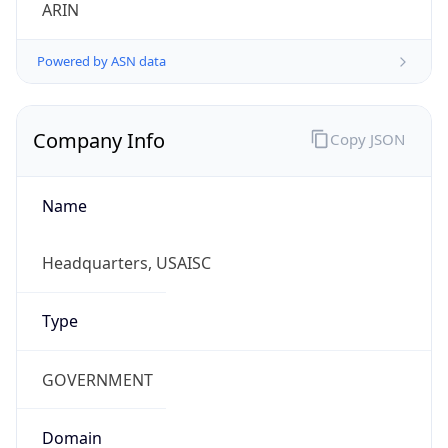
ARIN
Powered by ASN data
Company Info
Copy JSON
Name
Headquarters, USAISC
Type
GOVERNMENT
Domain