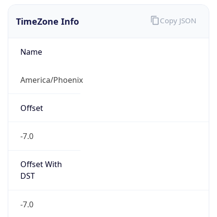
TimeZone Info
Copy JSON
Name
America/Phoenix
Offset
-7.0
Offset With
DST
-7.0