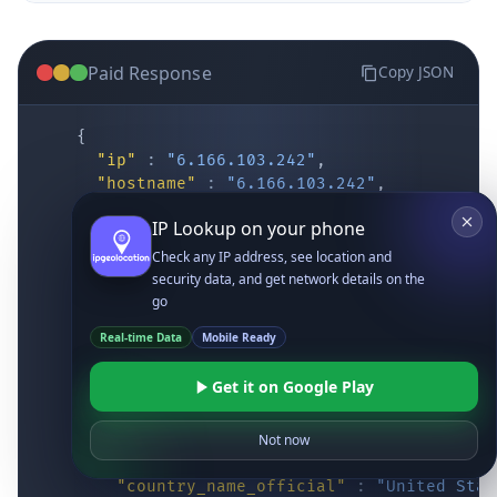
Paid Response
Copy JSON
{
"ip"
:
"6.166.103.242"
,
"hostname"
:
"6.166.103.242"
,
"location"
:
{
IP Lookup on your phone
"district"
:
"Cochise"
,
"city"
:
"Fort Huachuca"
,
Check any IP address, see location and
"locality"
:
"Fort Huachuca"
,
security data, and get network details on the
"zipcode"
:
"85613"
,
go
"latitude"
:
"31.55514"
,
Real-time Data
Mobile Ready
"longitude"
:
"-110.34628"
,
"continent_code"
:
"NA"
,
Get it on Google Play
"continent_name"
:
"North America"
,
"country_code2"
:
"US"
,
"country_code3"
:
"USA"
,
Not now
"country_name"
:
"United States"
,
"country_name_official"
:
"United Stat