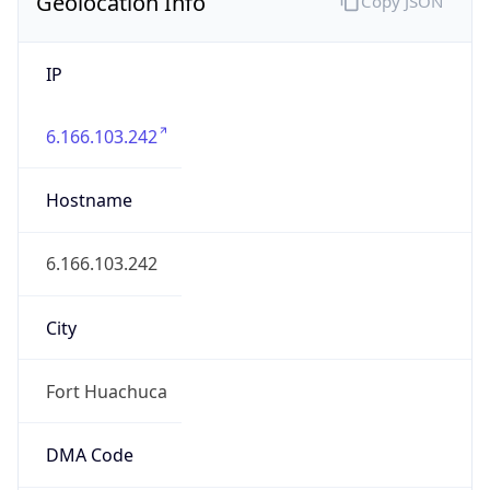
Geolocation Info
Copy JSON
IP
6.166.103.242
Hostname
6.166.103.242
City
Fort Huachuca
DMA Code