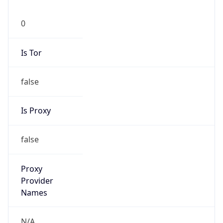
0
Is Tor
false
Is Proxy
false
Proxy
Provider
Names
N/A