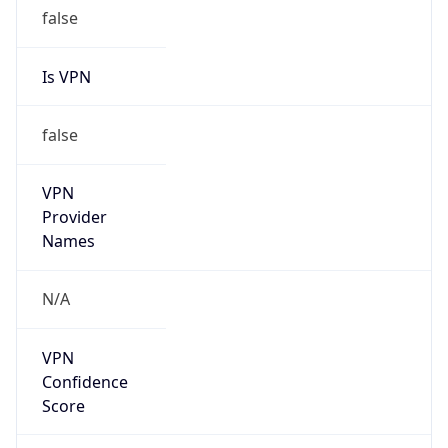
false
Is VPN
false
VPN
Provider
Names
N/A
VPN
Confidence
Score