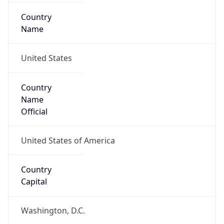
Country
Name
United States
Country
Name
Official
United States of America
Country
Capital
Washington, D.C.