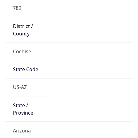
789
District /
County
Cochise
State Code
US-AZ
State /
Province
Arizona