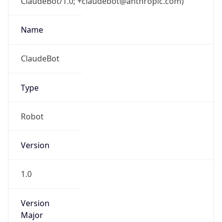
ClaudeBot/1.0; +claudebot@anthropic.com)
Name
ClaudeBot
Type
Robot
Version
1.0
Version
Major