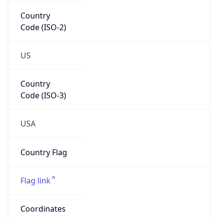
Country
Code (ISO-2)
US
Country
Code (ISO-3)
USA
Country Flag
Flag link
Coordinates