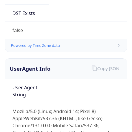
DST Exists
false
Powered by Time Zone data
UserAgent Info
Copy JSON
User Agent
String
Mozilla/5.0 (Linux; Android 14; Pixel 8)
AppleWebKit/537.36 (KHTML, like Gecko)
Chrome/131.0.0.0 Mobile Safari/537.36;