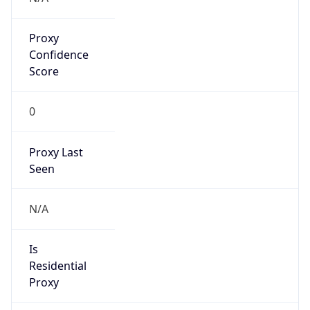
Proxy
Confidence
Score
0
Proxy Last
Seen
N/A
Is
Residential
Proxy