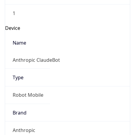
1
Device
Name
Anthropic ClaudeBot
Type
Robot Mobile
Brand
Anthropic