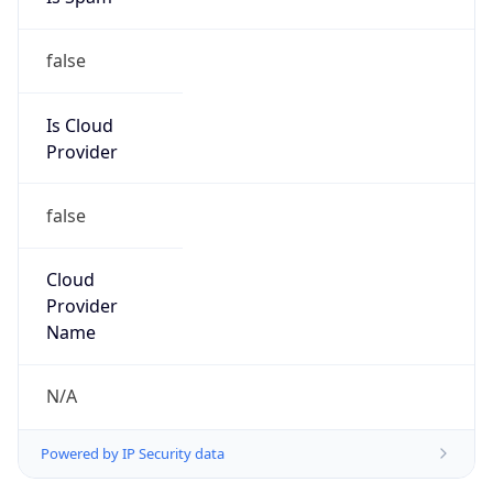
false
Is Cloud
Provider
false
Cloud
Provider
Name
N/A
Powered by IP Security data