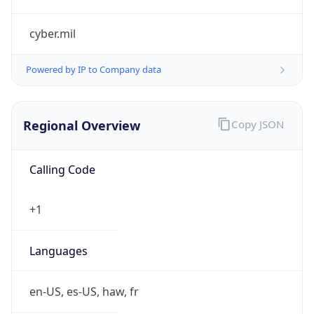
cyber.mil
Powered by IP to Company data
Regional Overview
Copy JSON
Calling Code
+1
Languages
en-US, es-US, haw, fr