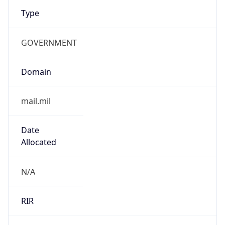
Type
GOVERNMENT
Domain
mail.mil
Date
Allocated
N/A
RIR