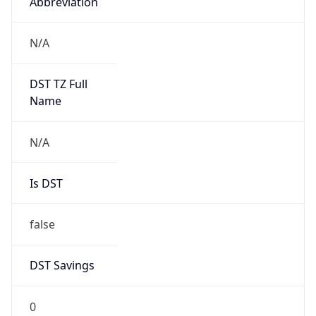
Abbreviation
N/A
DST TZ Full
Name
N/A
Is DST
false
DST Savings
0