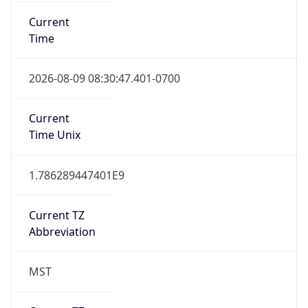
Current
Time
2026-08-09 08:30:47.401-0700
Current
Time Unix
1.786289447401E9
Current TZ
Abbreviation
MST