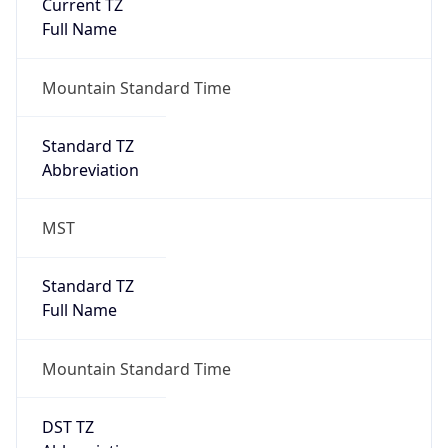
Current TZ
Full Name
Mountain Standard Time
Standard TZ
Abbreviation
MST
Standard TZ
Full Name
Mountain Standard Time
DST TZ