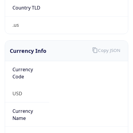
Country TLD
.us
Currency Info
Copy JSON
Currency
Code
USD
Currency
Name