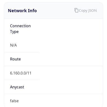
Network Info
Copy JSON
Connection
Type
N/A
Route
6.160.0.0/11
Anycast
false