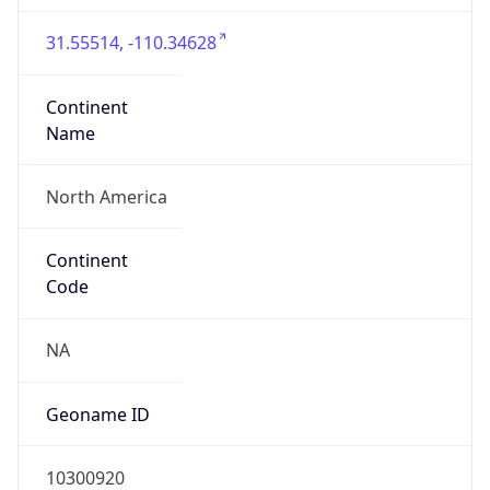
31.55514, -110.34628
Continent
Name
North America
Continent
Code
NA
Geoname ID
10300920