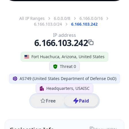
All IP Ranges
6.0.0.0/8
6.166.0.0/16
6.166.103.0/24
6.166.103.242
IP address
6.166.103.242
Fort Huachuca, Arizona, United States
Threat 0
AS749 (United States Department of Defense DoD)
Headquarters, USAISC
Free
Paid