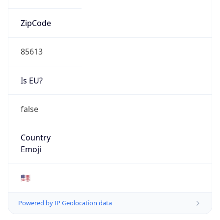
ZipCode
85613
Is EU?
false
Country
Emoji
🇺🇸
Powered by IP Geolocation data