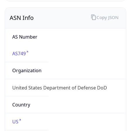
ASN Info
Copy JSON
AS Number
AS749
Organization
United States Department of Defense DoD
Country
US