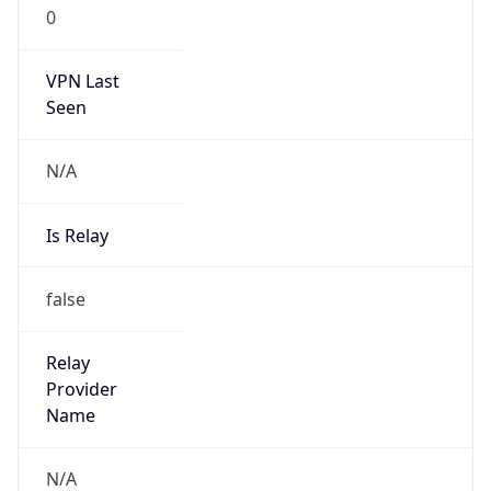
0
VPN Last
Seen
N/A
Is Relay
false
Relay
Provider
Name
N/A