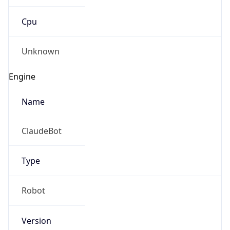
Cpu
Unknown
Engine
Name
ClaudeBot
Type
Robot
Version