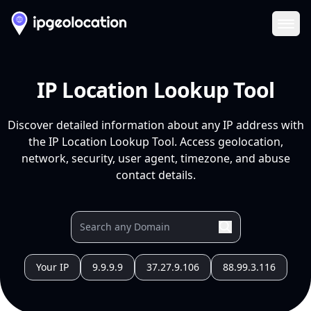
Ope
IP Location Lookup Tool
Discover detailed information about any IP address with
the IP Location Lookup Tool. Access geolocation,
network, security, user agent, timezone, and abuse
contact details.
Your IP
9.9.9.9
37.27.9.106
88.99.3.116