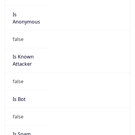
Is
Anonymous
false
Is Known
Attacker
false
Is Bot
false
Is Spam