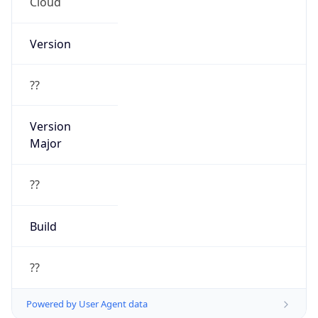
Cloud
Version
??
Version
Major
??
Build
??
Powered by User Agent data