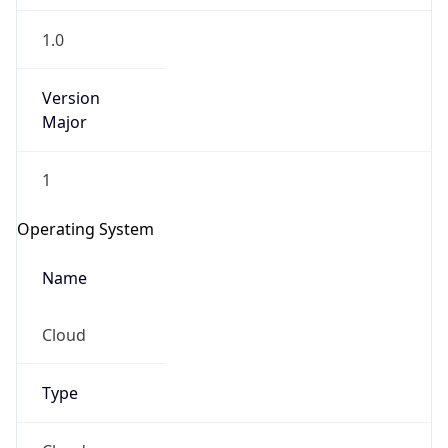
1.0
Version
Major
1
Operating System
Name
Cloud
Type