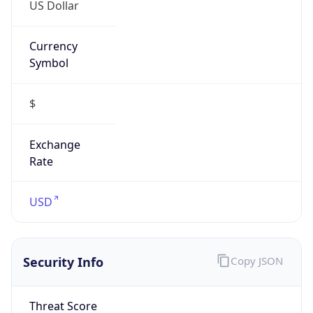
US Dollar
Currency
Symbol
$
Exchange
Rate
USD
Security Info
Copy JSON
Threat Score