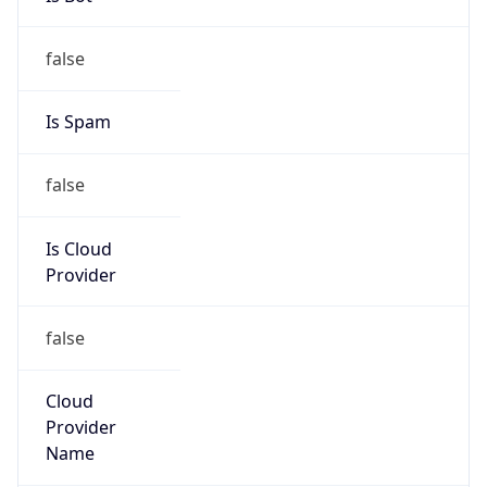
false
Is Cloud
Provider
false
Cloud
Provider
Name
N/A
Powered by IP Security data