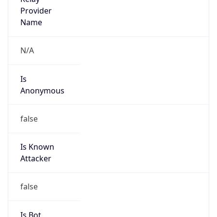
Is
Anonymous
false
Is Known
Attacker
false
Is Bot
false
Is Spam