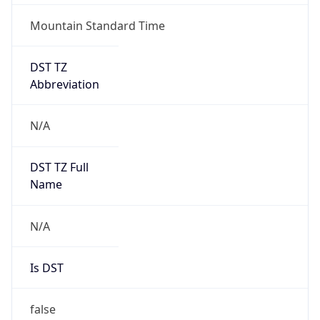
Abbreviation
N/A
DST TZ Full
Name
N/A
Is DST
false
DST Savings
0