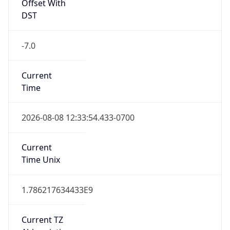
Current
Time
2026-08-08 12:33:54.433-0700
Current
Time Unix
1.786217634433E9
Current TZ
Abbreviation
MST