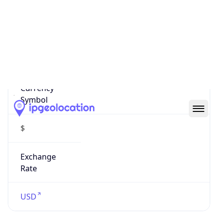
US Dollar
Currency
Symbol
$
Exchange
Rate
USD
Security Info
Copy JSON
Threat Score