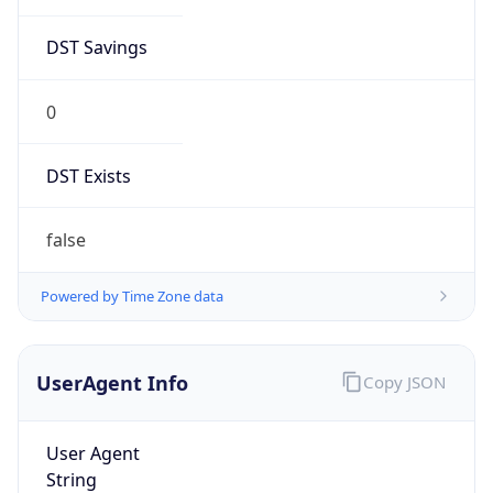
DST Exists
false
Powered by Time Zone data
UserAgent Info
Copy JSON
User Agent
String
Mozilla/5.0 (Linux; Android 14; Pixel 8)
AppleWebKit/537.36 (KHTML, like Gecko)
Chrome/131.0.0.0 Mobile Safari/537.36;