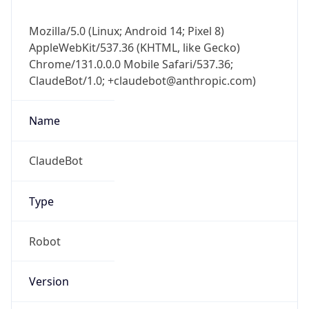
ClaudeBot/1.0; +claudebot@anthropic.com)
Name
ClaudeBot
Type
Robot
Version
1.0
Version
Major