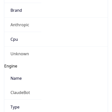
Cpu
Unknown
Engine
Name
ClaudeBot
Type
Robot
Version