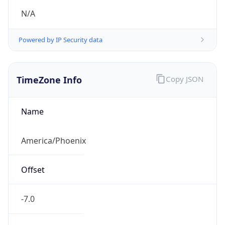
TimeZone Info
Copy JSON
Name
America/Phoenix
Offset
-7.0
Offset With
DST
-7.0