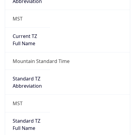
Current TZ
Full Name
Mountain Standard Time
Standard TZ
Abbreviation
MST
Standard TZ
Full Name
Mountain Standard Time
DST TZ