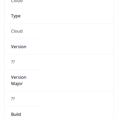
Cloud
Version
??
Version
Major
??
Build
??
Powered by User Agent data