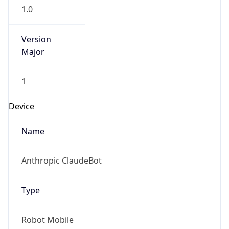
1
Device
Name
Anthropic ClaudeBot
Type
Robot Mobile
Brand
Anthropic