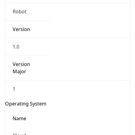
1.0
Version
Major
1
Operating System
Name
Cloud
Type