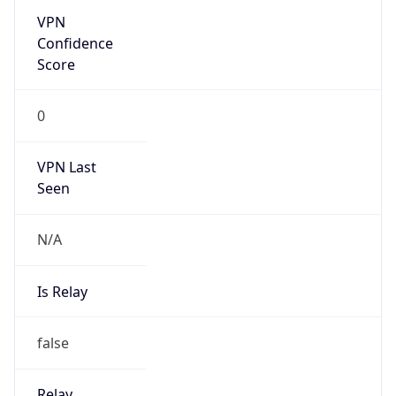
0
VPN Last
Seen
N/A
Is Relay
false
Relay
Provider
Name
N/A