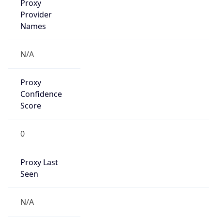
Proxy
Confidence
Score
0
Proxy Last
Seen
N/A
Is
Residential
Proxy