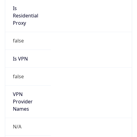
false
Is VPN
false
VPN
Provider
Names
N/A
VPN
Confidence
Score