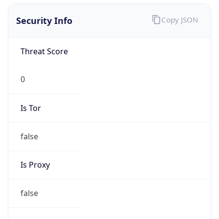
0
Is Tor
false
Is Proxy
false
Proxy
Provider
Names
N/A