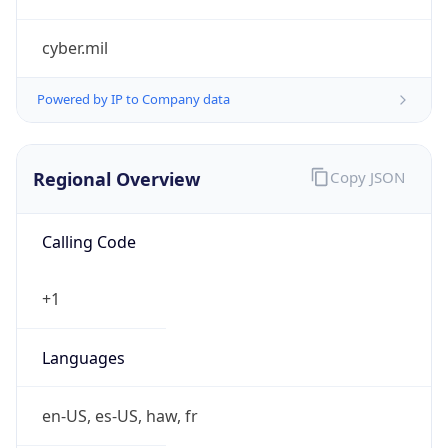
cyber.mil
Powered by IP to Company data
Regional Overview
Copy JSON
Calling Code
+1
Languages
en-US, es-US, haw, fr