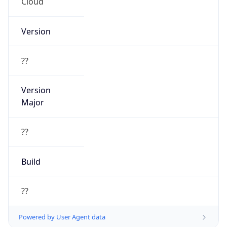
Cloud
Version
??
Version
Major
??
Build
??
Powered by User Agent data