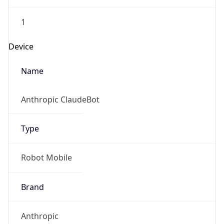
1
Device
Name
Anthropic ClaudeBot
Type
Robot Mobile
Brand
Anthropic