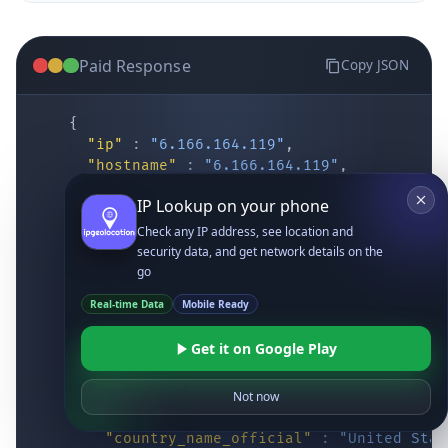
Paid Response
Copy JSON
{
"ip"
:
"6.166.164.119"
,
"hostname"
:
"6.166.164.119"
,
"location"
:
{
IP Lookup on your phone
"district"
:
"Cochise"
,
"city"
:
"Fort Huachuca"
,
Check any IP address, see location and
"locality"
:
"Fort Huachuca"
,
security data, and get network details on the
"zipcode"
:
"85613"
,
go
"latitude"
:
"31.55514"
,
Real-time Data
Mobile Ready
"longitude"
:
"-110.34628"
,
"continent_code"
:
"NA"
,
Get it on Google Play
"continent_name"
:
"North America"
,
"country_code2"
:
"US"
,
"country_code3"
:
"USA"
,
Not now
"country_name"
:
"United States"
,
"country_name_official"
:
"United Stat