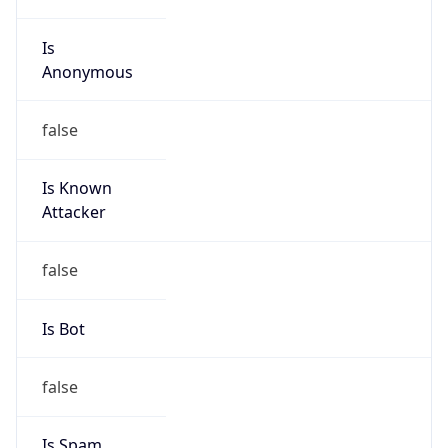
Is
Anonymous
false
Is Known
Attacker
false
Is Bot
false
Is Spam