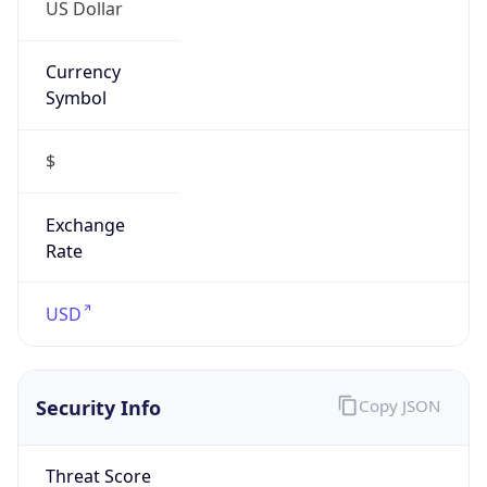
US Dollar
Currency
Symbol
$
Exchange
Rate
USD
Security Info
Copy JSON
Threat Score