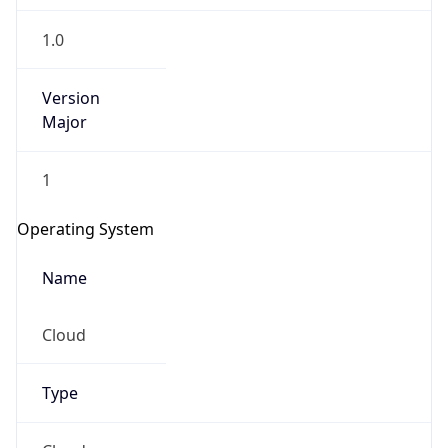
1.0
Version
Major
1
Operating System
Name
Cloud
Type