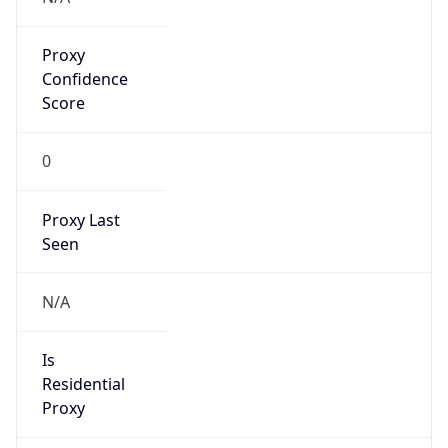
Proxy
Confidence
Score
0
Proxy Last
Seen
N/A
Is
Residential
Proxy