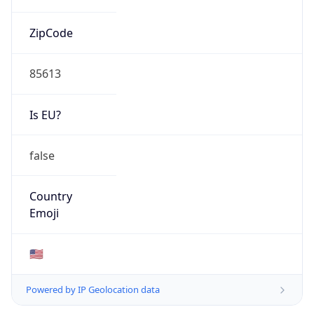
ZipCode
85613
Is EU?
false
Country
Emoji
🇺🇸
Powered by IP Geolocation data