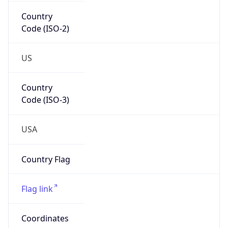
Country
Code (ISO-2)
US
Country
Code (ISO-3)
USA
Country Flag
Flag link
Coordinates