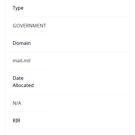
Type
GOVERNMENT
Domain
mail.mil
Date
Allocated
N/A
RIR