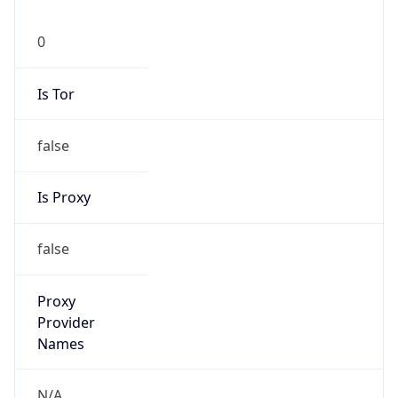
0
Is Tor
false
Is Proxy
false
Proxy
Provider
Names
N/A