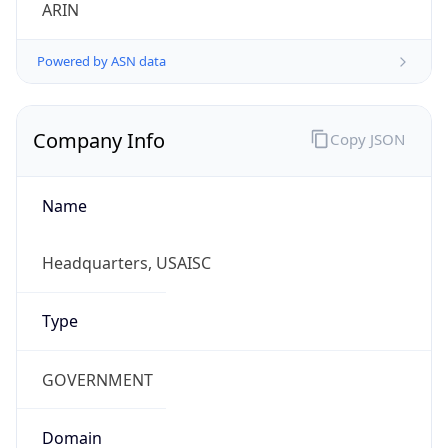
ARIN
Powered by ASN data
Company Info
Copy JSON
Name
Headquarters, USAISC
Type
GOVERNMENT
Domain