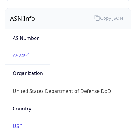
ASN Info
Copy JSON
AS Number
AS749
Organization
United States Department of Defense DoD
Country
US