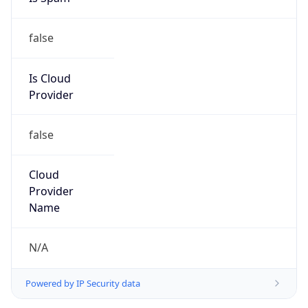
false
Is Cloud
Provider
false
Cloud
Provider
Name
N/A
Powered by IP Security data