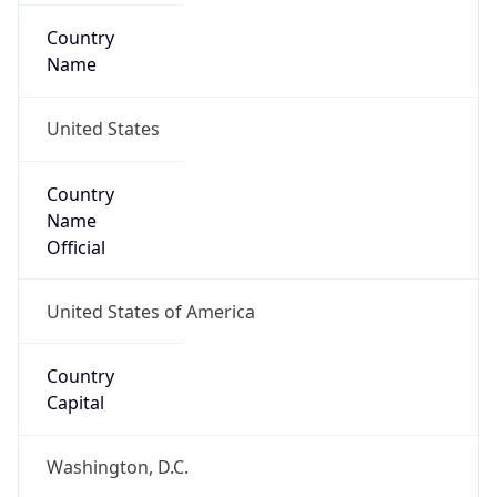
Country
Name
United States
Country
Name
Official
United States of America
Country
Capital
Washington, D.C.