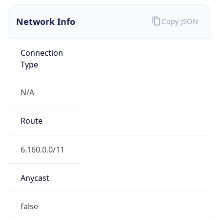
Network Info
Copy JSON
Connection
Type
N/A
Route
6.160.0.0/11
Anycast
false