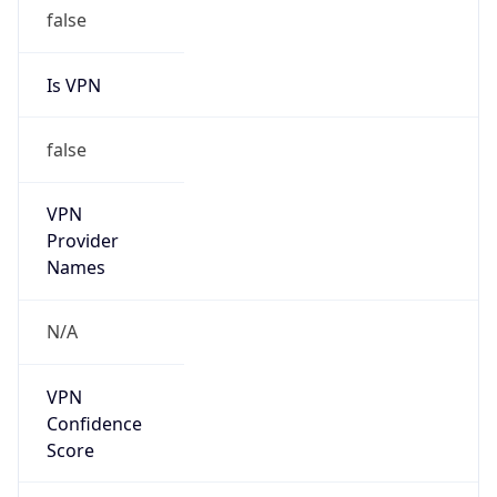
false
Is VPN
false
VPN
Provider
Names
N/A
VPN
Confidence
Score