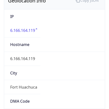
Geolocation Info
Copy JSON
IP
6.166.164.119
Hostname
6.166.164.119
City
Fort Huachuca
DMA Code