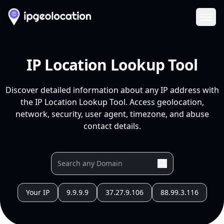
Ope
IP Location Lookup Tool
Discover detailed information about any IP address with
the IP Location Lookup Tool. Access geolocation,
network, security, user agent, timezone, and abuse
contact details.
Your IP
9.9.9.9
37.27.9.106
88.99.3.116