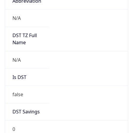
Abbreviation
N/A
DST TZ Full
Name
N/A
Is DST
false
DST Savings
0