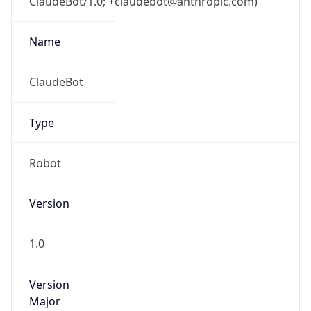
ClaudeBot/1.0; +claudebot@anthropic.com)
Name
ClaudeBot
Type
Robot
Version
1.0
Version
Major