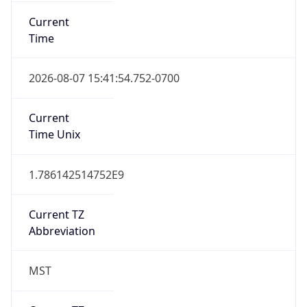
Current
Time
2026-08-07 15:41:54.752-0700
Current
Time Unix
1.786142514752E9
Current TZ
Abbreviation
MST