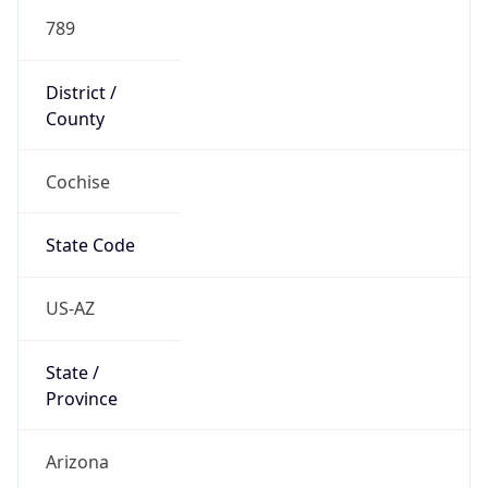
789
District /
County
Cochise
State Code
US-AZ
State /
Province
Arizona