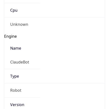
Cpu
Unknown
Engine
Name
ClaudeBot
Type
Robot
Version