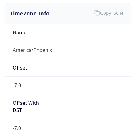
TimeZone Info
Copy JSON
Name
America/Phoenix
Offset
-7.0
Offset With
DST
-7.0