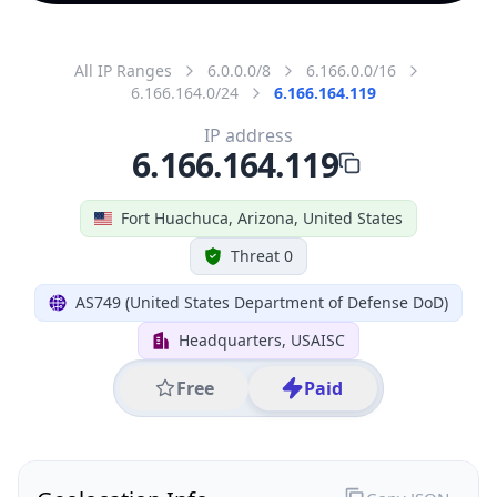
All IP Ranges
6.0.0.0/8
6.166.0.0/16
6.166.164.0/24
6.166.164.119
IP address
6.166.164.119
Fort Huachuca, Arizona, United States
Threat 0
AS749 (United States Department of Defense DoD)
Headquarters, USAISC
Free
Paid