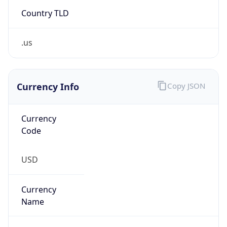
Country TLD
.us
Currency Info
Copy JSON
Currency
Code
USD
Currency
Name