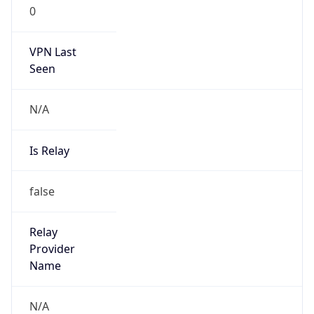
0
VPN Last
Seen
N/A
Is Relay
false
Relay
Provider
Name
N/A