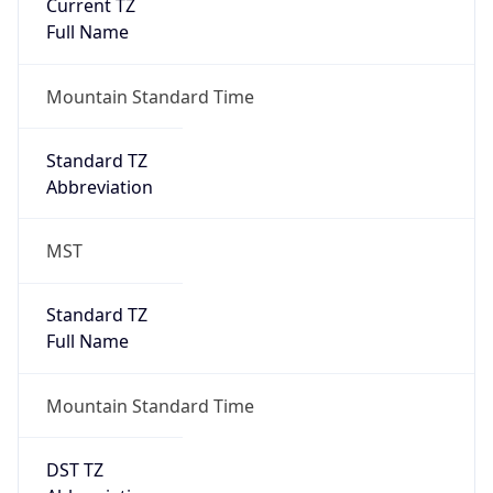
Current TZ
Full Name
Mountain Standard Time
Standard TZ
Abbreviation
MST
Standard TZ
Full Name
Mountain Standard Time
DST TZ