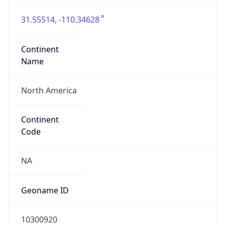
31.55514, -110.34628
Continent
Name
North America
Continent
Code
NA
Geoname ID
10300920