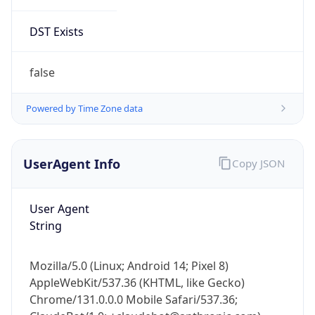
DST Exists
false
Powered by Time Zone data
UserAgent Info
Copy JSON
User Agent
String
Mozilla/5.0 (Linux; Android 14; Pixel 8)
AppleWebKit/537.36 (KHTML, like Gecko)
Chrome/131.0.0.0 Mobile Safari/537.36;