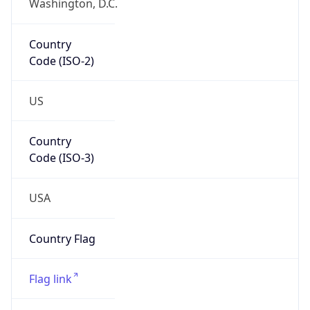
Country
Code (ISO-2)
US
Country
Code (ISO-3)
USA
Country Flag
Flag link
Coordinates