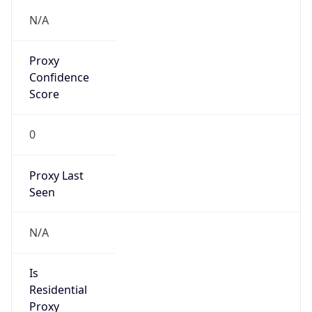
Proxy
Confidence
Score
0
Proxy Last
Seen
N/A
Is
Residential
Proxy