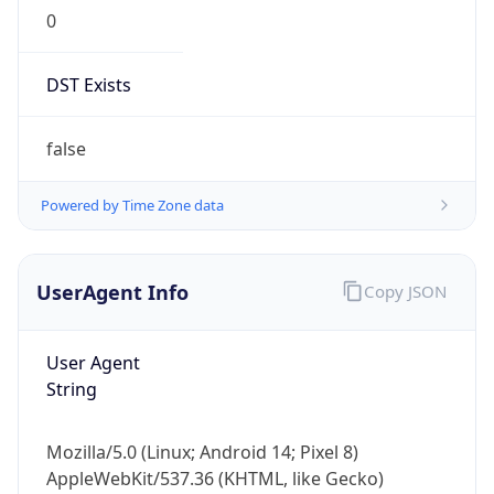
DST Exists
false
Powered by Time Zone data
UserAgent Info
Copy JSON
User Agent
String
Mozilla/5.0 (Linux; Android 14; Pixel 8)
AppleWebKit/537.36 (KHTML, like Gecko)
Chrome/131.0.0.0 Mobile Safari/537.36;