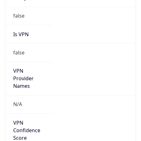
false
Is VPN
false
VPN
Provider
Names
N/A
VPN
Confidence
Score