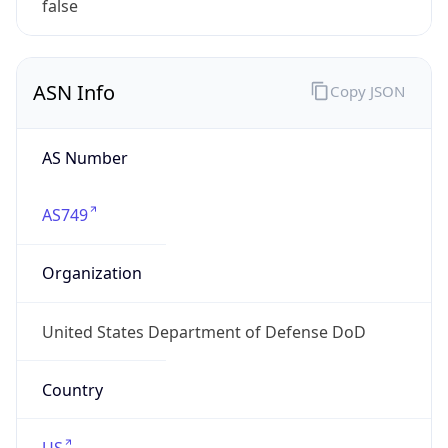
ASN Info
Copy JSON
AS Number
AS749
Organization
United States Department of Defense DoD
Country
US