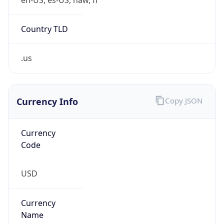
Country TLD
.us
Currency Info
Copy JSON
Currency
Code
USD
Currency
Name