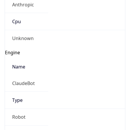
Cpu
Unknown
Engine
Name
ClaudeBot
Type
Robot
Version