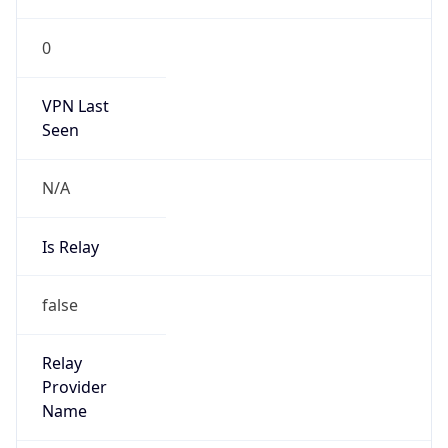
0
VPN Last
Seen
N/A
Is Relay
false
Relay
Provider
Name
N/A