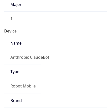
1
Device
Name
Anthropic ClaudeBot
Type
Robot Mobile
Brand
Anthropic