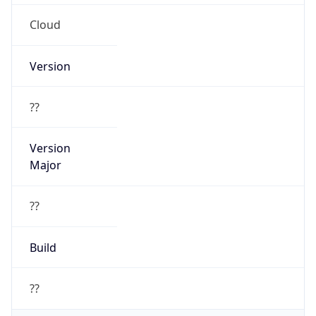
Cloud
Version
??
Version
Major
??
Build
??
Powered by User Agent data