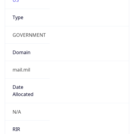
Type
GOVERNMENT
Domain
mail.mil
Date
Allocated
N/A
RIR