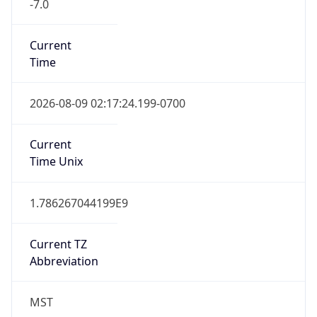
Current
Time
2026-08-09 02:17:24.199-0700
Current
Time Unix
1.786267044199E9
Current TZ
Abbreviation
MST