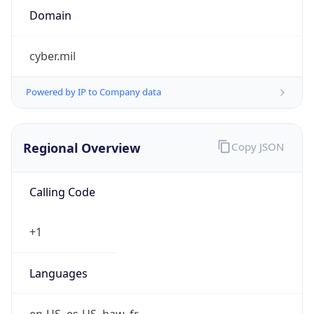
cyber.mil
Powered by IP to Company data
Regional Overview
Copy JSON
Calling Code
+1
Languages
en-US, es-US, haw, fr