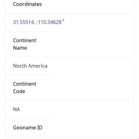
31.55514, -110.34628
Continent
Name
North America
Continent
Code
NA
Geoname ID
10300920