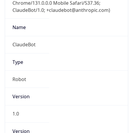
ClaudeBot/1.0; +claudebot@anthropic.com)
Name
ClaudeBot
Type
Robot
Version
1.0
Version
Major