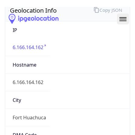
Geolocation Info
Copy JSON
IP
6.166.164.162
Hostname
6.166.164.162
City
Fort Huachuca
DMA Code