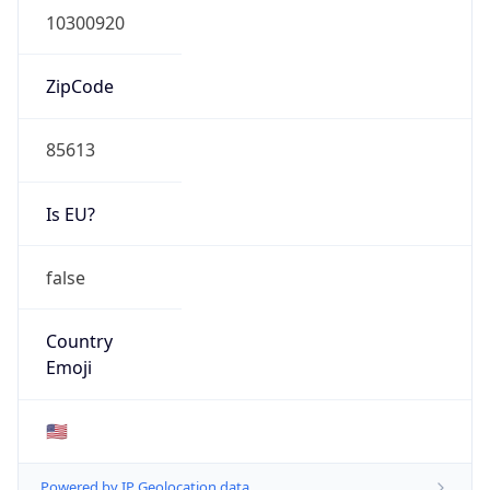
ZipCode
85613
Is EU?
false
Country
Emoji
🇺🇸
Powered by IP Geolocation data