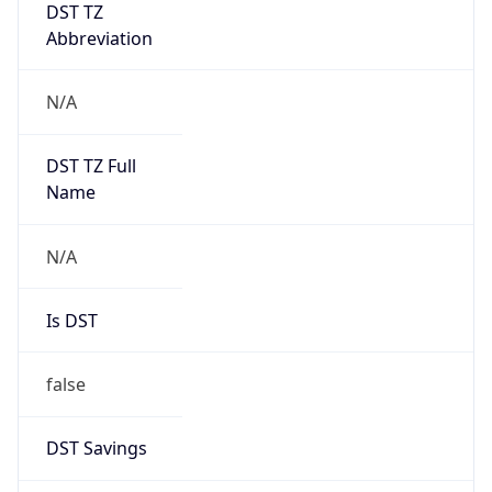
Abbreviation
N/A
DST TZ Full
Name
N/A
Is DST
false
DST Savings
0