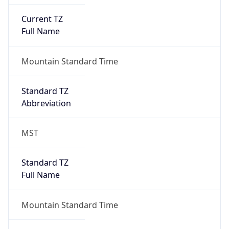
Current TZ
Full Name
Mountain Standard Time
Standard TZ
Abbreviation
MST
Standard TZ
Full Name
Mountain Standard Time
DST TZ