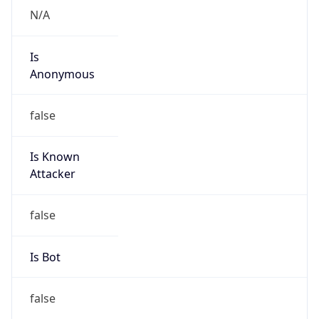
Is
Anonymous
false
Is Known
Attacker
false
Is Bot
false
Is Spam