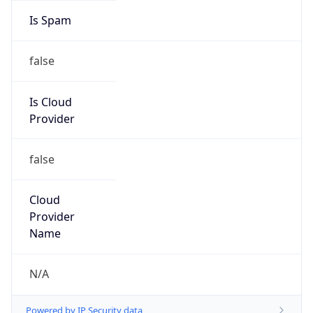
false
Is Cloud
Provider
false
Cloud
Provider
Name
N/A
Powered by IP Security data