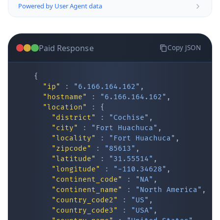
Paid Response
Copy JSON
{
"ip"
:
"6.166.164.162"
,
"hostname"
:
"6.166.164.162"
,
"location"
:
{
IP Lookup on your phone
"district"
:
"Cochise"
,
"city"
:
"Fort Huachuca"
,
Check any IP address, see location and
"locality"
:
"Fort Huachuca"
,
security data, and get network details on the
"zipcode"
:
"85613"
,
go
"latitude"
:
"31.55514"
,
Real-time Data
Mobile Ready
"longitude"
:
"-110.34628"
,
"continent_code"
:
"NA"
,
Get it on Google Play
"continent_name"
:
"North America"
,
"country_code2"
:
"US"
,
"country_code3"
:
"USA"
,
Not now
"country_name"
:
"United States"
,
"country_name_official"
:
"United Stat