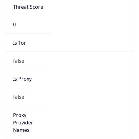
0
Is Tor
false
Is Proxy
false
Proxy
Provider
Names
N/A