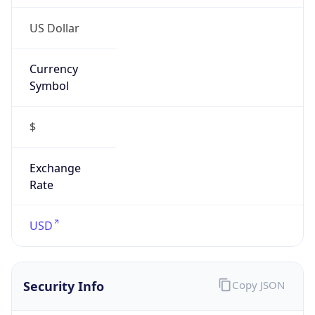
US Dollar
Currency
Symbol
$
Exchange
Rate
USD
Security Info
Copy JSON
Threat Score