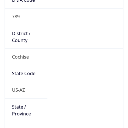
789
District /
County
Cochise
State Code
US-AZ
State /
Province
Arizona