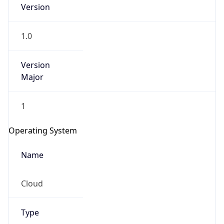
1.0
Version
Major
1
Operating System
Name
Cloud
Type