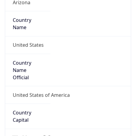
Country
Name
United States
Country
Name
Official
United States of America
Country
Capital
Washington, D.C.