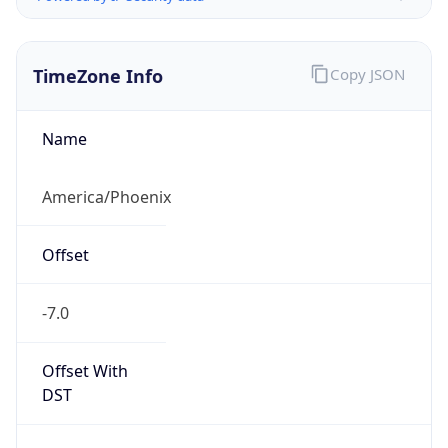
TimeZone Info
Copy JSON
Name
America/Phoenix
Offset
-7.0
Offset With
DST
-7.0