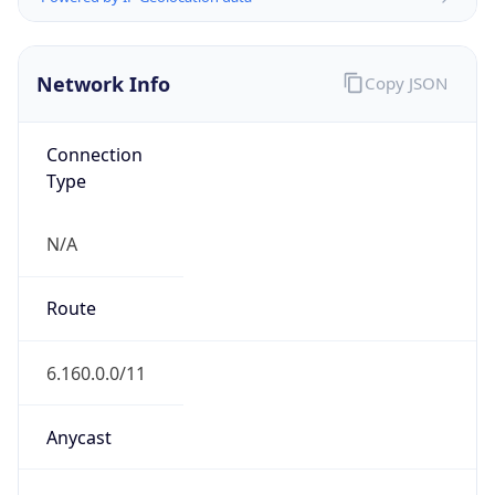
Network Info
Copy JSON
Connection
Type
N/A
Route
6.160.0.0/11
Anycast
false