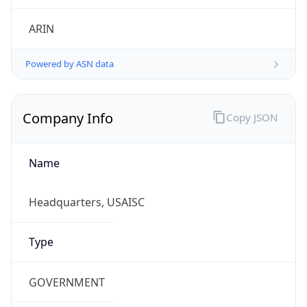
ARIN
Powered by ASN data
Company Info
Copy JSON
Name
Headquarters, USAISC
Type
GOVERNMENT
Domain