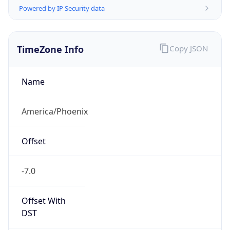
TimeZone Info
Copy JSON
Name
America/Phoenix
Offset
-7.0
Offset With
DST
-7.0