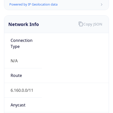
Network Info
Copy JSON
Connection
Type
N/A
Route
6.160.0.0/11
Anycast
false