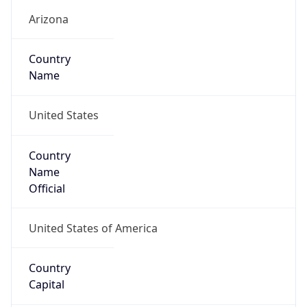
Country
Name
United States
Country
Name
Official
United States of America
Country
Capital
Washington, D.C.