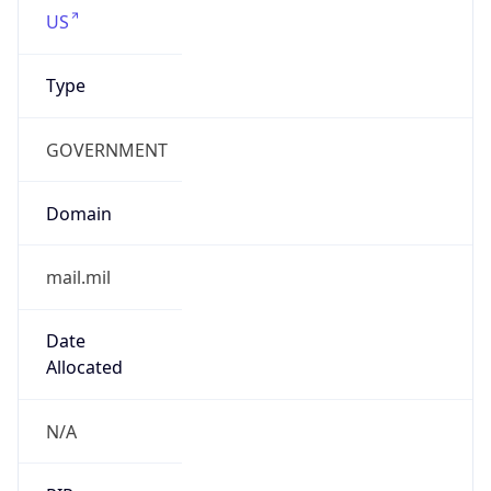
Type
GOVERNMENT
Domain
mail.mil
Date
Allocated
N/A
RIR