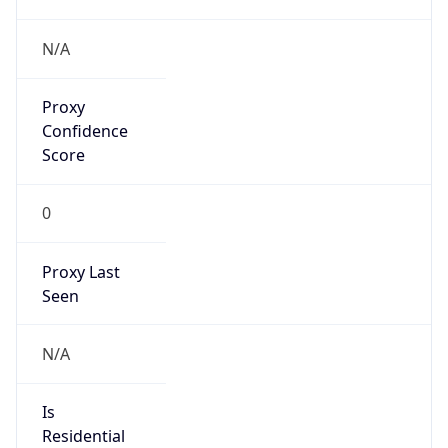
Proxy
Confidence
Score
0
Proxy Last
Seen
N/A
Is
Residential
Proxy