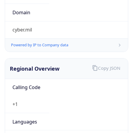
cyber.mil
Powered by IP to Company data
Regional Overview
Copy JSON
Calling Code
+1
Languages
en-US, es-US, haw, fr