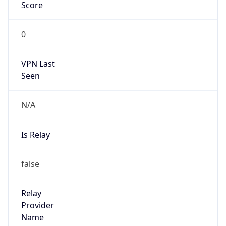
0
VPN Last
Seen
N/A
Is Relay
false
Relay
Provider
Name
N/A