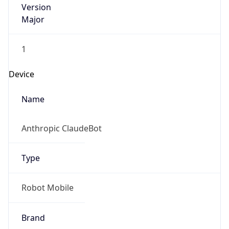
1
Device
Name
Anthropic ClaudeBot
Type
Robot Mobile
Brand
Anthropic