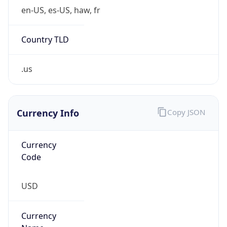
Country TLD
.us
Currency Info
Copy JSON
Currency
Code
USD
Currency
Name