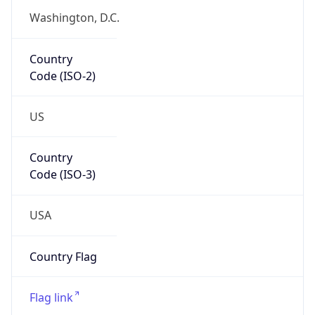
Country
Code (ISO-2)
US
Country
Code (ISO-3)
USA
Country Flag
Flag link
Coordinates