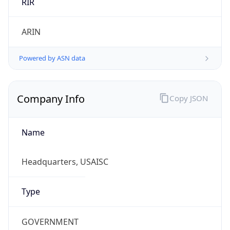
ARIN
Powered by ASN data
Company Info
Copy JSON
Name
Headquarters, USAISC
Type
GOVERNMENT
Domain