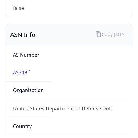
ASN Info
Copy JSON
AS Number
AS749
Organization
United States Department of Defense DoD
Country
US