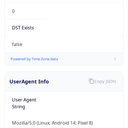
DST Exists
false
Powered by Time Zone data
UserAgent Info
Copy JSON
User Agent
String
Mozilla/5.0 (Linux; Android 14; Pixel 8)
AppleWebKit/537.36 (KHTML, like Gecko)
Chrome/131.0.0.0 Mobile Safari/537.36;