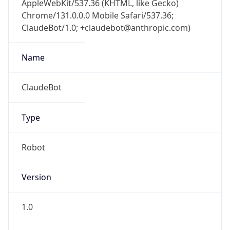
ClaudeBot/1.0; +claudebot@anthropic.com)
Name
ClaudeBot
Type
Robot
Version
1.0
Version
Major