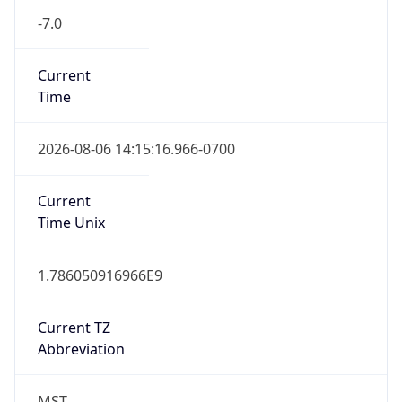
Current
Time
2026-08-06 14:15:16.966-0700
Current
Time Unix
1.786050916966E9
Current TZ
Abbreviation
MST