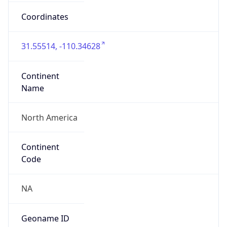
31.55514, -110.34628
Continent
Name
North America
Continent
Code
NA
Geoname ID
10300920