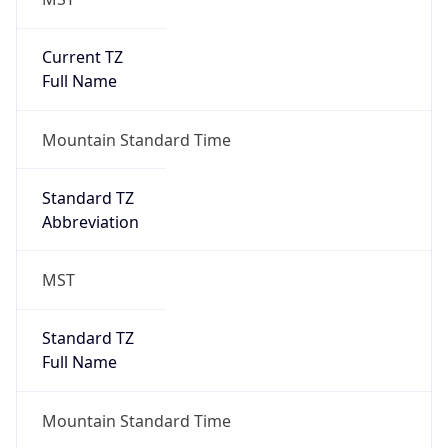
Current TZ
Full Name
Mountain Standard Time
Standard TZ
Abbreviation
MST
Standard TZ
Full Name
Mountain Standard Time
DST TZ