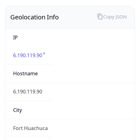
Geolocation Info
Copy JSON
IP
6.190.119.90
Hostname
6.190.119.90
City
Fort Huachuca
DMA Code