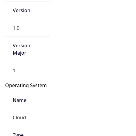
1.0
Version
Major
1
Operating System
Name
Cloud
Type