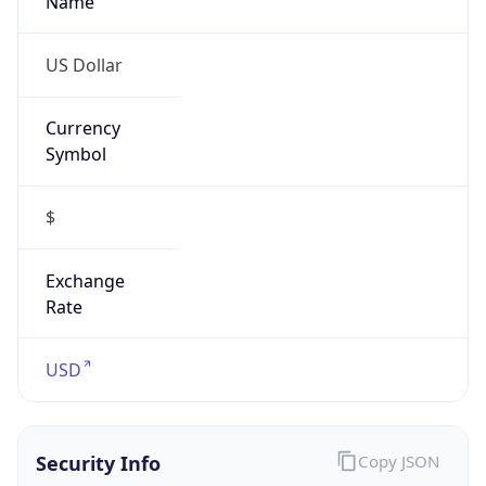
US Dollar
Currency
Symbol
$
Exchange
Rate
USD
Security Info
Copy JSON
Threat Score