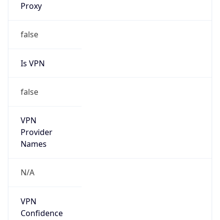
false
Is VPN
false
VPN
Provider
Names
N/A
VPN
Confidence
Score