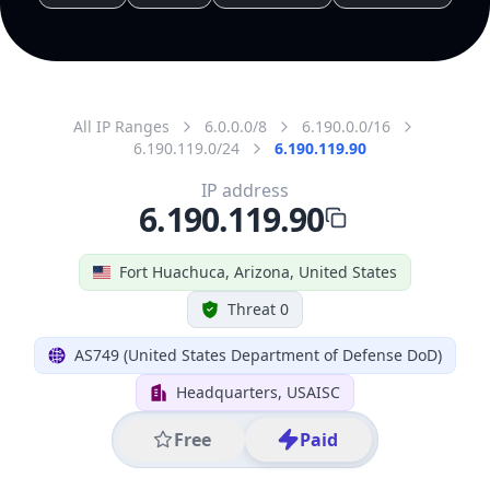
All IP Ranges
6.0.0.0/8
6.190.0.0/16
6.190.119.0/24
6.190.119.90
IP address
6.190.119.90
Fort Huachuca, Arizona, United States
Threat 0
AS749 (United States Department of Defense DoD)
Headquarters, USAISC
Free
Paid