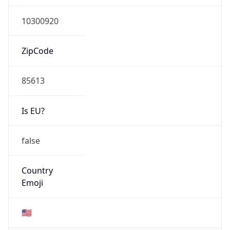
ZipCode
85613
Is EU?
false
Country
Emoji
🇺🇸
Powered by IP Geolocation data