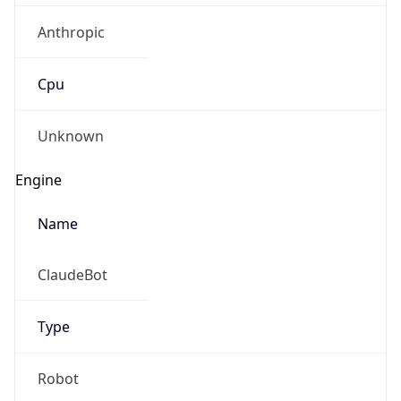
Cpu
Unknown
Engine
Name
ClaudeBot
Type
Robot
Version