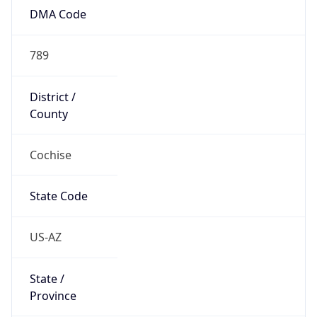
789
District /
County
Cochise
State Code
US-AZ
State /
Province
Arizona