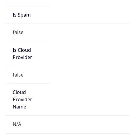
false
Is Cloud
Provider
false
Cloud
Provider
Name
N/A
Powered by IP Security data