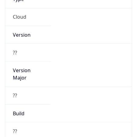
Cloud
Version
??
Version
Major
??
Build
??
Powered by User Agent data