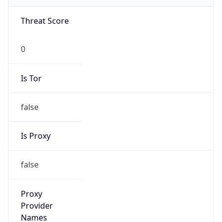
0
Is Tor
false
Is Proxy
false
Proxy
Provider
Names
N/A