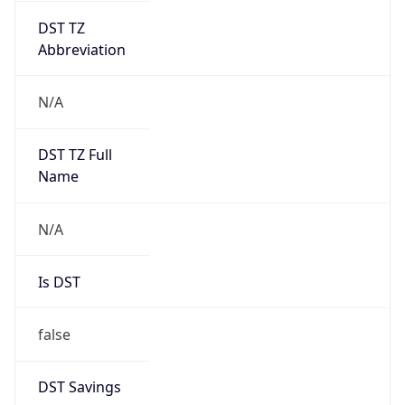
Abbreviation
N/A
DST TZ Full
Name
N/A
Is DST
false
DST Savings
0