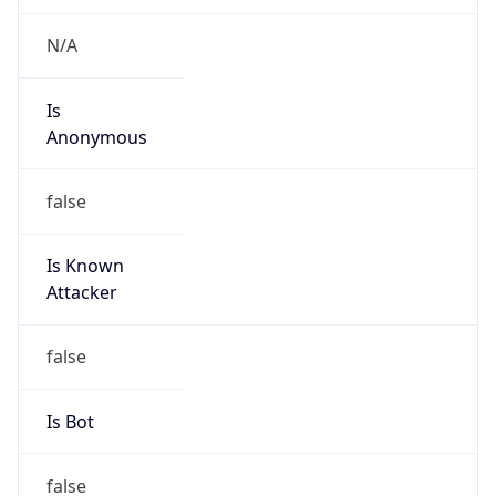
Is
Anonymous
false
Is Known
Attacker
false
Is Bot
false
Is Spam