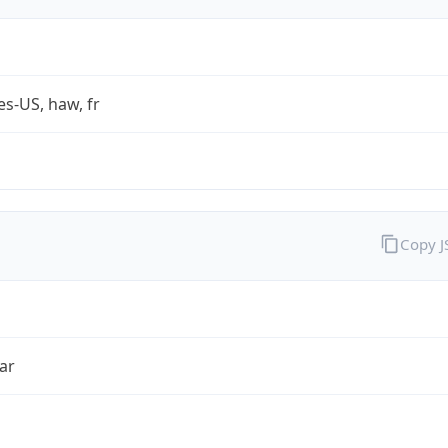
es-US, haw, fr
Copy 
ar