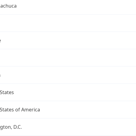
uachuca
e
a
States
States of America
ton, D.C.