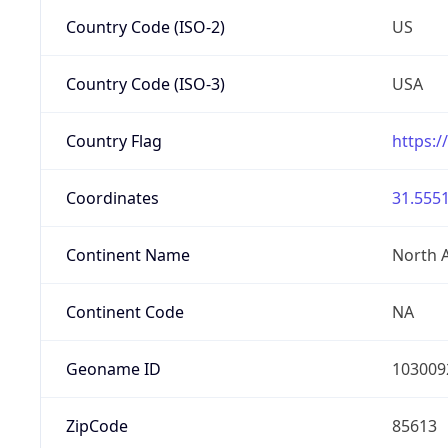
Country Code (ISO-2)
US
Country Code (ISO-3)
USA
Country Flag
https:/
Coordinates
31.5551
Continent Name
North 
Continent Code
NA
Geoname ID
103009
ZipCode
85613