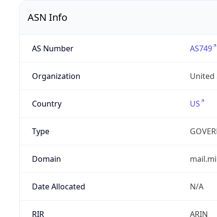
ASN Info
AS Number
AS749
Organization
United
Country
US
Type
GOVER
Domain
mail.mi
Date Allocated
N/A
RIR
ARIN