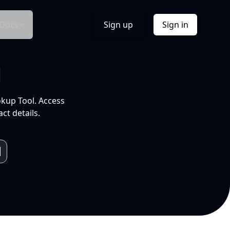
Docs
Sign up
Sign in
l
okup Tool. Access
ct details.