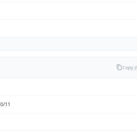
Copy 
.0/11