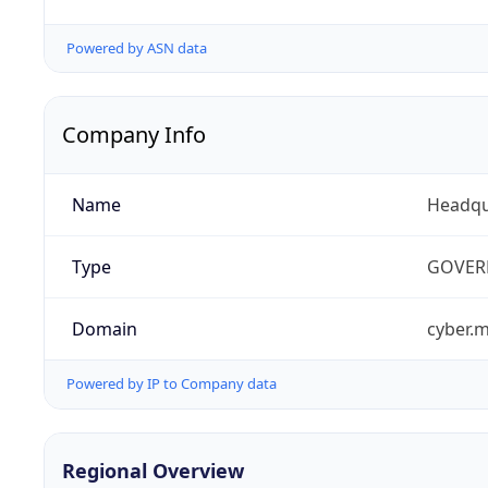
Powered by ASN data
Company Info
Name
Headqu
Type
GOVER
Domain
cyber.m
Powered by IP to Company data
Regional Overview