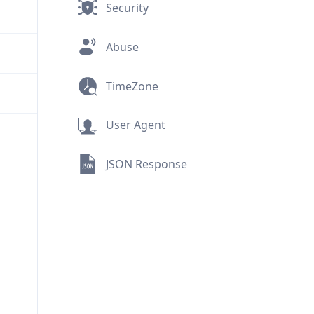
Security
Abuse
TimeZone
User Agent
JSON Response