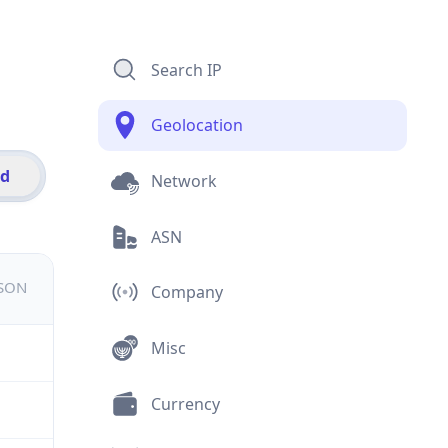
Search IP
Geolocation
id
Network
ASN
JSON
Company
Misc
Currency