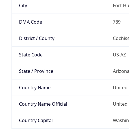
City
Fort H
DMA Code
789
District / County
Cochis
State Code
US-AZ
State / Province
Arizon
Country Name
United 
Country Name Official
United 
Country Capital
Washing