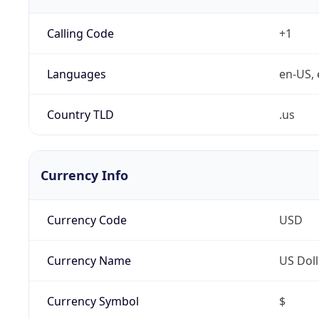
Calling Code
+1
Languages
en-US, 
Country TLD
.us
Currency Info
Currency Code
USD
Currency Name
US Doll
Currency Symbol
$