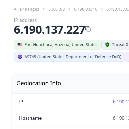
All IP Ranges
6.0.0.0/8
6.190.0.0/16
6.190.137.0
IP address
6.190.137.227
Fort Huachuca, Arizona, United States
Threat 0
AS749 (United States Department of Defense DoD)
Geolocation Info
IP
6.190.1
Hostname
6.190.1