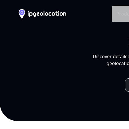
Produ
Discover detaile
geolocatio