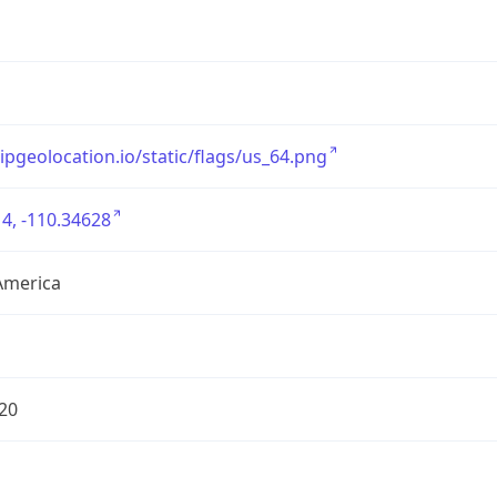
/ipgeolocation.io/static/flags/us_64.png
4, -110.34628
America
20