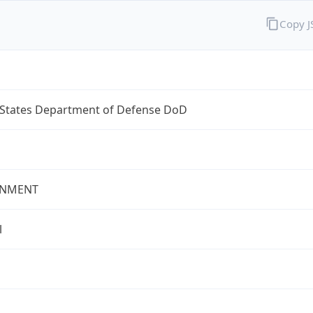
Copy 
 States Department of Defense DoD
NMENT
l