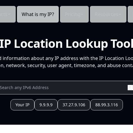
cts
What is my IP?
Pricing
Resources
IP Location Lookup Too
d information about any IP address with the IP Location Lo
n, network, security, user agent, timezone, and abuse conta
Your IP
9.9.9.9
37.27.9.106
88.99.3.116