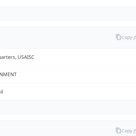
Copy 
arters, USAISC
NMENT
il
Copy 