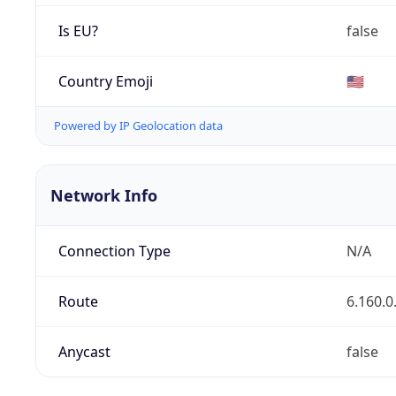
Is EU?
false
Country Emoji
🇺🇸
Powered by IP Geolocation data
Network Info
Connection Type
N/A
Route
6.160.0
Anycast
false