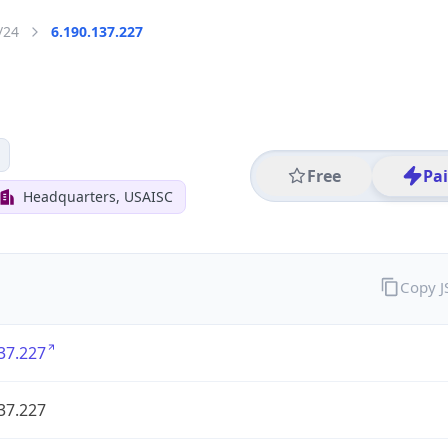
/24
6.190.137.227
Free
Pa
Headquarters, USAISC
Copy 
37.227
37.227