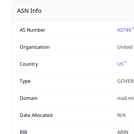
ASN Info
AS Number
AS749
Organization
United
Country
US
Type
GOVER
Domain
mail.mi
Date Allocated
N/A
RIR
ARIN