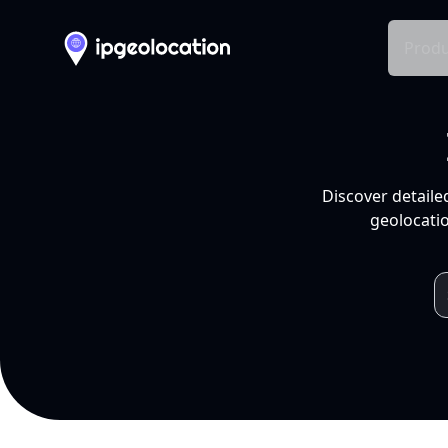
Produ
Discover detaile
geolocatio