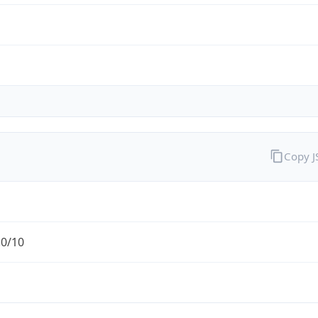
Copy 
.0/10