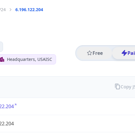
/24
6.196.122.204
Free
Pa
Headquarters, USAISC
Copy 
22.204
22.204