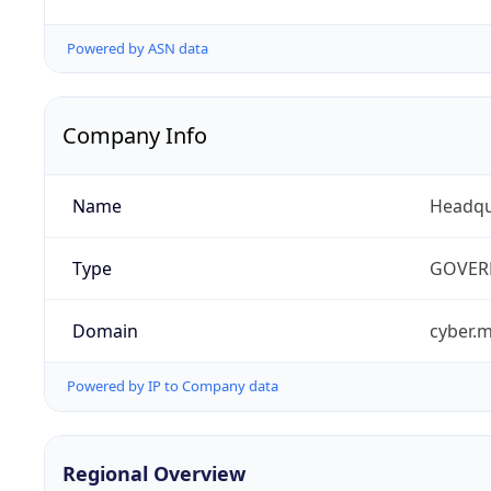
Powered by ASN data
Company Info
Name
Headqu
Type
GOVER
Domain
cyber.m
Powered by IP to Company data
Regional Overview