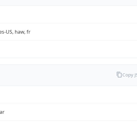
es-US, haw, fr
Copy 
ar