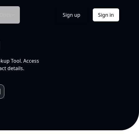
Docs
Sign up
Sign in
l
okup Tool. Access
ct details.