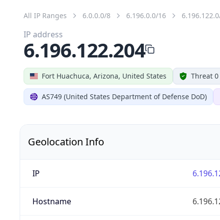
All IP Ranges
6.0.0.0/8
6.196.0.0/16
6.196.122.0
IP address
6.196.122.204
Fort Huachuca, Arizona, United States
Threat 0
AS749 (United States Department of Defense DoD)
Geolocation Info
IP
6.196.1
Hostname
6.196.1