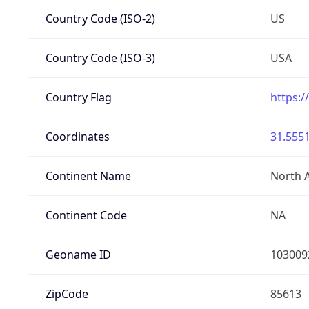
Country Code (ISO-2)
US
Country Code (ISO-3)
USA
Country Flag
https:/
Coordinates
31.5551
Continent Name
North 
Continent Code
NA
Geoname ID
103009
ZipCode
85613