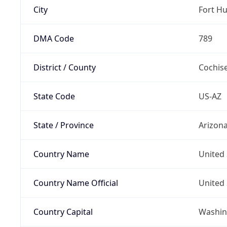
City
Fort H
DMA Code
789
District / County
Cochis
State Code
US-AZ
State / Province
Arizon
Country Name
United 
Country Name Official
United 
Country Capital
Washing