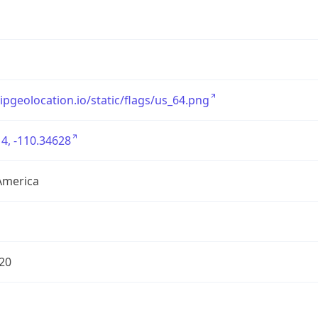
/ipgeolocation.io/static/flags/us_64.png
4, -110.34628
America
20