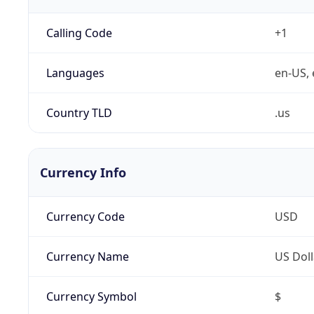
Calling Code
+1
Languages
en-US, 
Country TLD
.us
Currency Info
Currency Code
USD
Currency Name
US Doll
Currency Symbol
$