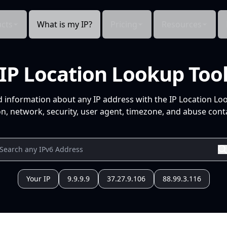
cts
What is my IP?
Pricing
Resources
IP Location Lookup Too
d information about any IP address with the IP Location Lo
n, network, security, user agent, timezone, and abuse conta
Your IP
9.9.9.9
37.27.9.106
88.99.3.116