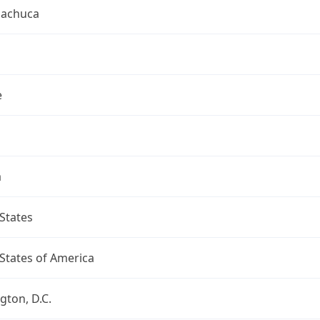
uachuca
e
a
States
States of America
ton, D.C.