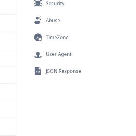
Security
Abuse
TimeZone
User Agent
JSON Response