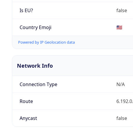
Is EU?
false
Country Emoji
🇺🇸
Powered by IP Geolocation data
Network Info
Connection Type
N/A
Route
6.192.0
Anycast
false