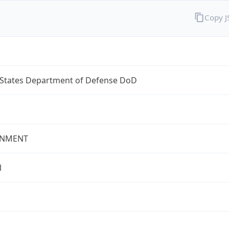
Copy 
 States Department of Defense DoD
NMENT
l