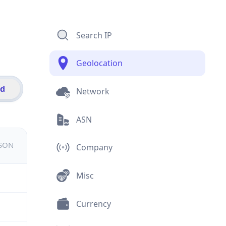
Search IP
Geolocation
id
Network
ASN
JSON
Company
Misc
Currency