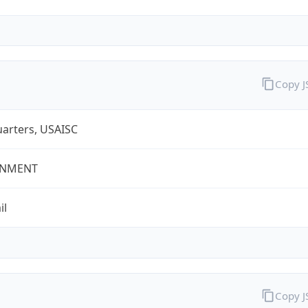
Copy 
arters, USAISC
NMENT
il
Copy 