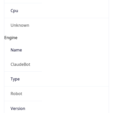
Cpu
Unknown
Engine
Name
ClaudeBot
Type
Robot
Version