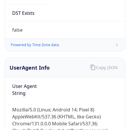
DST Exists
false
Powered by Time Zone data
UserAgent Info
Copy JSON
User Agent
String
Mozilla/5.0 (Linux; Android 14; Pixel 8)
AppleWebKit/537.36 (KHTML, like Gecko)
Chrome/131.0.0.0 Mobile Safari/537.36;