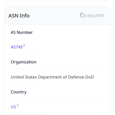
ASN Info
Copy JSON
AS Number
AS749
Organization
United States Department of Defense DoD
Country
US