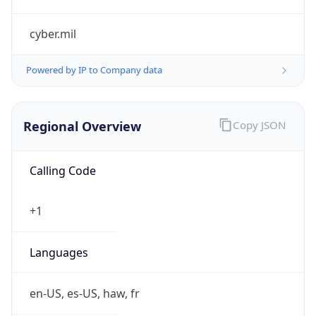
cyber.mil
Powered by IP to Company data
Regional Overview
Copy JSON
Calling Code
+1
Languages
en-US, es-US, haw, fr