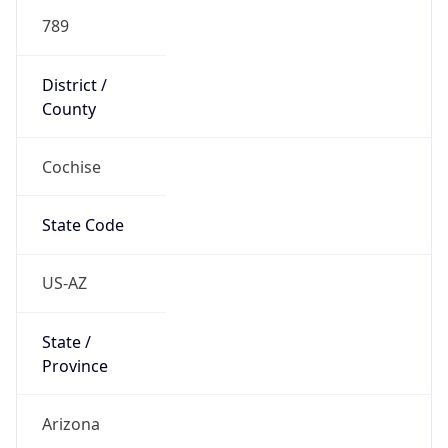
789
District /
County
Cochise
State Code
US-AZ
State /
Province
Arizona