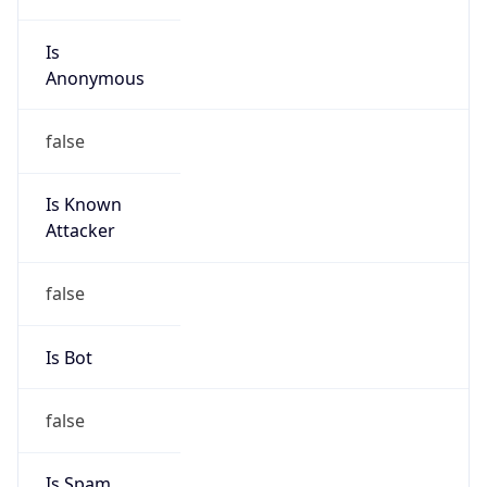
Is
Anonymous
false
Is Known
Attacker
false
Is Bot
false
Is Spam