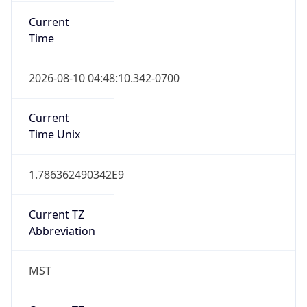
Current
Time
2026-08-10 04:48:10.342-0700
Current
Time Unix
1.786362490342E9
Current TZ
Abbreviation
MST