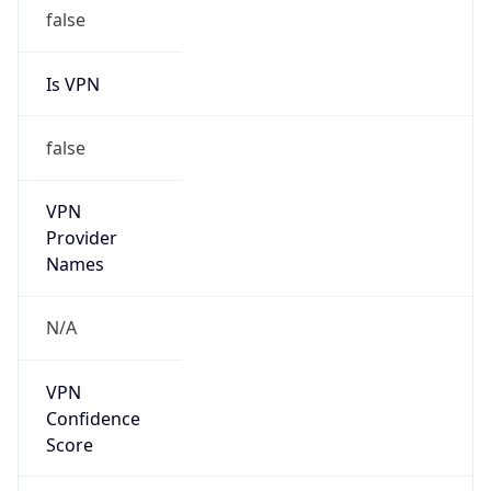
false
Is VPN
false
VPN
Provider
Names
N/A
VPN
Confidence
Score