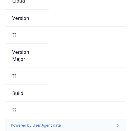
Cloud
Version
??
Version
Major
??
Build
??
Powered by User Agent data