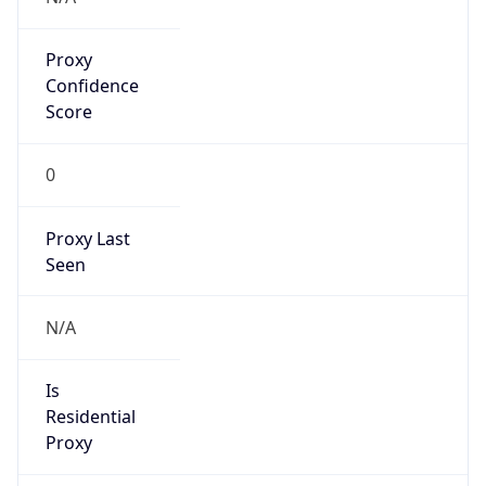
Proxy
Confidence
Score
0
Proxy Last
Seen
N/A
Is
Residential
Proxy