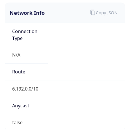
Network Info
Copy JSON
Connection
Type
N/A
Route
6.192.0.0/10
Anycast
false