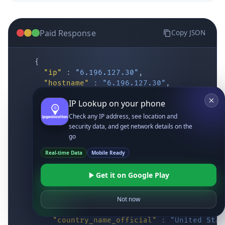
Paid Response
Copy JSON
{
"ip"
:
"6.196.127.30"
,
"hostname"
:
"6.196.127.30"
,
"location"
:
{
IP Lookup on your phone
"district"
:
"Cochise"
,
"city"
:
"Fort Huachuca"
,
Check any IP address, see location and
"locality"
:
"Fort Huachuca"
,
security data, and get network details on the
"zipcode"
:
"85613"
,
go
"latitude"
:
"31.55514"
,
Real-time Data
Mobile Ready
"longitude"
:
"-110.34628"
,
"continent_code"
:
"NA"
,
Get it on Google Play
"continent_name"
:
"North America"
,
"country_code2"
:
"US"
,
"country_code3"
:
"USA"
,
Not now
"country_name"
:
"United States"
,
"country_name_official"
:
"United Stat