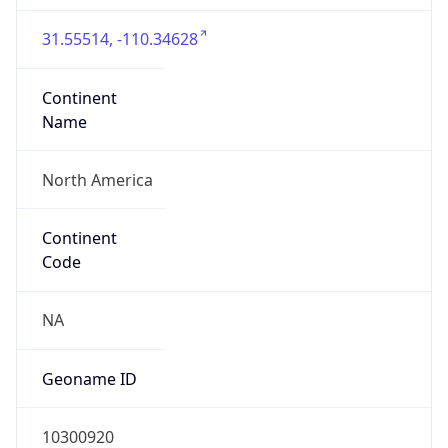
31.55514, -110.34628
Continent
Name
North America
Continent
Code
NA
Geoname ID
10300920