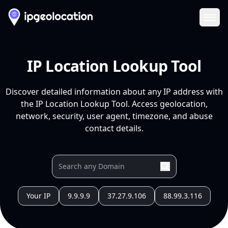
Ope
IP Location Lookup Tool
Discover detailed information about any IP address with
the IP Location Lookup Tool. Access geolocation,
network, security, user agent, timezone, and abuse
contact details.
Your IP
9.9.9.9
37.27.9.106
88.99.3.116