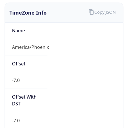
TimeZone Info
Copy JSON
Name
America/Phoenix
Offset
-7.0
Offset With
DST
-7.0