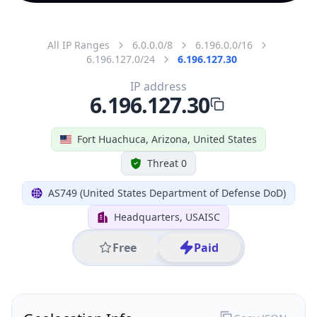
All IP Ranges
6.0.0.0/8
6.196.0.0/16
6.196.127.0/24
6.196.127.30
IP address
6.196.127.30
Fort Huachuca, Arizona, United States
Threat 0
AS749 (United States Department of Defense DoD)
Headquarters, USAISC
Free
Paid