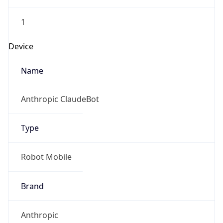
1
Device
Name
Anthropic ClaudeBot
Type
Robot Mobile
Brand
Anthropic