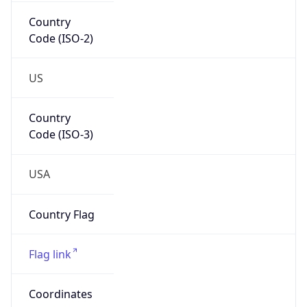
Country
Code (ISO-2)
US
Country
Code (ISO-3)
USA
Country Flag
Flag link
Coordinates