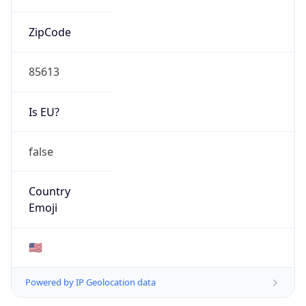
ZipCode
85613
Is EU?
false
Country
Emoji
🇺🇸
Powered by IP Geolocation data