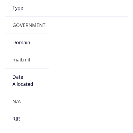
Type
GOVERNMENT
Domain
mail.mil
Date
Allocated
N/A
RIR