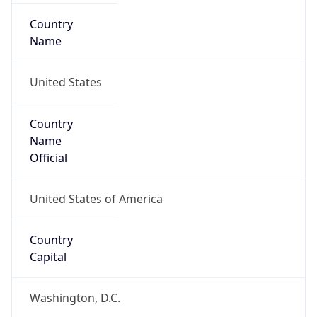
Country
Name
United States
Country
Name
Official
United States of America
Country
Capital
Washington, D.C.