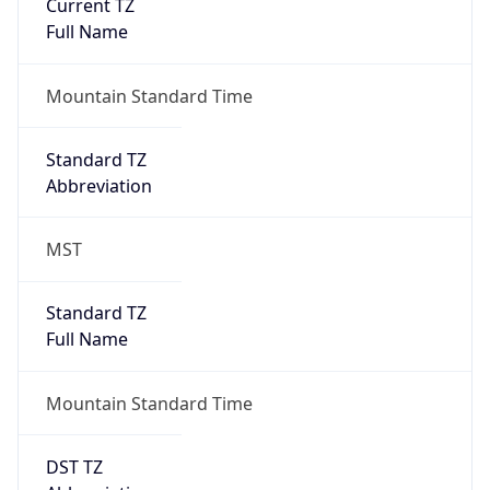
Current TZ
Full Name
Mountain Standard Time
Standard TZ
Abbreviation
MST
Standard TZ
Full Name
Mountain Standard Time
DST TZ