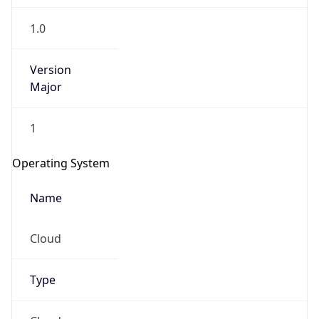
1.0
Version
Major
1
Operating System
Name
Cloud
Type