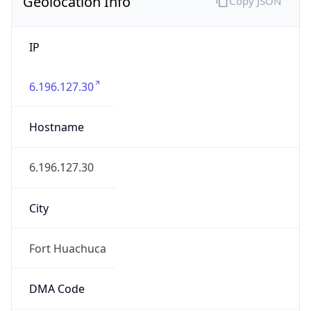
Geolocation Info
Copy JSON
IP
6.196.127.30
Hostname
6.196.127.30
City
Fort Huachuca
DMA Code