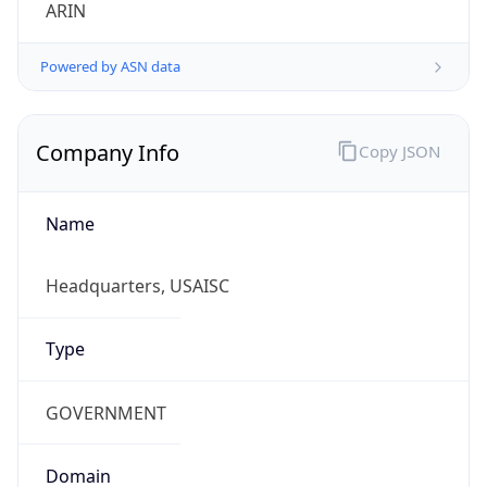
ARIN
Powered by ASN data
Company Info
Copy JSON
Name
Headquarters, USAISC
Type
GOVERNMENT
Domain