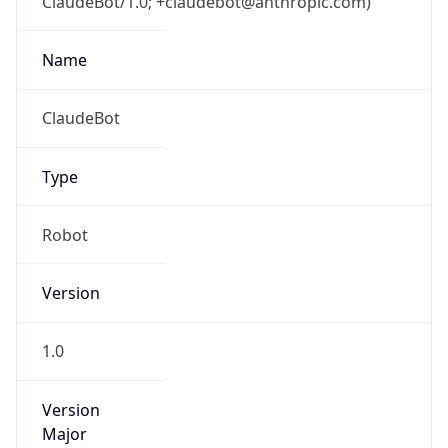
ClaudeBot/1.0; +claudebot@anthropic.com)
Name
ClaudeBot
Type
Robot
Version
1.0
Version
Major