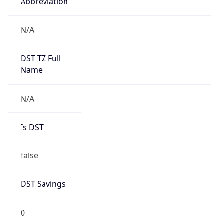
Abbreviation
N/A
DST TZ Full
Name
N/A
Is DST
false
DST Savings
0