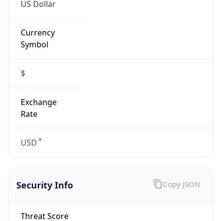
US Dollar
Currency
Symbol
$
Exchange
Rate
USD
Security Info
Copy JSON
Threat Score