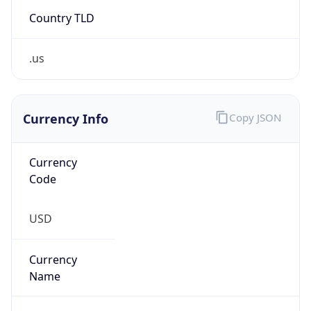
Country TLD
.us
Currency Info
Copy JSON
Currency
Code
USD
Currency
Name