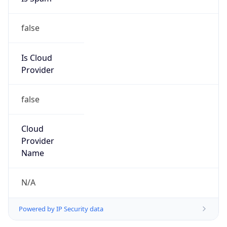
false
Is Cloud
Provider
false
Cloud
Provider
Name
N/A
Powered by IP Security data