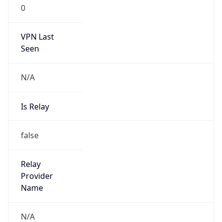
0
VPN Last
Seen
N/A
Is Relay
false
Relay
Provider
Name
N/A