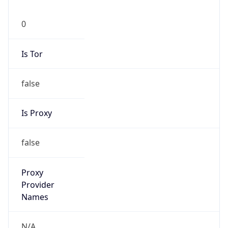
0
Is Tor
false
Is Proxy
false
Proxy
Provider
Names
N/A