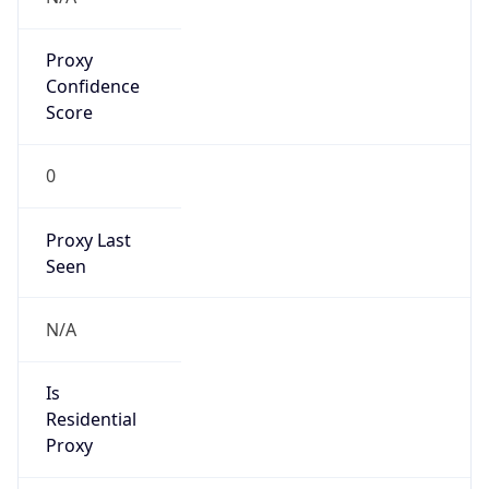
Proxy
Confidence
Score
0
Proxy Last
Seen
N/A
Is
Residential
Proxy