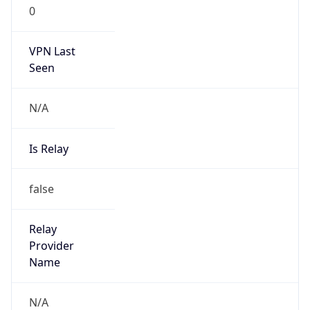
0
VPN Last
Seen
N/A
Is Relay
false
Relay
Provider
Name
N/A