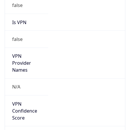
false
Is VPN
false
VPN
Provider
Names
N/A
VPN
Confidence
Score