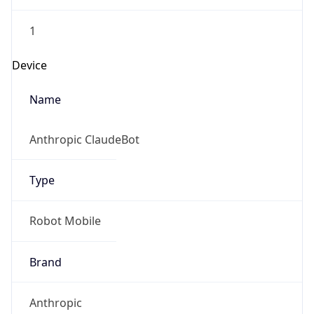
1
Device
Name
Anthropic ClaudeBot
Type
Robot Mobile
Brand
Anthropic