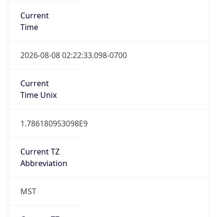
Current
Time
2026-08-08 02:22:33.098-0700
Current
Time Unix
1.786180953098E9
Current TZ
Abbreviation
MST