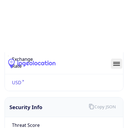
US Dollar
Currency
Symbol
$
Exchange
Rate
USD
Security Info
Copy JSON
Threat Score