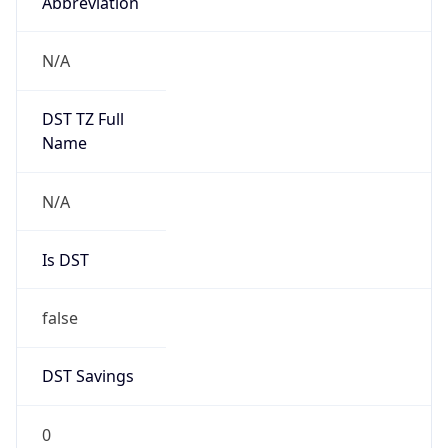
Abbreviation
N/A
DST TZ Full
Name
N/A
Is DST
false
DST Savings
0