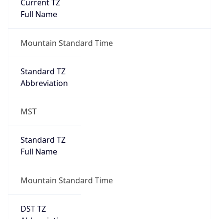
Current TZ
Full Name
Mountain Standard Time
Standard TZ
Abbreviation
MST
Standard TZ
Full Name
Mountain Standard Time
DST TZ