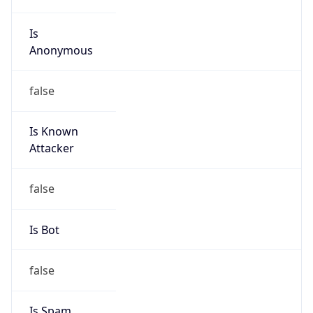
Is
Anonymous
false
Is Known
Attacker
false
Is Bot
false
Is Spam