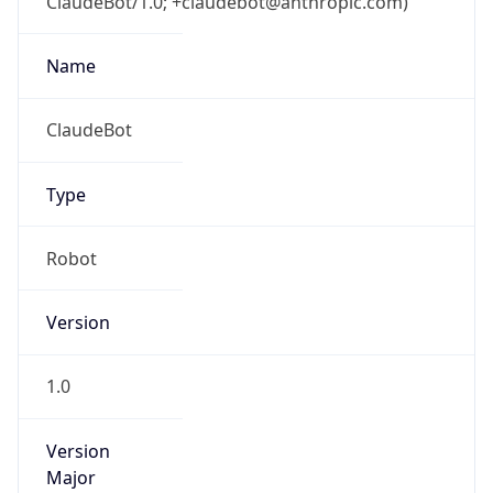
ClaudeBot/1.0; +claudebot@anthropic.com)
Name
ClaudeBot
Type
Robot
Version
1.0
Version
Major