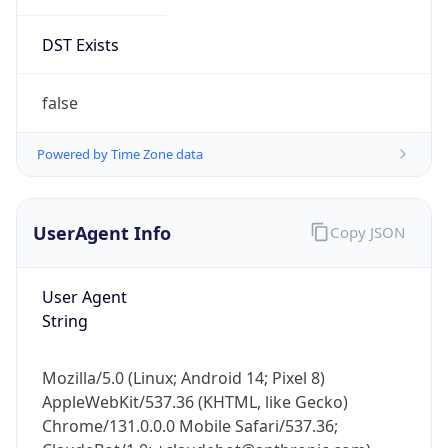
DST Exists
false
Powered by Time Zone data
UserAgent Info
Copy JSON
User Agent
String
Mozilla/5.0 (Linux; Android 14; Pixel 8)
AppleWebKit/537.36 (KHTML, like Gecko)
Chrome/131.0.0.0 Mobile Safari/537.36;