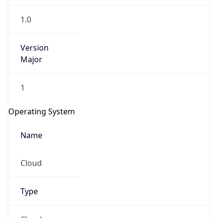
1.0
Version
Major
1
Operating System
Name
Cloud
Type