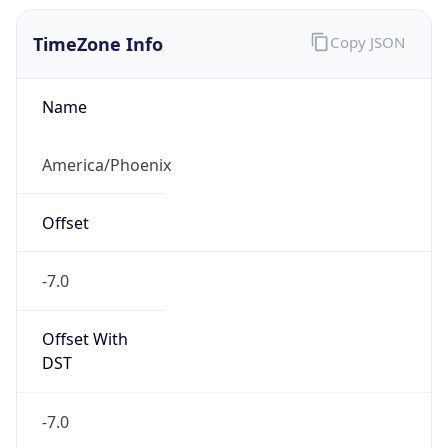
TimeZone Info
Copy JSON
Name
America/Phoenix
Offset
-7.0
Offset With
DST
-7.0