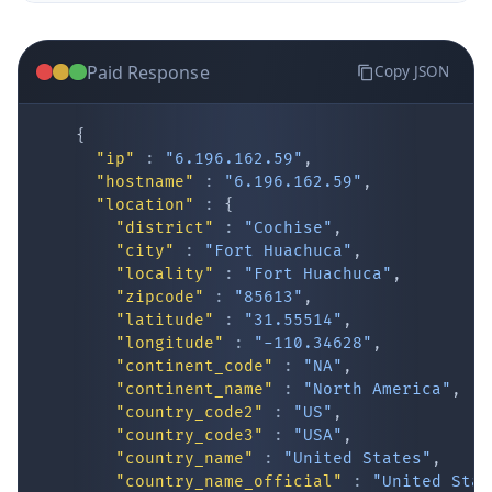
Paid Response
Copy JSON
{
"ip"
:
"6.196.162.59"
,
"hostname"
:
"6.196.162.59"
,
"location"
:
{
IP Lookup on your phone
"district"
:
"Cochise"
,
"city"
:
"Fort Huachuca"
,
Check any IP address, see location and
"locality"
:
"Fort Huachuca"
,
security data, and get network details on the
"zipcode"
:
"85613"
,
go
"latitude"
:
"31.55514"
,
Real-time Data
Mobile Ready
"longitude"
:
"-110.34628"
,
"continent_code"
:
"NA"
,
Get it on Google Play
"continent_name"
:
"North America"
,
"country_code2"
:
"US"
,
"country_code3"
:
"USA"
,
Not now
"country_name"
:
"United States"
,
"country_name_official"
:
"United Stat