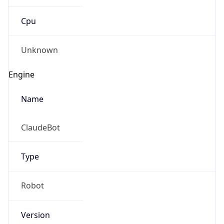
Cpu
Unknown
Engine
Name
ClaudeBot
Type
Robot
Version