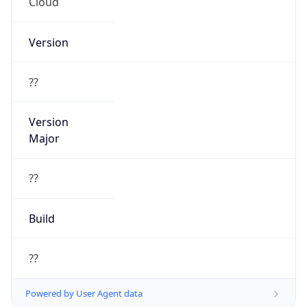
Cloud
Version
??
Version
Major
??
Build
??
Powered by User Agent data