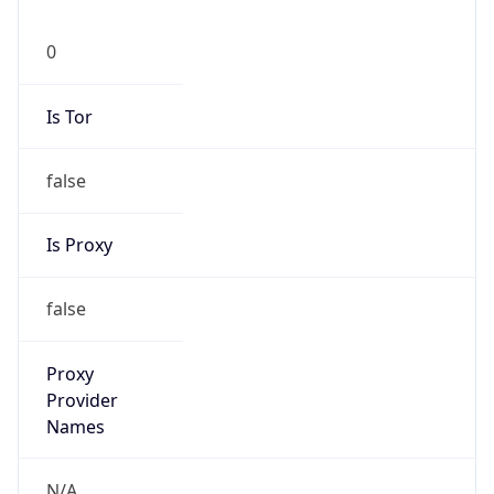
0
Is Tor
false
Is Proxy
false
Proxy
Provider
Names
N/A