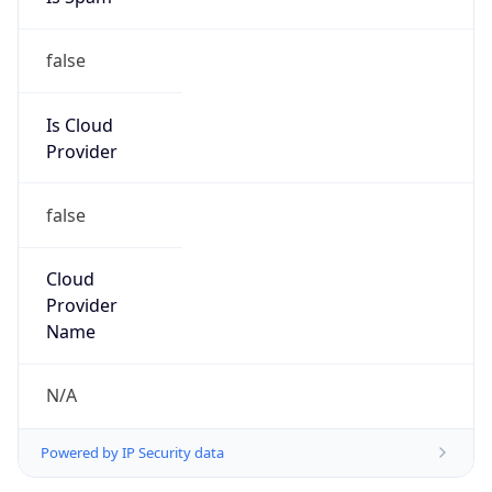
false
Is Cloud
Provider
false
Cloud
Provider
Name
N/A
Powered by IP Security data