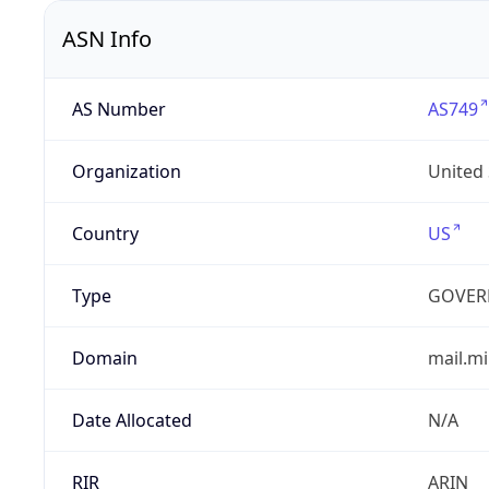
ASN Info
AS Number
AS749
Organization
United
Country
US
Type
GOVER
Domain
mail.mi
Date Allocated
N/A
RIR
ARIN