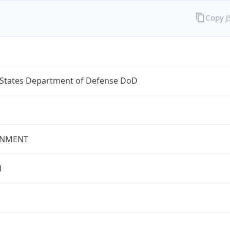
Copy 
 States Department of Defense DoD
NMENT
l