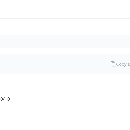
Copy 
.0/10