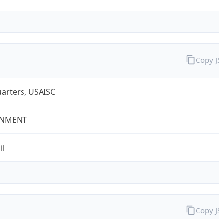
Copy 
arters, USAISC
NMENT
il
Copy 