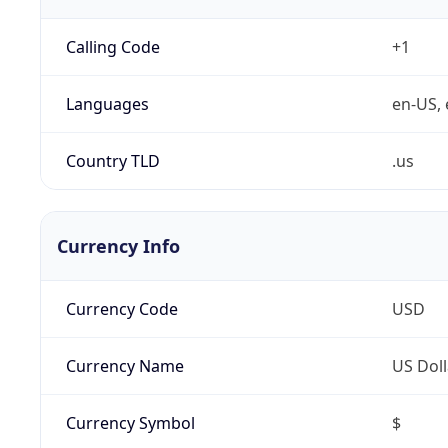
Calling Code
+1
Languages
en-US, 
Country TLD
.us
Currency Info
Currency Code
USD
Currency Name
US Doll
Currency Symbol
$