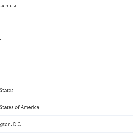
uachuca
e
a
States
States of America
ton, D.C.