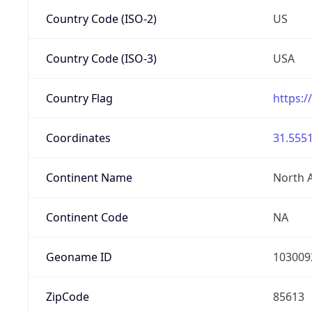
Country Code (ISO-2)
US
Country Code (ISO-3)
USA
Country Flag
https:/
Coordinates
31.5551
Continent Name
North 
Continent Code
NA
Geoname ID
103009
ZipCode
85613