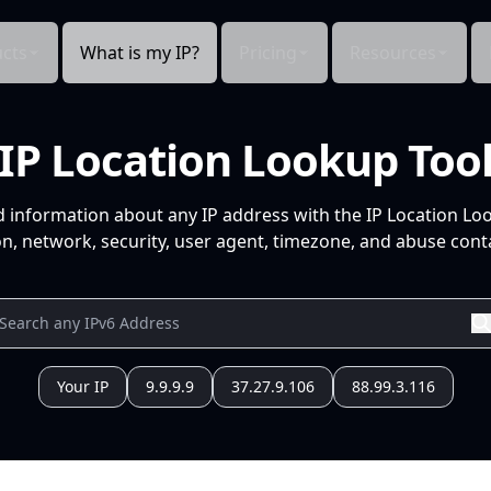
cts
What is my IP?
Pricing
Resources
IP Location Lookup Too
d information about any IP address with the IP Location Lo
n, network, security, user agent, timezone, and abuse conta
Your IP
9.9.9.9
37.27.9.106
88.99.3.116