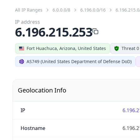
All IP Ranges
6.0.0.0/8
6.196.0.0/16
6.196.215.0
IP address
6.196.215.253
Fort Huachuca, Arizona, United States
Threat 0
AS749 (United States Department of Defense DoD)
Geolocation Info
IP
6.196.2
Hostname
6.196.2