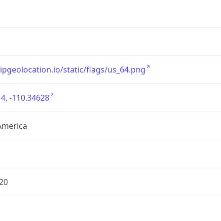
/ipgeolocation.io/static/flags/us_64.png
4, -110.34628
America
20