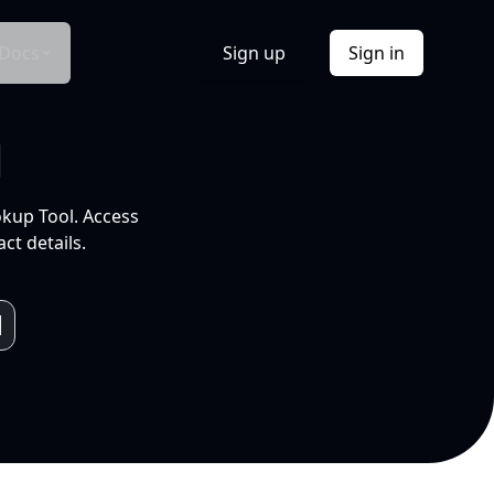
Docs
Sign up
Sign in
l
okup Tool. Access
ct details.