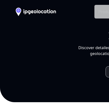
Produ
Discover detaile
geolocatio