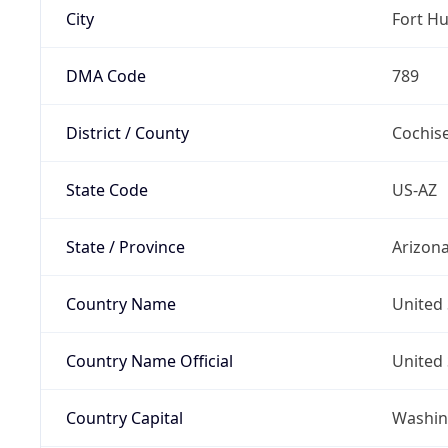
City
Fort H
DMA Code
789
District / County
Cochis
State Code
US-AZ
State / Province
Arizon
Country Name
United 
Country Name Official
United 
Country Capital
Washing