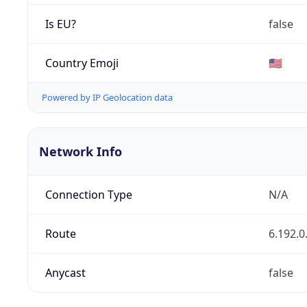
Is EU?
false
Country Emoji
🇺🇸
Powered by IP Geolocation data
Network Info
Connection Type
N/A
Route
6.192.0
Anycast
false