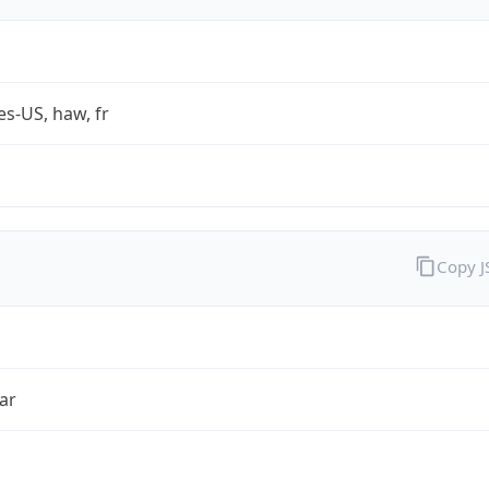
es-US, haw, fr
Copy 
ar