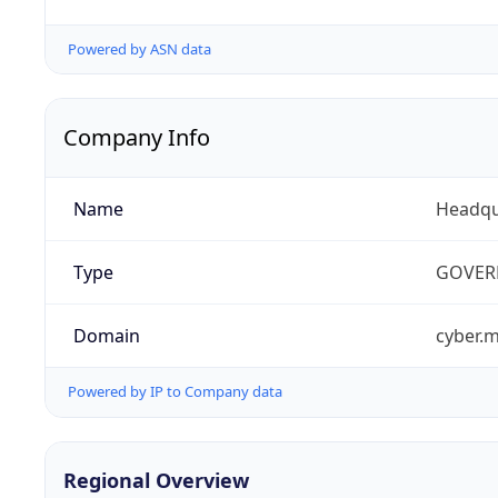
Powered by ASN data
Company Info
Name
Headqu
Type
GOVER
Domain
cyber.m
Powered by IP to Company data
Regional Overview