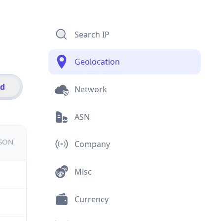
Search IP
Geolocation
id
Network
ASN
JSON
Company
Misc
Currency