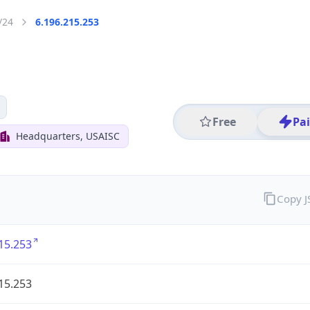
/24
6.196.215.253
Free
Pa
Headquarters, USAISC
Copy 
15.253
15.253