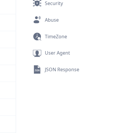
Security
Abuse
TimeZone
User Agent
JSON Response