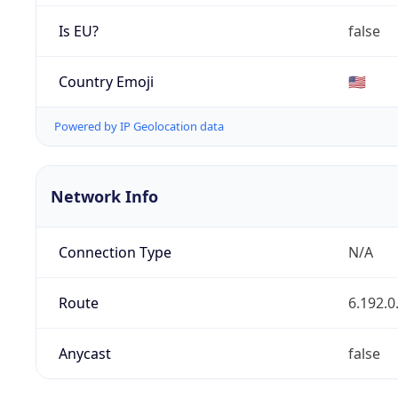
Is EU?
false
Country Emoji
🇺🇸
Powered by IP Geolocation data
Network Info
Connection Type
N/A
Route
6.192.0
Anycast
false