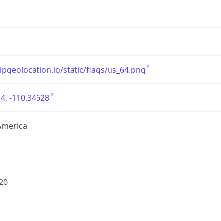
/ipgeolocation.io/static/flags/us_64.png
4, -110.34628
America
20