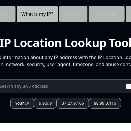
cts
What is my IP?
Pricing
Resources
IP Location Lookup Too
d information about any IP address with the IP Location Lo
n, network, security, user agent, timezone, and abuse conta
Your IP
9.9.9.9
37.27.9.106
88.99.3.116