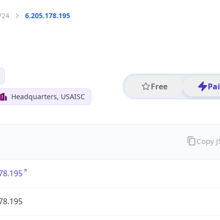
/24
6.205.178.195
Free
Pa
Headquarters, USAISC
Copy 
78.195
78.195