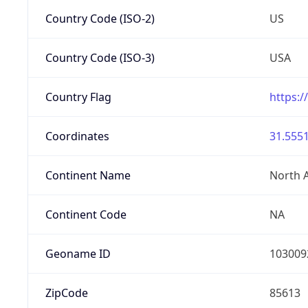
Country Code (ISO-2)
US
Country Code (ISO-3)
USA
Country Flag
https:/
Coordinates
31.5551
Continent Name
North 
Continent Code
NA
Geoname ID
103009
ZipCode
85613