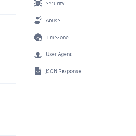
Security
Abuse
TimeZone
User Agent
JSON Response