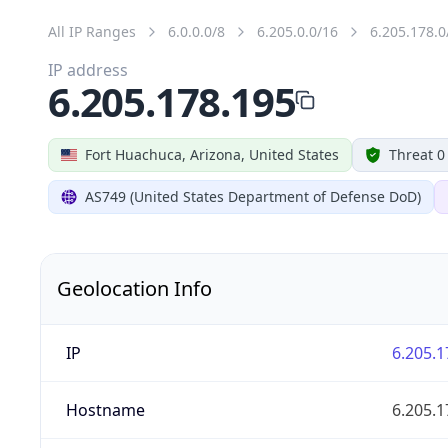
All IP Ranges
6.0.0.0/8
6.205.0.0/16
6.205.178.0
IP address
6.205.178.195
Fort Huachuca, Arizona, United States
Threat 0
AS749 (United States Department of Defense DoD)
Geolocation Info
IP
6.205.1
Hostname
6.205.1