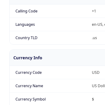
Calling Code
+1
Languages
en-US, 
Country TLD
.us
Currency Info
Currency Code
USD
Currency Name
US Doll
Currency Symbol
$