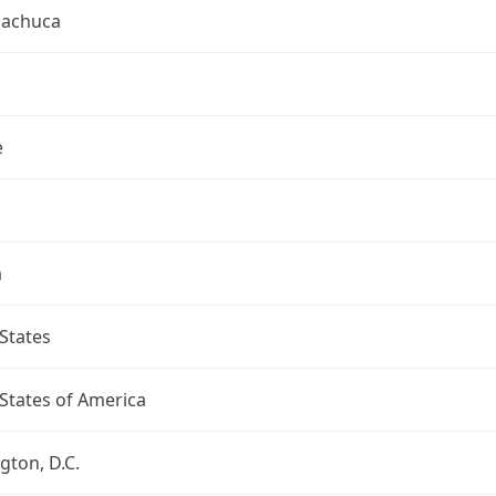
uachuca
e
a
States
States of America
ton, D.C.