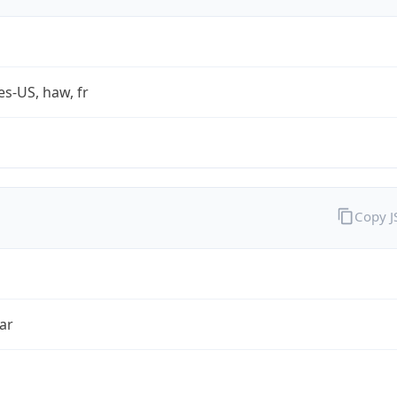
es-US, haw, fr
Copy 
ar