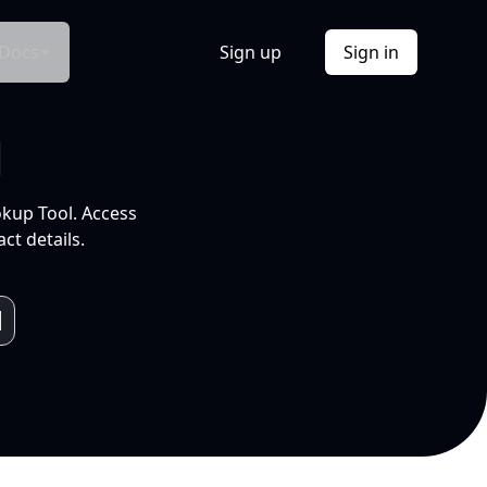
Docs
Sign up
Sign in
l
okup Tool. Access
ct details.