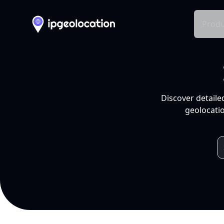
Produ
Discover detaile
geolocatio