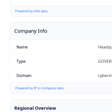
Powered by ASN data
Company Info
Name
Headqu
Type
GOVER
Domain
cyber.m
Powered by IP to Company data
Regional Overview