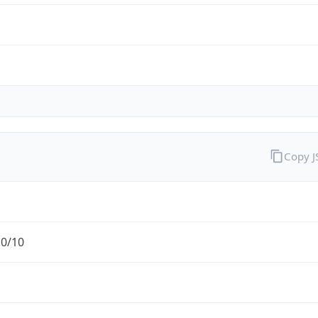
Copy 
.0/10