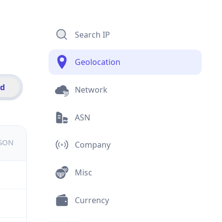
Search IP
Geolocation
id
Network
ASN
JSON
Company
Misc
Currency