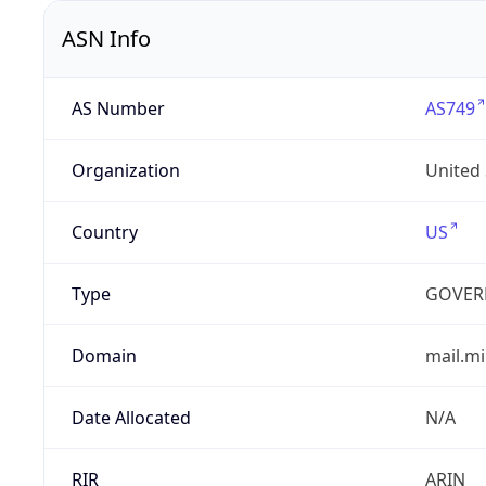
ASN Info
AS Number
AS749
Organization
United
Country
US
Type
GOVER
Domain
mail.mi
Date Allocated
N/A
RIR
ARIN