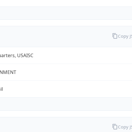
Copy 
arters, USAISC
NMENT
il
Copy 