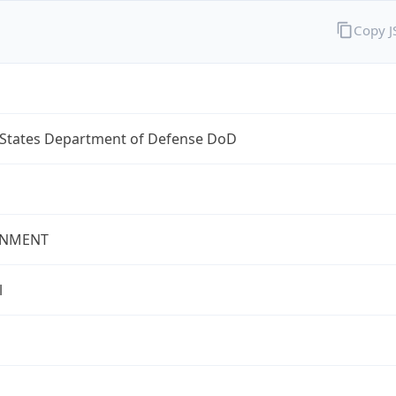
Copy 
 States Department of Defense DoD
NMENT
l