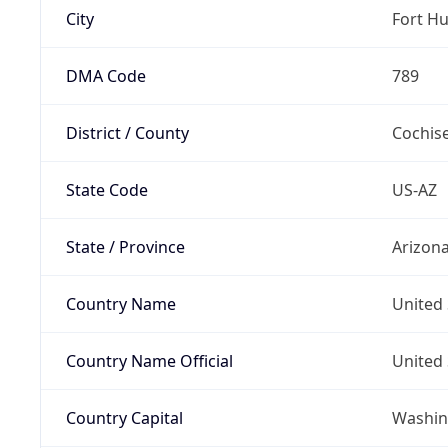
City
Fort H
DMA Code
789
District / County
Cochis
State Code
US-AZ
State / Province
Arizon
Country Name
United 
Country Name Official
United 
Country Capital
Washing