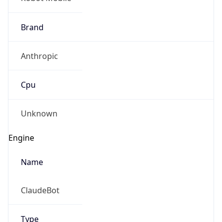
Cloud
Version
??
Version
Major
??
Build
??
Powered by User Agent data