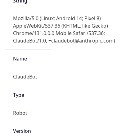
Cpu
Unknown
Engine
Name
ClaudeBot
Type
Robot
Version