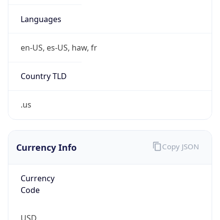
0
Is Tor
false
Is Proxy
false
Proxy
Provider
Names
N/A