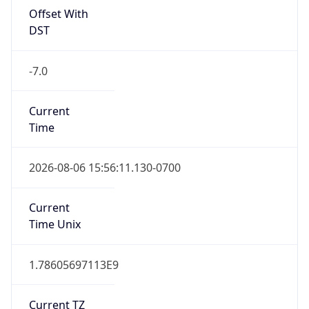
Abbreviation
N/A
DST TZ Full
Name
N/A
Is DST
false
DST Savings
0