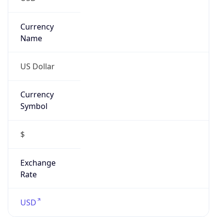
Proxy
Confidence
Score
0
Proxy Last
Seen
N/A
Is
Residential
Proxy