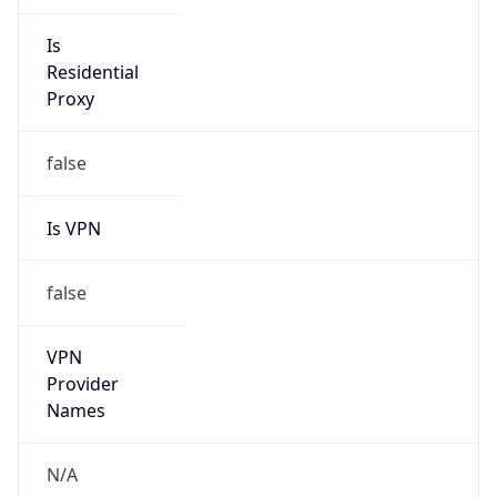
Is
Anonymous
false
Is Known
Attacker
false
Is Bot
false
Is Spam