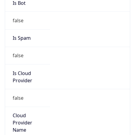
Current
Time
2026-08-06 15:56:11.130-0700
Current
Time Unix
1.78605697113E9
Current TZ
Abbreviation
MST