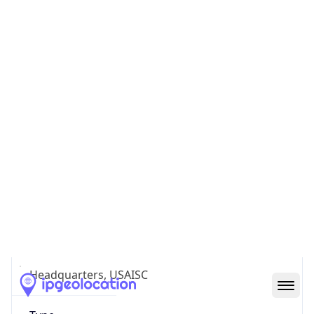
Country TLD
.us
Currency Info
Copy JSON
Currency
Code
USD
Currency
Name