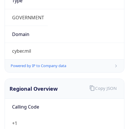
US Dollar
Currency
Symbol
$
Exchange
Rate
USD
Security Info
Copy JSON
Threat Score