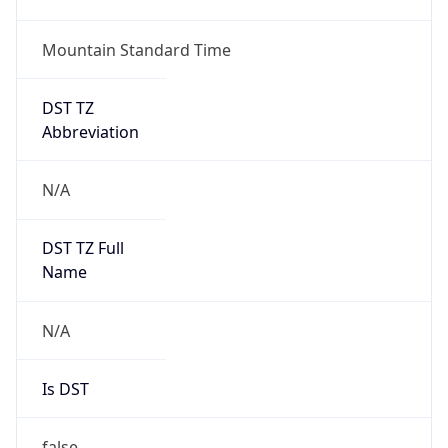
ClaudeBot/1.0; +claudebot@anthropic.com)
Name
ClaudeBot
Type
Robot
Version
1.0
Version
Major