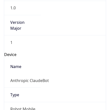
1.0
Version
Major
1
Operating System
Name
Cloud
Type