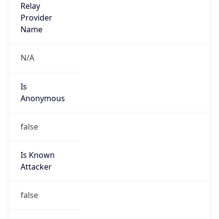
TimeZone Info
Copy JSON
Name
America/Phoenix
Offset
-7.0
Offset With
DST
-7.0