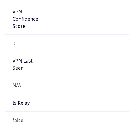
false
Is Cloud
Provider
false
Cloud
Provider
Name
N/A
Powered by IP Security data