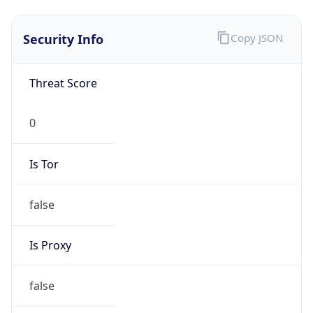
false
Is VPN
false
VPN
Provider
Names
N/A
VPN
Confidence
Score