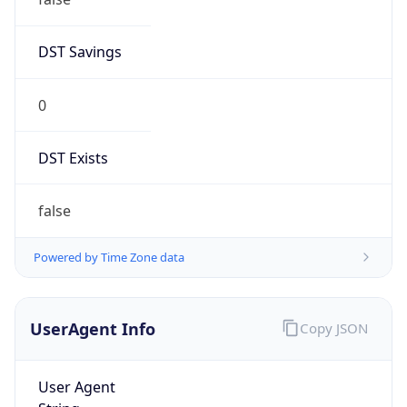
1
Device
Name
Anthropic ClaudeBot
Type
Robot Mobile
Brand
Anthropic