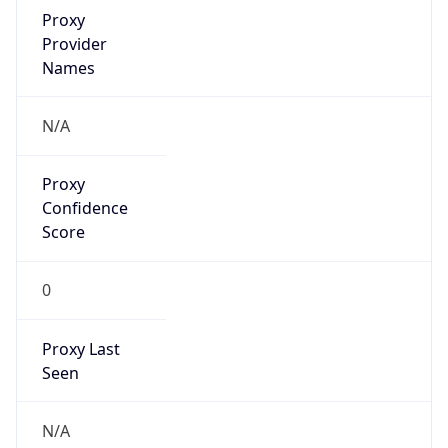
0
VPN Last
Seen
N/A
Is Relay
false
Relay
Provider
Name
N/A