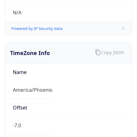
Current TZ
Full Name
Mountain Standard Time
Standard TZ
Abbreviation
MST
Standard TZ
Full Name
Mountain Standard Time
DST TZ