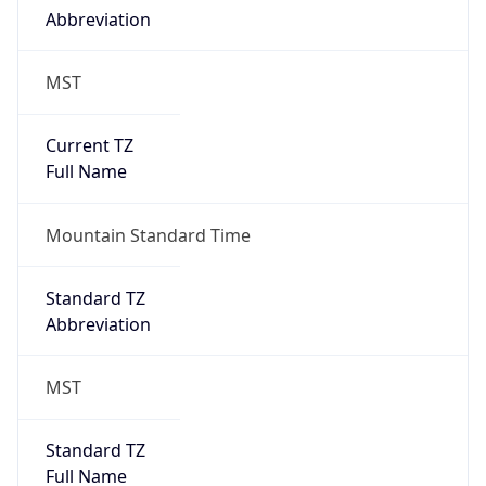
DST Exists
false
Powered by Time Zone data
UserAgent Info
Copy JSON
User Agent
String
Mozilla/5.0 (Linux; Android 14; Pixel 8)
AppleWebKit/537.36 (KHTML, like Gecko)
Chrome/131.0.0.0 Mobile Safari/537.36;