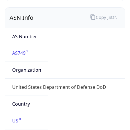
ASN Info
Copy JSON
AS Number
AS749
Organization
United States Department of Defense DoD
Country
US