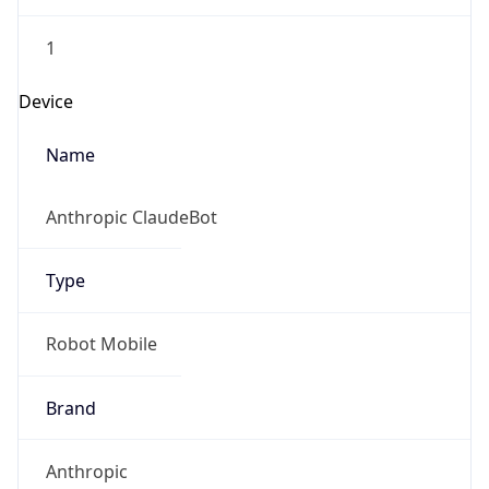
1
Device
Name
Anthropic ClaudeBot
Type
Robot Mobile
Brand
Anthropic