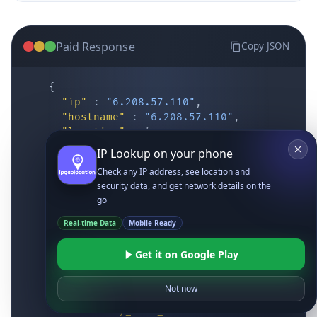
Paid Response
Copy JSON
{
"ip"
:
"6.208.57.110"
,
"hostname"
:
"6.208.57.110"
,
"location"
:
{
IP Lookup on your phone
"district"
:
"Cochise"
,
"city"
:
"Fort Huachuca"
,
Check any IP address, see location and
"locality"
:
"Fort Huachuca"
,
security data, and get network details on the
"zipcode"
:
"85613"
,
go
"latitude"
:
"31.55514"
,
Real-time Data
Mobile Ready
"longitude"
:
"-110.34628"
,
"continent_code"
:
"NA"
,
Get it on Google Play
"continent_name"
:
"North America"
,
"country_code2"
:
"US"
,
"country_code3"
:
"USA"
,
Not now
"country_name"
:
"United States"
,
"country_name_official"
:
"United Stat