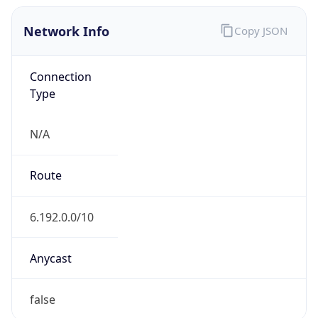
Network Info
Copy JSON
Connection
Type
N/A
Route
6.192.0.0/10
Anycast
false