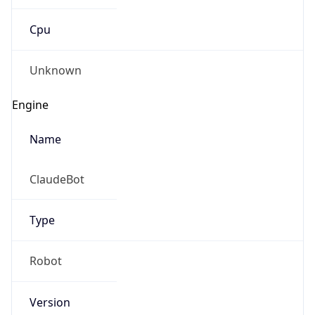
Cpu
Unknown
Engine
Name
ClaudeBot
Type
Robot
Version