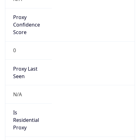
Proxy
Confidence
Score
0
Proxy Last
Seen
N/A
Is
Residential
Proxy