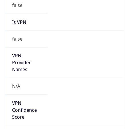
false
Is VPN
false
VPN
Provider
Names
N/A
VPN
Confidence
Score