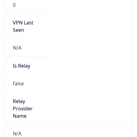
0
VPN Last
Seen
N/A
Is Relay
false
Relay
Provider
Name
N/A