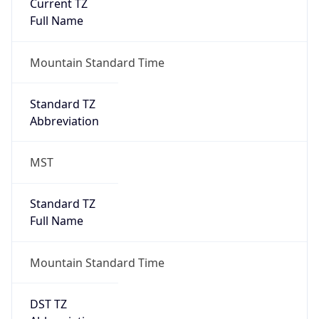
Current TZ
Full Name
Mountain Standard Time
Standard TZ
Abbreviation
MST
Standard TZ
Full Name
Mountain Standard Time
DST TZ