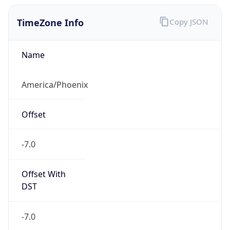
TimeZone Info
Copy JSON
Name
America/Phoenix
Offset
-7.0
Offset With
DST
-7.0