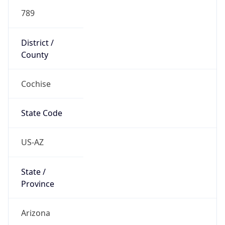
789
District /
County
Cochise
State Code
US-AZ
State /
Province
Arizona