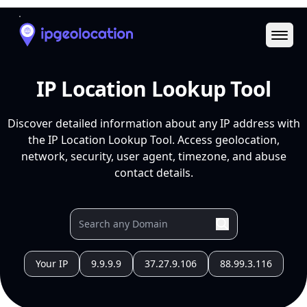
Ope
IP Location Lookup Tool
Discover detailed information about any IP address with
the IP Location Lookup Tool. Access geolocation,
network, security, user agent, timezone, and abuse
contact details.
Your IP
9.9.9.9
37.27.9.106
88.99.3.116