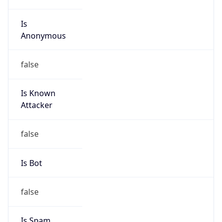
Is
Anonymous
false
Is Known
Attacker
false
Is Bot
false
Is Spam