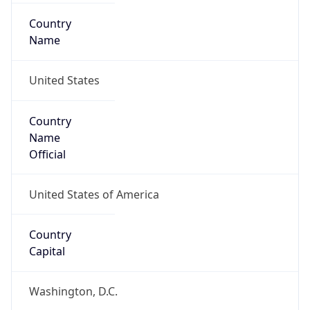
Country
Name
United States
Country
Name
Official
United States of America
Country
Capital
Washington, D.C.