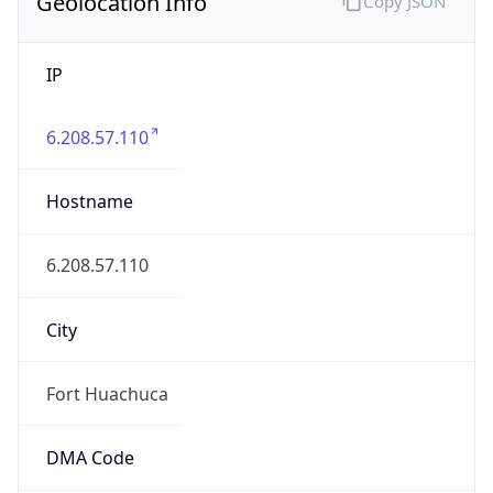
Geolocation Info
Copy JSON
IP
6.208.57.110
Hostname
6.208.57.110
City
Fort Huachuca
DMA Code