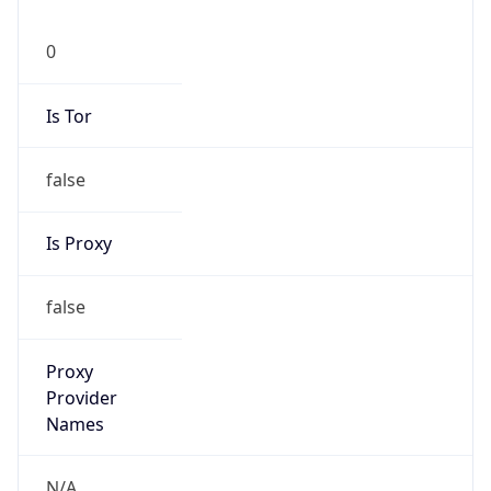
0
Is Tor
false
Is Proxy
false
Proxy
Provider
Names
N/A