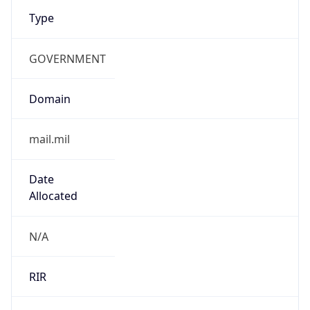
Type
GOVERNMENT
Domain
mail.mil
Date
Allocated
N/A
RIR