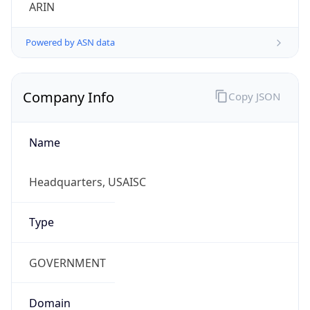
ARIN
Powered by ASN data
Company Info
Copy JSON
Name
Headquarters, USAISC
Type
GOVERNMENT
Domain