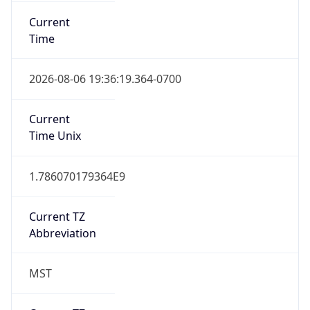
Current
Time
2026-08-06 19:36:19.364-0700
Current
Time Unix
1.786070179364E9
Current TZ
Abbreviation
MST