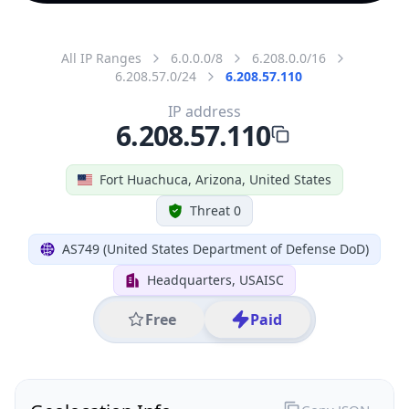
All IP Ranges
6.0.0.0/8
6.208.0.0/16
6.208.57.0/24
6.208.57.110
IP address
6.208.57.110
Fort Huachuca, Arizona, United States
Threat 0
AS749 (United States Department of Defense DoD)
Headquarters, USAISC
Free
Paid