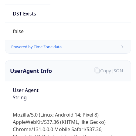
DST Exists
false
Powered by Time Zone data
UserAgent Info
Copy JSON
User Agent
String
Mozilla/5.0 (Linux; Android 14; Pixel 8)
AppleWebKit/537.36 (KHTML, like Gecko)
Chrome/131.0.0.0 Mobile Safari/537.36;