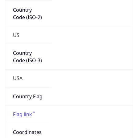
Country
Code (ISO-2)
US
Country
Code (ISO-3)
USA
Country Flag
Flag link
Coordinates