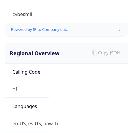
cyber.mil
Powered by IP to Company data
Regional Overview
Copy JSON
Calling Code
+1
Languages
en-US, es-US, haw, fr