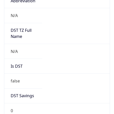
Abbreviation
N/A
DST TZ Full
Name
N/A
Is DST
false
DST Savings
0