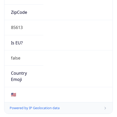
ZipCode
85613
Is EU?
false
Country
Emoji
🇺🇸
Powered by IP Geolocation data