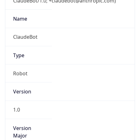
ClaudeBot/1.0; +claudebot@anthropic.com)
Name
ClaudeBot
Type
Robot
Version
1.0
Version
Major