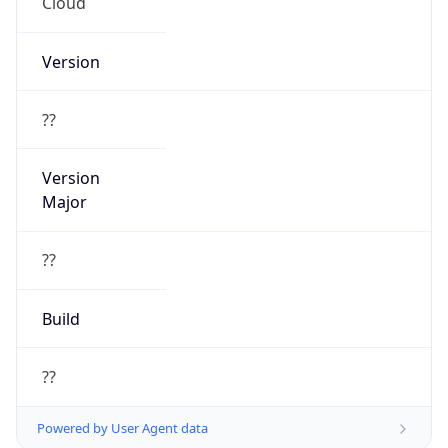
Cloud
Version
??
Version
Major
??
Build
??
Powered by User Agent data