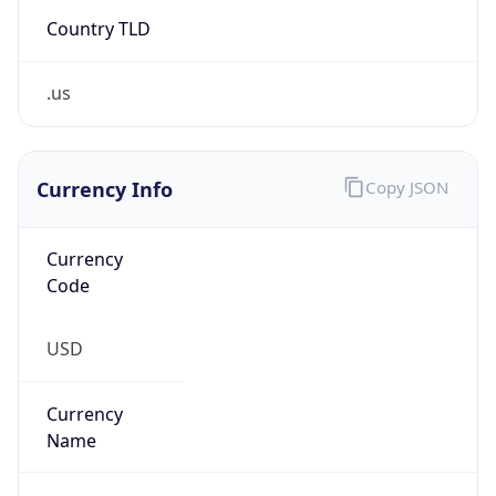
Country TLD
.us
Currency Info
Copy JSON
Currency
Code
USD
Currency
Name