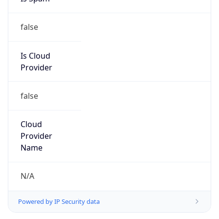
false
Is Cloud
Provider
false
Cloud
Provider
Name
N/A
Powered by IP Security data