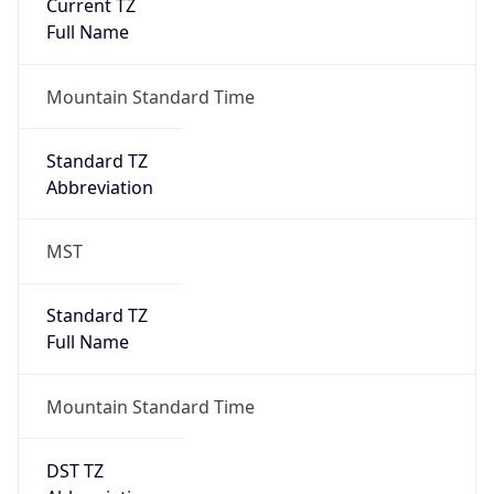
Current TZ
Full Name
Mountain Standard Time
Standard TZ
Abbreviation
MST
Standard TZ
Full Name
Mountain Standard Time
DST TZ