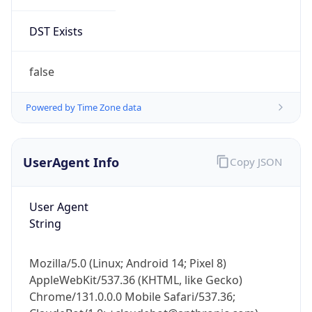
DST Exists
false
Powered by Time Zone data
UserAgent Info
Copy JSON
User Agent
String
Mozilla/5.0 (Linux; Android 14; Pixel 8)
AppleWebKit/537.36 (KHTML, like Gecko)
Chrome/131.0.0.0 Mobile Safari/537.36;