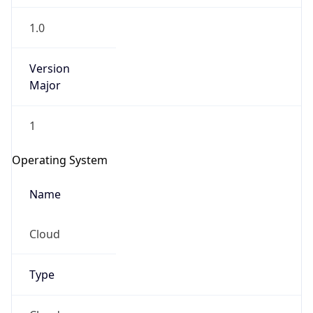
1.0
Version
Major
1
Operating System
Name
Cloud
Type