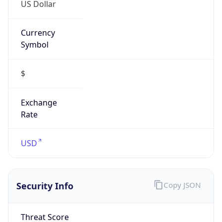
US Dollar
Currency
Symbol
$
Exchange
Rate
USD
Security Info
Copy JSON
Threat Score