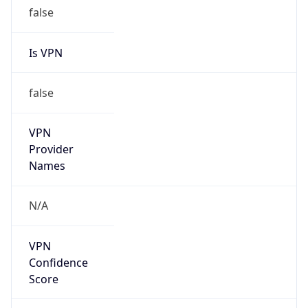
false
Is VPN
false
VPN
Provider
Names
N/A
VPN
Confidence
Score