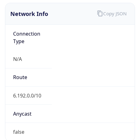
Network Info
Copy JSON
Connection
Type
N/A
Route
6.192.0.0/10
Anycast
false