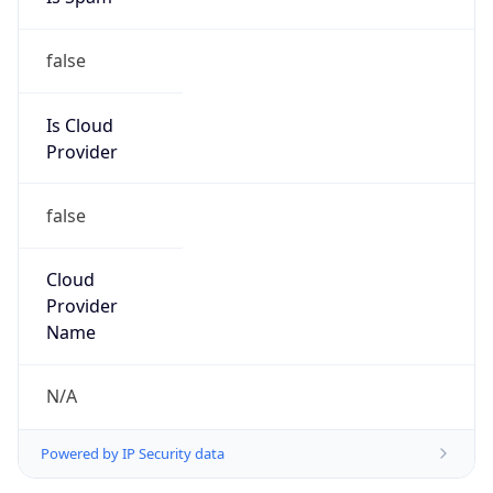
false
Is Cloud
Provider
false
Cloud
Provider
Name
N/A
Powered by IP Security data