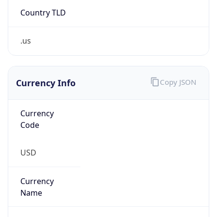
Country TLD
.us
Currency Info
Copy JSON
Currency
Code
USD
Currency
Name