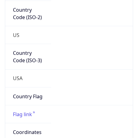
Country
Code (ISO-2)
US
Country
Code (ISO-3)
USA
Country Flag
Flag link
Coordinates