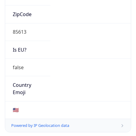
ZipCode
85613
Is EU?
false
Country
Emoji
🇺🇸
Powered by IP Geolocation data