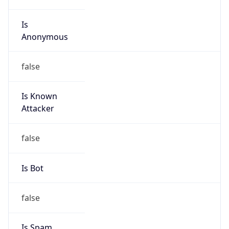
Is
Anonymous
false
Is Known
Attacker
false
Is Bot
false
Is Spam