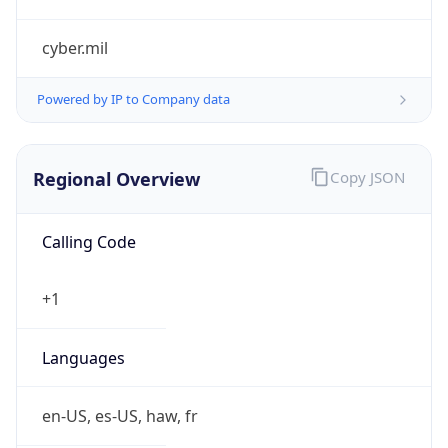
cyber.mil
Powered by IP to Company data
Regional Overview
Copy JSON
Calling Code
+1
Languages
en-US, es-US, haw, fr