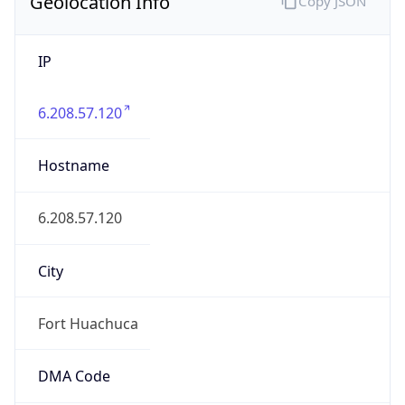
Geolocation Info
Copy JSON
IP
6.208.57.120
Hostname
6.208.57.120
City
Fort Huachuca
DMA Code