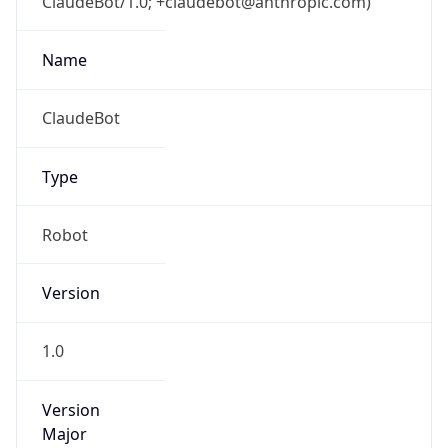
ClaudeBot/1.0; +claudebot@anthropic.com)
Name
ClaudeBot
Type
Robot
Version
1.0
Version
Major