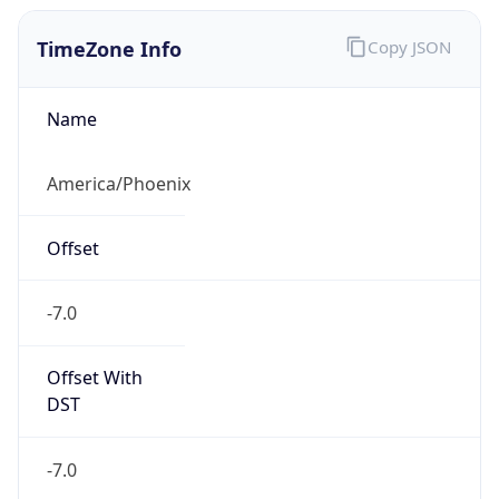
TimeZone Info
Copy JSON
Name
America/Phoenix
Offset
-7.0
Offset With
DST
-7.0