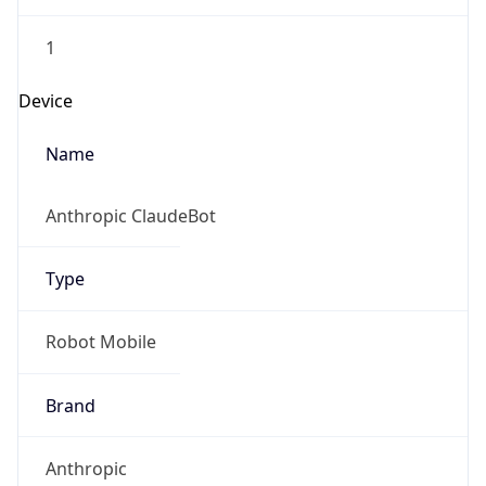
1
Device
Name
Anthropic ClaudeBot
Type
Robot Mobile
Brand
Anthropic