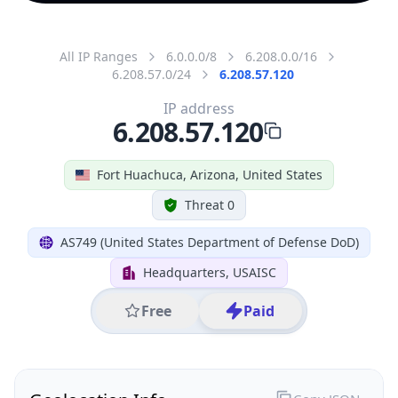
All IP Ranges
6.0.0.0/8
6.208.0.0/16
6.208.57.0/24
6.208.57.120
IP address
6.208.57.120
Fort Huachuca, Arizona, United States
Threat 0
AS749 (United States Department of Defense DoD)
Headquarters, USAISC
Free
Paid