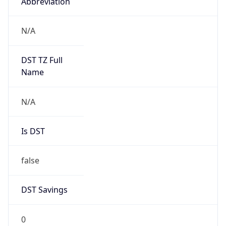
Abbreviation
N/A
DST TZ Full
Name
N/A
Is DST
false
DST Savings
0