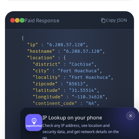
Paid Response
Copy JSON
{
"ip"
:
"6.208.57.120"
,
"hostname"
:
"6.208.57.120"
,
"location"
:
{
IP Lookup on your phone
"district"
:
"Cochise"
,
"city"
:
"Fort Huachuca"
,
Check any IP address, see location and
"locality"
:
"Fort Huachuca"
,
security data, and get network details on the
"zipcode"
:
"85613"
,
go
"latitude"
:
"31.55514"
,
Real-time Data
Mobile Ready
"longitude"
:
"-110.34628"
,
"continent_code"
:
"NA"
,
Get it on Google Play
"continent_name"
:
"North America"
,
"country_code2"
:
"US"
,
"country_code3"
:
"USA"
,
Not now
"country_name"
:
"United States"
,
"country_name_official"
:
"United Stat