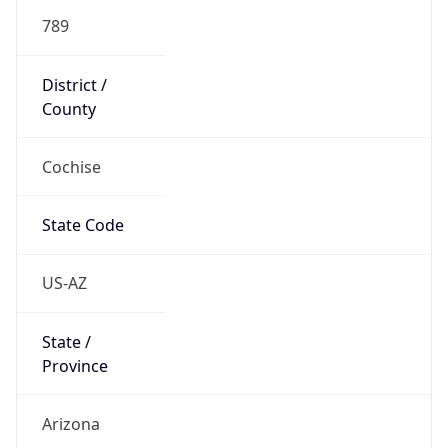
789
District /
County
Cochise
State Code
US-AZ
State /
Province
Arizona