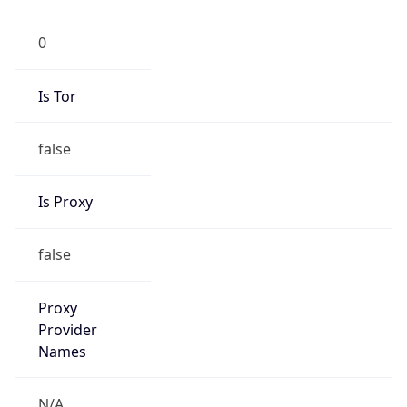
0
Is Tor
false
Is Proxy
false
Proxy
Provider
Names
N/A