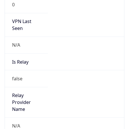
0
VPN Last
Seen
N/A
Is Relay
false
Relay
Provider
Name
N/A