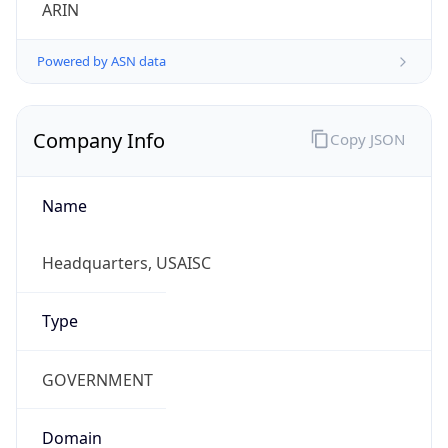
ARIN
Powered by ASN data
Company Info
Copy JSON
Name
Headquarters, USAISC
Type
GOVERNMENT
Domain