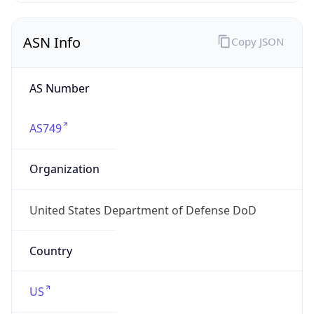
ASN Info
Copy JSON
AS Number
AS749
Organization
United States Department of Defense DoD
Country
US