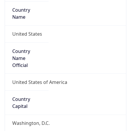
Country
Name
United States
Country
Name
Official
United States of America
Country
Capital
Washington, D.C.