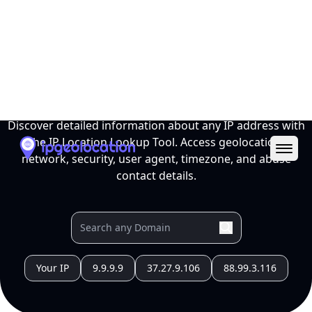
Ope
IP Location Lookup Tool
Discover detailed information about any IP address with
the IP Location Lookup Tool. Access geolocation,
network, security, user agent, timezone, and abuse
contact details.
Your IP
9.9.9.9
37.27.9.106
88.99.3.116