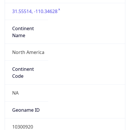
31.55514, -110.34628
Continent
Name
North America
Continent
Code
NA
Geoname ID
10300920