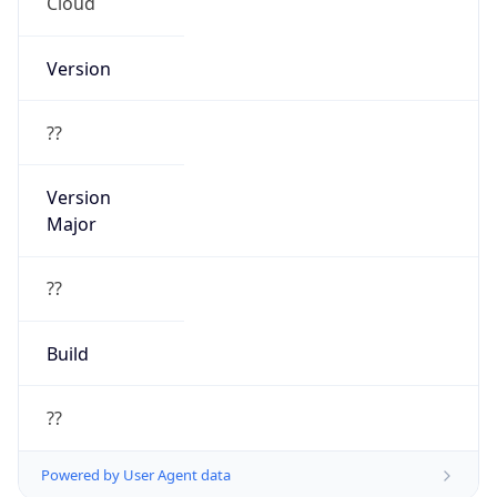
Cloud
Version
??
Version
Major
??
Build
??
Powered by User Agent data