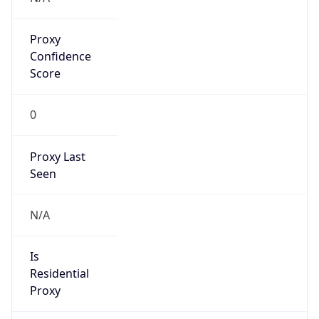
Proxy
Confidence
Score
0
Proxy Last
Seen
N/A
Is
Residential
Proxy