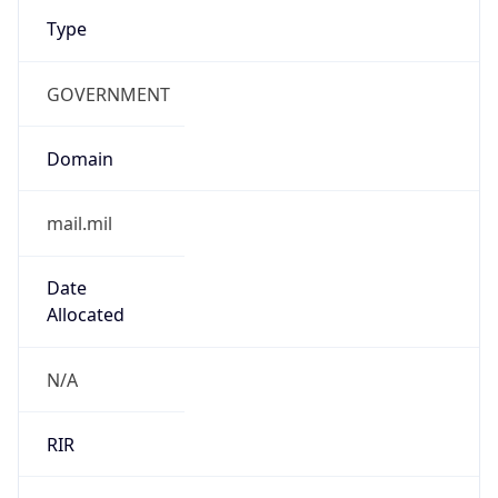
Type
GOVERNMENT
Domain
mail.mil
Date
Allocated
N/A
RIR