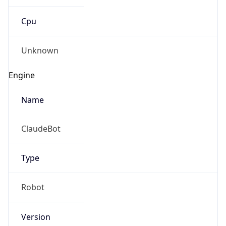
Cpu
Unknown
Engine
Name
ClaudeBot
Type
Robot
Version