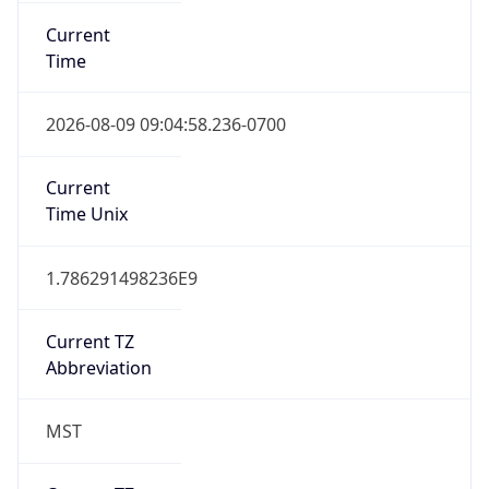
Current
Time
2026-08-09 09:04:58.236-0700
Current
Time Unix
1.786291498236E9
Current TZ
Abbreviation
MST