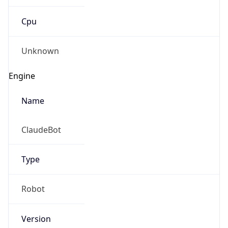
Cpu
Unknown
Engine
Name
ClaudeBot
Type
Robot
Version