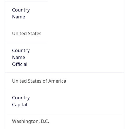
Country
Name
United States
Country
Name
Official
United States of America
Country
Capital
Washington, D.C.