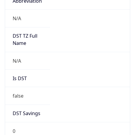
Abbreviation
N/A
DST TZ Full
Name
N/A
Is DST
false
DST Savings
0