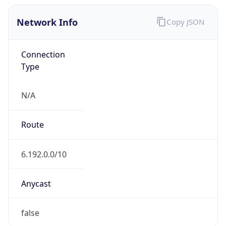
Network Info
Copy JSON
Connection
Type
N/A
Route
6.192.0.0/10
Anycast
false