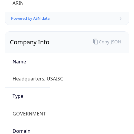
ARIN
Powered by ASN data
Company Info
Copy JSON
Name
Headquarters, USAISC
Type
GOVERNMENT
Domain