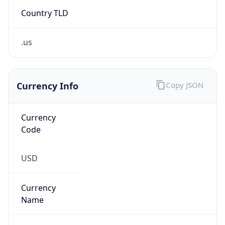
Country TLD
.us
Currency Info
Copy JSON
Currency
Code
USD
Currency
Name