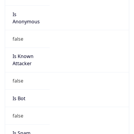
Is
Anonymous
false
Is Known
Attacker
false
Is Bot
false
Is Spam