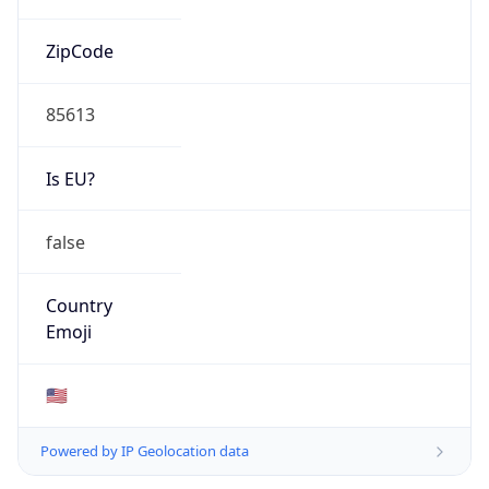
ZipCode
85613
Is EU?
false
Country
Emoji
🇺🇸
Powered by IP Geolocation data