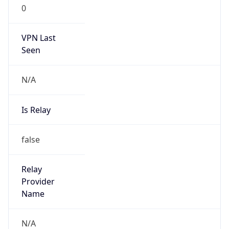
0
VPN Last
Seen
N/A
Is Relay
false
Relay
Provider
Name
N/A