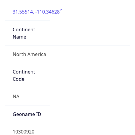
31.55514, -110.34628
Continent
Name
North America
Continent
Code
NA
Geoname ID
10300920