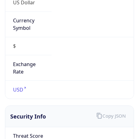
US Dollar
Currency
Symbol
$
Exchange
Rate
USD
Security Info
Copy JSON
Threat Score