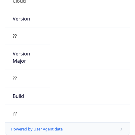
Cloud
Version
??
Version
Major
??
Build
??
Powered by User Agent data