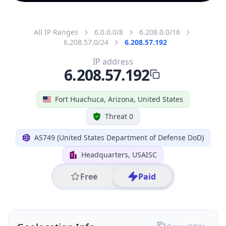
All IP Ranges
6.0.0.0/8
6.208.0.0/16
6.208.57.0/24
6.208.57.192
IP address
6.208.57.192
Fort Huachuca, Arizona, United States
Threat 0
AS749 (United States Department of Defense DoD)
Headquarters, USAISC
Free
Paid