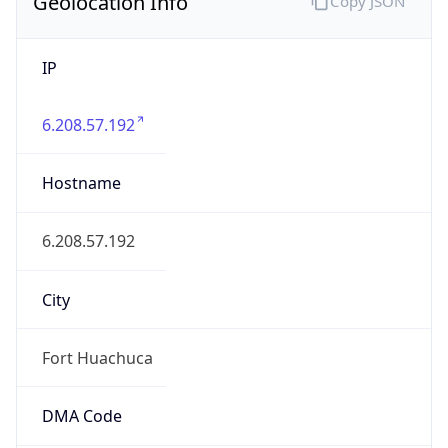
Geolocation Info
Copy JSON
IP
6.208.57.192
Hostname
6.208.57.192
City
Fort Huachuca
DMA Code