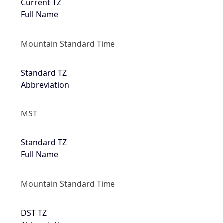
Current TZ
Full Name
Mountain Standard Time
Standard TZ
Abbreviation
MST
Standard TZ
Full Name
Mountain Standard Time
DST TZ