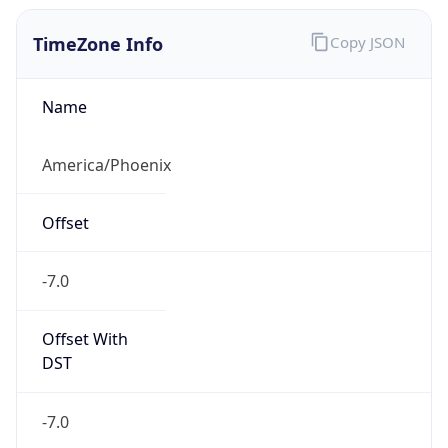
TimeZone Info
Copy JSON
Name
America/Phoenix
Offset
-7.0
Offset With
DST
-7.0