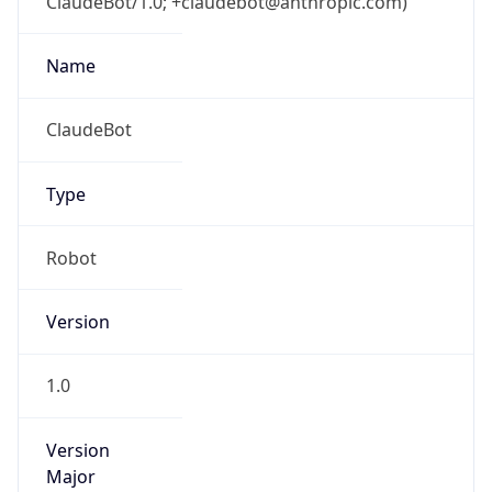
ClaudeBot/1.0; +claudebot@anthropic.com)
Name
ClaudeBot
Type
Robot
Version
1.0
Version
Major