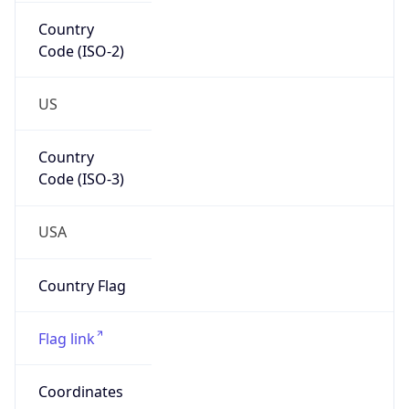
Country
Code (ISO-2)
US
Country
Code (ISO-3)
USA
Country Flag
Flag link
Coordinates