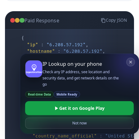
Paid Response
Copy JSON
{
"ip"
:
"6.208.57.192"
,
"hostname"
:
"6.208.57.192"
,
"location"
:
{
IP Lookup on your phone
"district"
:
"Cochise"
,
"city"
:
"Fort Huachuca"
,
Check any IP address, see location and
"locality"
:
"Fort Huachuca"
,
security data, and get network details on the
"zipcode"
:
"85613"
,
go
"latitude"
:
"31.55514"
,
Real-time Data
Mobile Ready
"longitude"
:
"-110.34628"
,
"continent_code"
:
"NA"
,
Get it on Google Play
"continent_name"
:
"North America"
,
"country_code2"
:
"US"
,
"country_code3"
:
"USA"
,
Not now
"country_name"
:
"United States"
,
"country_name_official"
:
"United Stat