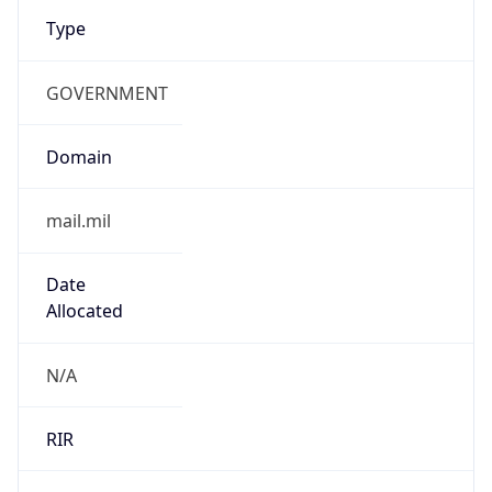
Type
GOVERNMENT
Domain
mail.mil
Date
Allocated
N/A
RIR