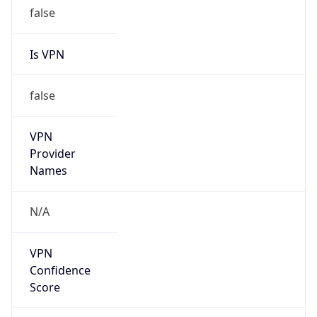
false
Is VPN
false
VPN
Provider
Names
N/A
VPN
Confidence
Score