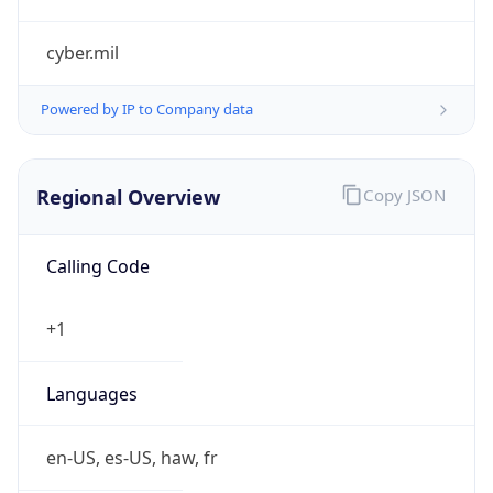
cyber.mil
Powered by IP to Company data
Regional Overview
Copy JSON
Calling Code
+1
Languages
en-US, es-US, haw, fr