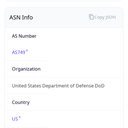
ASN Info
Copy JSON
AS Number
AS749
Organization
United States Department of Defense DoD
Country
US