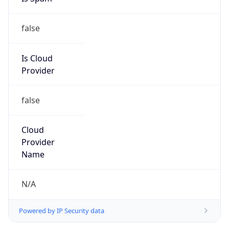
false
Is Cloud
Provider
false
Cloud
Provider
Name
N/A
Powered by IP Security data