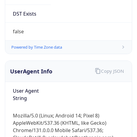
DST Exists
false
Powered by Time Zone data
UserAgent Info
Copy JSON
User Agent
String
Mozilla/5.0 (Linux; Android 14; Pixel 8)
AppleWebKit/537.36 (KHTML, like Gecko)
Chrome/131.0.0.0 Mobile Safari/537.36;