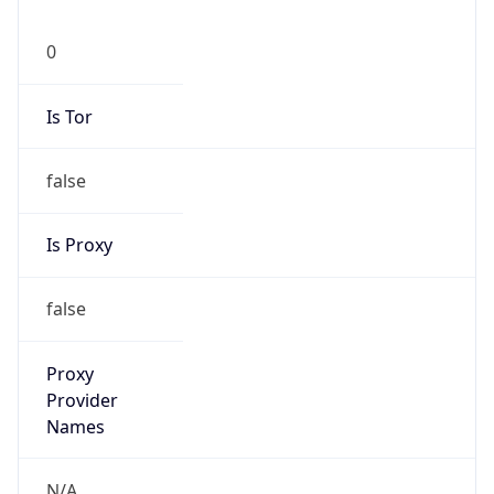
0
Is Tor
false
Is Proxy
false
Proxy
Provider
Names
N/A