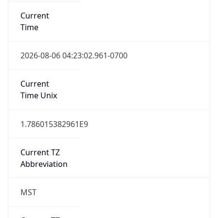
Current
Time
2026-08-06 04:23:02.961-0700
Current
Time Unix
1.786015382961E9
Current TZ
Abbreviation
MST