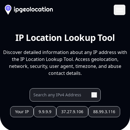
Ope
IP Location Lookup Tool
Discover detailed information about any IP address with
the IP Location Lookup Tool. Access geolocation,
network, security, user agent, timezone, and abuse
contact details.
Your IP
9.9.9.9
37.27.9.106
88.99.3.116