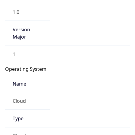
1.0
Version
Major
1
Operating System
Name
Cloud
Type