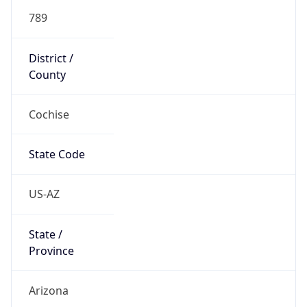
789
District /
County
Cochise
State Code
US-AZ
State /
Province
Arizona