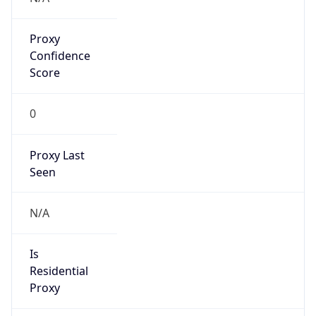
Proxy
Confidence
Score
0
Proxy Last
Seen
N/A
Is
Residential
Proxy