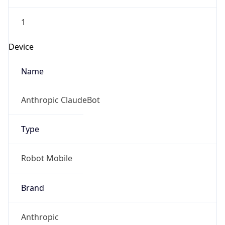
1
Device
Name
Anthropic ClaudeBot
Type
Robot Mobile
Brand
Anthropic