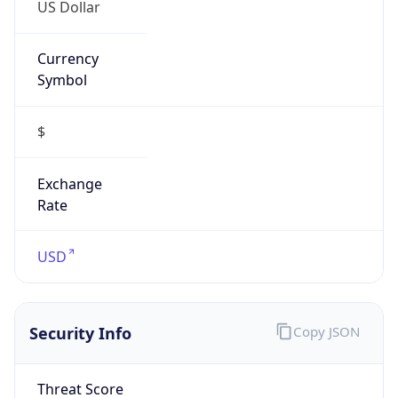
US Dollar
Currency
Symbol
$
Exchange
Rate
USD
Security Info
Copy JSON
Threat Score