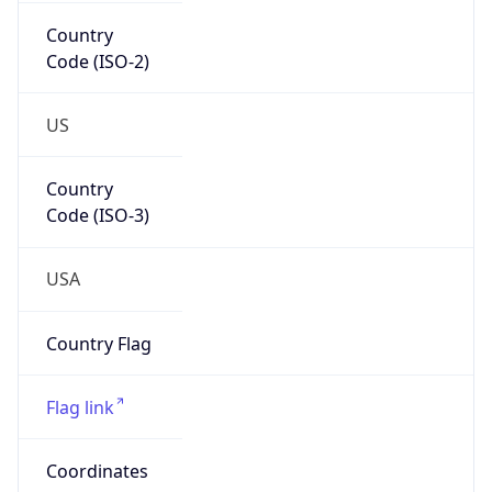
Country
Code (ISO-2)
US
Country
Code (ISO-3)
USA
Country Flag
Flag link
Coordinates