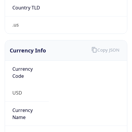
Country TLD
.us
Currency Info
Copy JSON
Currency
Code
USD
Currency
Name