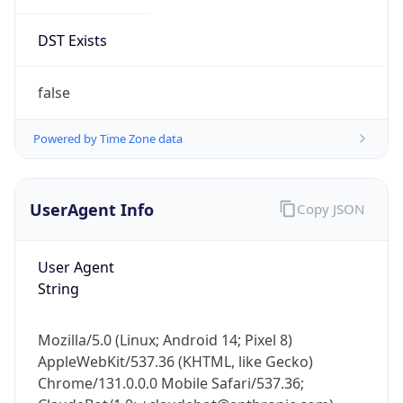
DST Exists
false
Powered by Time Zone data
UserAgent Info
Copy JSON
User Agent
String
Mozilla/5.0 (Linux; Android 14; Pixel 8)
AppleWebKit/537.36 (KHTML, like Gecko)
Chrome/131.0.0.0 Mobile Safari/537.36;