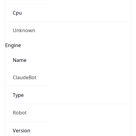
Cpu
Unknown
Engine
Name
ClaudeBot
Type
Robot
Version