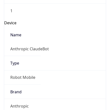
1
Device
Name
Anthropic ClaudeBot
Type
Robot Mobile
Brand
Anthropic