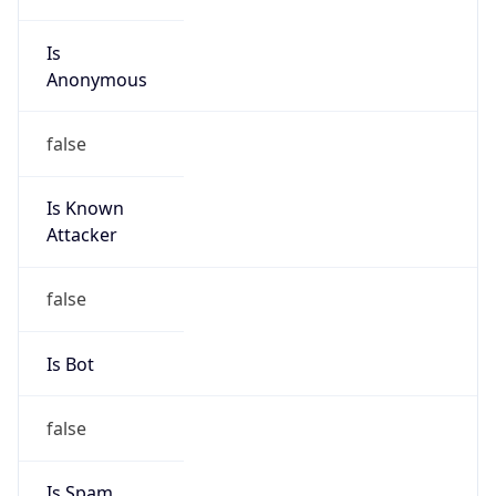
Is
Anonymous
false
Is Known
Attacker
false
Is Bot
false
Is Spam