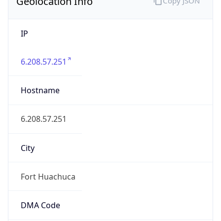
Geolocation Info
Copy JSON
IP
6.208.57.251
Hostname
6.208.57.251
City
Fort Huachuca
DMA Code