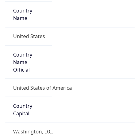
Country
Name
United States
Country
Name
Official
United States of America
Country
Capital
Washington, D.C.