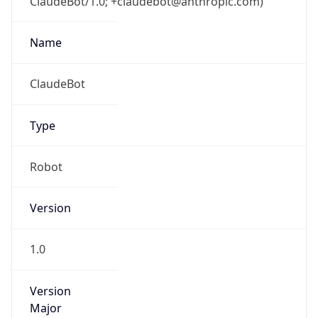
ClaudeBot/1.0; +claudebot@anthropic.com)
Name
ClaudeBot
Type
Robot
Version
1.0
Version
Major