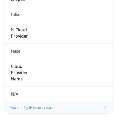
false
Is Cloud
Provider
false
Cloud
Provider
Name
N/A
Powered by IP Security data