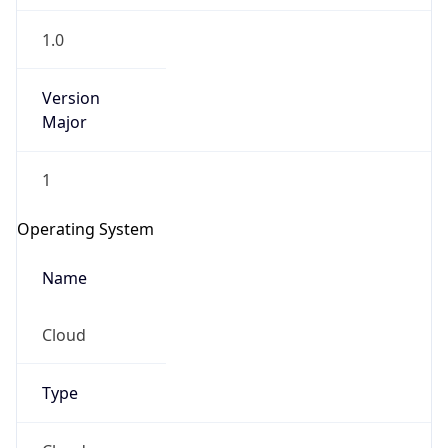
1.0
Version
Major
1
Operating System
Name
Cloud
Type