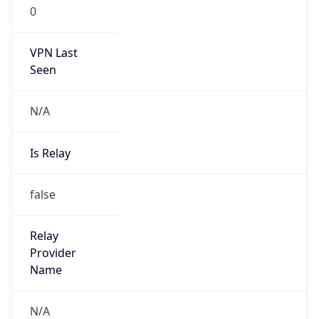
0
VPN Last
Seen
N/A
Is Relay
false
Relay
Provider
Name
N/A