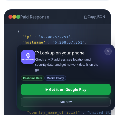
Paid Response
Copy JSON
{
"ip"
:
"6.208.57.251"
,
"hostname"
:
"6.208.57.251"
,
"location"
:
{
IP Lookup on your phone
"district"
:
"Cochise"
,
"city"
:
"Fort Huachuca"
,
Check any IP address, see location and
"locality"
:
"Fort Huachuca"
,
security data, and get network details on the
"zipcode"
:
"85613"
,
go
"latitude"
:
"31.55514"
,
Real-time Data
Mobile Ready
"longitude"
:
"-110.34628"
,
"continent_code"
:
"NA"
,
Get it on Google Play
"continent_name"
:
"North America"
,
"country_code2"
:
"US"
,
"country_code3"
:
"USA"
,
Not now
"country_name"
:
"United States"
,
"country_name_official"
:
"United Stat