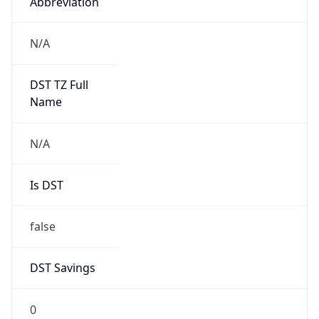
Abbreviation
N/A
DST TZ Full
Name
N/A
Is DST
false
DST Savings
0