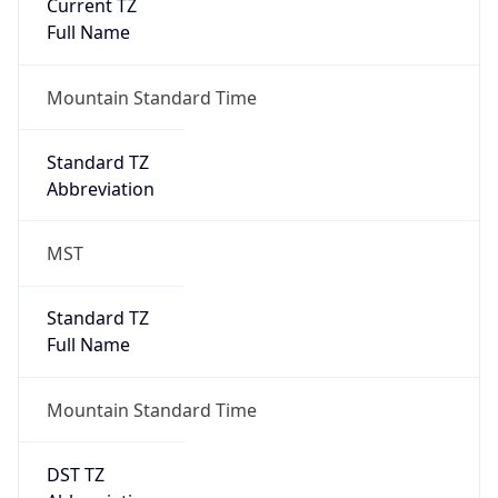
Current TZ
Full Name
Mountain Standard Time
Standard TZ
Abbreviation
MST
Standard TZ
Full Name
Mountain Standard Time
DST TZ