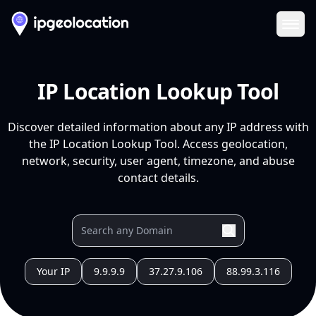
Ope
IP Location Lookup Tool
Discover detailed information about any IP address with
the IP Location Lookup Tool. Access geolocation,
network, security, user agent, timezone, and abuse
contact details.
Your IP
9.9.9.9
37.27.9.106
88.99.3.116