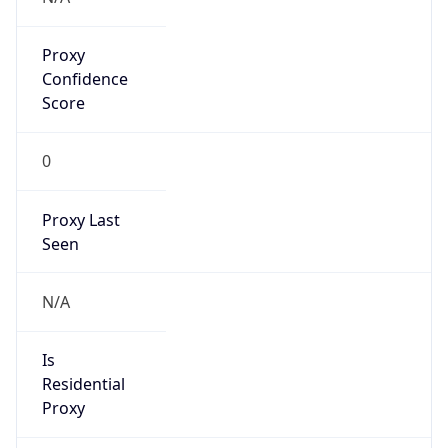
Proxy
Confidence
Score
0
Proxy Last
Seen
N/A
Is
Residential
Proxy