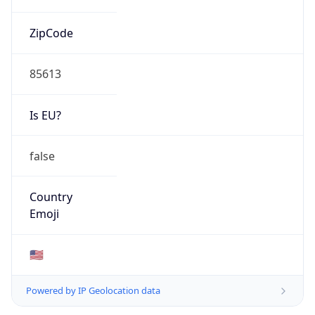
ZipCode
85613
Is EU?
false
Country
Emoji
🇺🇸
Powered by IP Geolocation data