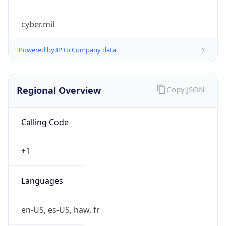
cyber.mil
Powered by IP to Company data
Regional Overview
Copy JSON
Calling Code
+1
Languages
en-US, es-US, haw, fr