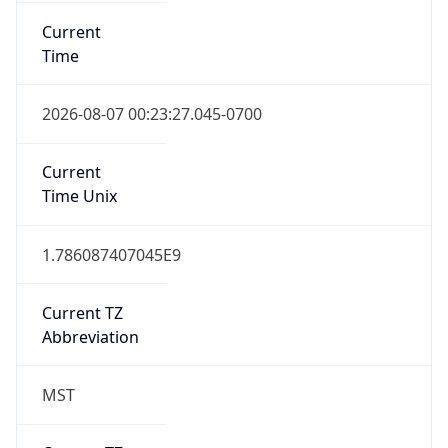
Current
Time
2026-08-07 00:23:27.045-0700
Current
Time Unix
1.786087407045E9
Current TZ
Abbreviation
MST