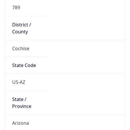
789
District /
County
Cochise
State Code
US-AZ
State /
Province
Arizona