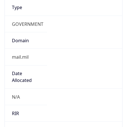
Type
GOVERNMENT
Domain
mail.mil
Date
Allocated
N/A
RIR