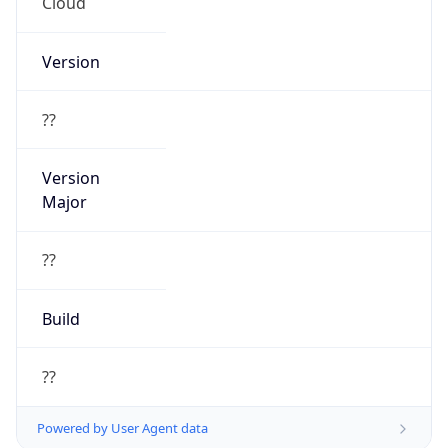
Cloud
Version
??
Version
Major
??
Build
??
Powered by User Agent data