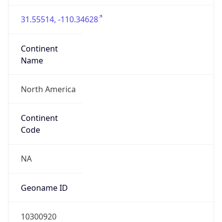
31.55514, -110.34628
Continent
Name
North America
Continent
Code
NA
Geoname ID
10300920