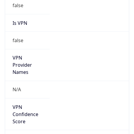
false
Is VPN
false
VPN
Provider
Names
N/A
VPN
Confidence
Score