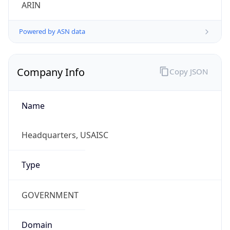
ARIN
Powered by ASN data
Company Info
Copy JSON
Name
Headquarters, USAISC
Type
GOVERNMENT
Domain