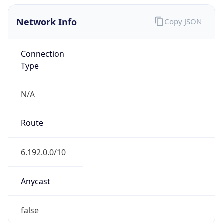
Network Info
Copy JSON
Connection
Type
N/A
Route
6.192.0.0/10
Anycast
false