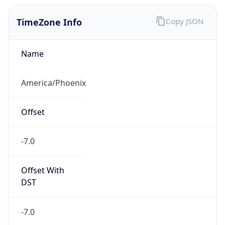
TimeZone Info
Copy JSON
Name
America/Phoenix
Offset
-7.0
Offset With
DST
-7.0