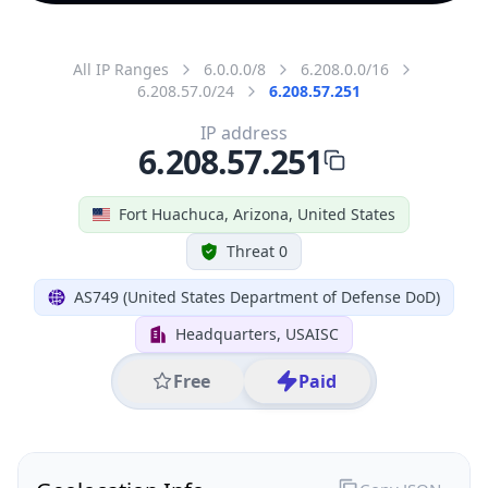
All IP Ranges
6.0.0.0/8
6.208.0.0/16
6.208.57.0/24
6.208.57.251
IP address
6.208.57.251
Fort Huachuca, Arizona, United States
Threat 0
AS749 (United States Department of Defense DoD)
Headquarters, USAISC
Free
Paid