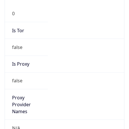
0
Is Tor
false
Is Proxy
false
Proxy
Provider
Names
N/A