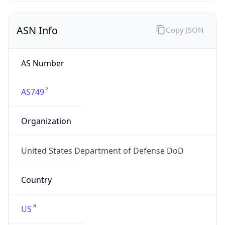
ASN Info
Copy JSON
AS Number
AS749
Organization
United States Department of Defense DoD
Country
US