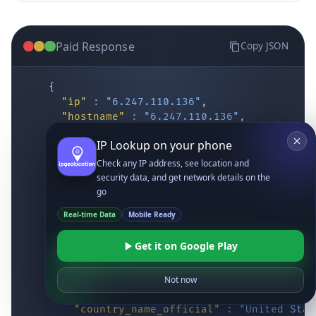
Paid Response
Copy JSON
{
"ip"
:
"6.247.110.136"
,
"hostname"
:
"6.247.110.136"
,
"location"
:
{
IP Lookup on your phone
"district"
:
"Cochise"
,
"city"
:
"Fort Huachuca"
,
Check any IP address, see location and
"locality"
:
"Fort Huachuca"
,
security data, and get network details on the
"zipcode"
:
"85613"
,
go
"latitude"
:
"31.55514"
,
Real-time Data
Mobile Ready
"longitude"
:
"-110.34628"
,
"continent_code"
:
"NA"
,
Get it on Google Play
"continent_name"
:
"North America"
,
"country_code2"
:
"US"
,
"country_code3"
:
"USA"
,
Not now
"country_name"
:
"United States"
,
"country_name_official"
:
"United Stat