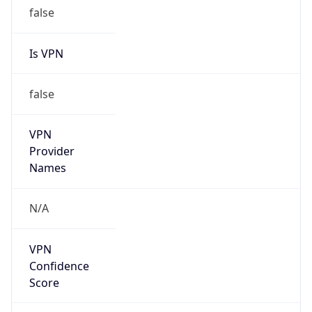
false
Is VPN
false
VPN
Provider
Names
N/A
VPN
Confidence
Score