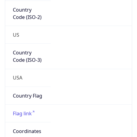
Country
Code (ISO-2)
US
Country
Code (ISO-3)
USA
Country Flag
Flag link
Coordinates