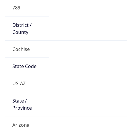
789
District /
County
Cochise
State Code
US-AZ
State /
Province
Arizona