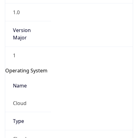
1.0
Version
Major
1
Operating System
Name
Cloud
Type