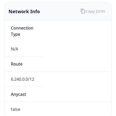
Network Info
Copy JSON
Connection
Type
N/A
Route
6.240.0.0/12
Anycast
false