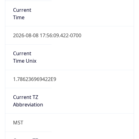
Current
Time
2026-08-08 17:56:09.422-0700
Current
Time Unix
1.786236969422E9
Current TZ
Abbreviation
MST