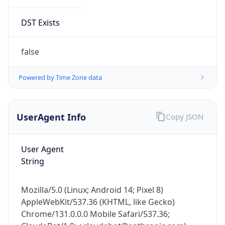
DST Exists
false
Powered by Time Zone data
UserAgent Info
Copy JSON
User Agent
String
Mozilla/5.0 (Linux; Android 14; Pixel 8)
AppleWebKit/537.36 (KHTML, like Gecko)
Chrome/131.0.0.0 Mobile Safari/537.36;