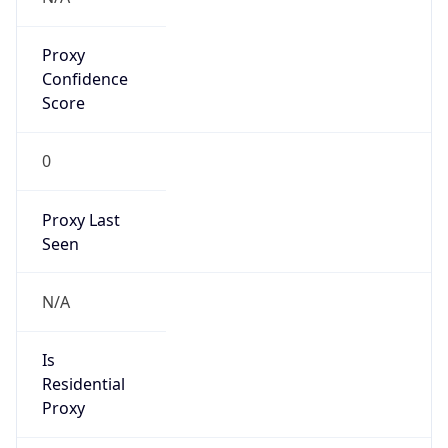
Proxy
Confidence
Score
0
Proxy Last
Seen
N/A
Is
Residential
Proxy