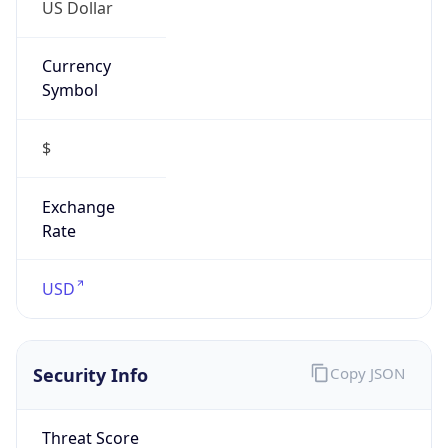
US Dollar
Currency
Symbol
$
Exchange
Rate
USD
Security Info
Copy JSON
Threat Score