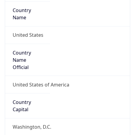
Country
Name
United States
Country
Name
Official
United States of America
Country
Capital
Washington, D.C.