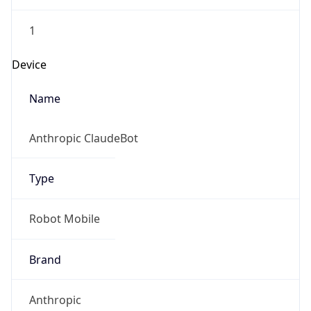
1
Device
Name
Anthropic ClaudeBot
Type
Robot Mobile
Brand
Anthropic