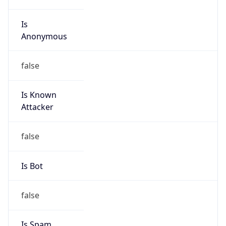
Is
Anonymous
false
Is Known
Attacker
false
Is Bot
false
Is Spam