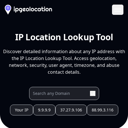
Ope
IP Location Lookup Tool
Discover detailed information about any IP address with
the IP Location Lookup Tool. Access geolocation,
network, security, user agent, timezone, and abuse
contact details.
Your IP
9.9.9.9
37.27.9.106
88.99.3.116