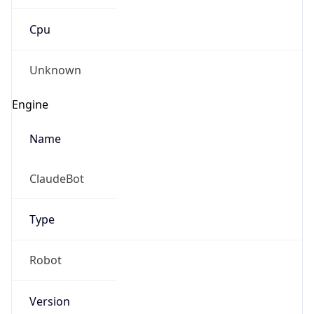
Cpu
Unknown
Engine
Name
ClaudeBot
Type
Robot
Version