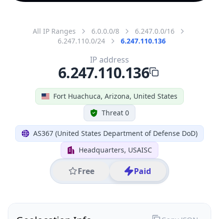
All IP Ranges
6.0.0.0/8
6.247.0.0/16
6.247.110.0/24
6.247.110.136
IP address
6.247.110.136
Fort Huachuca, Arizona, United States
Threat 0
AS367 (United States Department of Defense DoD)
Headquarters, USAISC
Free
Paid