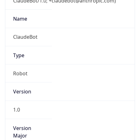
ClaudeBot/1.0; +claudebot@anthropic.com)
Name
ClaudeBot
Type
Robot
Version
1.0
Version
Major