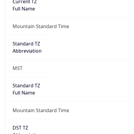
Current TZ
Full Name
Mountain Standard Time
Standard TZ
Abbreviation
MST
Standard TZ
Full Name
Mountain Standard Time
DST TZ