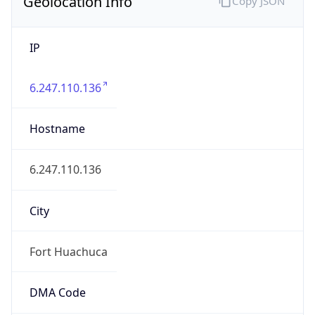
Geolocation Info
Copy JSON
IP
6.247.110.136
Hostname
6.247.110.136
City
Fort Huachuca
DMA Code