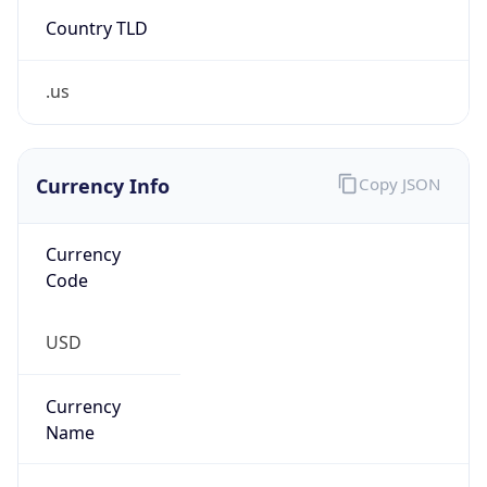
Country TLD
.us
Currency Info
Copy JSON
Currency
Code
USD
Currency
Name