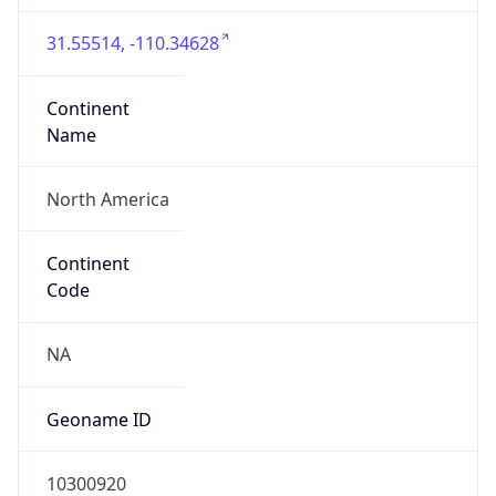
31.55514, -110.34628
Continent
Name
North America
Continent
Code
NA
Geoname ID
10300920