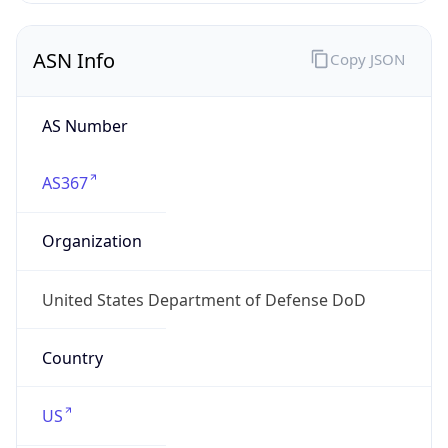
ASN Info
Copy JSON
AS Number
AS367
Organization
United States Department of Defense DoD
Country
US