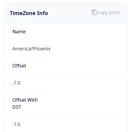
TimeZone Info
Copy JSON
Name
America/Phoenix
Offset
-7.0
Offset With
DST
-7.0