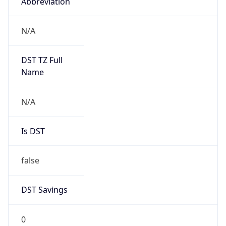
Abbreviation
N/A
DST TZ Full
Name
N/A
Is DST
false
DST Savings
0