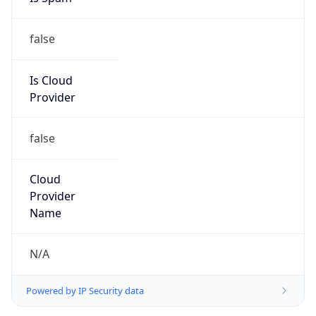
false
Is Cloud
Provider
false
Cloud
Provider
Name
N/A
Powered by IP Security data