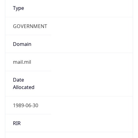
Type
GOVERNMENT
Domain
mail.mil
Date
Allocated
1989-06-30
RIR