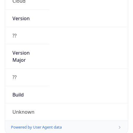
Cloud
Version
??
Version
Major
??
Build
Unknown
Powered by User Agent data