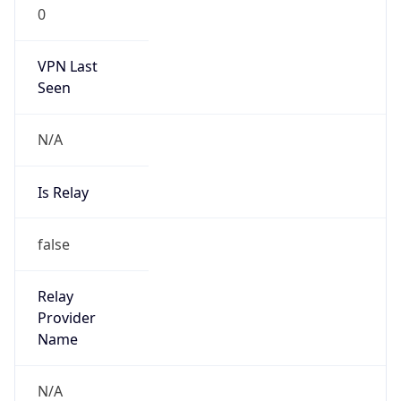
0
VPN Last
Seen
N/A
Is Relay
false
Relay
Provider
Name
N/A