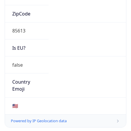
ZipCode
85613
Is EU?
false
Country
Emoji
🇺🇸
Powered by IP Geolocation data