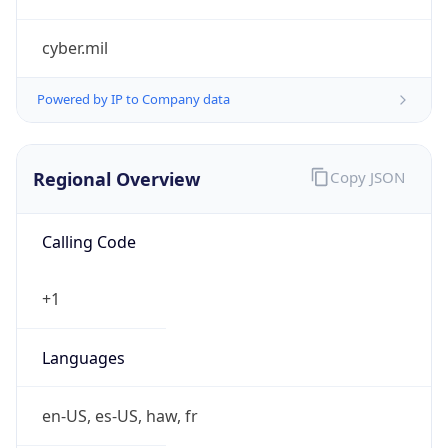
cyber.mil
Powered by IP to Company data
Regional Overview
Copy JSON
Calling Code
+1
Languages
en-US, es-US, haw, fr