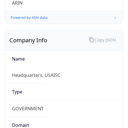
ARIN
Powered by ASN data
Company Info
Copy JSON
Name
Headquarters, USAISC
Type
GOVERNMENT
Domain