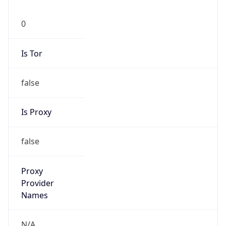
0
Is Tor
false
Is Proxy
false
Proxy
Provider
Names
N/A