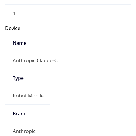
1
Device
Name
Anthropic ClaudeBot
Type
Robot Mobile
Brand
Anthropic