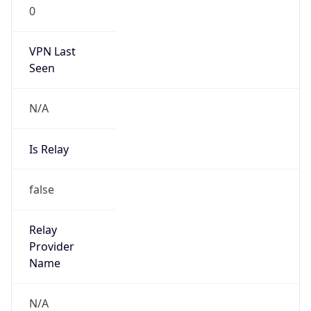
0
VPN Last
Seen
N/A
Is Relay
false
Relay
Provider
Name
N/A