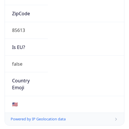
ZipCode
85613
Is EU?
false
Country
Emoji
🇺🇸
Powered by IP Geolocation data