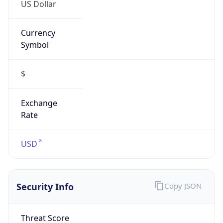
US Dollar
Currency
Symbol
$
Exchange
Rate
USD
Security Info
Copy JSON
Threat Score