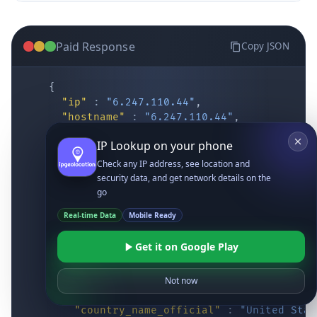
Paid Response
Copy JSON
{
"ip"
:
"6.247.110.44"
,
"hostname"
:
"6.247.110.44"
,
"location"
:
{
IP Lookup on your phone
"district"
:
"Cochise"
,
"city"
:
"Fort Huachuca"
,
Check any IP address, see location and
"locality"
:
"Fort Huachuca"
,
security data, and get network details on the
"zipcode"
:
"85613"
,
go
"latitude"
:
"31.55514"
,
Real-time Data
Mobile Ready
"longitude"
:
"-110.34628"
,
"continent_code"
:
"NA"
,
Get it on Google Play
"continent_name"
:
"North America"
,
"country_code2"
:
"US"
,
"country_code3"
:
"USA"
,
Not now
"country_name"
:
"United States"
,
"country_name_official"
:
"United Stat