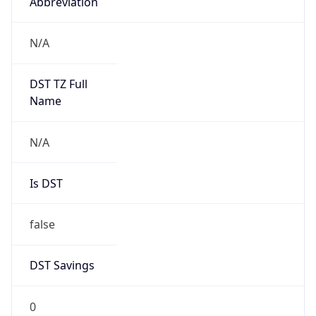
Abbreviation
N/A
DST TZ Full
Name
N/A
Is DST
false
DST Savings
0