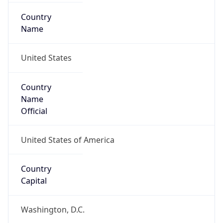
Country
Name
United States
Country
Name
Official
United States of America
Country
Capital
Washington, D.C.