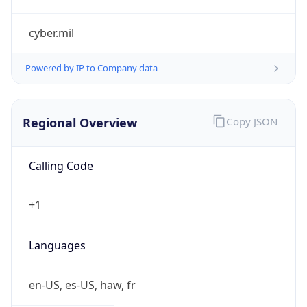
cyber.mil
Powered by IP to Company data
Regional Overview
Copy JSON
Calling Code
+1
Languages
en-US, es-US, haw, fr