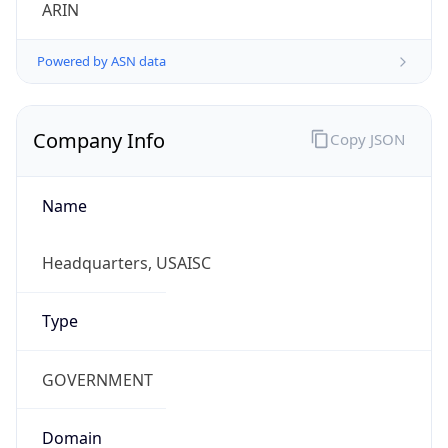
ARIN
Powered by ASN data
Company Info
Copy JSON
Name
Headquarters, USAISC
Type
GOVERNMENT
Domain