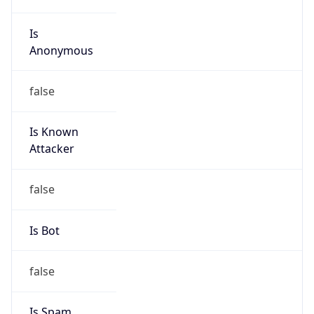
Is
Anonymous
false
Is Known
Attacker
false
Is Bot
false
Is Spam