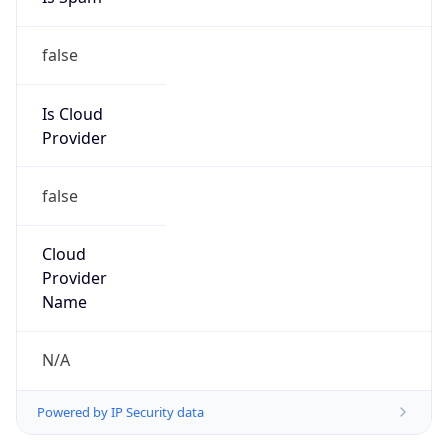
false
Is Cloud
Provider
false
Cloud
Provider
Name
N/A
Powered by IP Security data