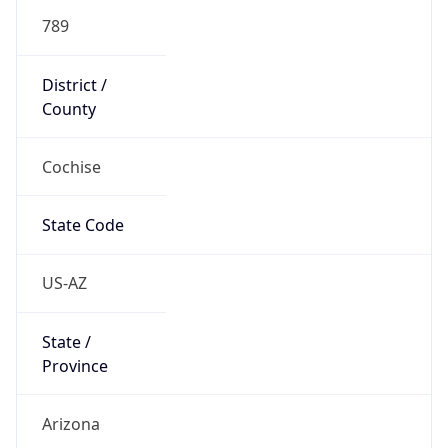
789
District /
County
Cochise
State Code
US-AZ
State /
Province
Arizona