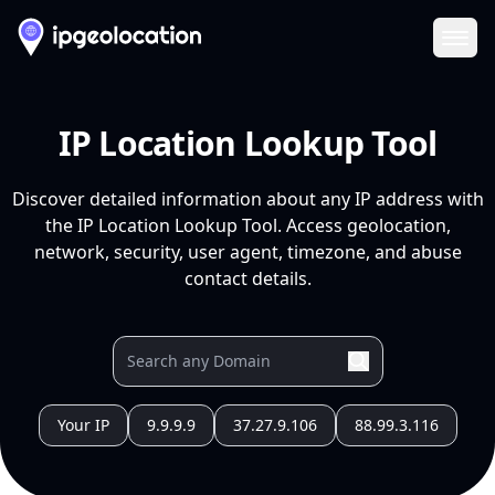
Ope
IP Location Lookup Tool
Discover detailed information about any IP address with
the IP Location Lookup Tool. Access geolocation,
network, security, user agent, timezone, and abuse
contact details.
Your IP
9.9.9.9
37.27.9.106
88.99.3.116