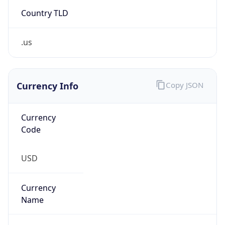
Country TLD
.us
Currency Info
Copy JSON
Currency
Code
USD
Currency
Name