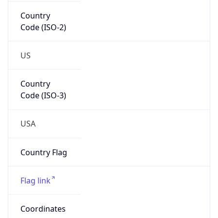
Country
Code (ISO-2)
US
Country
Code (ISO-3)
USA
Country Flag
Flag link
Coordinates