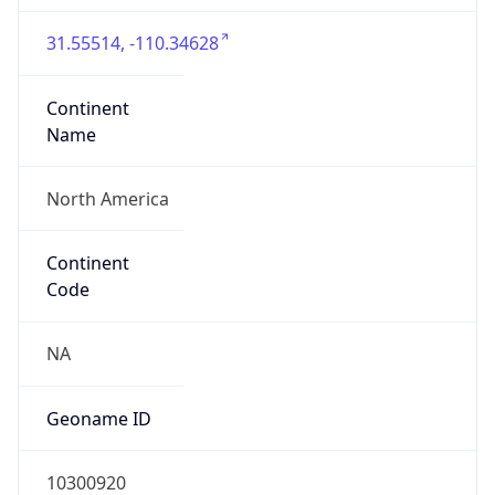
31.55514, -110.34628
Continent
Name
North America
Continent
Code
NA
Geoname ID
10300920