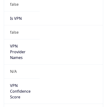
false
Is VPN
false
VPN
Provider
Names
N/A
VPN
Confidence
Score