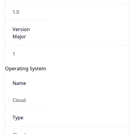
1.0
Version
Major
1
Operating System
Name
Cloud
Type