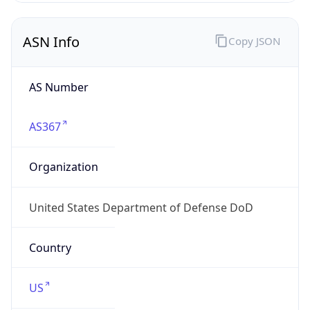
ASN Info
Copy JSON
AS Number
AS367
Organization
United States Department of Defense DoD
Country
US