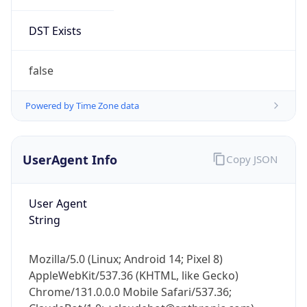
DST Exists
false
Powered by Time Zone data
UserAgent Info
Copy JSON
User Agent
String
Mozilla/5.0 (Linux; Android 14; Pixel 8)
AppleWebKit/537.36 (KHTML, like Gecko)
Chrome/131.0.0.0 Mobile Safari/537.36;