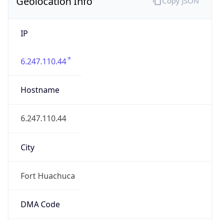
Geolocation Info
Copy JSON
IP
6.247.110.44
Hostname
6.247.110.44
City
Fort Huachuca
DMA Code