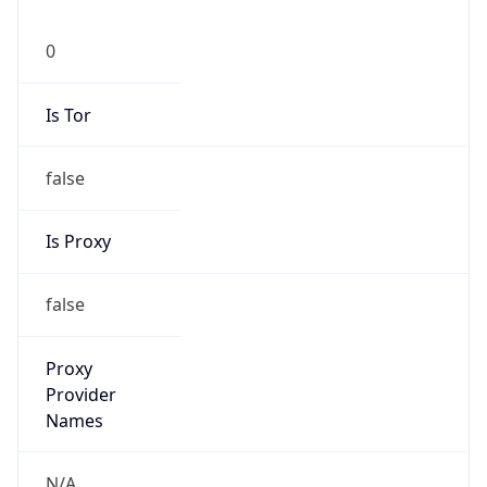
0
Is Tor
false
Is Proxy
false
Proxy
Provider
Names
N/A