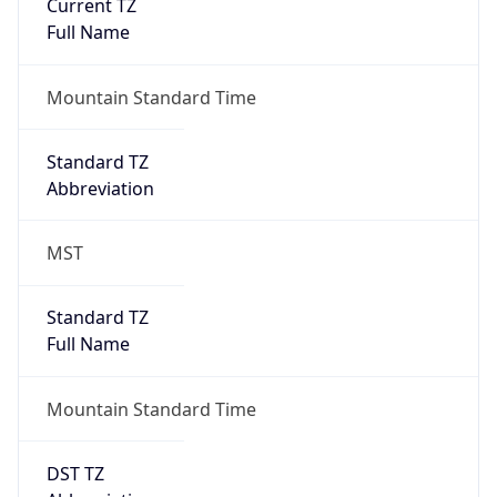
Current TZ
Full Name
Mountain Standard Time
Standard TZ
Abbreviation
MST
Standard TZ
Full Name
Mountain Standard Time
DST TZ