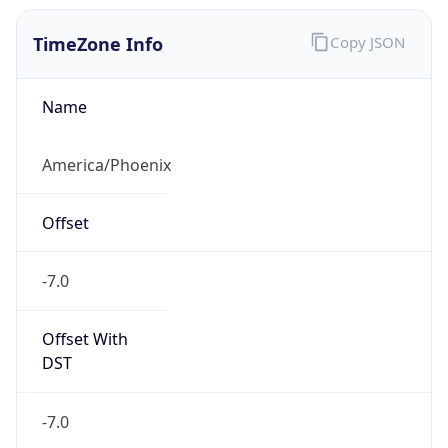
TimeZone Info
Copy JSON
Name
America/Phoenix
Offset
-7.0
Offset With
DST
-7.0