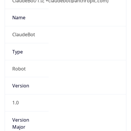
ClaudeBot/1.0; +claudebot@anthropic.com)
Name
ClaudeBot
Type
Robot
Version
1.0
Version
Major