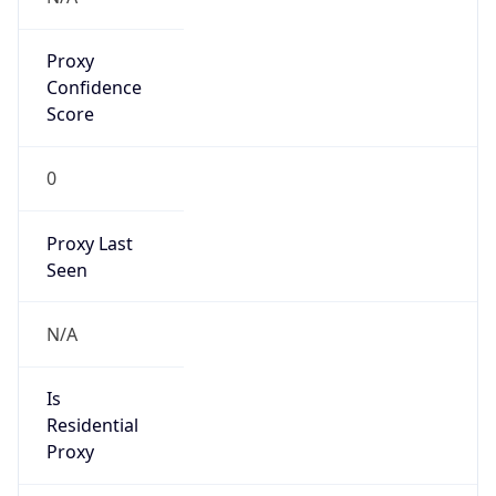
Proxy
Confidence
Score
0
Proxy Last
Seen
N/A
Is
Residential
Proxy