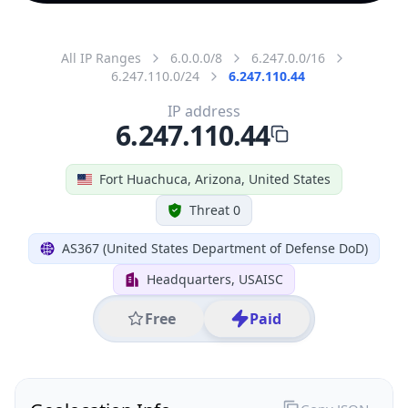
All IP Ranges
6.0.0.0/8
6.247.0.0/16
6.247.110.0/24
6.247.110.44
IP address
6.247.110.44
Fort Huachuca, Arizona, United States
Threat 0
AS367 (United States Department of Defense DoD)
Headquarters, USAISC
Free
Paid