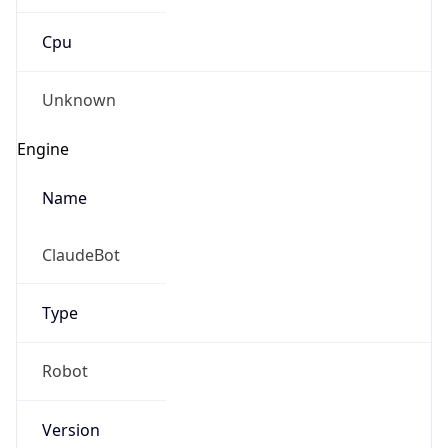
Cpu
Unknown
Engine
Name
ClaudeBot
Type
Robot
Version