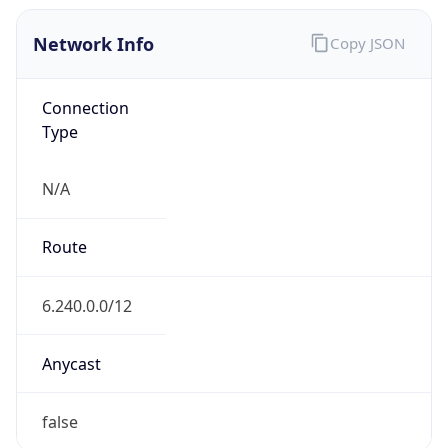
Network Info
Copy JSON
Connection
Type
N/A
Route
6.240.0.0/12
Anycast
false