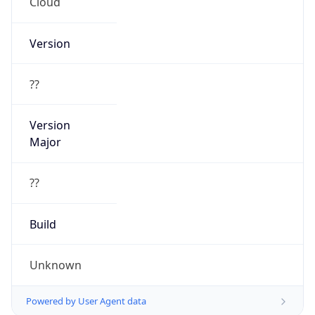
Cloud
Version
??
Version
Major
??
Build
Unknown
Powered by User Agent data