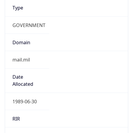
Type
GOVERNMENT
Domain
mail.mil
Date
Allocated
1989-06-30
RIR