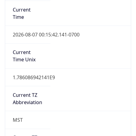
Current
Time
2026-08-07 00:15:42.141-0700
Current
Time Unix
1.786086942141E9
Current TZ
Abbreviation
MST