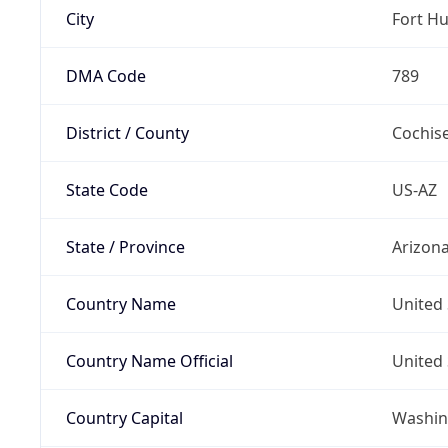
City
Fort H
DMA Code
789
District / County
Cochis
State Code
US-AZ
State / Province
Arizon
Country Name
United 
Country Name Official
United 
Country Capital
Washing