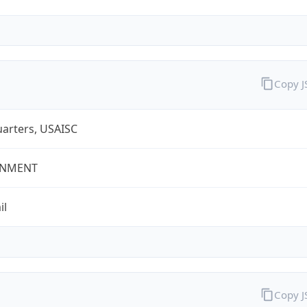
Copy 
arters, USAISC
NMENT
il
Copy 