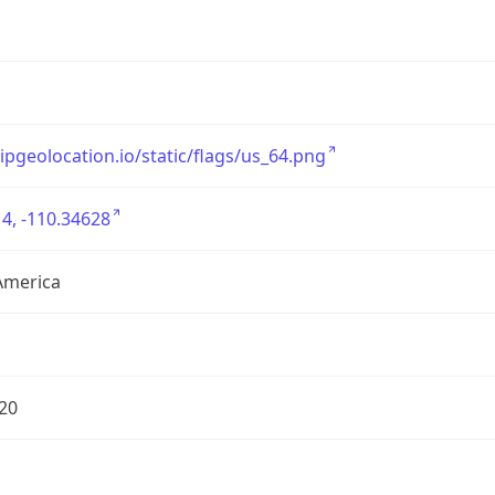
/ipgeolocation.io/static/flags/us_64.png
4, -110.34628
America
20