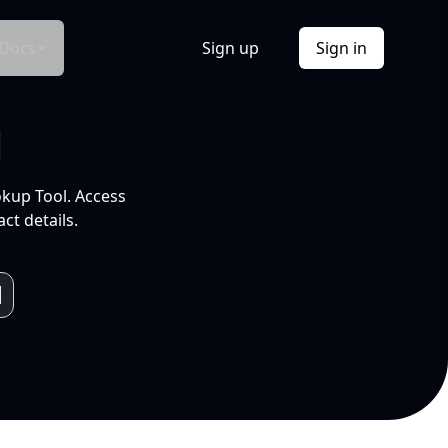
Docs
Sign up
Sign in
l
okup Tool. Access
ct details.