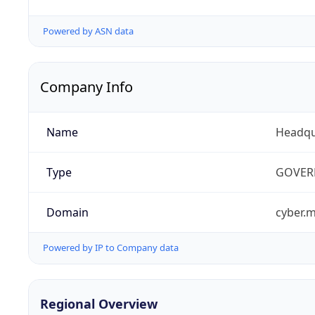
Powered by ASN data
Company Info
Name
Headqu
Type
GOVER
Domain
cyber.m
Powered by IP to Company data
Regional Overview