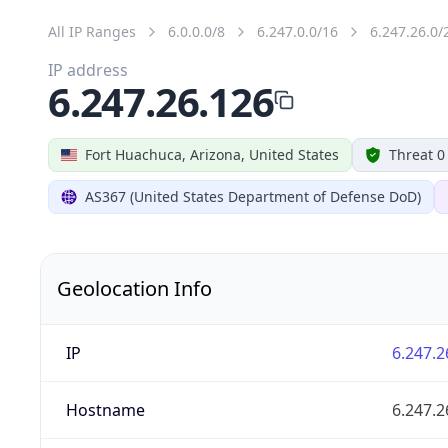
All IP Ranges
6.0.0.0/8
6.247.0.0/16
6.247.26.0/
IP address
6.247.26.126
Fort Huachuca, Arizona, United States
Threat 0
AS367 (United States Department of Defense DoD)
Geolocation Info
IP
6.247.2
Hostname
6.247.2