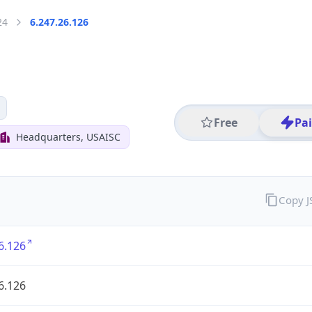
24
6.247.26.126
Free
Pa
Headquarters, USAISC
Copy 
6.126
6.126