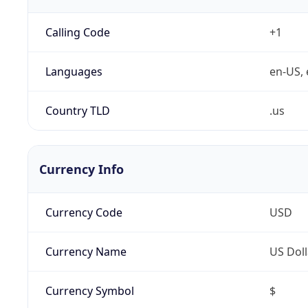
Calling Code
+1
Languages
en-US, 
Country TLD
.us
Currency Info
Currency Code
USD
Currency Name
US Doll
Currency Symbol
$