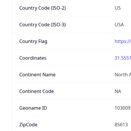
Country Code (ISO-2)
US
Country Code (ISO-3)
USA
Country Flag
https:/
Coordinates
31.5551
Continent Name
North 
Continent Code
NA
Geoname ID
103009
ZipCode
85613