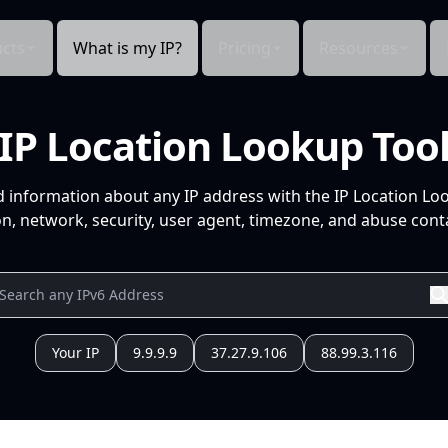
cts
What is my IP?
Pricing
Resources
IP Location Lookup Too
d information about any IP address with the IP Location Lo
n, network, security, user agent, timezone, and abuse conta
Your IP
9.9.9.9
37.27.9.106
88.99.3.116