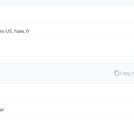
es-US, haw, fr
Copy 
ar