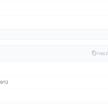
Copy 
.0/12