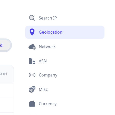
Search IP
Geolocation
id
Network
ASN
JSON
Company
Misc
Currency