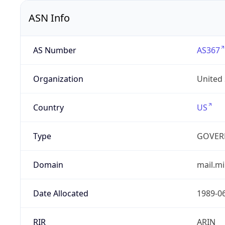
ASN Info
AS Number
AS367
Organization
United
Country
US
Type
GOVER
Domain
mail.mi
Date Allocated
1989-0
RIR
ARIN