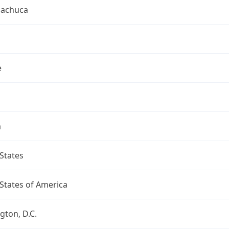
uachuca
e
a
States
States of America
ton, D.C.