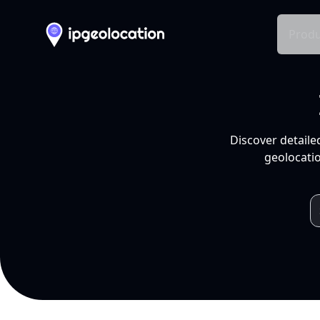
Produ
Discover detaile
geolocatio