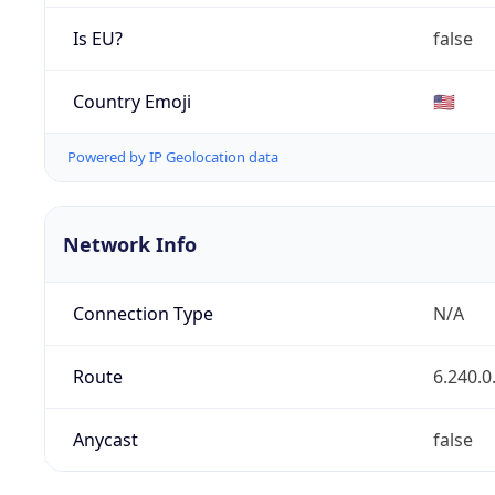
Is EU?
false
Country Emoji
🇺🇸
Powered by IP Geolocation data
Network Info
Connection Type
N/A
Route
6.240.0
Anycast
false