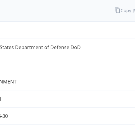
Copy 
 States Department of Defense DoD
NMENT
l
6-30