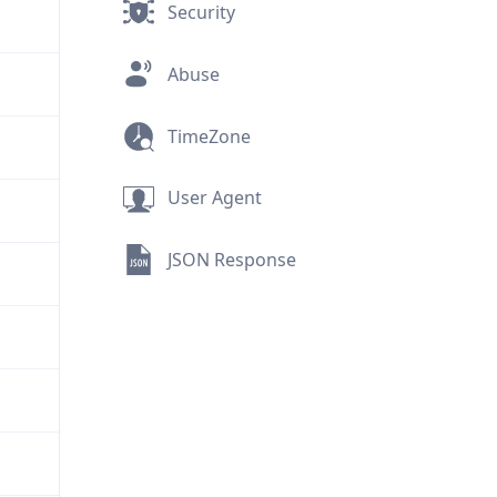
Security
Abuse
TimeZone
User Agent
JSON Response