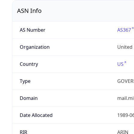
ASN Info
AS Number
AS367
Organization
United
Country
US
Type
GOVER
Domain
mail.mi
Date Allocated
1989-0
RIR
ARIN