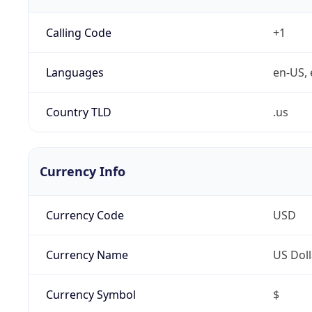
Calling Code
+1
Languages
en-US, 
Country TLD
.us
Currency Info
Currency Code
USD
Currency Name
US Doll
Currency Symbol
$