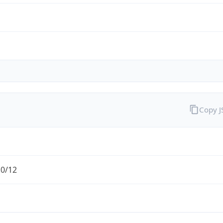
Copy 
.0/12