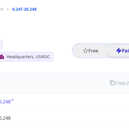
24
6.247.26.248
Free
Pa
Headquarters, USAISC
Copy 
6.248
6.248