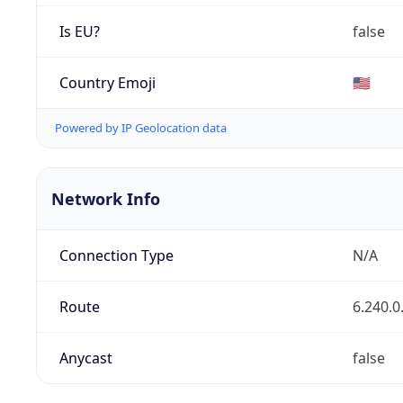
Is EU?
false
Country Emoji
🇺🇸
Powered by IP Geolocation data
Network Info
Connection Type
N/A
Route
6.240.0
Anycast
false