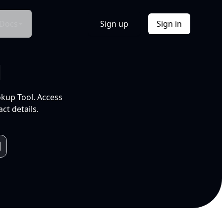
Docs
Sign up
Sign in
l
okup Tool. Access
ct details.