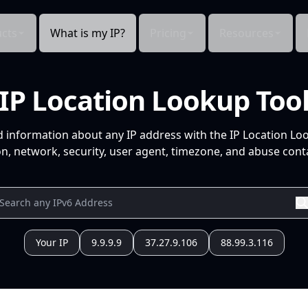
cts
What is my IP?
Pricing
Resources
IP Location Lookup Too
d information about any IP address with the IP Location Lo
n, network, security, user agent, timezone, and abuse conta
Your IP
9.9.9.9
37.27.9.106
88.99.3.116