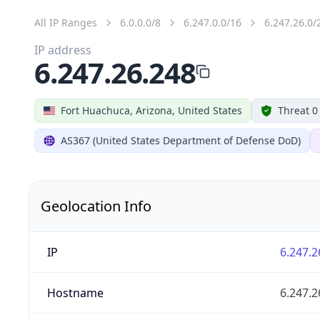
All IP Ranges
6.0.0.0/8
6.247.0.0/16
6.247.26.0/
IP address
6.247.26.248
Fort Huachuca, Arizona, United States
Threat 0
AS367 (United States Department of Defense DoD)
Geolocation Info
IP
6.247.2
Hostname
6.247.2