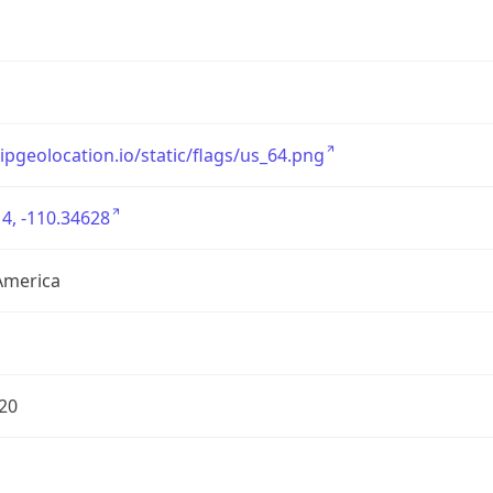
/ipgeolocation.io/static/flags/us_64.png
4, -110.34628
America
20