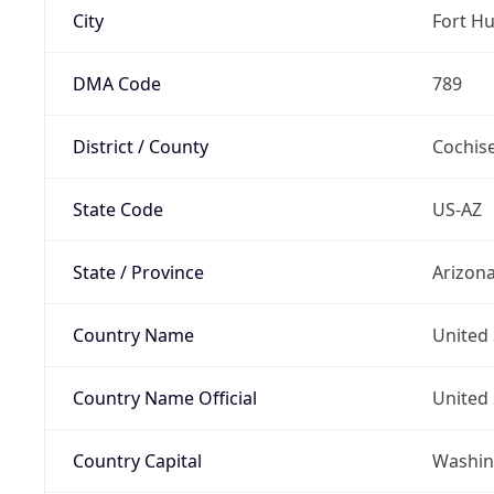
City
Fort H
DMA Code
789
District / County
Cochis
State Code
US-AZ
State / Province
Arizon
Country Name
United 
Country Name Official
United 
Country Capital
Washing