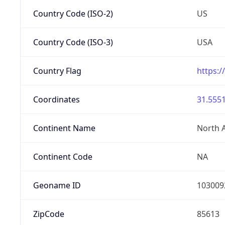
Country Code (ISO-2)
US
Country Code (ISO-3)
USA
Country Flag
https:/
Coordinates
31.5551
Continent Name
North 
Continent Code
NA
Geoname ID
103009
ZipCode
85613