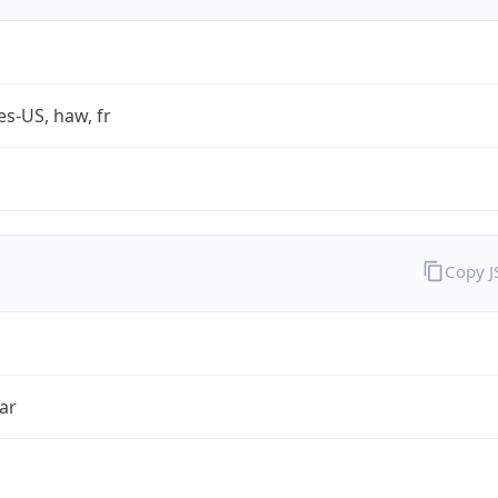
es-US, haw, fr
Copy 
ar