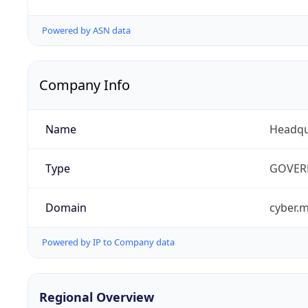
Powered by ASN data
Company Info
Name
Headqu
Type
GOVER
Domain
cyber.m
Powered by IP to Company data
Regional Overview