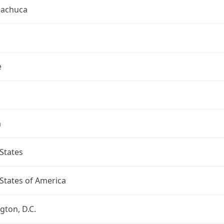
uachuca
e
a
States
States of America
ton, D.C.