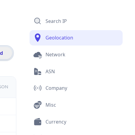
Search IP
Geolocation
id
Network
ASN
JSON
Company
Misc
Currency