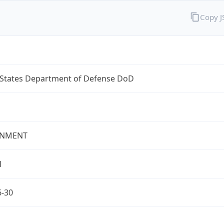
Copy 
 States Department of Defense DoD
NMENT
l
6-30