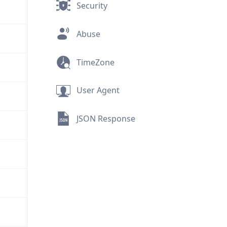
Security
Abuse
TimeZone
User Agent
JSON Response