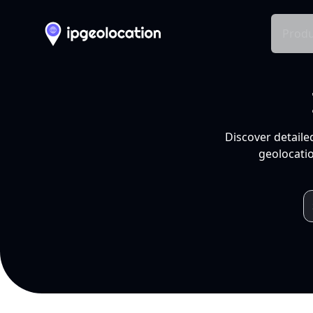
Produ
Discover detaile
geolocatio