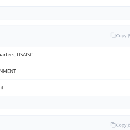
Copy 
arters, USAISC
NMENT
il
Copy 