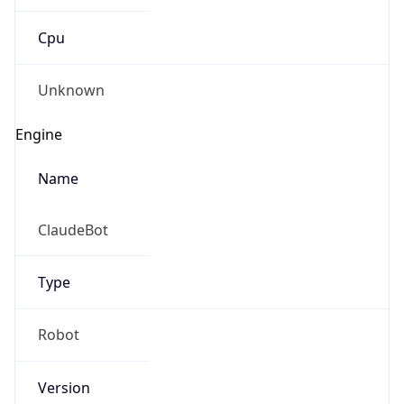
Cpu
Unknown
Engine
Name
ClaudeBot
Type
Robot
Version