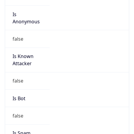
Is
Anonymous
false
Is Known
Attacker
false
Is Bot
false
Is Spam