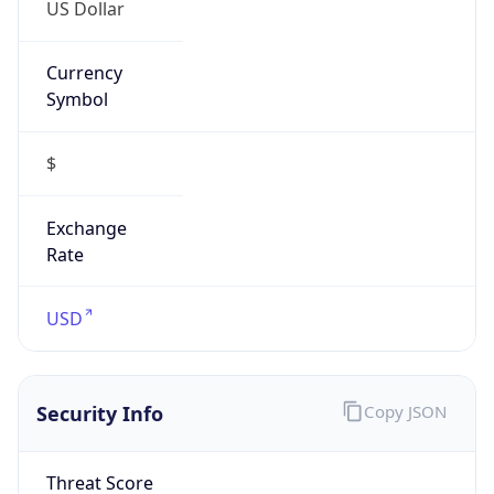
US Dollar
Currency
Symbol
$
Exchange
Rate
USD
Security Info
Copy JSON
Threat Score