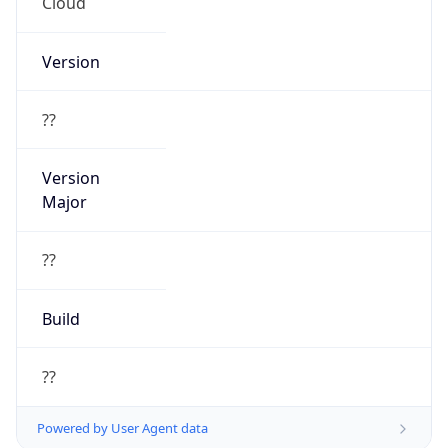
Cloud
Version
??
Version
Major
??
Build
??
Powered by User Agent data