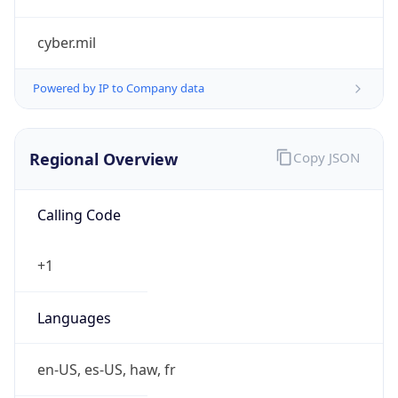
cyber.mil
Powered by IP to Company data
Regional Overview
Copy JSON
Calling Code
+1
Languages
en-US, es-US, haw, fr