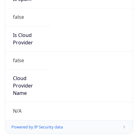
false
Is Cloud
Provider
false
Cloud
Provider
Name
N/A
Powered by IP Security data