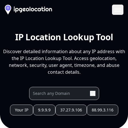
Ope
IP Location Lookup Tool
Discover detailed information about any IP address with
the IP Location Lookup Tool. Access geolocation,
network, security, user agent, timezone, and abuse
contact details.
Your IP
9.9.9.9
37.27.9.106
88.99.3.116