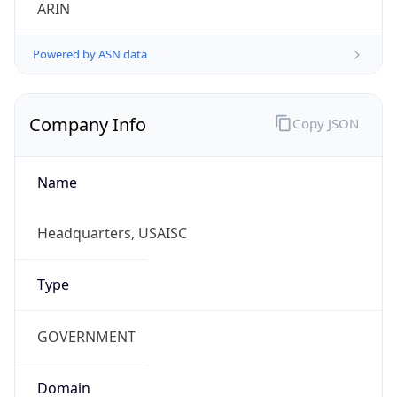
ARIN
Powered by ASN data
Company Info
Copy JSON
Name
Headquarters, USAISC
Type
GOVERNMENT
Domain