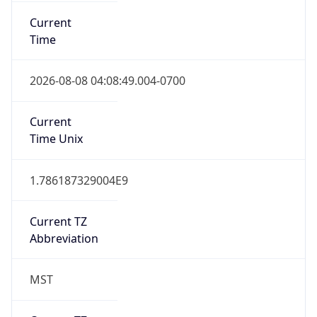
Current
Time
2026-08-08 04:08:49.004-0700
Current
Time Unix
1.786187329004E9
Current TZ
Abbreviation
MST