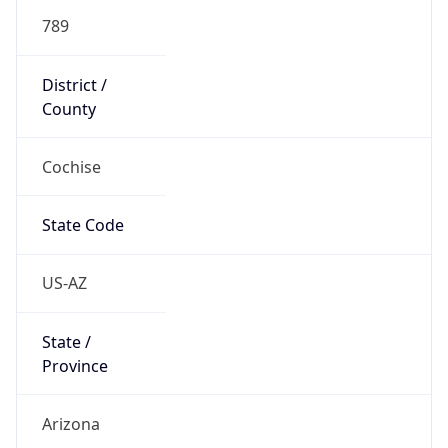
789
District /
County
Cochise
State Code
US-AZ
State /
Province
Arizona