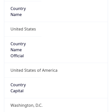
Country
Name
United States
Country
Name
Official
United States of America
Country
Capital
Washington, D.C.