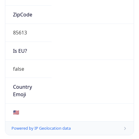
ZipCode
85613
Is EU?
false
Country
Emoji
🇺🇸
Powered by IP Geolocation data