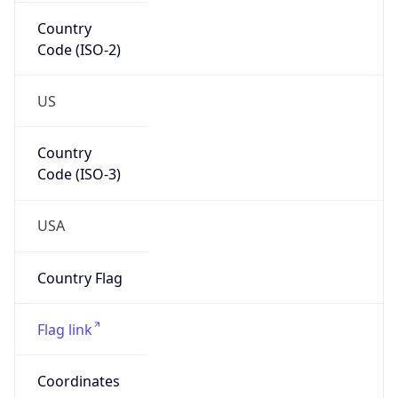
Country
Code (ISO-2)
US
Country
Code (ISO-3)
USA
Country Flag
Flag link
Coordinates