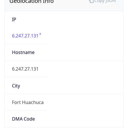
Geolocation Info
Copy JSON
IP
6.247.27.131
Hostname
6.247.27.131
City
Fort Huachuca
DMA Code