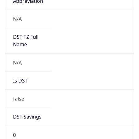
Abbreviation
N/A
DST TZ Full
Name
N/A
Is DST
false
DST Savings
0