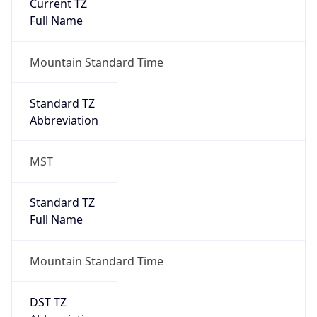
Current TZ
Full Name
Mountain Standard Time
Standard TZ
Abbreviation
MST
Standard TZ
Full Name
Mountain Standard Time
DST TZ