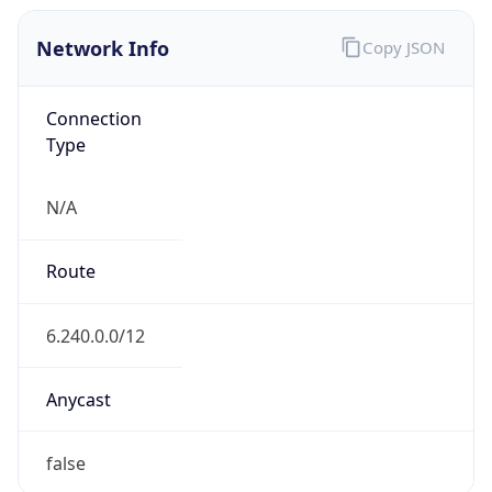
Network Info
Copy JSON
Connection
Type
N/A
Route
6.240.0.0/12
Anycast
false