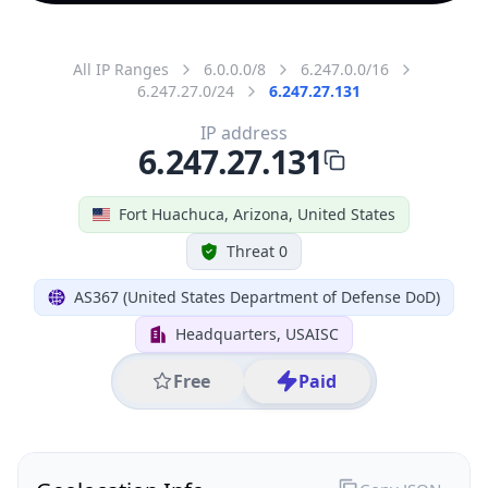
All IP Ranges
6.0.0.0/8
6.247.0.0/16
6.247.27.0/24
6.247.27.131
IP address
6.247.27.131
Fort Huachuca, Arizona, United States
Threat 0
AS367 (United States Department of Defense DoD)
Headquarters, USAISC
Free
Paid