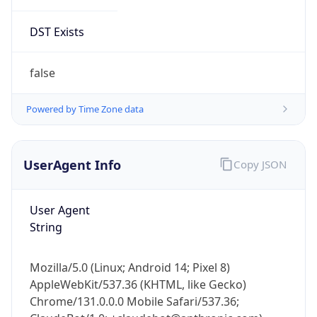
DST Exists
false
Powered by Time Zone data
UserAgent Info
Copy JSON
User Agent
String
Mozilla/5.0 (Linux; Android 14; Pixel 8)
AppleWebKit/537.36 (KHTML, like Gecko)
Chrome/131.0.0.0 Mobile Safari/537.36;