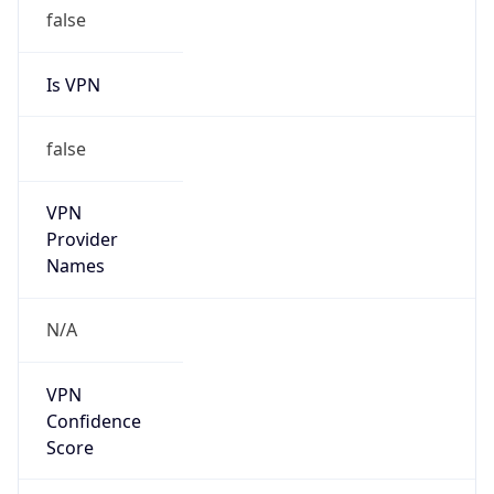
false
Is VPN
false
VPN
Provider
Names
N/A
VPN
Confidence
Score