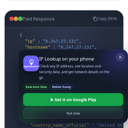
Paid Response
Copy JSON
{
"ip"
:
"6.247.27.131"
,
"hostname"
:
"6.247.27.131"
,
"location"
:
{
IP Lookup on your phone
"district"
:
"Cochise"
,
"city"
:
"Fort Huachuca"
,
Check any IP address, see location and
"locality"
:
"Fort Huachuca"
,
security data, and get network details on the
"zipcode"
:
"85613"
,
go
"latitude"
:
"31.55514"
,
Real-time Data
Mobile Ready
"longitude"
:
"-110.34628"
,
"continent_code"
:
"NA"
,
Get it on Google Play
"continent_name"
:
"North America"
,
"country_code2"
:
"US"
,
"country_code3"
:
"USA"
,
Not now
"country_name"
:
"United States"
,
"country_name_official"
:
"United Stat