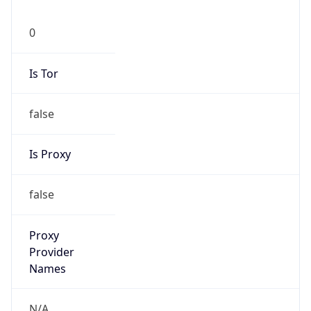
0
Is Tor
false
Is Proxy
false
Proxy
Provider
Names
N/A