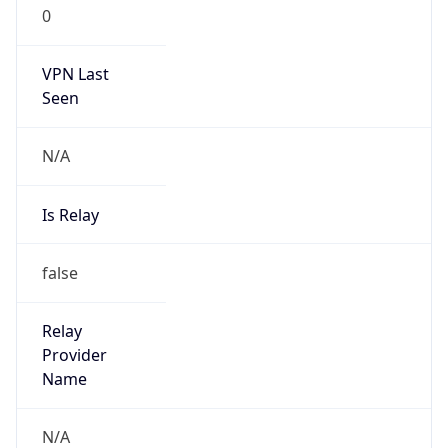
0
VPN Last
Seen
N/A
Is Relay
false
Relay
Provider
Name
N/A