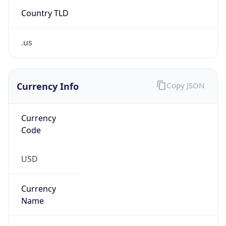
Country TLD
.us
Currency Info
Copy JSON
Currency
Code
USD
Currency
Name