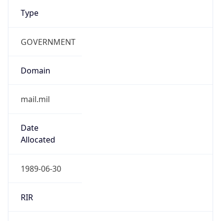
Type
GOVERNMENT
Domain
mail.mil
Date
Allocated
1989-06-30
RIR