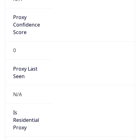
Proxy
Confidence
Score
0
Proxy Last
Seen
N/A
Is
Residential
Proxy