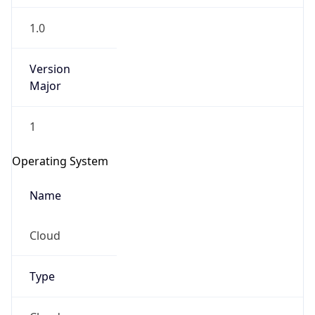
1.0
Version
Major
1
Operating System
Name
Cloud
Type