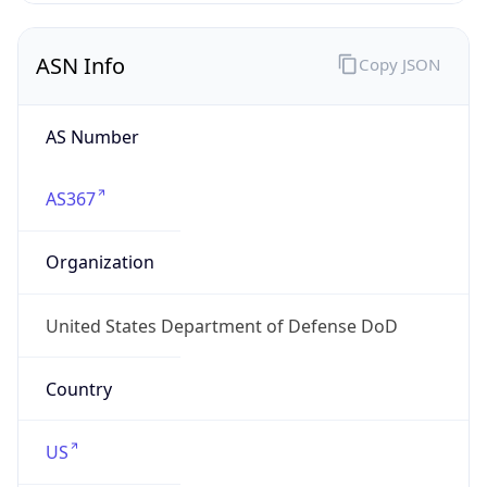
ASN Info
Copy JSON
AS Number
AS367
Organization
United States Department of Defense DoD
Country
US