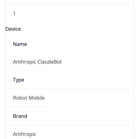
1
Device
Name
Anthropic ClaudeBot
Type
Robot Mobile
Brand
Anthropic