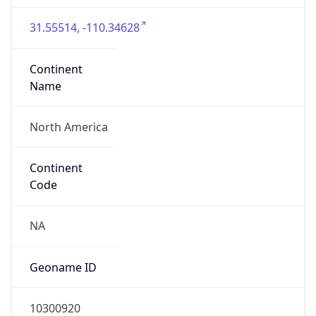
31.55514, -110.34628
Continent
Name
North America
Continent
Code
NA
Geoname ID
10300920