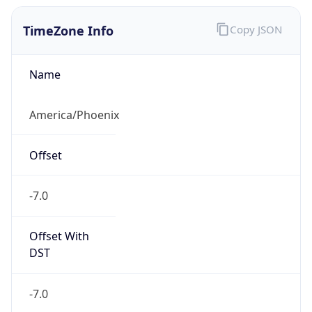
TimeZone Info
Copy JSON
Name
America/Phoenix
Offset
-7.0
Offset With
DST
-7.0