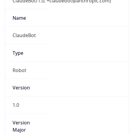
ClaudeBot/1.0; +claudebot@anthropic.com)
Name
ClaudeBot
Type
Robot
Version
1.0
Version
Major