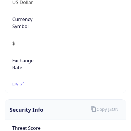
US Dollar
Currency
Symbol
$
Exchange
Rate
USD
Security Info
Copy JSON
Threat Score