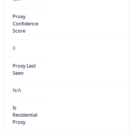
Proxy
Confidence
Score
0
Proxy Last
Seen
N/A
Is
Residential
Proxy