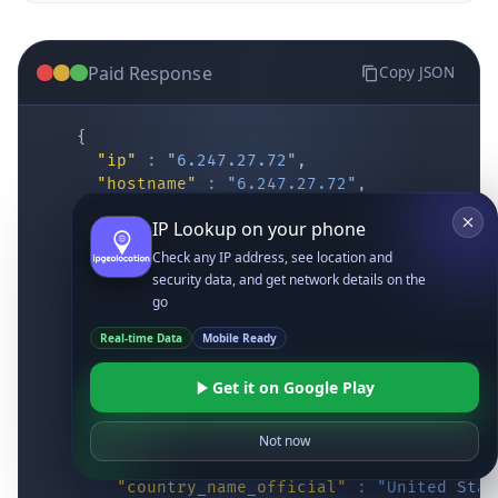
Paid Response
Copy JSON
{
"ip"
:
"6.247.27.72"
,
"hostname"
:
"6.247.27.72"
,
"location"
:
{
IP Lookup on your phone
"district"
:
"Cochise"
,
"city"
:
"Fort Huachuca"
,
Check any IP address, see location and
"locality"
:
"Fort Huachuca"
,
security data, and get network details on the
"zipcode"
:
"85613"
,
go
"latitude"
:
"31.55514"
,
Real-time Data
Mobile Ready
"longitude"
:
"-110.34628"
,
"continent_code"
:
"NA"
,
Get it on Google Play
"continent_name"
:
"North America"
,
"country_code2"
:
"US"
,
"country_code3"
:
"USA"
,
Not now
"country_name"
:
"United States"
,
"country_name_official"
:
"United Stat