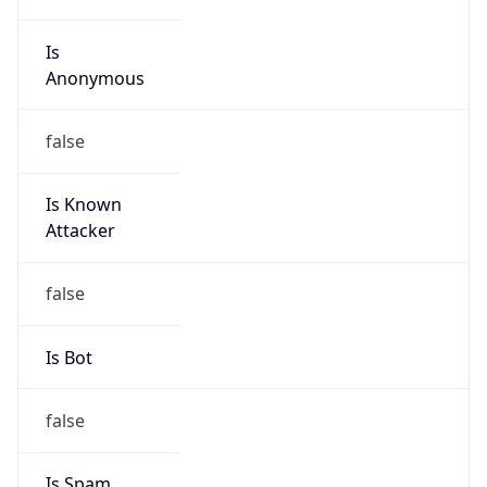
Is
Anonymous
false
Is Known
Attacker
false
Is Bot
false
Is Spam