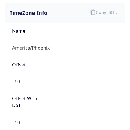
TimeZone Info
Copy JSON
Name
America/Phoenix
Offset
-7.0
Offset With
DST
-7.0