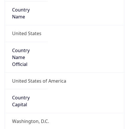
Country
Name
United States
Country
Name
Official
United States of America
Country
Capital
Washington, D.C.