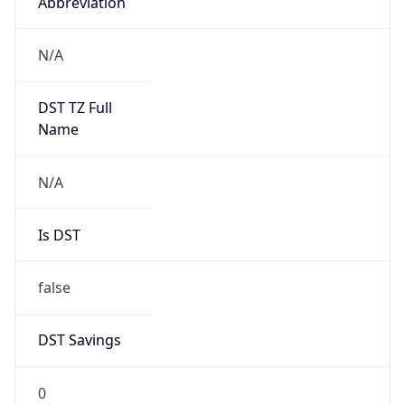
Abbreviation
N/A
DST TZ Full
Name
N/A
Is DST
false
DST Savings
0