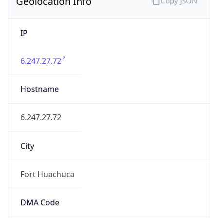
Geolocation Info
Copy JSON
IP
6.247.27.72
Hostname
6.247.27.72
City
Fort Huachuca
DMA Code