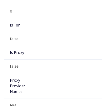
0
Is Tor
false
Is Proxy
false
Proxy
Provider
Names
N/A