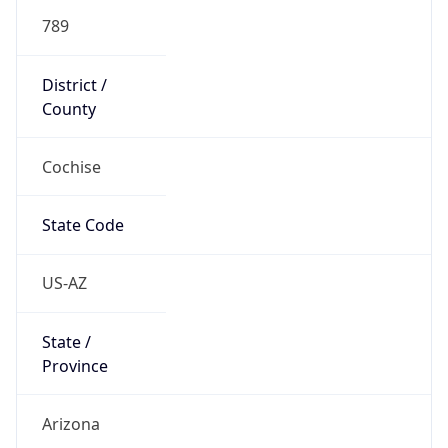
789
District /
County
Cochise
State Code
US-AZ
State /
Province
Arizona