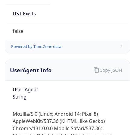
DST Exists
false
Powered by Time Zone data
UserAgent Info
Copy JSON
User Agent
String
Mozilla/5.0 (Linux; Android 14; Pixel 8)
AppleWebKit/537.36 (KHTML, like Gecko)
Chrome/131.0.0.0 Mobile Safari/537.36;