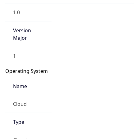
1.0
Version
Major
1
Operating System
Name
Cloud
Type