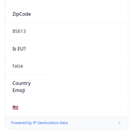
ZipCode
85613
Is EU?
false
Country
Emoji
🇺🇸
Powered by IP Geolocation data