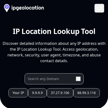
Ope
IP Location Lookup Tool
Discover detailed information about any IP address with
the IP Location Lookup Tool. Access geolocation,
network, security, user agent, timezone, and abuse
contact details.
Your IP
9.9.9.9
37.27.9.106
88.99.3.116