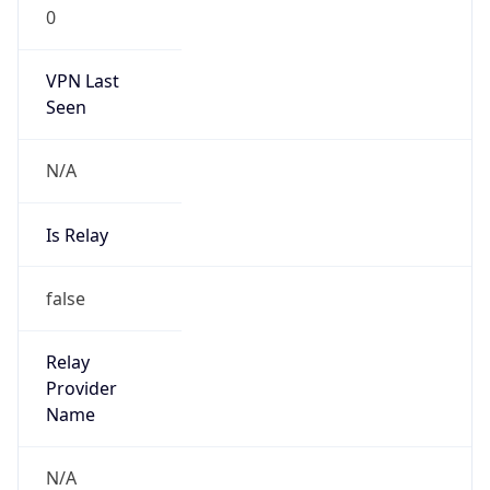
0
VPN Last
Seen
N/A
Is Relay
false
Relay
Provider
Name
N/A