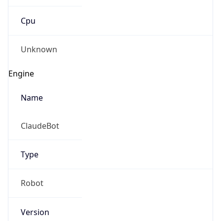
Cpu
Unknown
Engine
Name
ClaudeBot
Type
Robot
Version