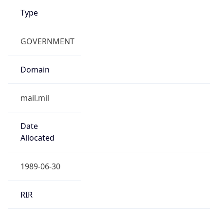
Type
GOVERNMENT
Domain
mail.mil
Date
Allocated
1989-06-30
RIR