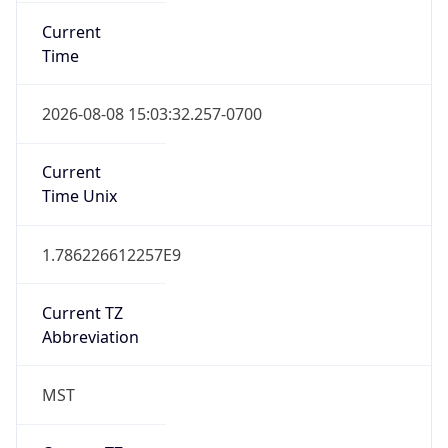
Current
Time
2026-08-08 15:03:32.257-0700
Current
Time Unix
1.786226612257E9
Current TZ
Abbreviation
MST