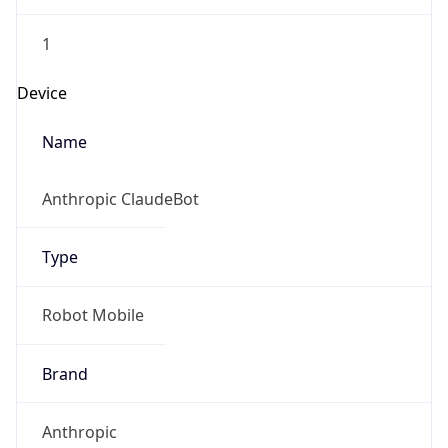
1
Device
Name
Anthropic ClaudeBot
Type
Robot Mobile
Brand
Anthropic