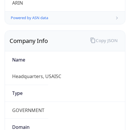
ARIN
Powered by ASN data
Company Info
Copy JSON
Name
Headquarters, USAISC
Type
GOVERNMENT
Domain