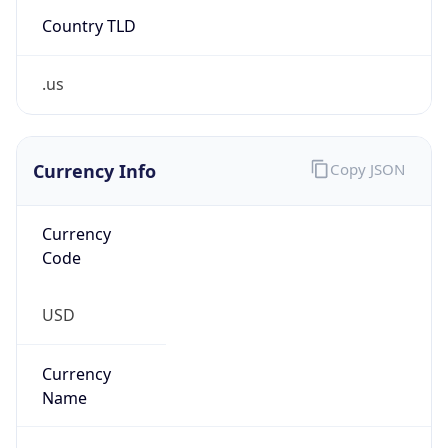
Country TLD
.us
Currency Info
Copy JSON
Currency
Code
USD
Currency
Name