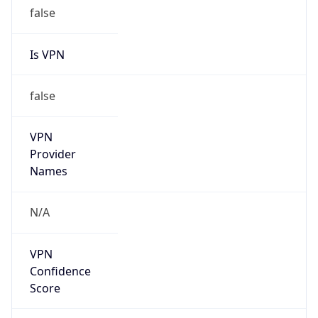
false
Is VPN
false
VPN
Provider
Names
N/A
VPN
Confidence
Score