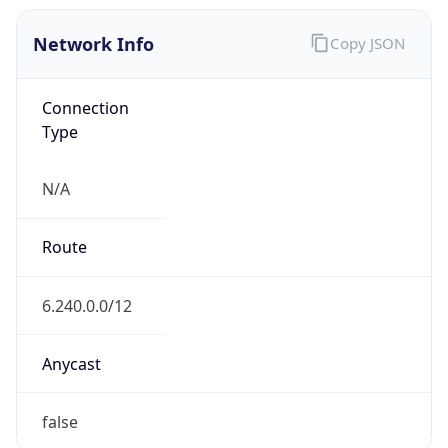
Network Info
Copy JSON
Connection
Type
N/A
Route
6.240.0.0/12
Anycast
false