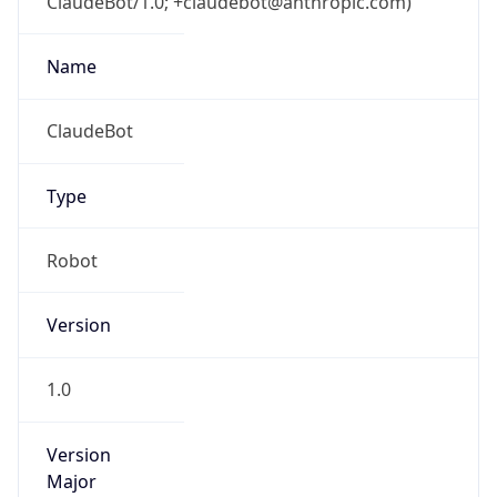
ClaudeBot/1.0; +claudebot@anthropic.com)
Name
ClaudeBot
Type
Robot
Version
1.0
Version
Major