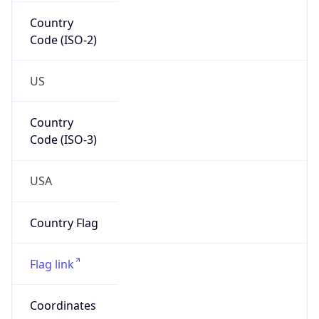
Country
Code (ISO-2)
US
Country
Code (ISO-3)
USA
Country Flag
Flag link
Coordinates