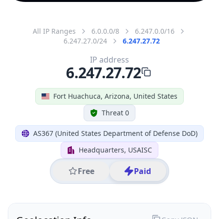
All IP Ranges
6.0.0.0/8
6.247.0.0/16
6.247.27.0/24
6.247.27.72
IP address
6.247.27.72
Fort Huachuca, Arizona, United States
Threat 0
AS367 (United States Department of Defense DoD)
Headquarters, USAISC
Free
Paid