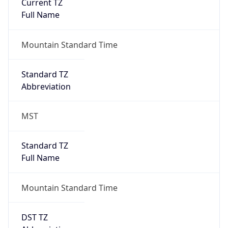
Current TZ
Full Name
Mountain Standard Time
Standard TZ
Abbreviation
MST
Standard TZ
Full Name
Mountain Standard Time
DST TZ