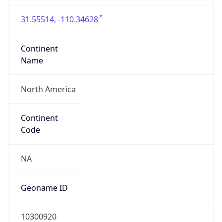
31.55514, -110.34628
Continent
Name
North America
Continent
Code
NA
Geoname ID
10300920