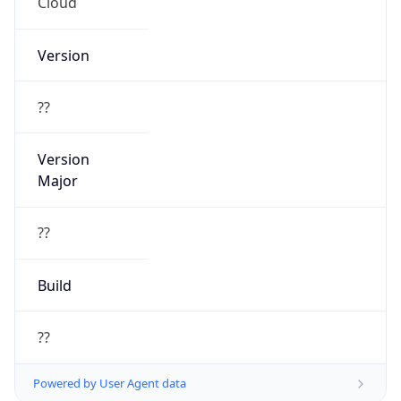
Cloud
Version
??
Version
Major
??
Build
??
Powered by User Agent data