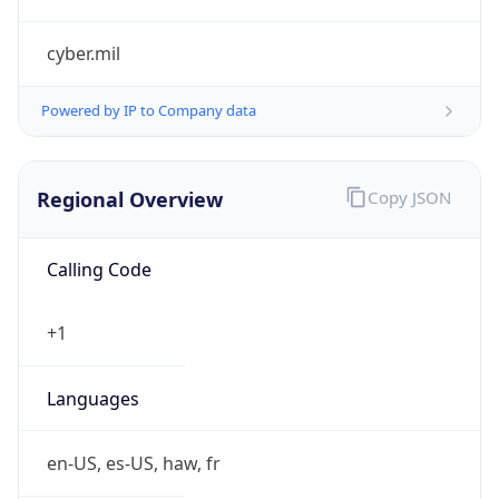
cyber.mil
Powered by IP to Company data
Regional Overview
Copy JSON
Calling Code
+1
Languages
en-US, es-US, haw, fr