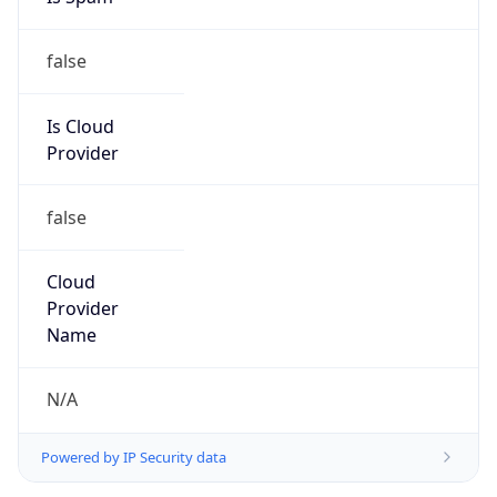
false
Is Cloud
Provider
false
Cloud
Provider
Name
N/A
Powered by IP Security data