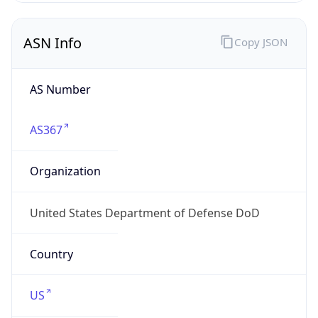
ASN Info
Copy JSON
AS Number
AS367
Organization
United States Department of Defense DoD
Country
US