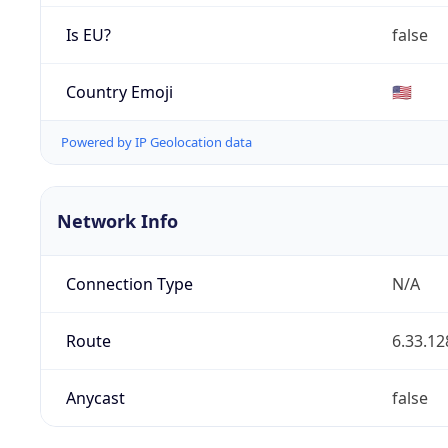
Is EU?
false
Country Emoji
🇺🇸
Powered by IP Geolocation data
Network Info
Connection Type
N/A
Route
6.33.12
Anycast
false