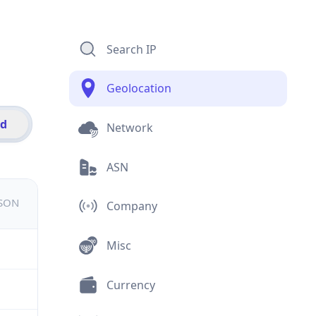
Search IP
Geolocation
id
Network
ASN
JSON
Company
Misc
Currency