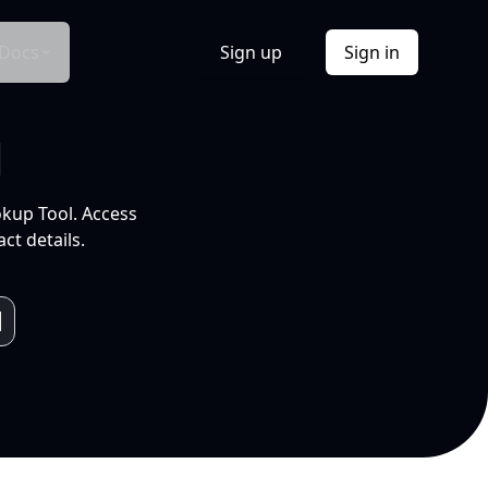
Docs
Sign up
Sign in
l
okup Tool. Access
ct details.