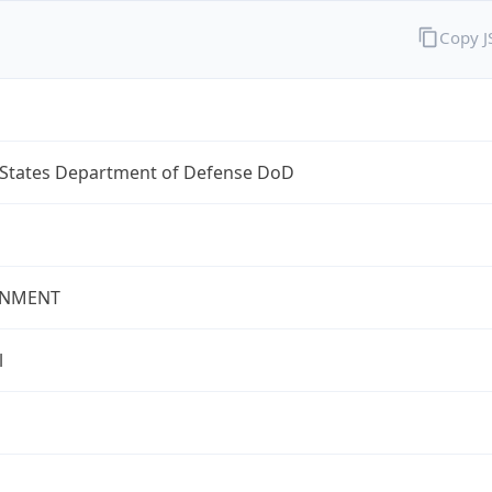
Copy 
 States Department of Defense DoD
NMENT
l