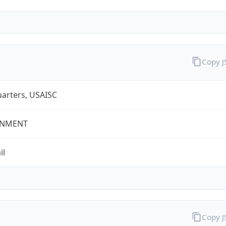
Copy 
arters, USAISC
NMENT
il
Copy 