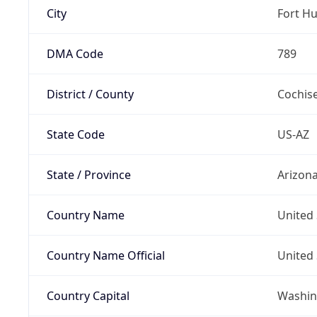
City
Fort H
DMA Code
789
District / County
Cochis
State Code
US-AZ
State / Province
Arizon
Country Name
United 
Country Name Official
United 
Country Capital
Washing