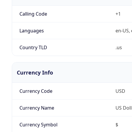
Calling Code
+1
Languages
en-US, 
Country TLD
.us
Currency Info
Currency Code
USD
Currency Name
US Doll
Currency Symbol
$