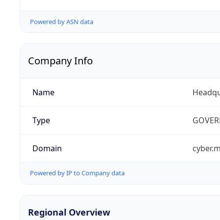
Powered by ASN data
Company Info
Name
Headqu
Type
GOVER
Domain
cyber.m
Powered by IP to Company data
Regional Overview