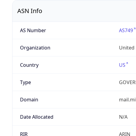
ASN Info
AS Number
AS749
Organization
United
Country
US
Type
GOVER
Domain
mail.mi
Date Allocated
N/A
RIR
ARIN