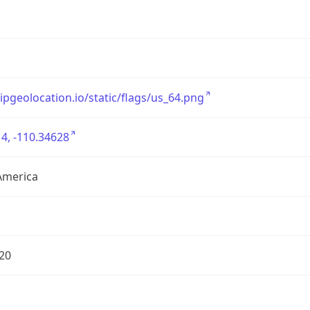
/ipgeolocation.io/static/flags/us_64.png
4, -110.34628
America
20