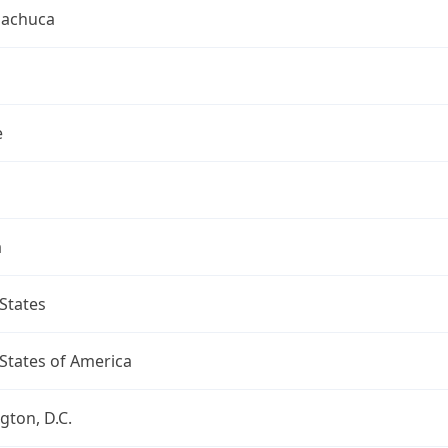
uachuca
e
a
States
States of America
ton, D.C.