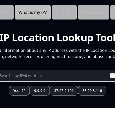
cts
What is my IP?
Pricing
Resources
IP Location Lookup Too
d information about any IP address with the IP Location Lo
n, network, security, user agent, timezone, and abuse conta
Your IP
9.9.9.9
37.27.9.106
88.99.3.116