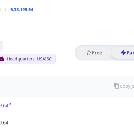
4
6.33.199.64
Free
Pa
Headquarters, USAISC
Copy 
9.64
9.64