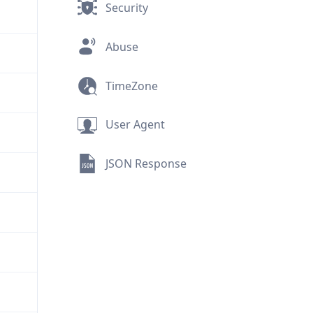
Security
Abuse
TimeZone
User Agent
JSON Response