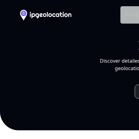
Produ
Discover detaile
geolocatio