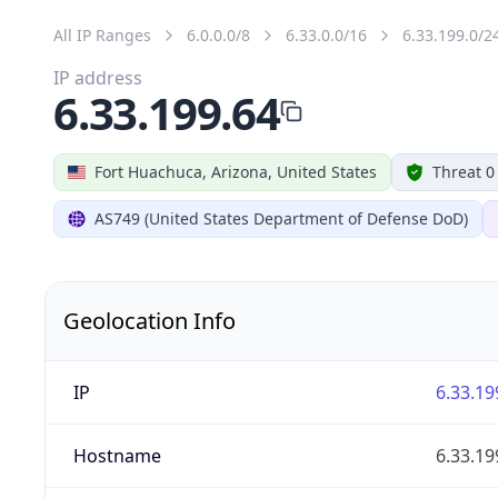
All IP Ranges
6.0.0.0/8
6.33.0.0/16
6.33.199.0/2
IP address
6.33.199.64
Fort Huachuca, Arizona, United States
Threat 0
AS749 (United States Department of Defense DoD)
Geolocation Info
IP
6.33.19
Hostname
6.33.19