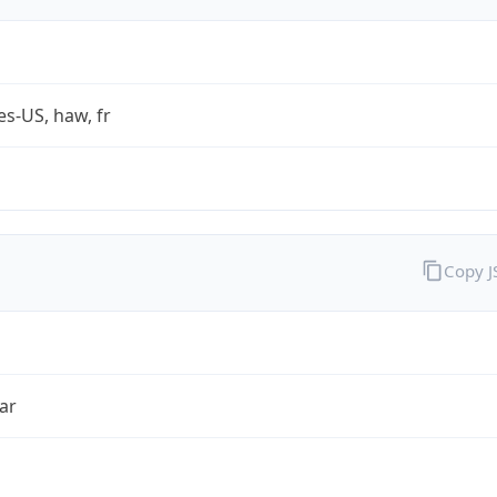
es-US, haw, fr
Copy 
ar