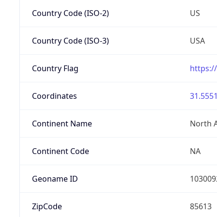
Country Code (ISO-2)
US
Country Code (ISO-3)
USA
Country Flag
https:/
Coordinates
31.5551
Continent Name
North 
Continent Code
NA
Geoname ID
103009
ZipCode
85613