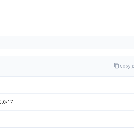
Copy 
8.0/17