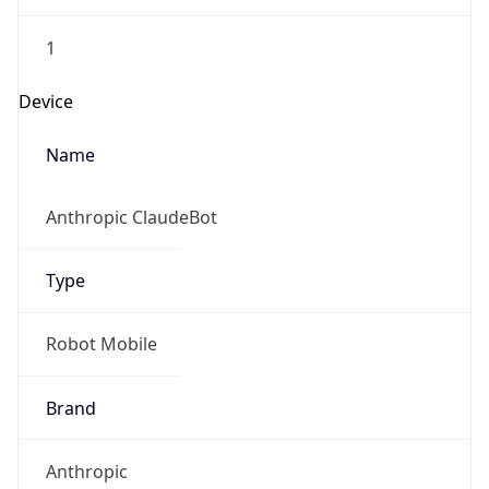
1
Device
Name
Anthropic ClaudeBot
Type
Robot Mobile
Brand
Anthropic