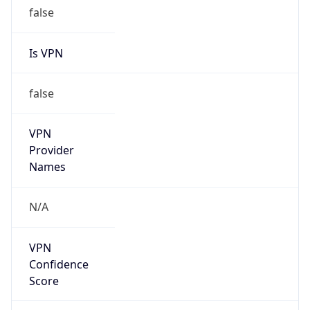
false
Is VPN
false
VPN
Provider
Names
N/A
VPN
Confidence
Score