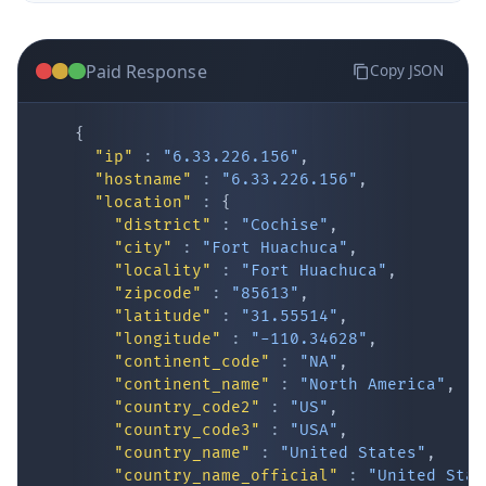
Paid Response
Copy JSON
{
"ip"
:
"6.33.226.156"
,
"hostname"
:
"6.33.226.156"
,
"location"
:
{
IP Lookup on your phone
"district"
:
"Cochise"
,
"city"
:
"Fort Huachuca"
,
Check any IP address, see location and
"locality"
:
"Fort Huachuca"
,
security data, and get network details on the
"zipcode"
:
"85613"
,
go
"latitude"
:
"31.55514"
,
Real-time Data
Mobile Ready
"longitude"
:
"-110.34628"
,
"continent_code"
:
"NA"
,
Get it on Google Play
"continent_name"
:
"North America"
,
"country_code2"
:
"US"
,
"country_code3"
:
"USA"
,
Not now
"country_name"
:
"United States"
,
"country_name_official"
:
"United Stat