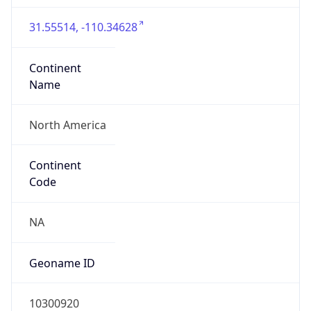
31.55514, -110.34628
Continent
Name
North America
Continent
Code
NA
Geoname ID
10300920