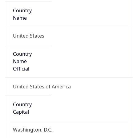
Country
Name
United States
Country
Name
Official
United States of America
Country
Capital
Washington, D.C.