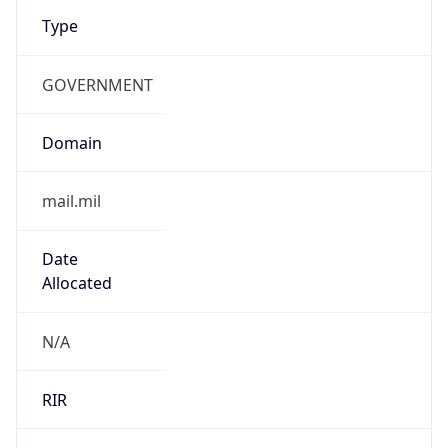
Type
GOVERNMENT
Domain
mail.mil
Date
Allocated
N/A
RIR