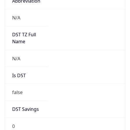
Abbreviation
N/A
DST TZ Full
Name
N/A
Is DST
false
DST Savings
0