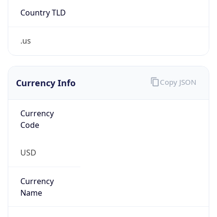
Country TLD
.us
Currency Info
Copy JSON
Currency
Code
USD
Currency
Name