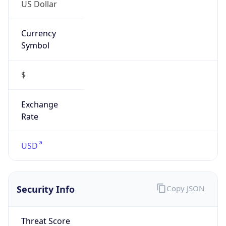
US Dollar
Currency
Symbol
$
Exchange
Rate
USD
Security Info
Copy JSON
Threat Score