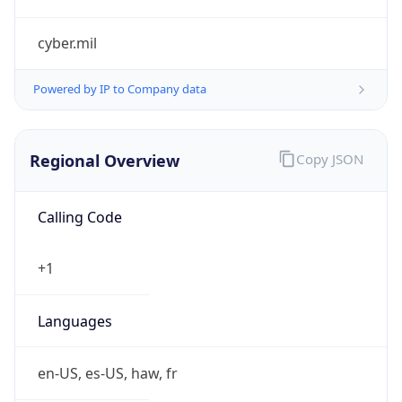
cyber.mil
Powered by IP to Company data
Regional Overview
Copy JSON
Calling Code
+1
Languages
en-US, es-US, haw, fr