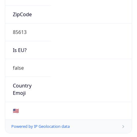
ZipCode
85613
Is EU?
false
Country
Emoji
🇺🇸
Powered by IP Geolocation data