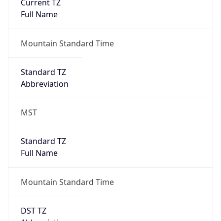
Current TZ
Full Name
Mountain Standard Time
Standard TZ
Abbreviation
MST
Standard TZ
Full Name
Mountain Standard Time
DST TZ