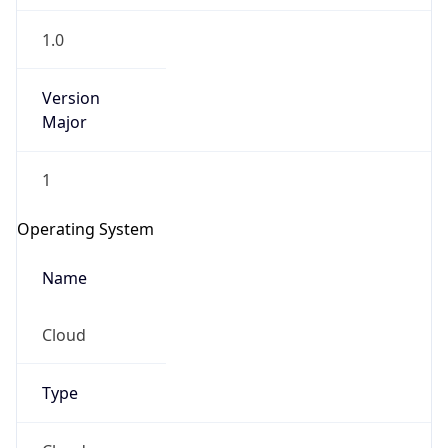
1.0
Version
Major
1
Operating System
Name
Cloud
Type