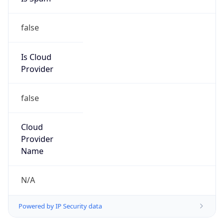
false
Is Cloud
Provider
false
Cloud
Provider
Name
N/A
Powered by IP Security data