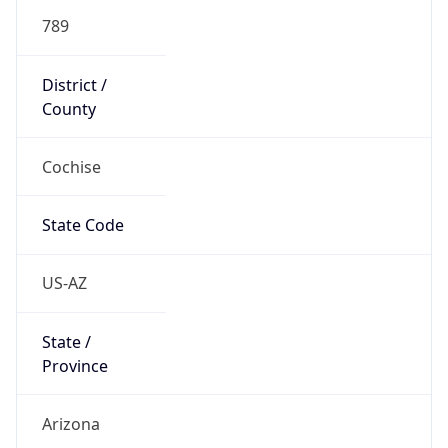
789
District /
County
Cochise
State Code
US-AZ
State /
Province
Arizona