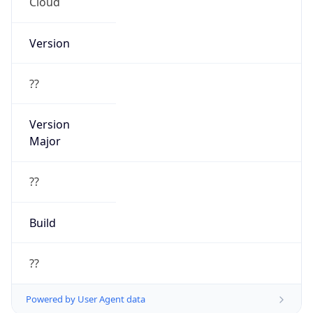
Cloud
Version
??
Version
Major
??
Build
??
Powered by User Agent data