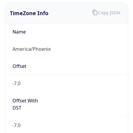
TimeZone Info
Copy JSON
Name
America/Phoenix
Offset
-7.0
Offset With
DST
-7.0