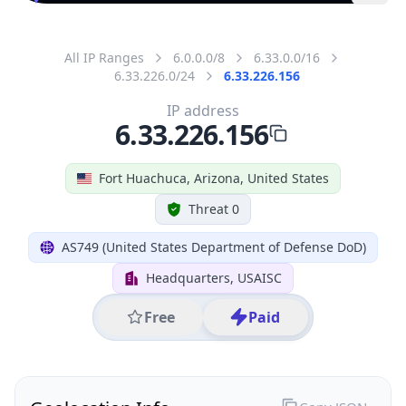
All IP Ranges
6.0.0.0/8
6.33.0.0/16
6.33.226.0/24
6.33.226.156
IP address
6.33.226.156
Fort Huachuca, Arizona, United States
Threat 0
AS749 (United States Department of Defense DoD)
Headquarters, USAISC
Free
Paid