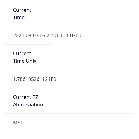
Current
Time
2026-08-07 05:21:01.121-0700
Current
Time Unix
1.786105261121E9
Current TZ
Abbreviation
MST