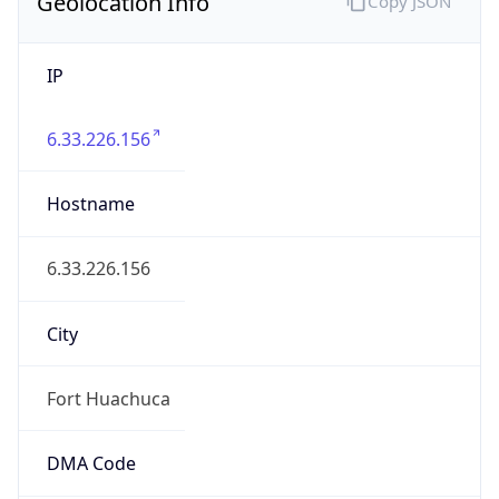
Geolocation Info
Copy JSON
IP
6.33.226.156
Hostname
6.33.226.156
City
Fort Huachuca
DMA Code