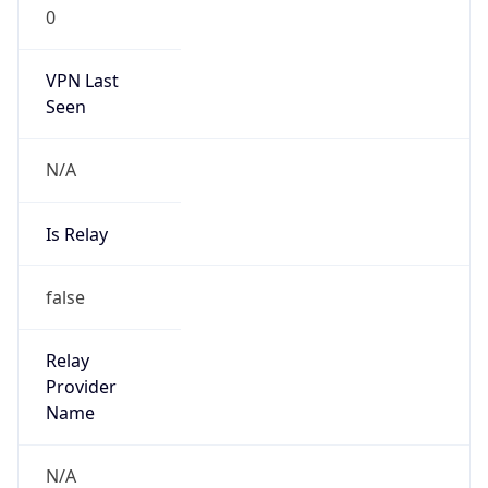
0
VPN Last
Seen
N/A
Is Relay
false
Relay
Provider
Name
N/A