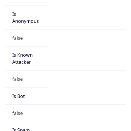
Is
Anonymous
false
Is Known
Attacker
false
Is Bot
false
Is Spam