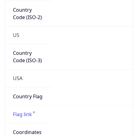
Country
Code (ISO-2)
US
Country
Code (ISO-3)
USA
Country Flag
Flag link
Coordinates