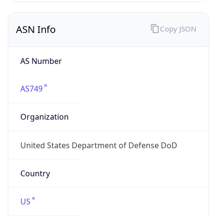
ASN Info
Copy JSON
AS Number
AS749
Organization
United States Department of Defense DoD
Country
US