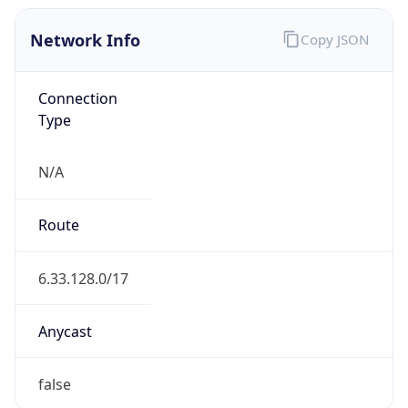
Network Info
Copy JSON
Connection
Type
N/A
Route
6.33.128.0/17
Anycast
false