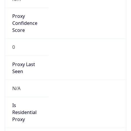
Proxy
Confidence
Score
0
Proxy Last
Seen
N/A
Is
Residential
Proxy