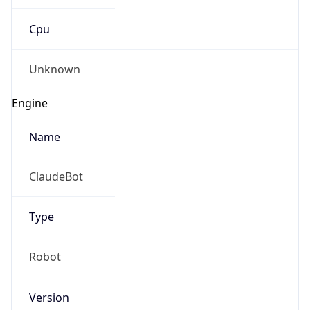
Cpu
Unknown
Engine
Name
ClaudeBot
Type
Robot
Version