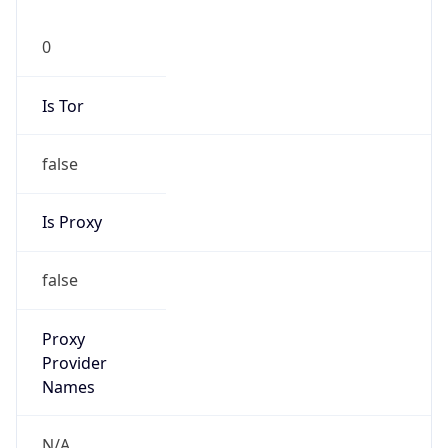
0
Is Tor
false
Is Proxy
false
Proxy
Provider
Names
N/A