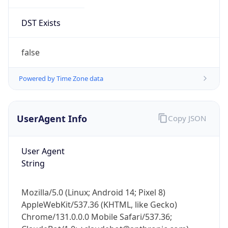
DST Exists
false
Powered by Time Zone data
UserAgent Info
Copy JSON
User Agent
String
Mozilla/5.0 (Linux; Android 14; Pixel 8)
AppleWebKit/537.36 (KHTML, like Gecko)
Chrome/131.0.0.0 Mobile Safari/537.36;