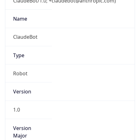
ClaudeBot/1.0; +claudebot@anthropic.com)
Name
ClaudeBot
Type
Robot
Version
1.0
Version
Major