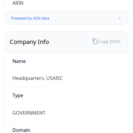
ARIN
Powered by ASN data
Company Info
Copy JSON
Name
Headquarters, USAISC
Type
GOVERNMENT
Domain