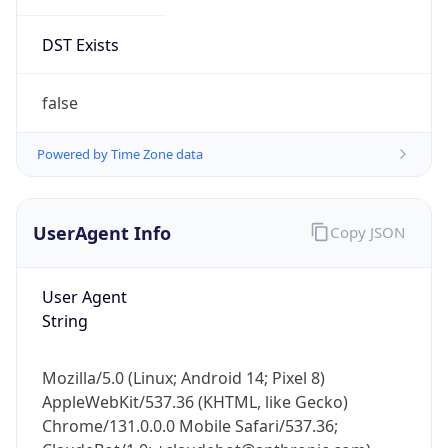
DST Exists
false
Powered by Time Zone data
UserAgent Info
Copy JSON
User Agent
String
Mozilla/5.0 (Linux; Android 14; Pixel 8)
AppleWebKit/537.36 (KHTML, like Gecko)
Chrome/131.0.0.0 Mobile Safari/537.36;