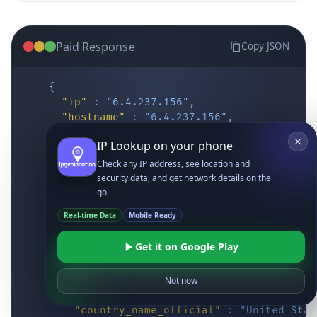
Paid Response
Copy JSON
{
"ip"
:
"6.4.237.156"
,
"hostname"
:
"6.4.237.156"
,
"location"
:
{
IP Lookup on your phone
"district"
:
"Cochise"
,
"city"
:
"Fort Huachuca"
,
Check any IP address, see location and
"locality"
:
"Fort Huachuca"
,
security data, and get network details on the
"zipcode"
:
"85613"
,
go
"latitude"
:
"31.55514"
,
Real-time Data
Mobile Ready
"longitude"
:
"-110.34628"
,
"continent_code"
:
"NA"
,
Get it on Google Play
"continent_name"
:
"North America"
,
"country_code2"
:
"US"
,
"country_code3"
:
"USA"
,
Not now
"country_name"
:
"United States"
,
"country_name_official"
:
"United Stat