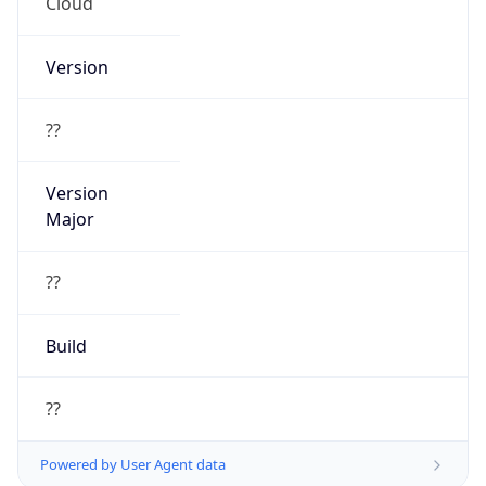
Cloud
Version
??
Version
Major
??
Build
??
Powered by User Agent data