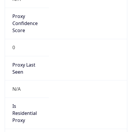
Proxy
Confidence
Score
0
Proxy Last
Seen
N/A
Is
Residential
Proxy