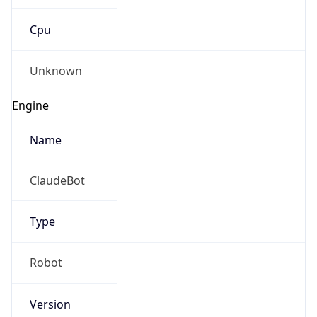
Cpu
Unknown
Engine
Name
ClaudeBot
Type
Robot
Version