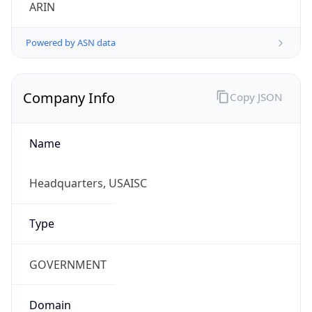
ARIN
Powered by ASN data
Company Info
Copy JSON
Name
Headquarters, USAISC
Type
GOVERNMENT
Domain