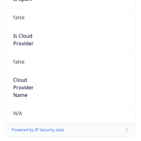
false
Is Cloud
Provider
false
Cloud
Provider
Name
N/A
Powered by IP Security data