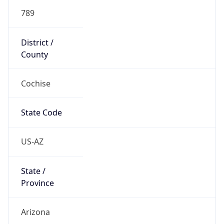
789
District /
County
Cochise
State Code
US-AZ
State /
Province
Arizona