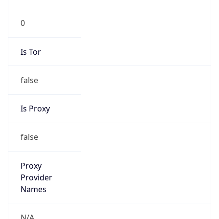
0
Is Tor
false
Is Proxy
false
Proxy
Provider
Names
N/A