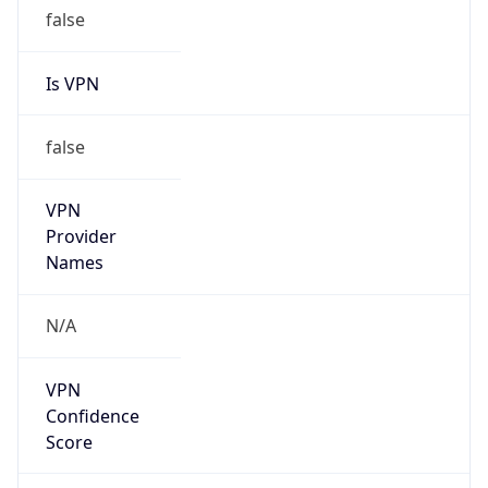
false
Is VPN
false
VPN
Provider
Names
N/A
VPN
Confidence
Score