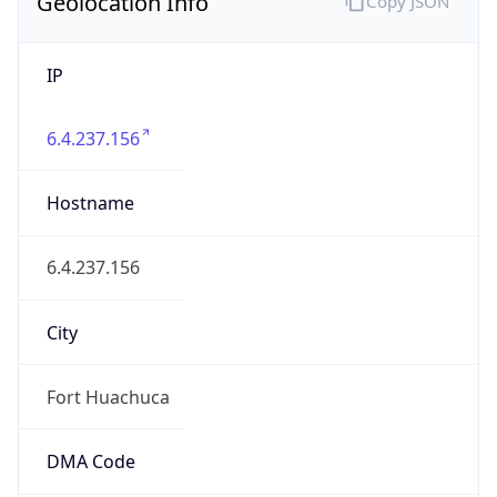
Geolocation Info
Copy JSON
IP
6.4.237.156
Hostname
6.4.237.156
City
Fort Huachuca
DMA Code