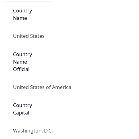
Country
Name
United States
Country
Name
Official
United States of America
Country
Capital
Washington, D.C.