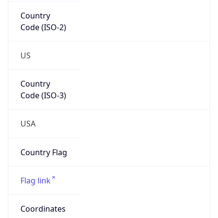
Country
Code (ISO-2)
US
Country
Code (ISO-3)
USA
Country Flag
Flag link
Coordinates