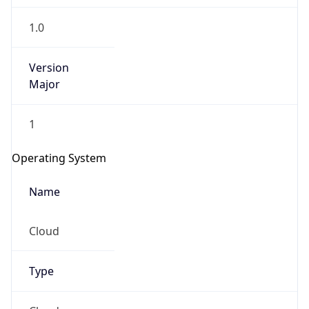
1.0
Version
Major
1
Operating System
Name
Cloud
Type