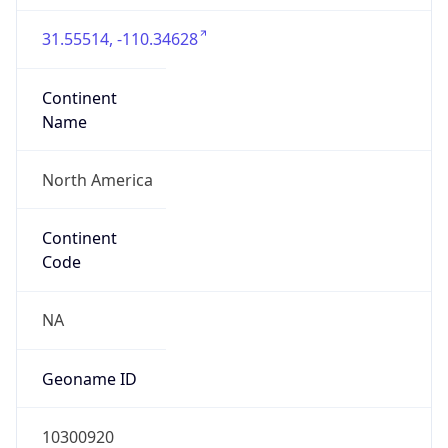
31.55514, -110.34628
Continent
Name
North America
Continent
Code
NA
Geoname ID
10300920