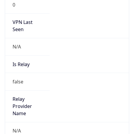
0
VPN Last
Seen
N/A
Is Relay
false
Relay
Provider
Name
N/A