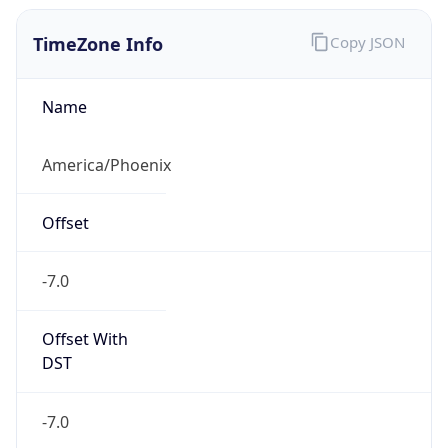
TimeZone Info
Copy JSON
Name
America/Phoenix
Offset
-7.0
Offset With
DST
-7.0