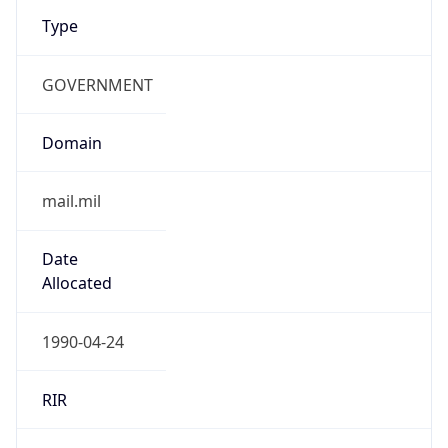
Type
GOVERNMENT
Domain
mail.mil
Date
Allocated
1990-04-24
RIR