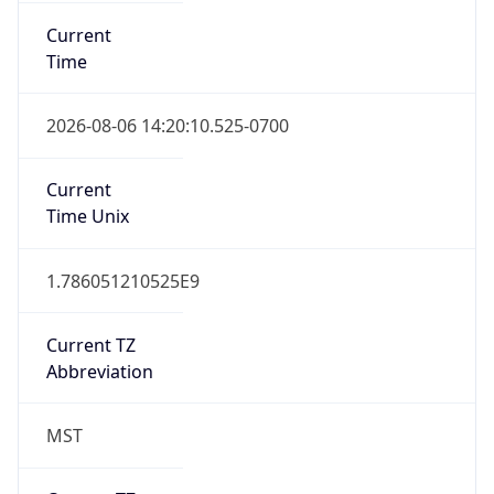
Current
Time
2026-08-06 14:20:10.525-0700
Current
Time Unix
1.786051210525E9
Current TZ
Abbreviation
MST