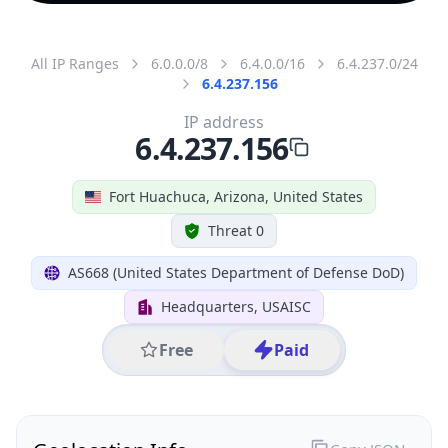
All IP Ranges
6.0.0.0/8
6.4.0.0/16
6.4.237.0/24
6.4.237.156
IP address
6.4.237.156
Fort Huachuca, Arizona, United States
Threat 0
AS668 (United States Department of Defense DoD)
Headquarters, USAISC
Free
Paid