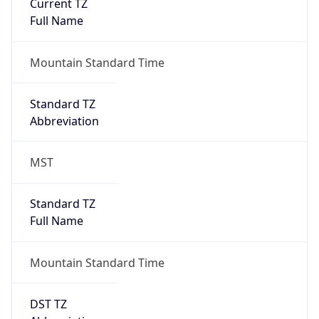
Current TZ
Full Name
Mountain Standard Time
Standard TZ
Abbreviation
MST
Standard TZ
Full Name
Mountain Standard Time
DST TZ