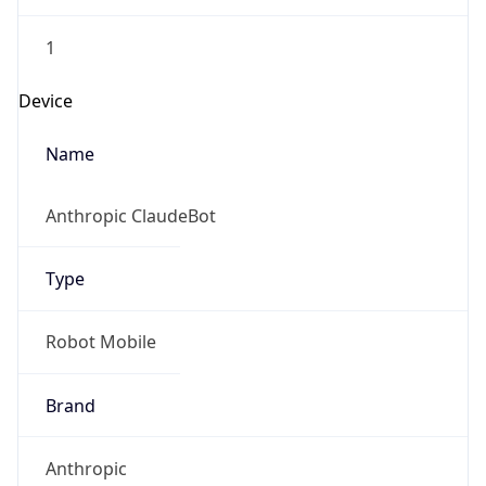
1
Device
Name
Anthropic ClaudeBot
Type
Robot Mobile
Brand
Anthropic