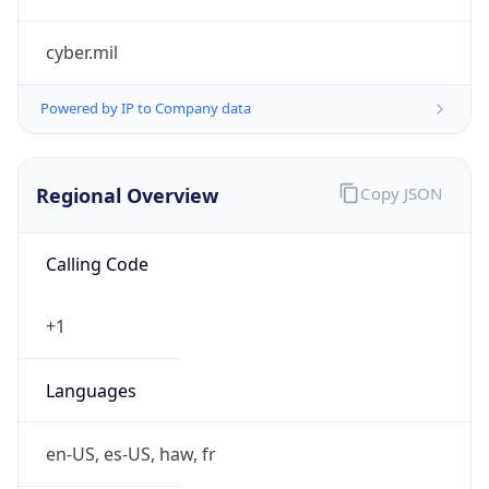
cyber.mil
Powered by IP to Company data
Regional Overview
Copy JSON
Calling Code
+1
Languages
en-US, es-US, haw, fr