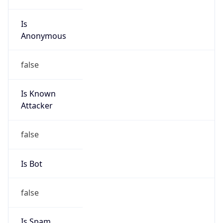
Is
Anonymous
false
Is Known
Attacker
false
Is Bot
false
Is Spam