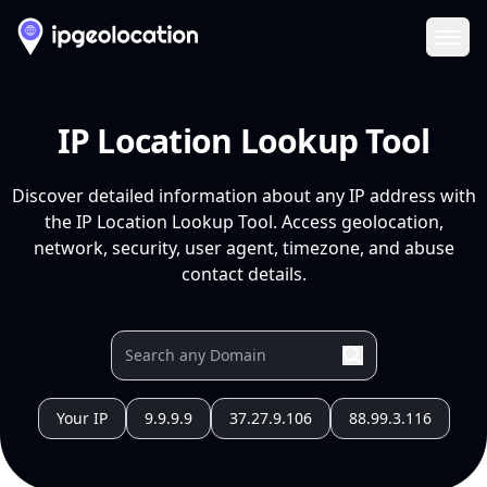
Ope
IP Location Lookup Tool
Discover detailed information about any IP address with
the IP Location Lookup Tool. Access geolocation,
network, security, user agent, timezone, and abuse
contact details.
Your IP
9.9.9.9
37.27.9.106
88.99.3.116