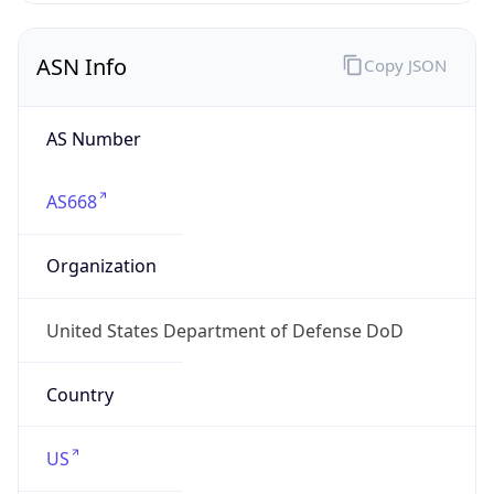
ASN Info
Copy JSON
AS Number
AS668
Organization
United States Department of Defense DoD
Country
US