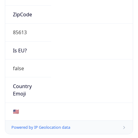
ZipCode
85613
Is EU?
false
Country
Emoji
🇺🇸
Powered by IP Geolocation data