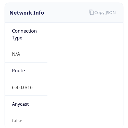
Network Info
Copy JSON
Connection
Type
N/A
Route
6.4.0.0/16
Anycast
false