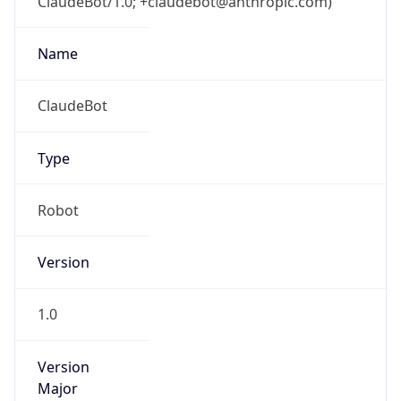
ClaudeBot/1.0; +claudebot@anthropic.com)
Name
ClaudeBot
Type
Robot
Version
1.0
Version
Major