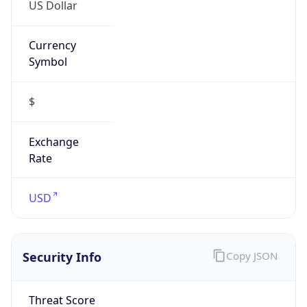
US Dollar
Currency
Symbol
$
Exchange
Rate
USD
Security Info
Copy JSON
Threat Score