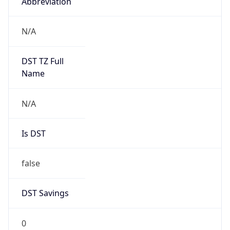
Abbreviation
N/A
DST TZ Full
Name
N/A
Is DST
false
DST Savings
0