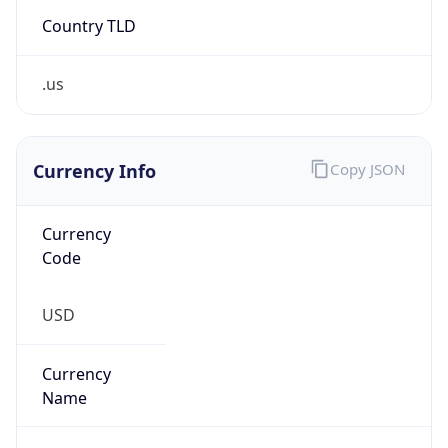
Country TLD
.us
Currency Info
Copy JSON
Currency
Code
USD
Currency
Name