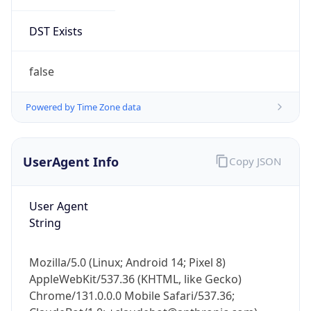
DST Exists
false
Powered by Time Zone data
UserAgent Info
Copy JSON
User Agent
String
Mozilla/5.0 (Linux; Android 14; Pixel 8)
AppleWebKit/537.36 (KHTML, like Gecko)
Chrome/131.0.0.0 Mobile Safari/537.36;