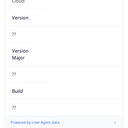
Cloud
Version
??
Version
Major
??
Build
??
Powered by User Agent data