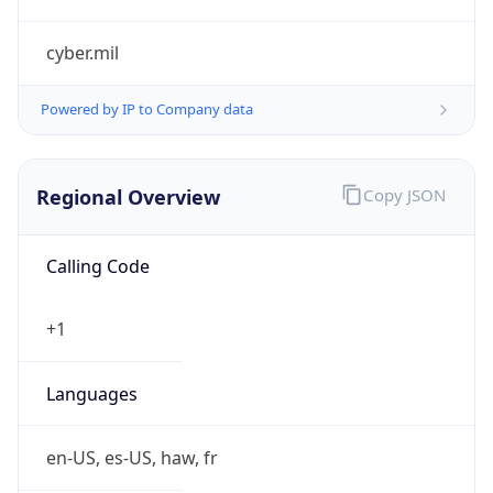
cyber.mil
Powered by IP to Company data
Regional Overview
Copy JSON
Calling Code
+1
Languages
en-US, es-US, haw, fr