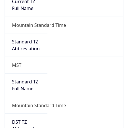
Current TZ
Full Name
Mountain Standard Time
Standard TZ
Abbreviation
MST
Standard TZ
Full Name
Mountain Standard Time
DST TZ