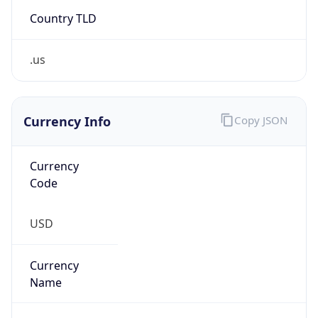
Country TLD
.us
Currency Info
Copy JSON
Currency
Code
USD
Currency
Name