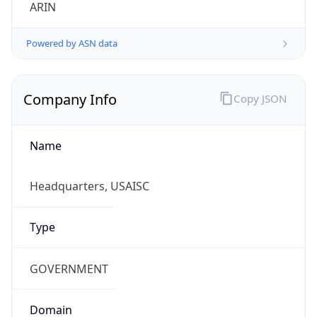
ARIN
Powered by ASN data
Company Info
Copy JSON
Name
Headquarters, USAISC
Type
GOVERNMENT
Domain