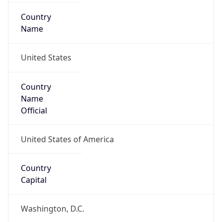
Country
Name
United States
Country
Name
Official
United States of America
Country
Capital
Washington, D.C.