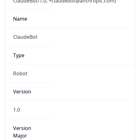
ClaudeBot/1.0; +claudebot@anthropic.com)
Name
ClaudeBot
Type
Robot
Version
1.0
Version
Major