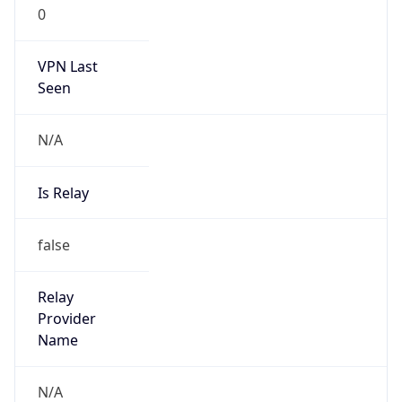
0
VPN Last
Seen
N/A
Is Relay
false
Relay
Provider
Name
N/A