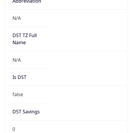
Abbreviation
N/A
DST TZ Full
Name
N/A
Is DST
false
DST Savings
0