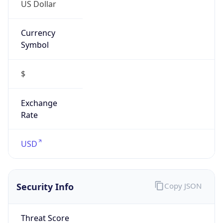
US Dollar
Currency
Symbol
$
Exchange
Rate
USD
Security Info
Copy JSON
Threat Score