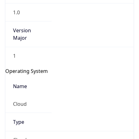
1.0
Version
Major
1
Operating System
Name
Cloud
Type