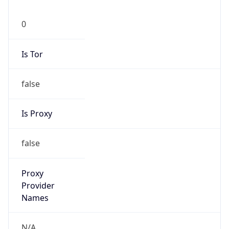
0
Is Tor
false
Is Proxy
false
Proxy
Provider
Names
N/A