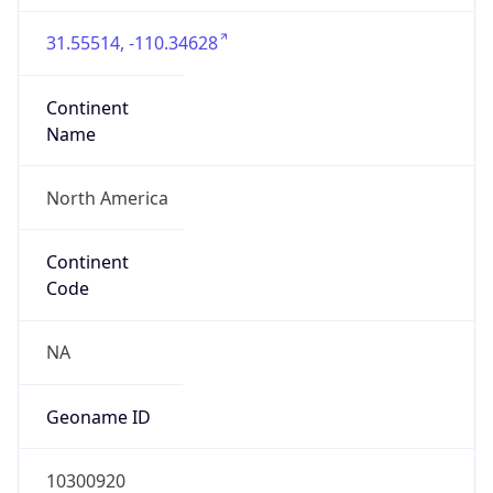
31.55514, -110.34628
Continent
Name
North America
Continent
Code
NA
Geoname ID
10300920