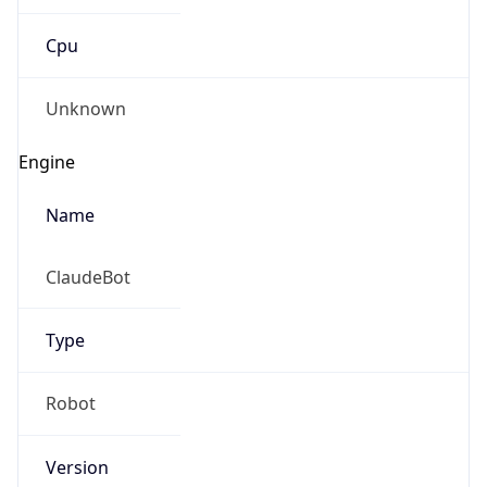
Cpu
Unknown
Engine
Name
ClaudeBot
Type
Robot
Version