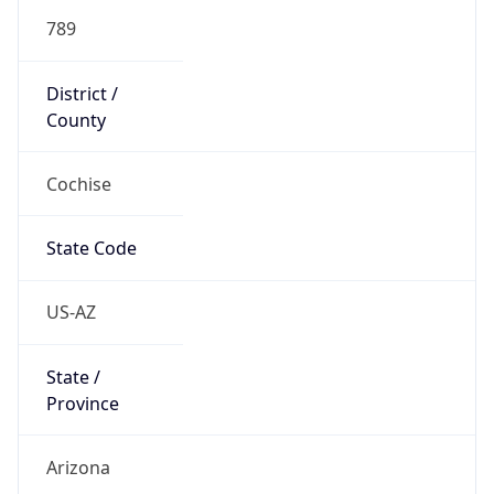
789
District /
County
Cochise
State Code
US-AZ
State /
Province
Arizona