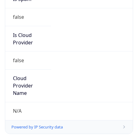
false
Is Cloud
Provider
false
Cloud
Provider
Name
N/A
Powered by IP Security data