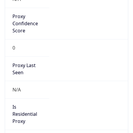
Proxy
Confidence
Score
0
Proxy Last
Seen
N/A
Is
Residential
Proxy