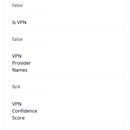
false
Is VPN
false
VPN
Provider
Names
N/A
VPN
Confidence
Score