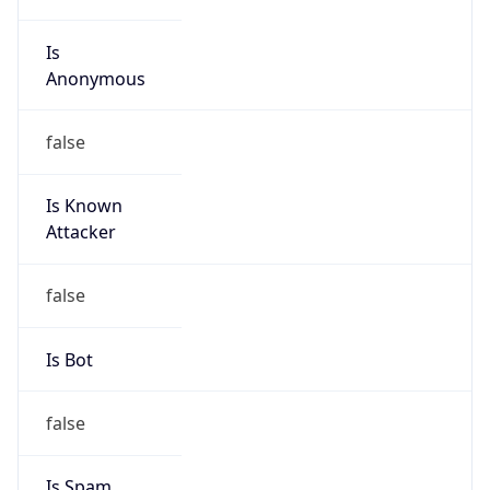
Is
Anonymous
false
Is Known
Attacker
false
Is Bot
false
Is Spam