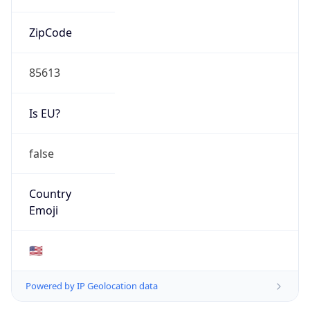
ZipCode
85613
Is EU?
false
Country
Emoji
🇺🇸
Powered by IP Geolocation data