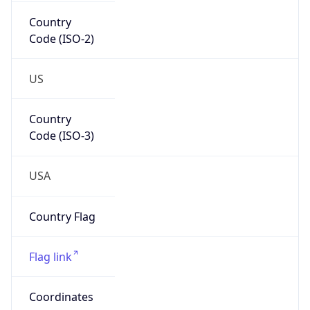
Country
Code (ISO-2)
US
Country
Code (ISO-3)
USA
Country Flag
Flag link
Coordinates