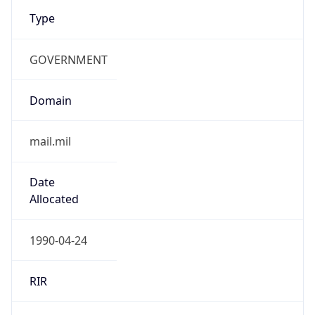
Type
GOVERNMENT
Domain
mail.mil
Date
Allocated
1990-04-24
RIR