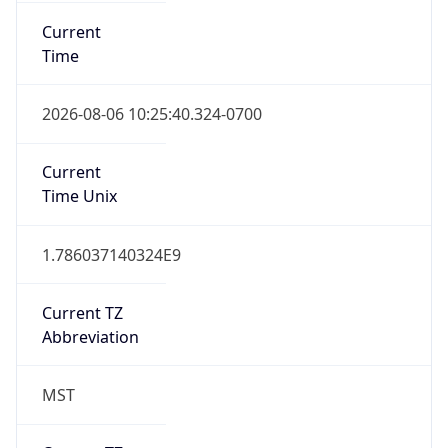
Current
Time
2026-08-06 10:25:40.324-0700
Current
Time Unix
1.786037140324E9
Current TZ
Abbreviation
MST