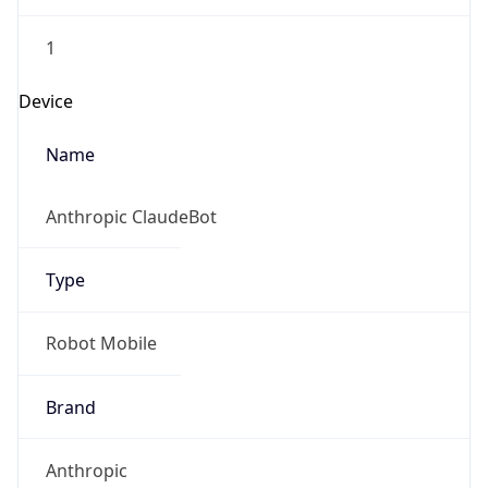
1
Device
Name
Anthropic ClaudeBot
Type
Robot Mobile
Brand
Anthropic