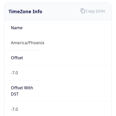
TimeZone Info
Copy JSON
Name
America/Phoenix
Offset
-7.0
Offset With
DST
-7.0