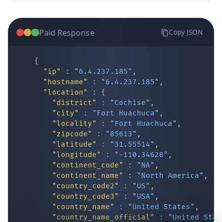
Paid Response
Copy JSON
{
"ip"
:
"6.4.237.185"
,
"hostname"
:
"6.4.237.185"
,
"location"
:
{
IP Lookup on your phone
"district"
:
"Cochise"
,
"city"
:
"Fort Huachuca"
,
Check any IP address, see location and
"locality"
:
"Fort Huachuca"
,
security data, and get network details on the
"zipcode"
:
"85613"
,
go
"latitude"
:
"31.55514"
,
Real-time Data
Mobile Ready
"longitude"
:
"-110.34628"
,
"continent_code"
:
"NA"
,
Get it on Google Play
"continent_name"
:
"North America"
,
"country_code2"
:
"US"
,
"country_code3"
:
"USA"
,
Not now
"country_name"
:
"United States"
,
"country_name_official"
:
"United Stat