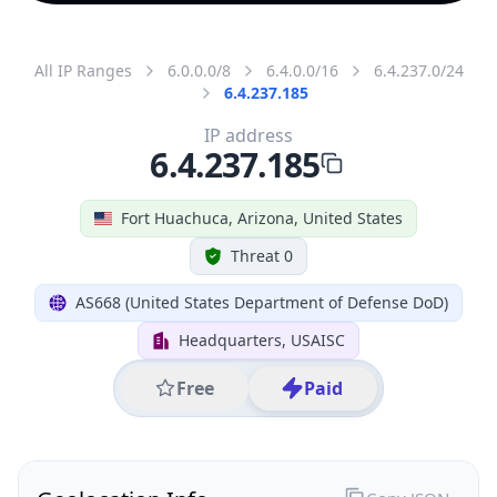
All IP Ranges
6.0.0.0/8
6.4.0.0/16
6.4.237.0/24
6.4.237.185
IP address
6.4.237.185
Fort Huachuca, Arizona, United States
Threat 0
AS668 (United States Department of Defense DoD)
Headquarters, USAISC
Free
Paid