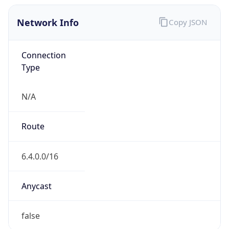
Network Info
Copy JSON
Connection
Type
N/A
Route
6.4.0.0/16
Anycast
false