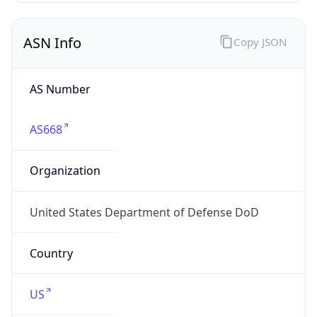
ASN Info
Copy JSON
AS Number
AS668
Organization
United States Department of Defense DoD
Country
US