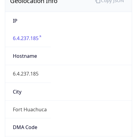
Geolocation Info
Copy JSON
IP
6.4.237.185
Hostname
6.4.237.185
City
Fort Huachuca
DMA Code