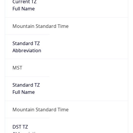
Current TZ
Full Name
Mountain Standard Time
Standard TZ
Abbreviation
MST
Standard TZ
Full Name
Mountain Standard Time
DST TZ