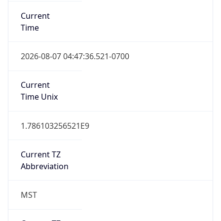
Current
Time
2026-08-07 04:47:36.521-0700
Current
Time Unix
1.786103256521E9
Current TZ
Abbreviation
MST