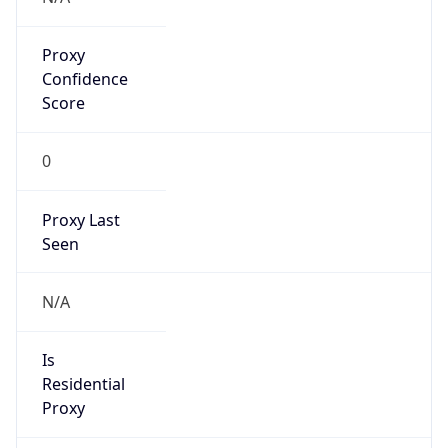
Proxy
Confidence
Score
0
Proxy Last
Seen
N/A
Is
Residential
Proxy