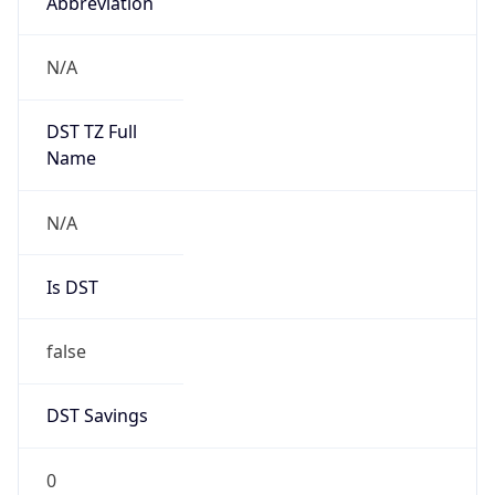
Abbreviation
N/A
DST TZ Full
Name
N/A
Is DST
false
DST Savings
0