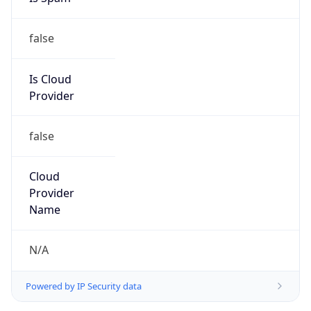
false
Is Cloud
Provider
false
Cloud
Provider
Name
N/A
Powered by IP Security data