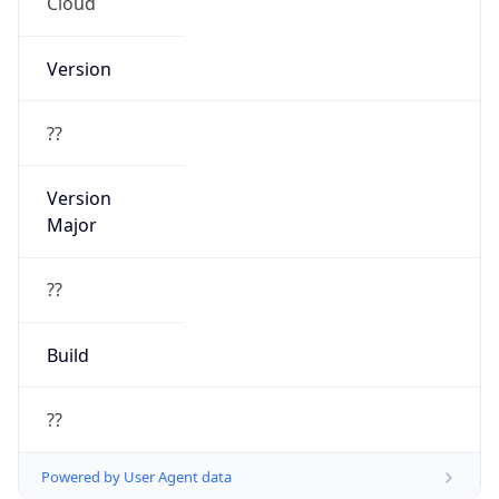
Cloud
Version
??
Version
Major
??
Build
??
Powered by User Agent data