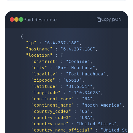
Paid Response
Copy JSON
{
"ip"
:
"6.4.237.188"
,
"hostname"
:
"6.4.237.188"
,
"location"
:
{
IP Lookup on your phone
"district"
:
"Cochise"
,
"city"
:
"Fort Huachuca"
,
Check any IP address, see location and
"locality"
:
"Fort Huachuca"
,
security data, and get network details on the
"zipcode"
:
"85613"
,
go
"latitude"
:
"31.55514"
,
Real-time Data
Mobile Ready
"longitude"
:
"-110.34628"
,
"continent_code"
:
"NA"
,
Get it on Google Play
"continent_name"
:
"North America"
,
"country_code2"
:
"US"
,
"country_code3"
:
"USA"
,
Not now
"country_name"
:
"United States"
,
"country_name_official"
:
"United Stat