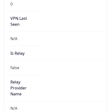
0
VPN Last
Seen
N/A
Is Relay
false
Relay
Provider
Name
N/A