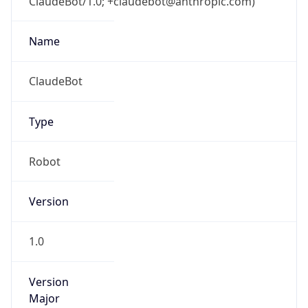
ClaudeBot/1.0; +claudebot@anthropic.com)
Name
ClaudeBot
Type
Robot
Version
1.0
Version
Major