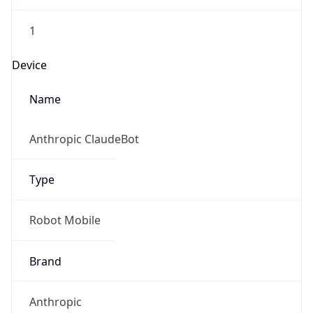
1
Device
Name
Anthropic ClaudeBot
Type
Robot Mobile
Brand
Anthropic