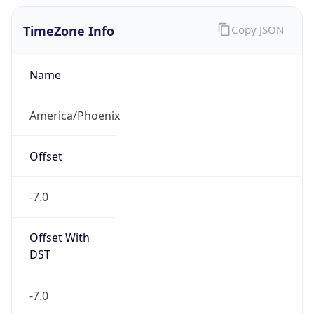
TimeZone Info
Copy JSON
Name
America/Phoenix
Offset
-7.0
Offset With
DST
-7.0