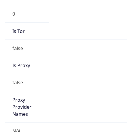
0
Is Tor
false
Is Proxy
false
Proxy
Provider
Names
N/A