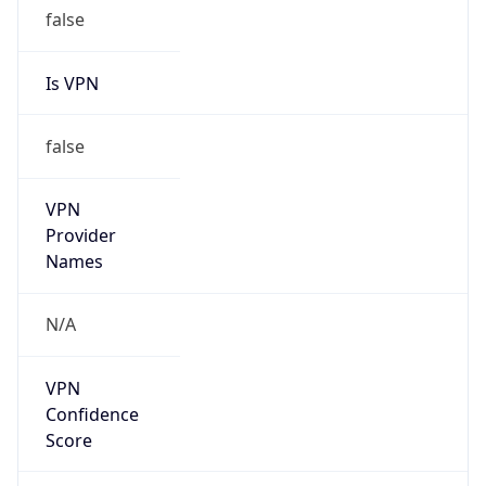
false
Is VPN
false
VPN
Provider
Names
N/A
VPN
Confidence
Score