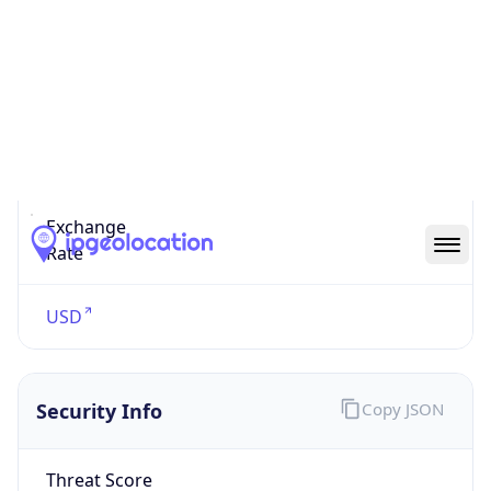
US Dollar
Currency
Symbol
$
Exchange
Rate
USD
Security Info
Copy JSON
Threat Score