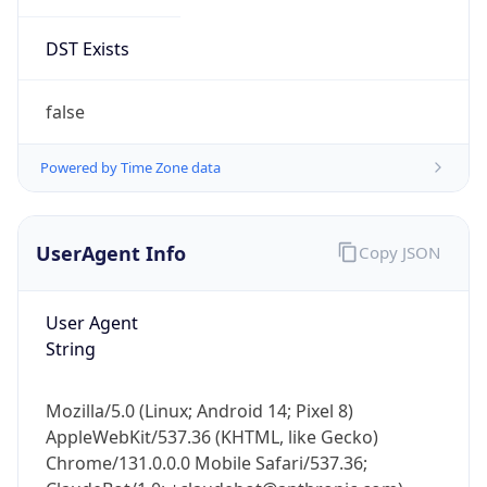
DST Exists
false
Powered by Time Zone data
UserAgent Info
Copy JSON
User Agent
String
Mozilla/5.0 (Linux; Android 14; Pixel 8)
AppleWebKit/537.36 (KHTML, like Gecko)
Chrome/131.0.0.0 Mobile Safari/537.36;