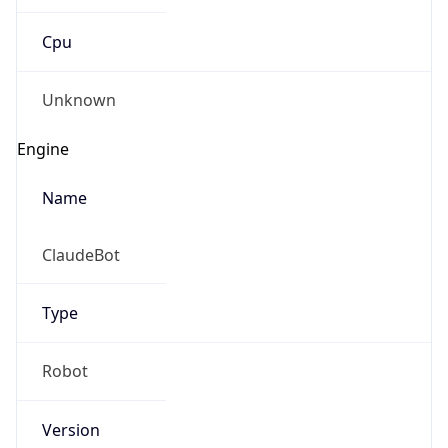
Cpu
Unknown
Engine
Name
ClaudeBot
Type
Robot
Version