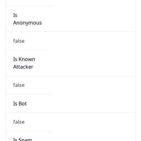
Is
Anonymous
false
Is Known
Attacker
false
Is Bot
false
Is Spam