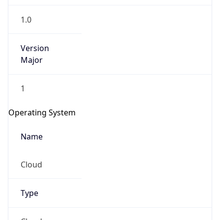
1.0
Version
Major
1
Operating System
Name
Cloud
Type