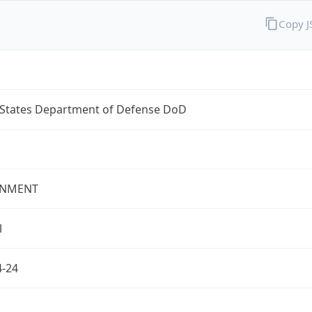
Copy 
 States Department of Defense DoD
NMENT
l
4-24