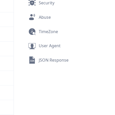
Security
Abuse
TimeZone
User Agent
JSON Response