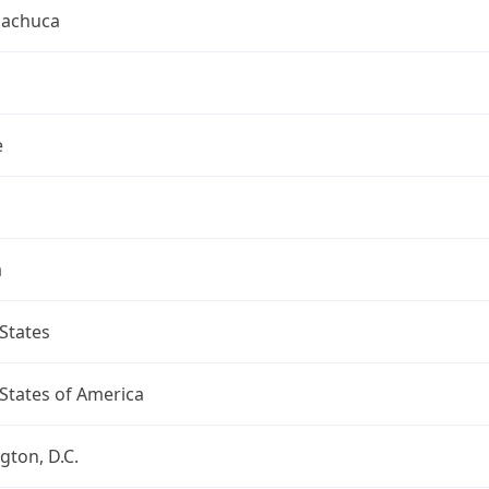
uachuca
e
a
States
States of America
ton, D.C.