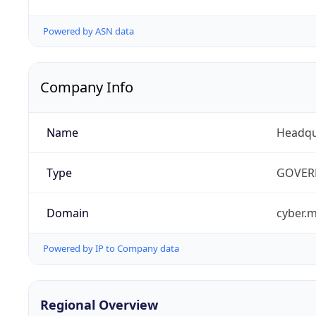
Powered by ASN data
Company Info
Name
Headqu
Type
GOVER
Domain
cyber.m
Powered by IP to Company data
Regional Overview