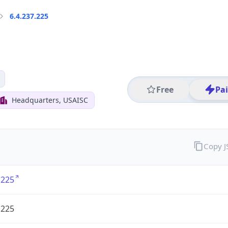
6.4.237.225
Free
Pa
Headquarters, USAISC
Copy 
.225
.225