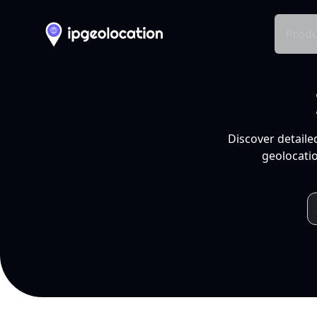
Produ
Discover detaile
geolocatio