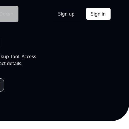
Docs
Sign up
Sign in
l
okup Tool. Access
ct details.