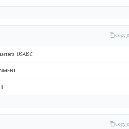
Copy 
arters, USAISC
NMENT
il
Copy 