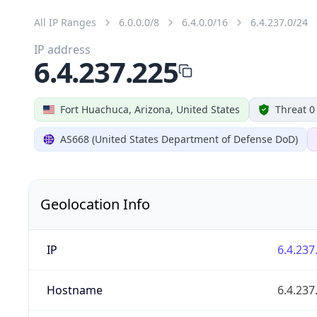
All IP Ranges
6.0.0.0/8
6.4.0.0/16
6.4.237.0/24
IP address
6.4.237.225
Fort Huachuca, Arizona, United States
Threat 0
AS668 (United States Department of Defense DoD)
Geolocation Info
IP
6.4.237
Hostname
6.4.237