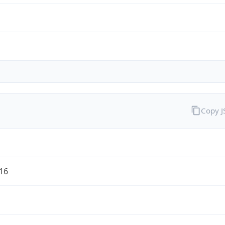
Copy 
/16