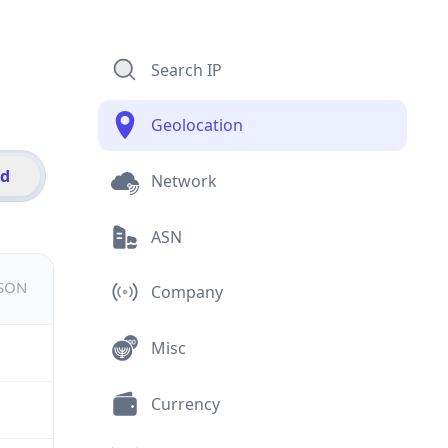
Search IP
Geolocation
id
Network
ASN
JSON
Company
Misc
Currency