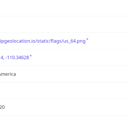
/ipgeolocation.io/static/flags/us_64.png
4, -110.34628
America
20