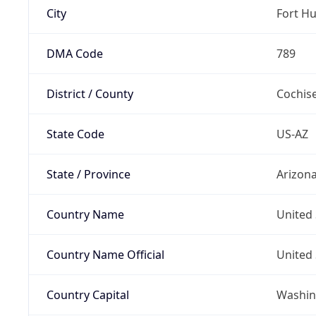
City
Fort H
DMA Code
789
District / County
Cochis
State Code
US-AZ
State / Province
Arizon
Country Name
United 
Country Name Official
United 
Country Capital
Washing