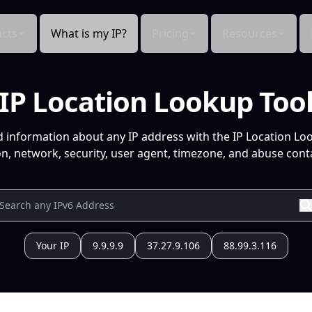
cts
What is my IP?
Pricing
Resources
IP Location Lookup Too
d information about any IP address with the IP Location Lo
n, network, security, user agent, timezone, and abuse conta
Your IP
9.9.9.9
37.27.9.106
88.99.3.116