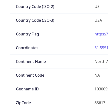
Country Code (ISO-2)
US
Country Code (ISO-3)
USA
Country Flag
https:/
Coordinates
31.5551
Continent Name
North 
Continent Code
NA
Geoname ID
103009
ZipCode
85613