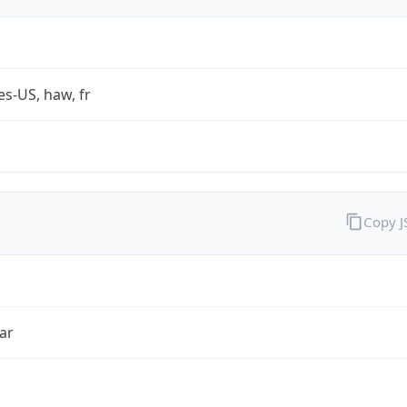
es-US, haw, fr
Copy 
ar