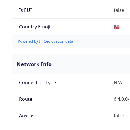
Is EU?
false
Country Emoji
🇺🇸
Powered by IP Geolocation data
Network Info
Connection Type
N/A
Route
6.4.0.0
Anycast
false