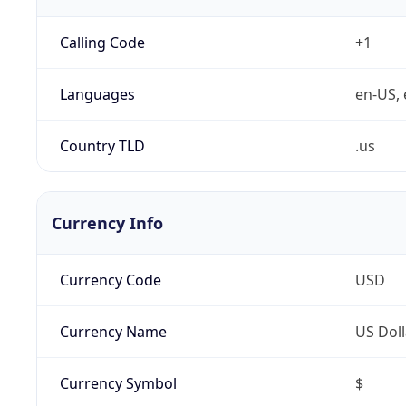
Calling Code
+1
Languages
en-US, 
Country TLD
.us
Currency Info
Currency Code
USD
Currency Name
US Doll
Currency Symbol
$