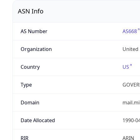
ASN Info
AS Number
AS668
Organization
United
Country
US
Type
GOVER
Domain
mail.mi
Date Allocated
1990-0
RIR
ARIN