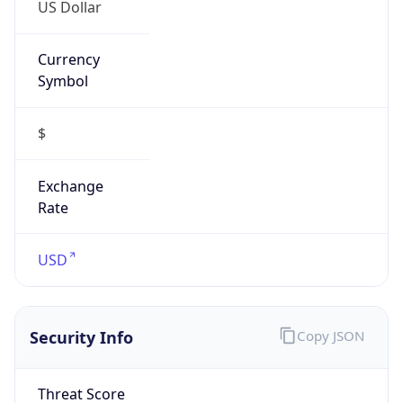
US Dollar
Currency
Symbol
$
Exchange
Rate
USD
Security Info
Copy JSON
Threat Score