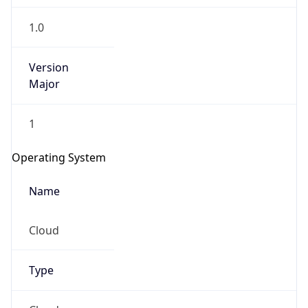
1.0
Version
Major
1
Operating System
Name
Cloud
Type