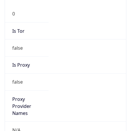
0
Is Tor
false
Is Proxy
false
Proxy
Provider
Names
N/A