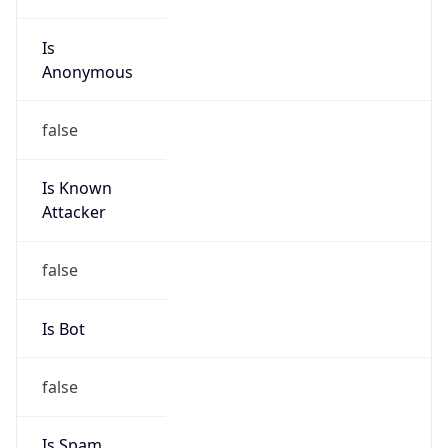
Is
Anonymous
false
Is Known
Attacker
false
Is Bot
false
Is Spam