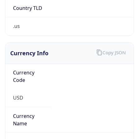
Country TLD
.us
Currency Info
Copy JSON
Currency
Code
USD
Currency
Name