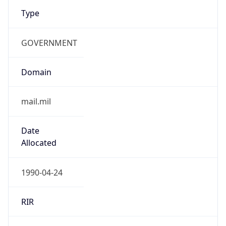
Type
GOVERNMENT
Domain
mail.mil
Date
Allocated
1990-04-24
RIR