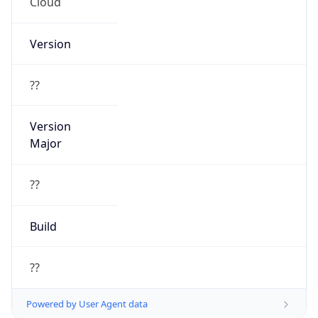
Cloud
Version
??
Version
Major
??
Build
??
Powered by User Agent data