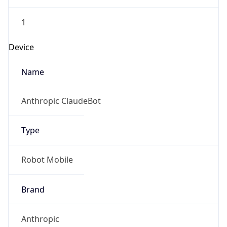
1
Device
Name
Anthropic ClaudeBot
Type
Robot Mobile
Brand
Anthropic