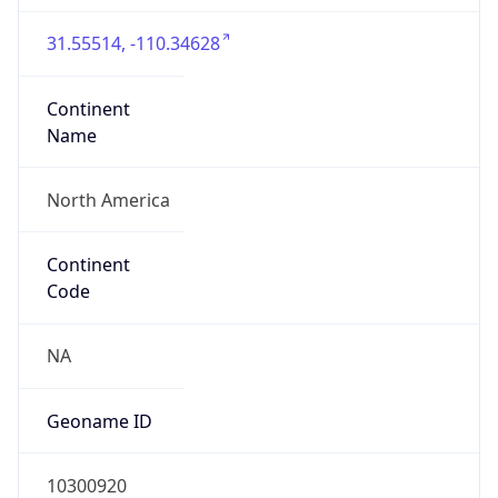
31.55514, -110.34628
Continent
Name
North America
Continent
Code
NA
Geoname ID
10300920