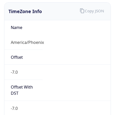
TimeZone Info
Copy JSON
Name
America/Phoenix
Offset
-7.0
Offset With
DST
-7.0