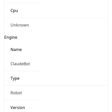
Cpu
Unknown
Engine
Name
ClaudeBot
Type
Robot
Version