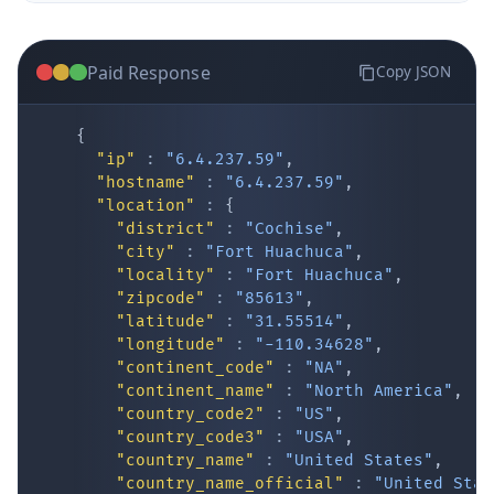
Paid Response
Copy JSON
{
"ip"
:
"6.4.237.59"
,
"hostname"
:
"6.4.237.59"
,
"location"
:
{
IP Lookup on your phone
"district"
:
"Cochise"
,
"city"
:
"Fort Huachuca"
,
Check any IP address, see location and
"locality"
:
"Fort Huachuca"
,
security data, and get network details on the
"zipcode"
:
"85613"
,
go
"latitude"
:
"31.55514"
,
Real-time Data
Mobile Ready
"longitude"
:
"-110.34628"
,
"continent_code"
:
"NA"
,
Get it on Google Play
"continent_name"
:
"North America"
,
"country_code2"
:
"US"
,
"country_code3"
:
"USA"
,
Not now
"country_name"
:
"United States"
,
"country_name_official"
:
"United Stat