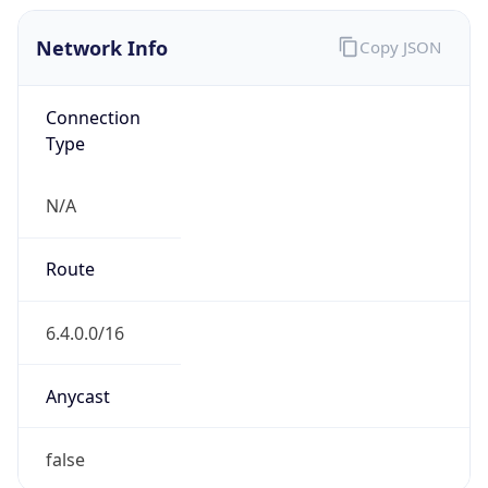
Network Info
Copy JSON
Connection
Type
N/A
Route
6.4.0.0/16
Anycast
false