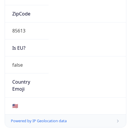
ZipCode
85613
Is EU?
false
Country
Emoji
🇺🇸
Powered by IP Geolocation data