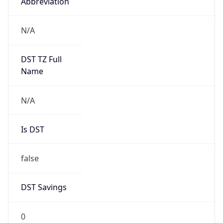
Abbreviation
N/A
DST TZ Full
Name
N/A
Is DST
false
DST Savings
0