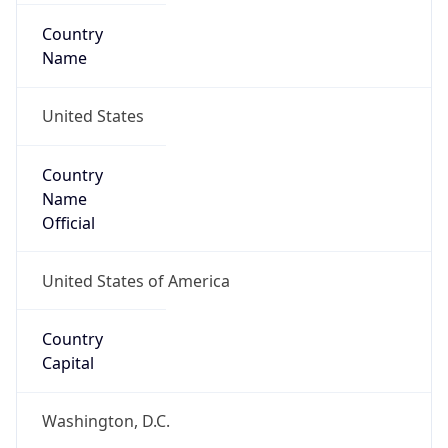
Country
Name
United States
Country
Name
Official
United States of America
Country
Capital
Washington, D.C.