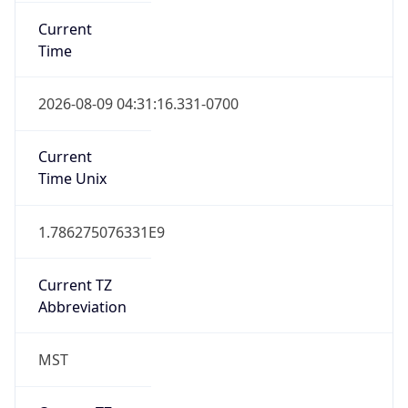
Current
Time
2026-08-09 04:31:16.331-0700
Current
Time Unix
1.786275076331E9
Current TZ
Abbreviation
MST