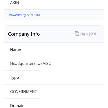
ARIN
Powered by ASN data
Company Info
Copy JSON
Name
Headquarters, USAISC
Type
GOVERNMENT
Domain