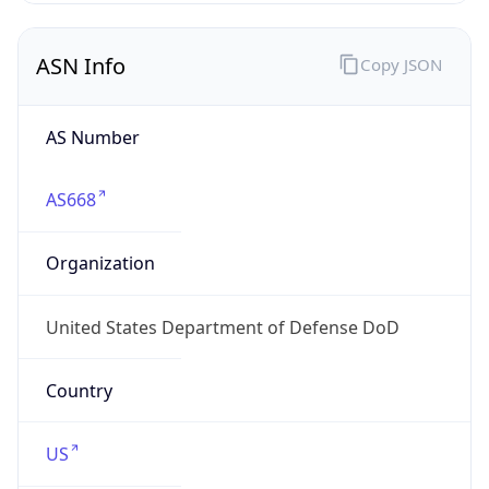
ASN Info
Copy JSON
AS Number
AS668
Organization
United States Department of Defense DoD
Country
US