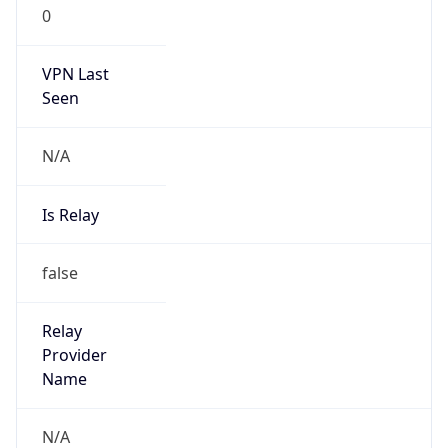
0
VPN Last
Seen
N/A
Is Relay
false
Relay
Provider
Name
N/A