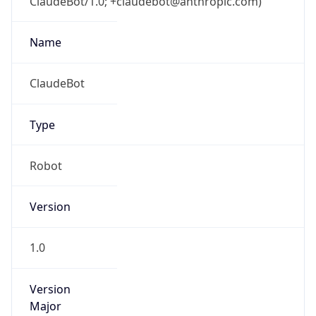
ClaudeBot/1.0; +claudebot@anthropic.com)
Name
ClaudeBot
Type
Robot
Version
1.0
Version
Major