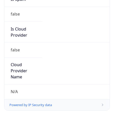
false
Is Cloud
Provider
false
Cloud
Provider
Name
N/A
Powered by IP Security data