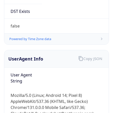
DST Exists
false
Powered by Time Zone data
UserAgent Info
Copy JSON
User Agent
String
Mozilla/5.0 (Linux; Android 14; Pixel 8)
AppleWebKit/537.36 (KHTML, like Gecko)
Chrome/131.0.0.0 Mobile Safari/537.36;