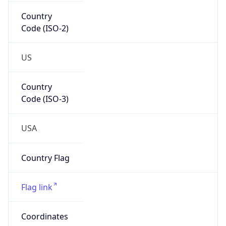
Country
Code (ISO-2)
US
Country
Code (ISO-3)
USA
Country Flag
Flag link
Coordinates