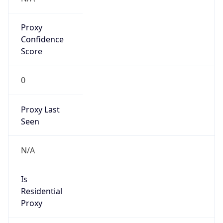
Proxy
Confidence
Score
0
Proxy Last
Seen
N/A
Is
Residential
Proxy