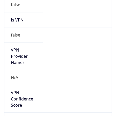
false
Is VPN
false
VPN
Provider
Names
N/A
VPN
Confidence
Score