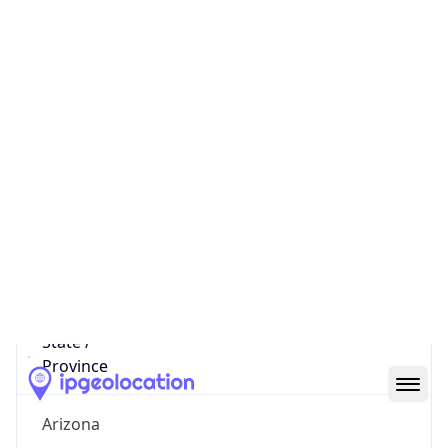
789
District /
County
Cochise
State Code
US-AZ
State /
Province
Arizona