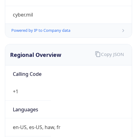
cyber.mil
Powered by IP to Company data
Regional Overview
Copy JSON
Calling Code
+1
Languages
en-US, es-US, haw, fr