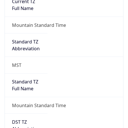
Current TZ
Full Name
Mountain Standard Time
Standard TZ
Abbreviation
MST
Standard TZ
Full Name
Mountain Standard Time
DST TZ