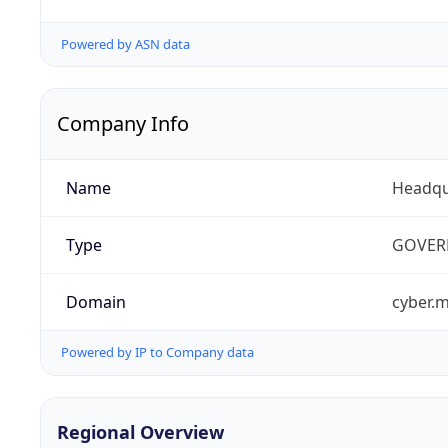
Powered by ASN data
Company Info
Name
Headqu
Type
GOVER
Domain
cyber.m
Powered by IP to Company data
Regional Overview