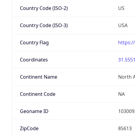
Country Code (ISO-2)
US
Country Code (ISO-3)
USA
Country Flag
https:/
Coordinates
31.5551
Continent Name
North 
Continent Code
NA
Geoname ID
103009
ZipCode
85613