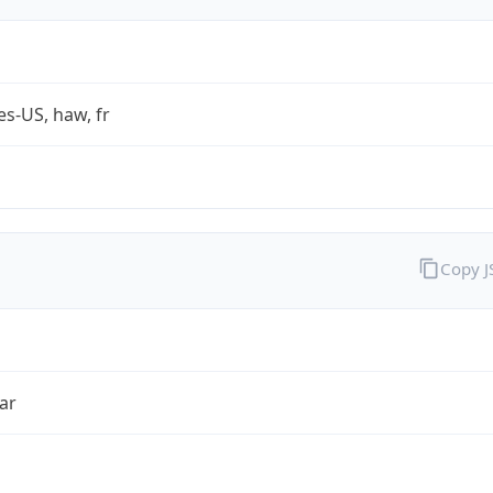
es-US, haw, fr
Copy 
ar