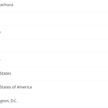
uachuca
e
a
States
States of America
ton, D.C.