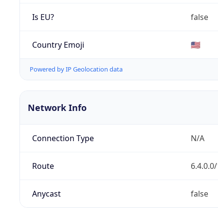
Is EU?
false
Country Emoji
🇺🇸
Powered by IP Geolocation data
Network Info
Connection Type
N/A
Route
6.4.0.0
Anycast
false