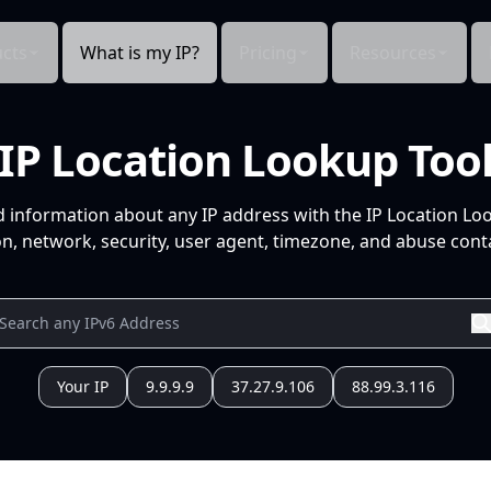
cts
What is my IP?
Pricing
Resources
IP Location Lookup Too
d information about any IP address with the IP Location Lo
n, network, security, user agent, timezone, and abuse conta
Your IP
9.9.9.9
37.27.9.106
88.99.3.116