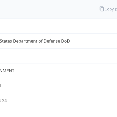
Copy 
 States Department of Defense DoD
NMENT
l
4-24