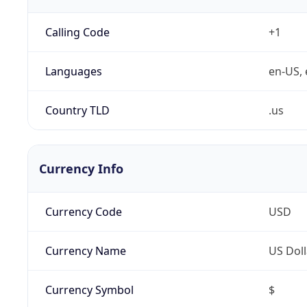
Calling Code
+1
Languages
en-US, 
Country TLD
.us
Currency Info
Currency Code
USD
Currency Name
US Doll
Currency Symbol
$