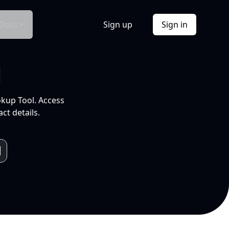
Docs
Sign up
Sign in
l
okup Tool. Access
ct details.