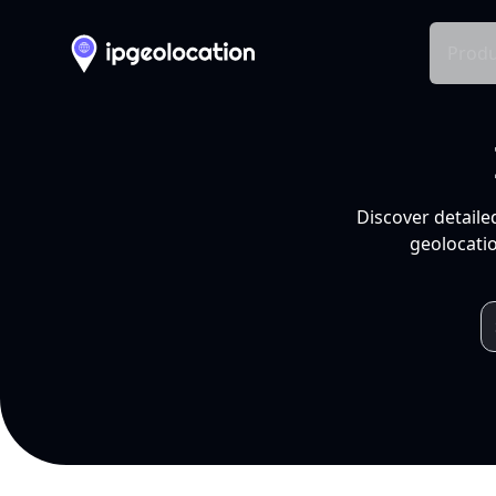
Produ
Discover detaile
geolocatio