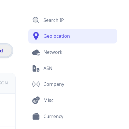
Search IP
Geolocation
id
Network
ASN
JSON
Company
Misc
Currency