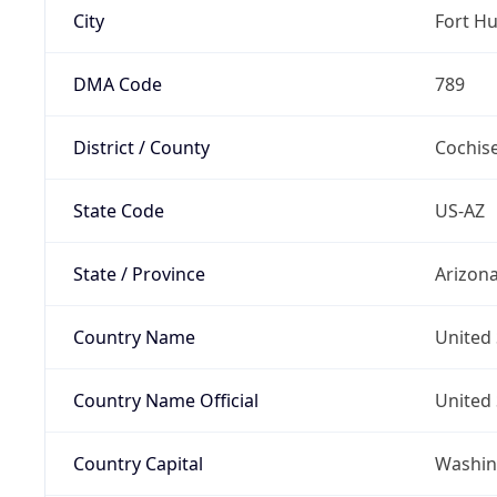
City
Fort H
DMA Code
789
District / County
Cochis
State Code
US-AZ
State / Province
Arizon
Country Name
United 
Country Name Official
United 
Country Capital
Washing