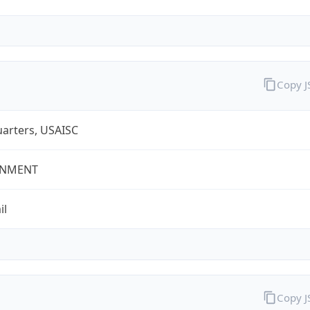
Copy 
arters, USAISC
NMENT
il
Copy 