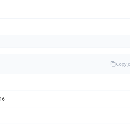
Copy 
/16