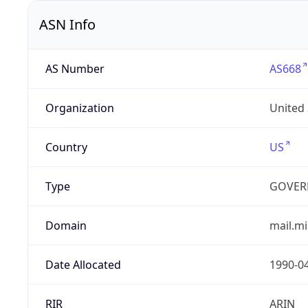
ASN Info
AS Number
AS668
Organization
United
Country
US
Type
GOVER
Domain
mail.mi
Date Allocated
1990-0
RIR
ARIN