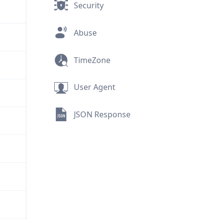
Security
Abuse
TimeZone
User Agent
JSON Response