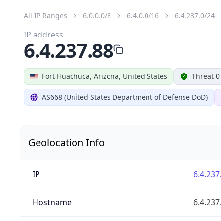
All IP Ranges
6.0.0.0/8
6.4.0.0/16
6.4.237.0/24
IP address
6.4.237.88
Fort Huachuca, Arizona, United States
Threat 0
AS668 (United States Department of Defense DoD)
Geolocation Info
IP
6.4.237
Hostname
6.4.237