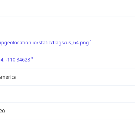
/ipgeolocation.io/static/flags/us_64.png
4, -110.34628
America
20