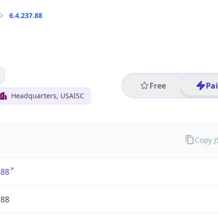
6.4.237.88
Free
Pa
Headquarters, USAISC
Copy 
.88
.88