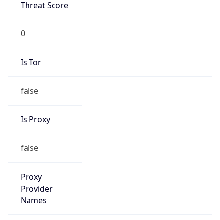
0
Is Tor
false
Is Proxy
false
Proxy
Provider
Names
N/A