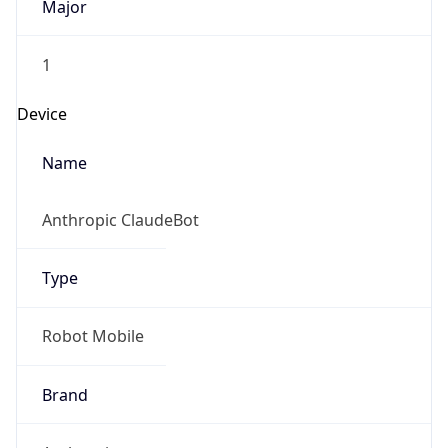
1
Device
Name
Anthropic ClaudeBot
Type
Robot Mobile
Brand
Anthropic