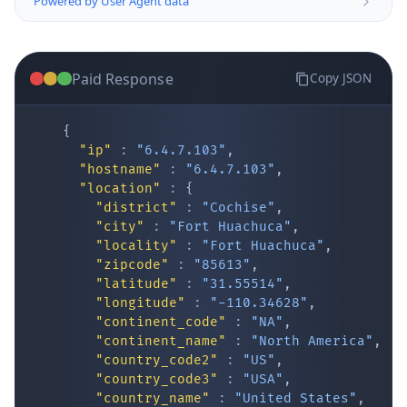
Paid Response
Copy JSON
{
"ip"
:
"6.4.7.103"
,
"hostname"
:
"6.4.7.103"
,
"location"
:
{
IP Lookup on your phone
"district"
:
"Cochise"
,
"city"
:
"Fort Huachuca"
,
Check any IP address, see location and
"locality"
:
"Fort Huachuca"
,
security data, and get network details on the
"zipcode"
:
"85613"
,
go
"latitude"
:
"31.55514"
,
Real-time Data
Mobile Ready
"longitude"
:
"-110.34628"
,
"continent_code"
:
"NA"
,
Get it on Google Play
"continent_name"
:
"North America"
,
"country_code2"
:
"US"
,
"country_code3"
:
"USA"
,
Not now
"country_name"
:
"United States"
,
"country_name_official"
:
"United Stat