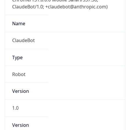
ClaudeBot/1.0; +claudebot@anthropic.com)
Name
ClaudeBot
Type
Robot
Version
1.0
Version
Major