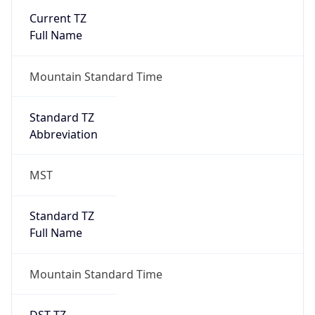
Current TZ
Full Name
Mountain Standard Time
Standard TZ
Abbreviation
MST
Standard TZ
Full Name
Mountain Standard Time
DST TZ