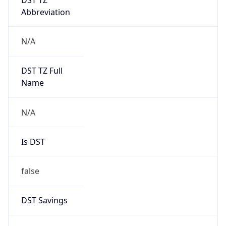
Abbreviation
N/A
DST TZ Full
Name
N/A
Is DST
false
DST Savings
0