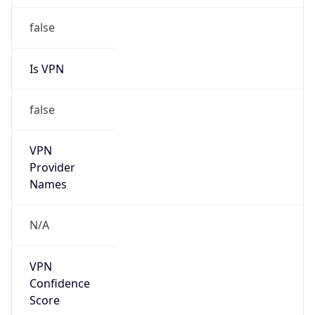
false
Is VPN
false
VPN
Provider
Names
N/A
VPN
Confidence
Score