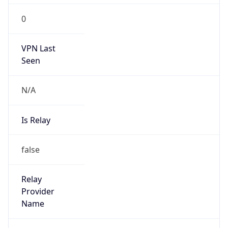
0
VPN Last
Seen
N/A
Is Relay
false
Relay
Provider
Name
N/A