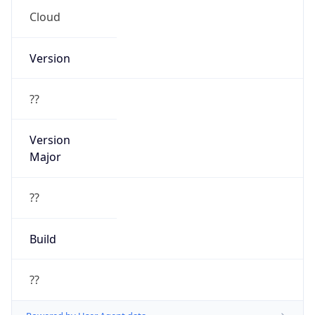
Cloud
Version
??
Version
Major
??
Build
??
Powered by User Agent data