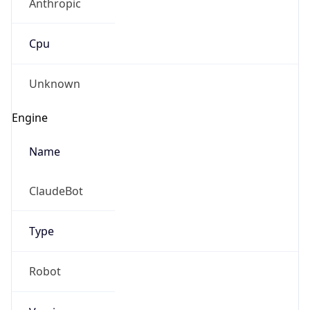
Cpu
Unknown
Engine
Name
ClaudeBot
Type
Robot
Version