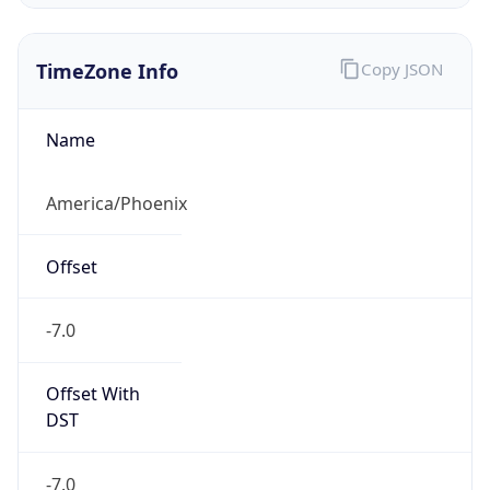
TimeZone Info
Copy JSON
Name
America/Phoenix
Offset
-7.0
Offset With
DST
-7.0