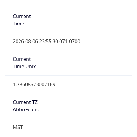
Current
Time
2026-08-06 23:55:30.071-0700
Current
Time Unix
1.786085730071E9
Current TZ
Abbreviation
MST