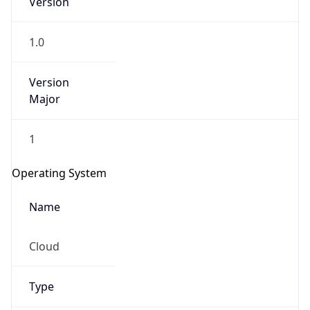
1.0
Version
Major
1
Operating System
Name
Cloud
Type