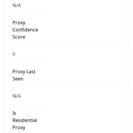
Proxy
Confidence
Score
0
Proxy Last
Seen
N/A
Is
Residential
Proxy