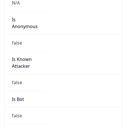
Is
Anonymous
false
Is Known
Attacker
false
Is Bot
false
Is Spam