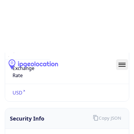
US Dollar
Currency
Symbol
$
Exchange
Rate
USD
Security Info
Copy JSON
Threat Score