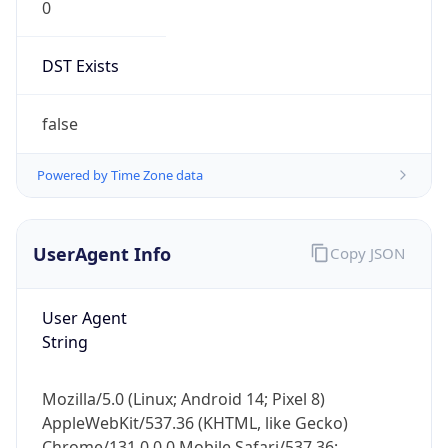
DST Exists
false
Powered by Time Zone data
UserAgent Info
Copy JSON
User Agent
String
Mozilla/5.0 (Linux; Android 14; Pixel 8)
AppleWebKit/537.36 (KHTML, like Gecko)
Chrome/131.0.0.0 Mobile Safari/537.36;