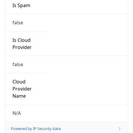
false
Is Cloud
Provider
false
Cloud
Provider
Name
N/A
Powered by IP Security data