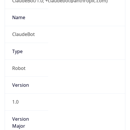
ClaudeBot/1.0; +claudebot@anthropic.com)
Name
ClaudeBot
Type
Robot
Version
1.0
Version
Major