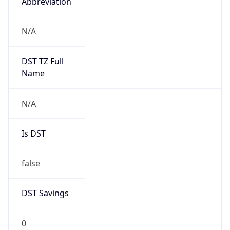
Abbreviation
N/A
DST TZ Full
Name
N/A
Is DST
false
DST Savings
0