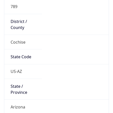
789
District /
County
Cochise
State Code
US-AZ
State /
Province
Arizona