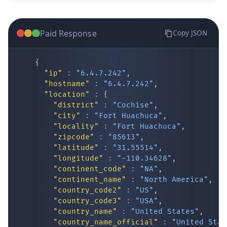
Paid Response
Copy JSON
{
"ip"
:
"6.4.7.242"
,
"hostname"
:
"6.4.7.242"
,
"location"
:
{
IP Lookup on your phone
"district"
:
"Cochise"
,
"city"
:
"Fort Huachuca"
,
Check any IP address, see location and
"locality"
:
"Fort Huachuca"
,
security data, and get network details on the
"zipcode"
:
"85613"
,
go
"latitude"
:
"31.55514"
,
Real-time Data
Mobile Ready
"longitude"
:
"-110.34628"
,
"continent_code"
:
"NA"
,
Get it on Google Play
"continent_name"
:
"North America"
,
"country_code2"
:
"US"
,
"country_code3"
:
"USA"
,
Not now
"country_name"
:
"United States"
,
"country_name_official"
:
"United Stat