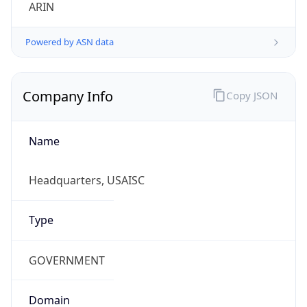
ARIN
Powered by ASN data
Company Info
Copy JSON
Name
Headquarters, USAISC
Type
GOVERNMENT
Domain