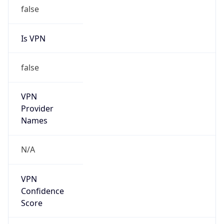
false
Is VPN
false
VPN
Provider
Names
N/A
VPN
Confidence
Score