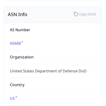
ASN Info
Copy JSON
AS Number
AS668
Organization
United States Department of Defense DoD
Country
US