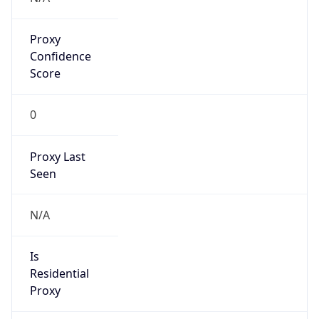
Proxy
Confidence
Score
0
Proxy Last
Seen
N/A
Is
Residential
Proxy