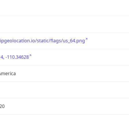
/ipgeolocation.io/static/flags/us_64.png
4, -110.34628
America
20