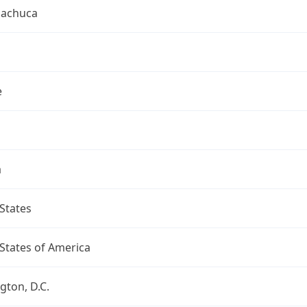
uachuca
e
a
States
States of America
ton, D.C.