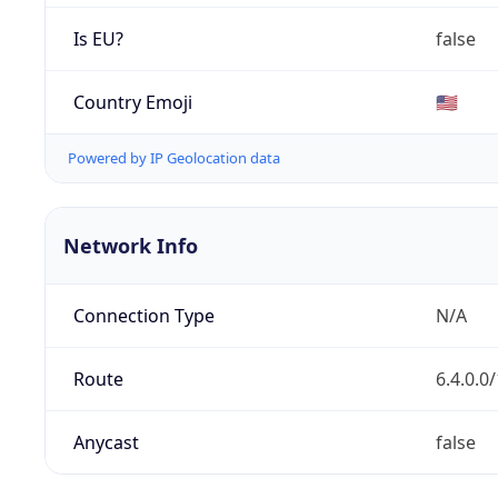
Is EU?
false
Country Emoji
🇺🇸
Powered by IP Geolocation data
Network Info
Connection Type
N/A
Route
6.4.0.0
Anycast
false