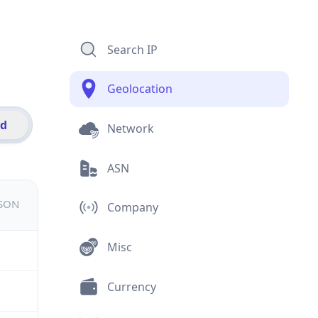
Search IP
Geolocation
id
Network
ASN
JSON
Company
Misc
Currency