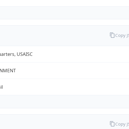
Copy 
arters, USAISC
NMENT
il
Copy 