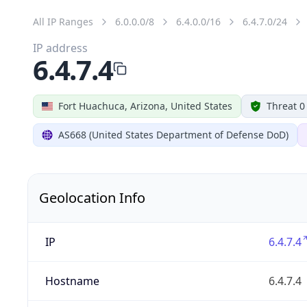
All IP Ranges
6.0.0.0/8
6.4.0.0/16
6.4.7.0/24
IP address
6.4.7.4
Fort Huachuca, Arizona, United States
Threat 0
AS668 (United States Department of Defense DoD)
Geolocation Info
IP
6.4.7.4
Hostname
6.4.7.4