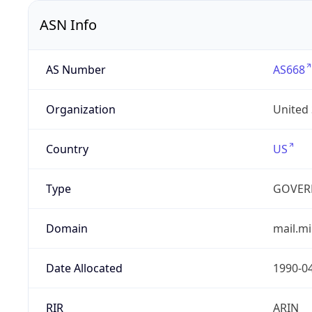
ASN Info
AS Number
AS668
Organization
United
Country
US
Type
GOVER
Domain
mail.mi
Date Allocated
1990-0
RIR
ARIN