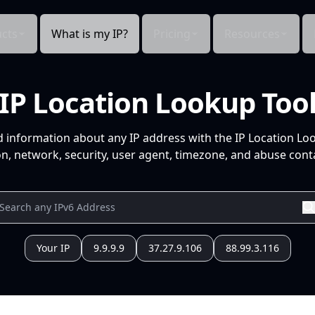
cts
What is my IP?
Pricing
Resources
IP Location Lookup Too
d information about any IP address with the IP Location Lo
n, network, security, user agent, timezone, and abuse conta
Your IP
9.9.9.9
37.27.9.106
88.99.3.116