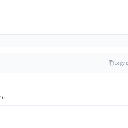
Copy 
/16