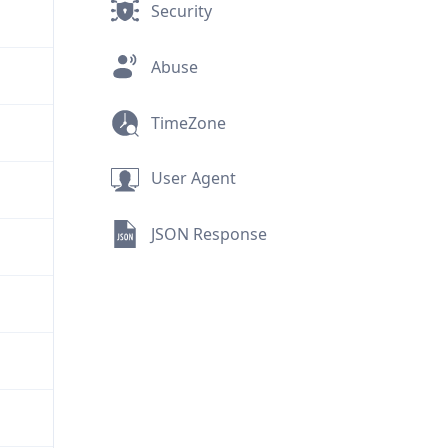
Security
Abuse
TimeZone
User Agent
JSON Response