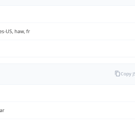
es-US, haw, fr
Copy 
ar