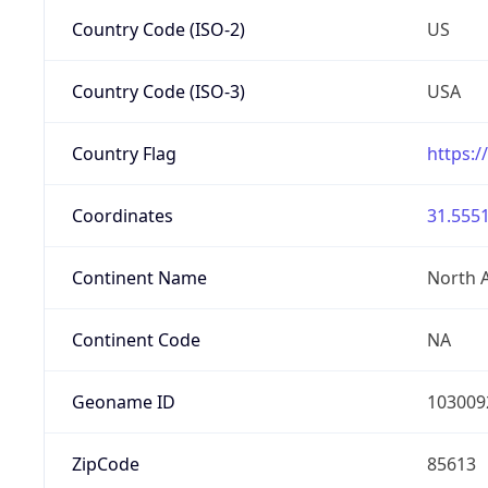
Country Code (ISO-2)
US
Country Code (ISO-3)
USA
Country Flag
https:/
Coordinates
31.5551
Continent Name
North 
Continent Code
NA
Geoname ID
103009
ZipCode
85613