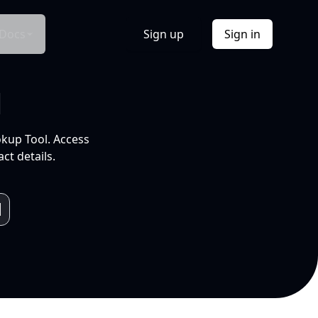
Docs
Sign up
Sign in
l
okup Tool. Access
ct details.