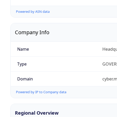
Powered by ASN data
Company Info
Name
Headqu
Type
GOVER
Domain
cyber.m
Powered by IP to Company data
Regional Overview