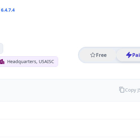
6.4.7.4
Free
Pa
Headquarters, USAISC
Copy 