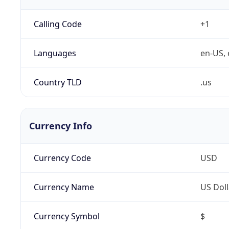
Calling Code
+1
Languages
en-US, 
Country TLD
.us
Currency Info
Currency Code
USD
Currency Name
US Doll
Currency Symbol
$