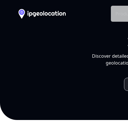
Produ
Discover detaile
geolocatio