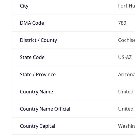
City
Fort H
DMA Code
789
District / County
Cochis
State Code
US-AZ
State / Province
Arizon
Country Name
United 
Country Name Official
United 
Country Capital
Washing