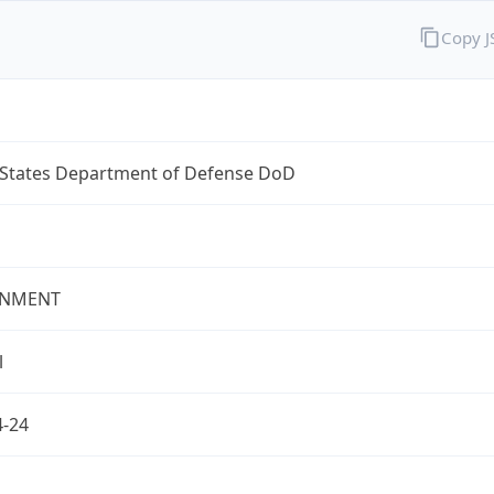
Copy 
 States Department of Defense DoD
NMENT
l
4-24