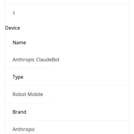
1
Device
Name
Anthropic ClaudeBot
Type
Robot Mobile
Brand
Anthropic