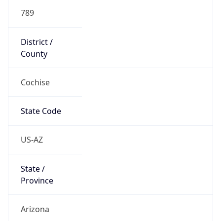
789
District /
County
Cochise
State Code
US-AZ
State /
Province
Arizona