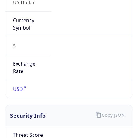
US Dollar
Currency
Symbol
$
Exchange
Rate
USD
Security Info
Copy JSON
Threat Score