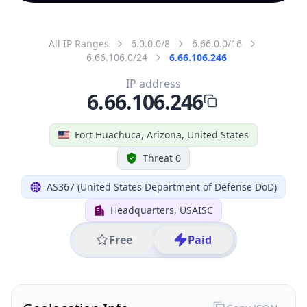
All IP Ranges
6.0.0.0/8
6.66.0.0/16
6.66.106.0/24
6.66.106.246
IP address
6.66.106.246
Fort Huachuca, Arizona, United States
Threat 0
AS367 (United States Department of Defense DoD)
Headquarters, USAISC
Free
Paid