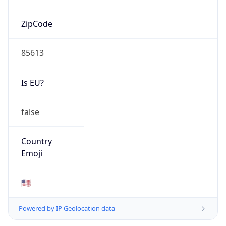
ZipCode
85613
Is EU?
false
Country
Emoji
🇺🇸
Powered by IP Geolocation data