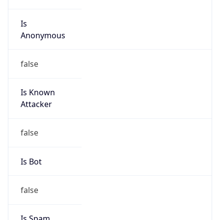
Is
Anonymous
false
Is Known
Attacker
false
Is Bot
false
Is Spam