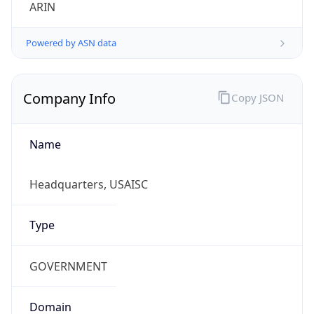
ARIN
Powered by ASN data
Company Info
Copy JSON
Name
Headquarters, USAISC
Type
GOVERNMENT
Domain