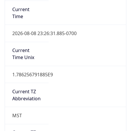
Current
Time
2026-08-08 23:26:31.885-0700
Current
Time Unix
1.786256791885E9
Current TZ
Abbreviation
MST