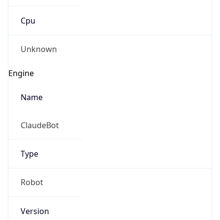
Cpu
Unknown
Engine
Name
ClaudeBot
Type
Robot
Version