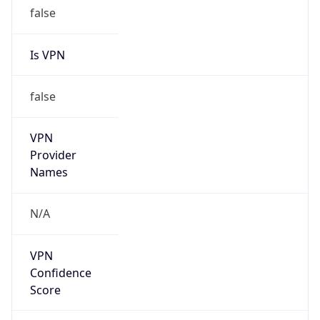
false
Is VPN
false
VPN
Provider
Names
N/A
VPN
Confidence
Score