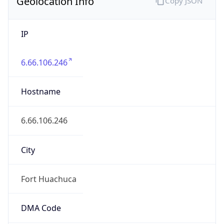
Geolocation Info
Copy JSON
IP
6.66.106.246
Hostname
6.66.106.246
City
Fort Huachuca
DMA Code