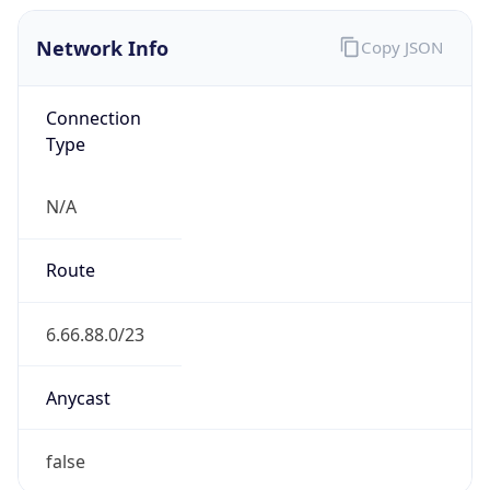
Network Info
Copy JSON
Connection
Type
N/A
Route
6.66.88.0/23
Anycast
false