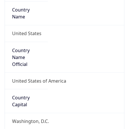
Country
Name
United States
Country
Name
Official
United States of America
Country
Capital
Washington, D.C.