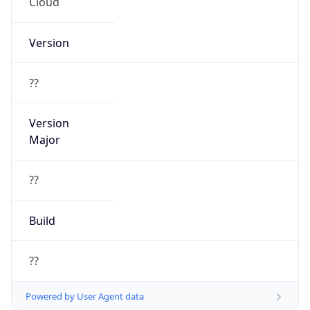
Cloud
Version
??
Version
Major
??
Build
??
Powered by User Agent data