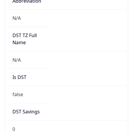
Abbreviation
N/A
DST TZ Full
Name
N/A
Is DST
false
DST Savings
0