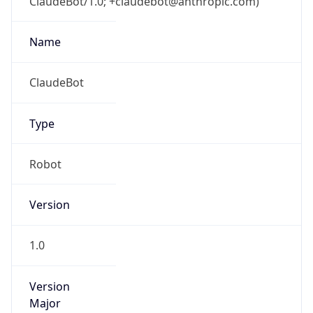
ClaudeBot/1.0; +claudebot@anthropic.com)
Name
ClaudeBot
Type
Robot
Version
1.0
Version
Major