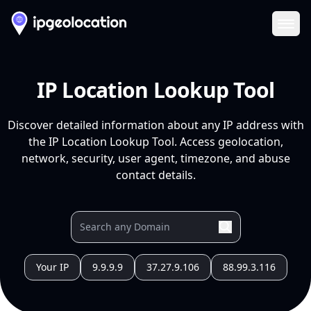
Ope
IP Location Lookup Tool
Discover detailed information about any IP address with
the IP Location Lookup Tool. Access geolocation,
network, security, user agent, timezone, and abuse
contact details.
Your IP
9.9.9.9
37.27.9.106
88.99.3.116