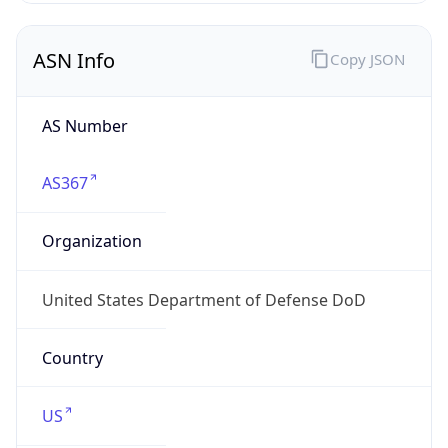
ASN Info
Copy JSON
AS Number
AS367
Organization
United States Department of Defense DoD
Country
US