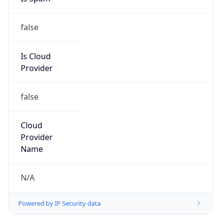
false
Is Cloud
Provider
false
Cloud
Provider
Name
N/A
Powered by IP Security data