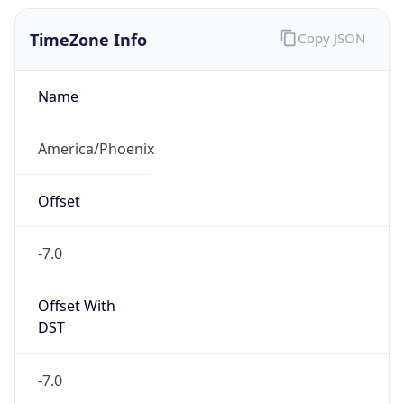
TimeZone Info
Copy JSON
Name
America/Phoenix
Offset
-7.0
Offset With
DST
-7.0