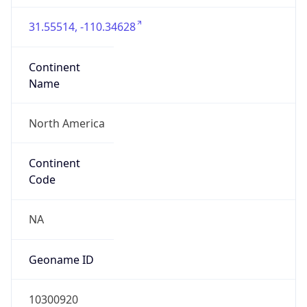
31.55514, -110.34628
Continent
Name
North America
Continent
Code
NA
Geoname ID
10300920