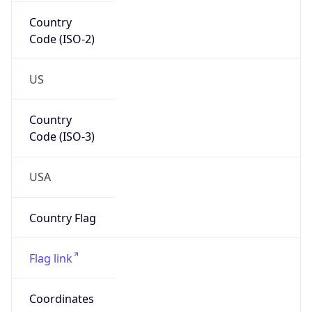
Country
Code (ISO-2)
US
Country
Code (ISO-3)
USA
Country Flag
Flag link
Coordinates