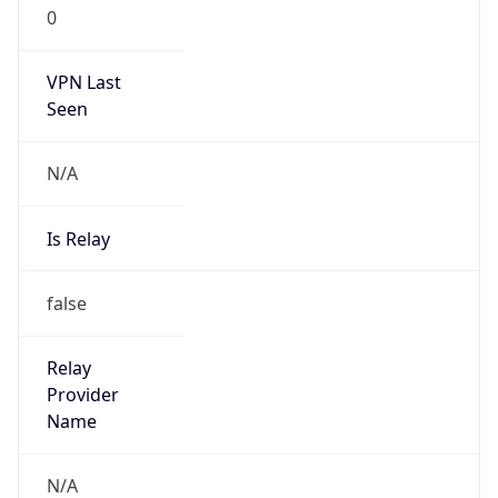
0
VPN Last
Seen
N/A
Is Relay
false
Relay
Provider
Name
N/A