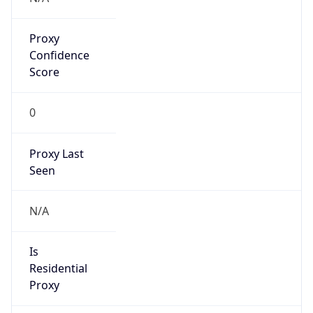
Proxy
Confidence
Score
0
Proxy Last
Seen
N/A
Is
Residential
Proxy