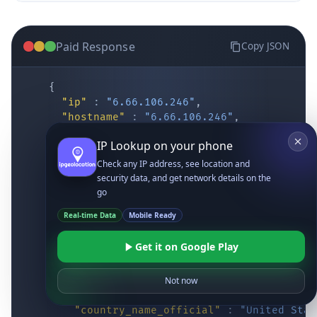
Paid Response
Copy JSON
{
"ip"
:
"6.66.106.246"
,
"hostname"
:
"6.66.106.246"
,
"location"
:
{
IP Lookup on your phone
"district"
:
"Cochise"
,
"city"
:
"Fort Huachuca"
,
Check any IP address, see location and
"locality"
:
"Fort Huachuca"
,
security data, and get network details on the
"zipcode"
:
"85613"
,
go
"latitude"
:
"31.55514"
,
Real-time Data
Mobile Ready
"longitude"
:
"-110.34628"
,
"continent_code"
:
"NA"
,
Get it on Google Play
"continent_name"
:
"North America"
,
"country_code2"
:
"US"
,
"country_code3"
:
"USA"
,
Not now
"country_name"
:
"United States"
,
"country_name_official"
:
"United Stat