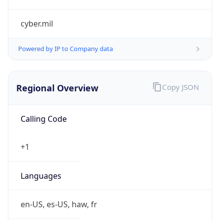
cyber.mil
Powered by IP to Company data
Regional Overview
Copy JSON
Calling Code
+1
Languages
en-US, es-US, haw, fr