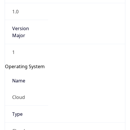
1.0
Version
Major
1
Operating System
Name
Cloud
Type