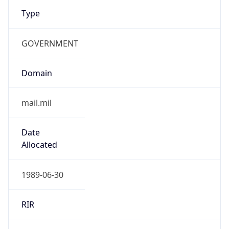
Type
GOVERNMENT
Domain
mail.mil
Date
Allocated
1989-06-30
RIR