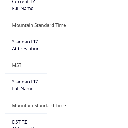
Current TZ
Full Name
Mountain Standard Time
Standard TZ
Abbreviation
MST
Standard TZ
Full Name
Mountain Standard Time
DST TZ