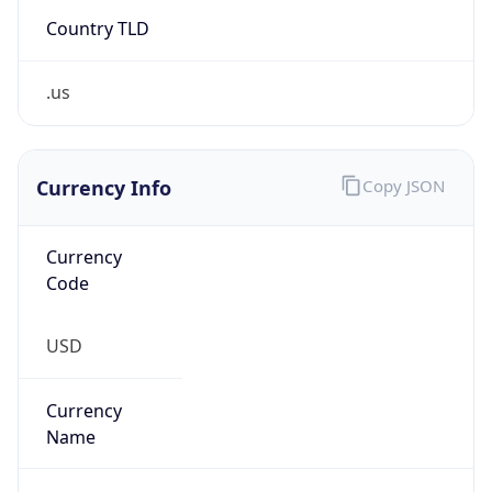
Country TLD
.us
Currency Info
Copy JSON
Currency
Code
USD
Currency
Name