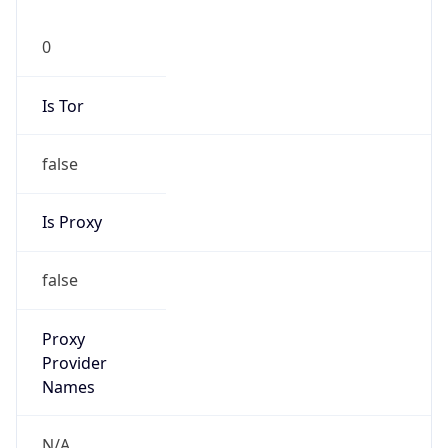
0
Is Tor
false
Is Proxy
false
Proxy
Provider
Names
N/A