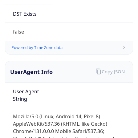
DST Exists
false
Powered by Time Zone data
UserAgent Info
Copy JSON
User Agent
String
Mozilla/5.0 (Linux; Android 14; Pixel 8)
AppleWebKit/537.36 (KHTML, like Gecko)
Chrome/131.0.0.0 Mobile Safari/537.36;