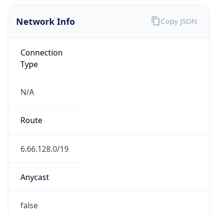
Network Info
Copy JSON
Connection
Type
N/A
Route
6.66.128.0/19
Anycast
false