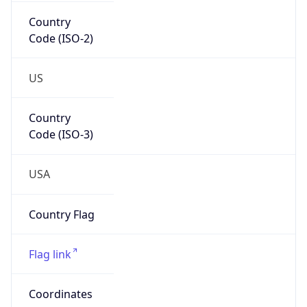
Country
Code (ISO-2)
US
Country
Code (ISO-3)
USA
Country Flag
Flag link
Coordinates