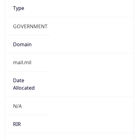
Type
GOVERNMENT
Domain
mail.mil
Date
Allocated
N/A
RIR