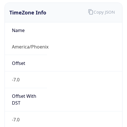
TimeZone Info
Copy JSON
Name
America/Phoenix
Offset
-7.0
Offset With
DST
-7.0