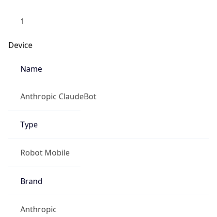
1
Device
Name
Anthropic ClaudeBot
Type
Robot Mobile
Brand
Anthropic