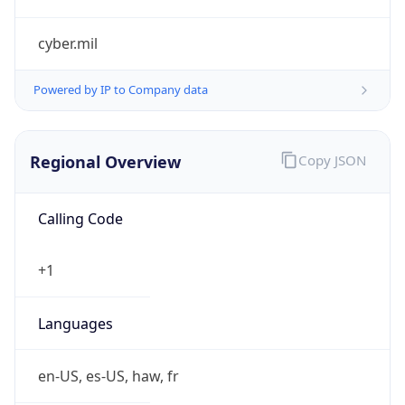
cyber.mil
Powered by IP to Company data
Regional Overview
Copy JSON
Calling Code
+1
Languages
en-US, es-US, haw, fr