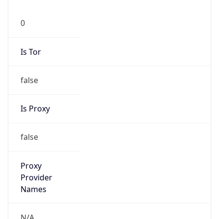
0
Is Tor
false
Is Proxy
false
Proxy
Provider
Names
N/A