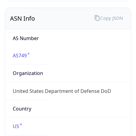
ASN Info
Copy JSON
AS Number
AS749
Organization
United States Department of Defense DoD
Country
US