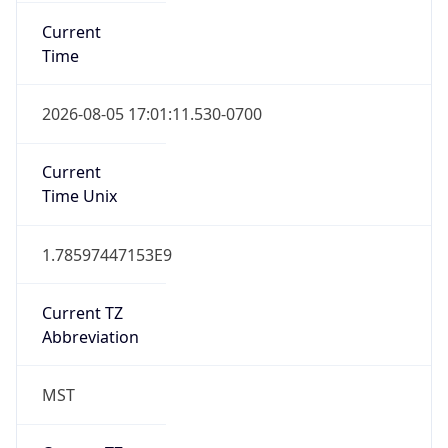
Current
Time
2026-08-05 17:01:11.530-0700
Current
Time Unix
1.78597447153E9
Current TZ
Abbreviation
MST