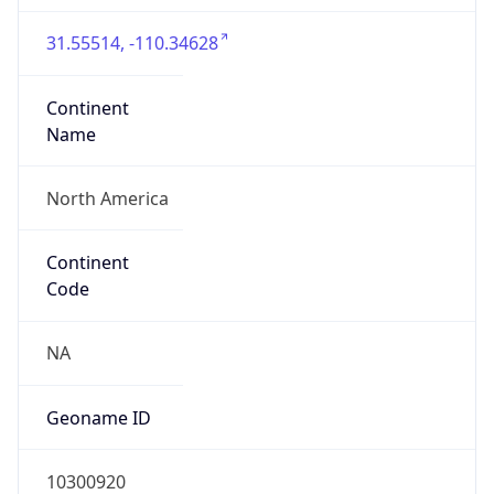
31.55514, -110.34628
Continent
Name
North America
Continent
Code
NA
Geoname ID
10300920