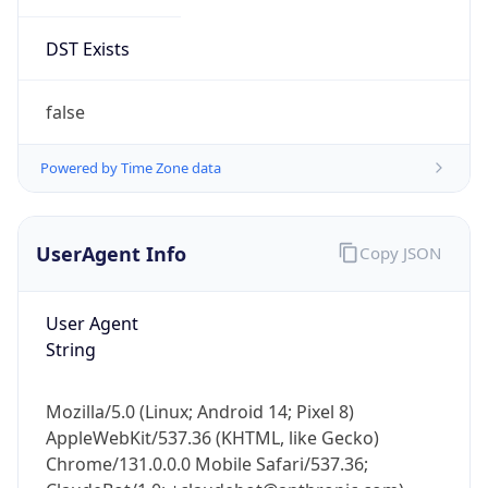
DST Exists
false
Powered by Time Zone data
UserAgent Info
Copy JSON
User Agent
String
Mozilla/5.0 (Linux; Android 14; Pixel 8)
AppleWebKit/537.36 (KHTML, like Gecko)
Chrome/131.0.0.0 Mobile Safari/537.36;