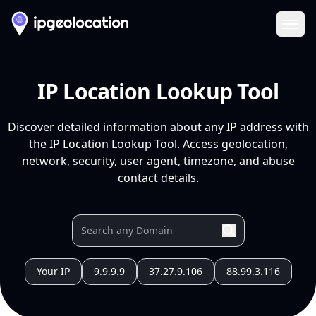
Ope
IP Location Lookup Tool
Discover detailed information about any IP address with
the IP Location Lookup Tool. Access geolocation,
network, security, user agent, timezone, and abuse
contact details.
Your IP
9.9.9.9
37.27.9.106
88.99.3.116