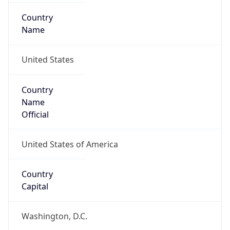
Country
Name
United States
Country
Name
Official
United States of America
Country
Capital
Washington, D.C.