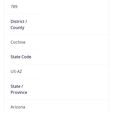
789
District /
County
Cochise
State Code
US-AZ
State /
Province
Arizona