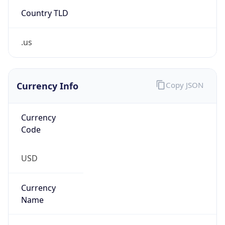
Country TLD
.us
Currency Info
Copy JSON
Currency
Code
USD
Currency
Name