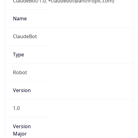
ClaudeBot/1.0; +claudebot@anthropic.com)
Name
ClaudeBot
Type
Robot
Version
1.0
Version
Major