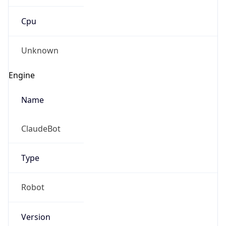
Cpu
Unknown
Engine
Name
ClaudeBot
Type
Robot
Version