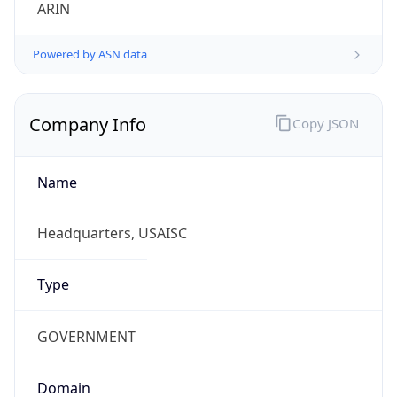
ARIN
Powered by ASN data
Company Info
Copy JSON
Name
Headquarters, USAISC
Type
GOVERNMENT
Domain