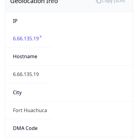
Geolocation Info
Copy JSON
IP
6.66.135.19
Hostname
6.66.135.19
City
Fort Huachuca
DMA Code