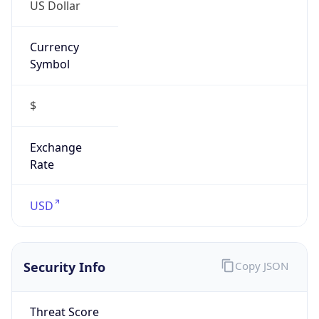
US Dollar
Currency
Symbol
$
Exchange
Rate
USD
Security Info
Copy JSON
Threat Score