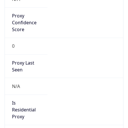
Proxy
Confidence
Score
0
Proxy Last
Seen
N/A
Is
Residential
Proxy