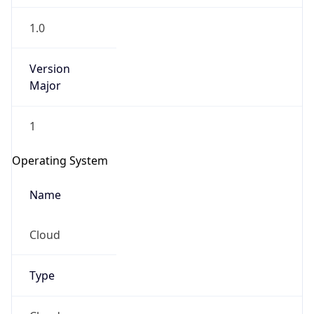
1.0
Version
Major
1
Operating System
Name
Cloud
Type