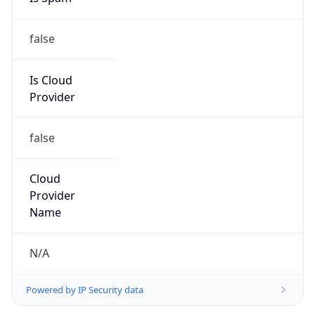
false
Is Cloud
Provider
false
Cloud
Provider
Name
N/A
Powered by IP Security data