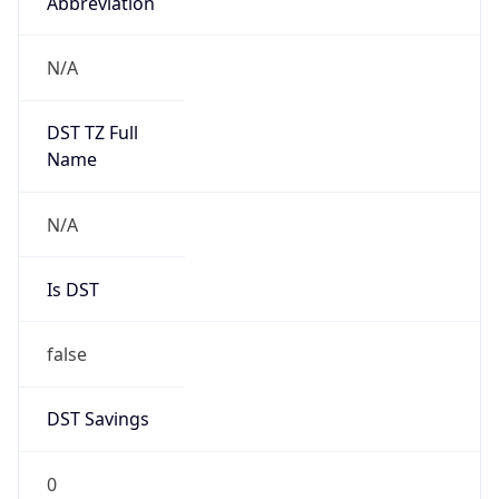
Abbreviation
N/A
DST TZ Full
Name
N/A
Is DST
false
DST Savings
0