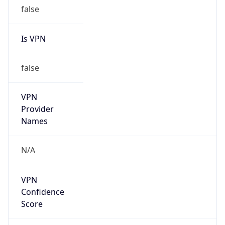
false
Is VPN
false
VPN
Provider
Names
N/A
VPN
Confidence
Score