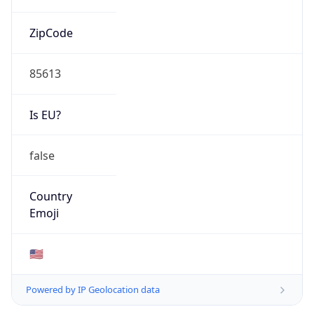
ZipCode
85613
Is EU?
false
Country
Emoji
🇺🇸
Powered by IP Geolocation data