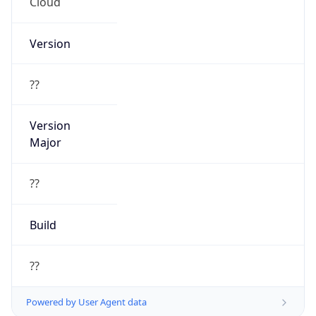
Cloud
Version
??
Version
Major
??
Build
??
Powered by User Agent data