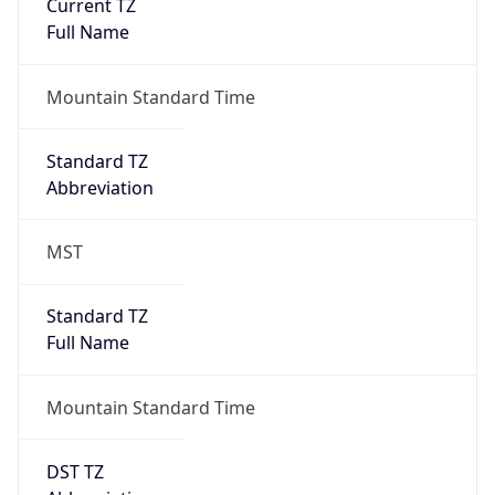
Current TZ
Full Name
Mountain Standard Time
Standard TZ
Abbreviation
MST
Standard TZ
Full Name
Mountain Standard Time
DST TZ