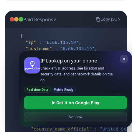
Paid Response
Copy JSON
{
"ip"
:
"6.66.135.19"
,
"hostname"
:
"6.66.135.19"
,
"location"
:
{
IP Lookup on your phone
"district"
:
"Cochise"
,
"city"
:
"Fort Huachuca"
,
Check any IP address, see location and
"locality"
:
"Fort Huachuca"
,
security data, and get network details on the
"zipcode"
:
"85613"
,
go
"latitude"
:
"31.55514"
,
Real-time Data
Mobile Ready
"longitude"
:
"-110.34628"
,
"continent_code"
:
"NA"
,
Get it on Google Play
"continent_name"
:
"North America"
,
"country_code2"
:
"US"
,
"country_code3"
:
"USA"
,
Not now
"country_name"
:
"United States"
,
"country_name_official"
:
"United Stat