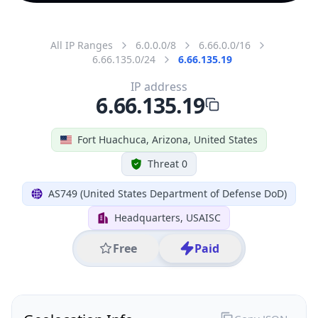
All IP Ranges
6.0.0.0/8
6.66.0.0/16
6.66.135.0/24
6.66.135.19
IP address
6.66.135.19
Fort Huachuca, Arizona, United States
Threat 0
AS749 (United States Department of Defense DoD)
Headquarters, USAISC
Free
Paid