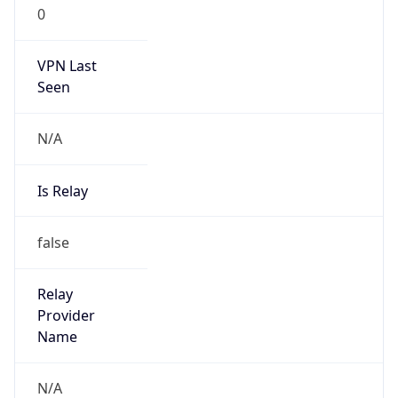
0
VPN Last
Seen
N/A
Is Relay
false
Relay
Provider
Name
N/A