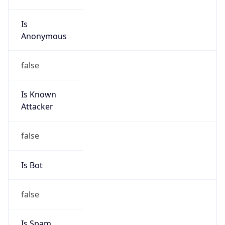
Is
Anonymous
false
Is Known
Attacker
false
Is Bot
false
Is Spam