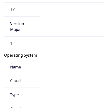
1.0
Version
Major
1
Operating System
Name
Cloud
Type