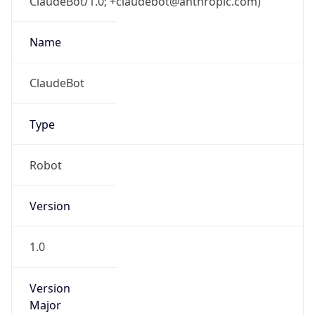
ClaudeBot/1.0; +claudebot@anthropic.com)
Name
ClaudeBot
Type
Robot
Version
1.0
Version
Major