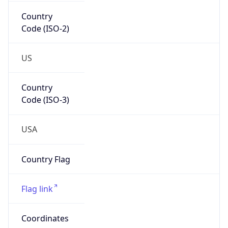
Country
Code (ISO-2)
US
Country
Code (ISO-3)
USA
Country Flag
Flag link
Coordinates