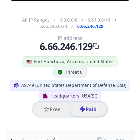
All IP Ranges
6.0.0.0/8
6.66.0.0/16
6.66.246.0/24
6.66.246.129
IP address
6.66.246.129
Fort Huachuca, Arizona, United States
Threat 0
AS749 (United States Department of Defense DoD)
Headquarters, USAISC
Free
Paid