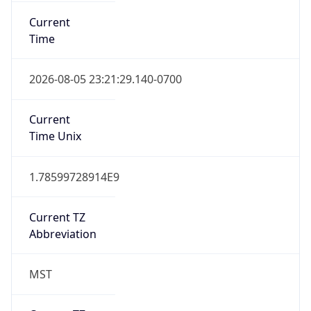
Current
Time
2026-08-05 23:21:29.140-0700
Current
Time Unix
1.78599728914E9
Current TZ
Abbreviation
MST