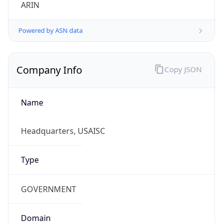
ARIN
Powered by ASN data
Company Info
Copy JSON
Name
Headquarters, USAISC
Type
GOVERNMENT
Domain