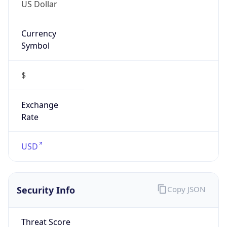
US Dollar
Currency
Symbol
$
Exchange
Rate
USD
Security Info
Copy JSON
Threat Score