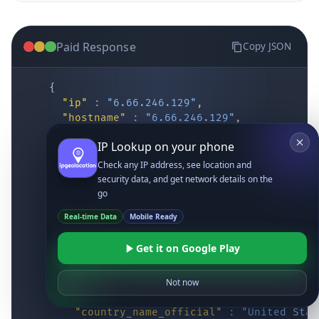
Paid Response
Copy JSON
{
"ip"
:
"6.66.246.129"
,
"hostname"
:
"6.66.246.129"
,
"location"
:
{
IP Lookup on your phone
"district"
:
"Cochise"
,
"city"
:
"Fort Huachuca"
,
Check any IP address, see location and
"locality"
:
"Fort Huachuca"
,
security data, and get network details on the
"zipcode"
:
"85613"
,
go
"latitude"
:
"31.55514"
,
Real-time Data
Mobile Ready
"longitude"
:
"-110.34628"
,
"continent_code"
:
"NA"
,
Get it on Google Play
"continent_name"
:
"North America"
,
"country_code2"
:
"US"
,
"country_code3"
:
"USA"
,
Not now
"country_name"
:
"United States"
,
"country_name_official"
:
"United Stat