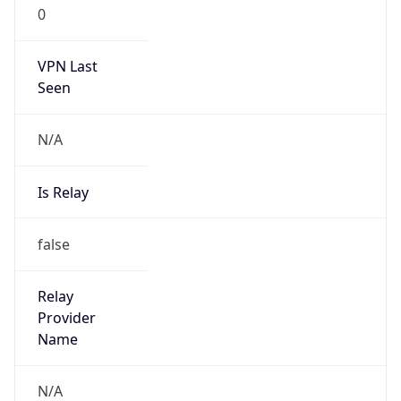
0
VPN Last
Seen
N/A
Is Relay
false
Relay
Provider
Name
N/A