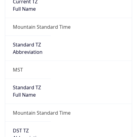
Current TZ
Full Name
Mountain Standard Time
Standard TZ
Abbreviation
MST
Standard TZ
Full Name
Mountain Standard Time
DST TZ