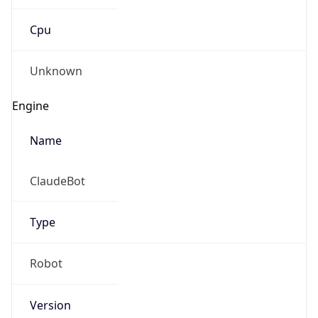
Cpu
Unknown
Engine
Name
ClaudeBot
Type
Robot
Version