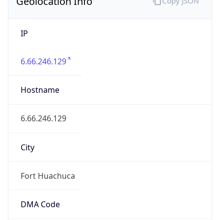
Geolocation Info
Copy JSON
IP
6.66.246.129
Hostname
6.66.246.129
City
Fort Huachuca
DMA Code