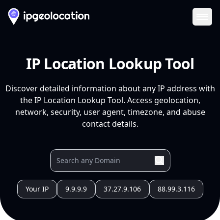
Ope
IP Location Lookup Tool
Discover detailed information about any IP address with
the IP Location Lookup Tool. Access geolocation,
network, security, user agent, timezone, and abuse
contact details.
Your IP
9.9.9.9
37.27.9.106
88.99.3.116