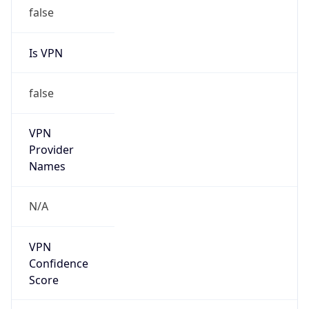
false
Is VPN
false
VPN
Provider
Names
N/A
VPN
Confidence
Score