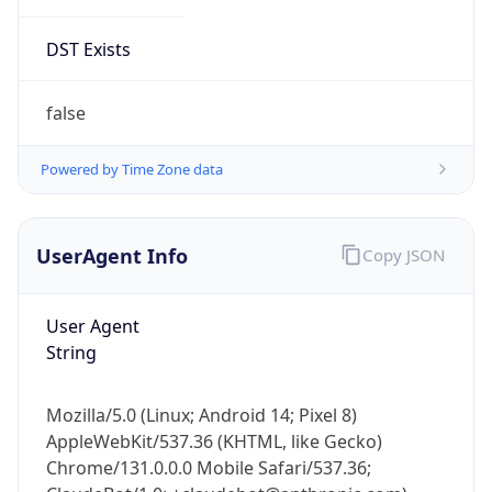
DST Exists
false
Powered by Time Zone data
UserAgent Info
Copy JSON
User Agent
String
Mozilla/5.0 (Linux; Android 14; Pixel 8)
AppleWebKit/537.36 (KHTML, like Gecko)
Chrome/131.0.0.0 Mobile Safari/537.36;