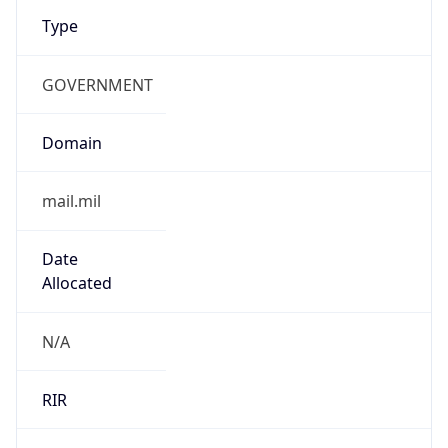
Type
GOVERNMENT
Domain
mail.mil
Date
Allocated
N/A
RIR