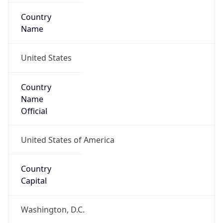
Country
Name
United States
Country
Name
Official
United States of America
Country
Capital
Washington, D.C.