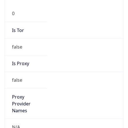
0
Is Tor
false
Is Proxy
false
Proxy
Provider
Names
N/A