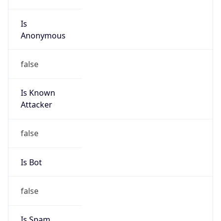
Is
Anonymous
false
Is Known
Attacker
false
Is Bot
false
Is Spam