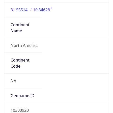
31.55514, -110.34628
Continent
Name
North America
Continent
Code
NA
Geoname ID
10300920