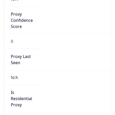
Proxy
Confidence
Score
0
Proxy Last
Seen
N/A
Is
Residential
Proxy