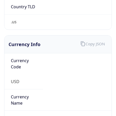
Country TLD
.us
Currency Info
Copy JSON
Currency
Code
USD
Currency
Name