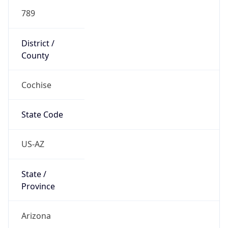
789
District /
County
Cochise
State Code
US-AZ
State /
Province
Arizona