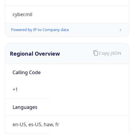
cyber.mil
Powered by IP to Company data
Regional Overview
Copy JSON
Calling Code
+1
Languages
en-US, es-US, haw, fr