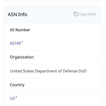
ASN Info
Copy JSON
AS Number
AS749
Organization
United States Department of Defense DoD
Country
US