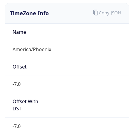
TimeZone Info
Copy JSON
Name
America/Phoenix
Offset
-7.0
Offset With
DST
-7.0