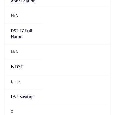
Abbreviation
N/A
DST TZ Full
Name
N/A
Is DST
false
DST Savings
0