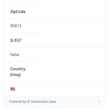
ZipCode
85613
Is EU?
false
Country
Emoji
🇺🇸
Powered by IP Geolocation data