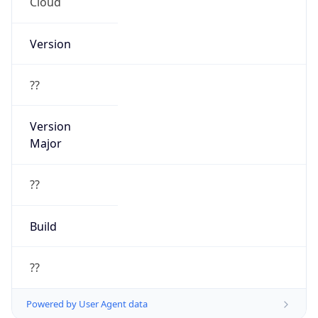
Cloud
Version
??
Version
Major
??
Build
??
Powered by User Agent data