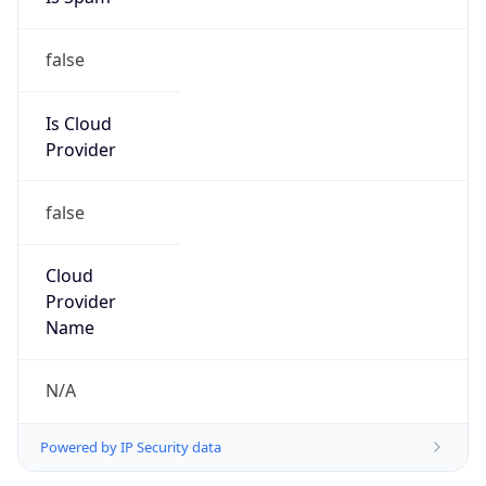
false
Is Cloud
Provider
false
Cloud
Provider
Name
N/A
Powered by IP Security data