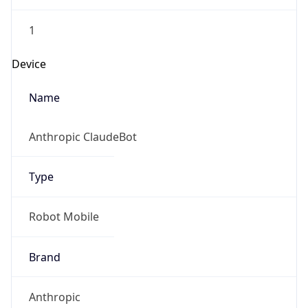
1
Device
Name
Anthropic ClaudeBot
Type
Robot Mobile
Brand
Anthropic