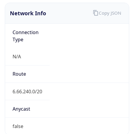
Network Info
Copy JSON
Connection
Type
N/A
Route
6.66.240.0/20
Anycast
false