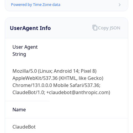
Powered by Time Zone data
UserAgent Info
Copy JSON
User Agent
String
IP Lookup on your phone
Check any IP address, see location and
Mozilla/5.0 (Linux; Android 14; Pixel 8)
security data, and get network details on the
AppleWebKit/537.36 (KHTML, like Gecko)
go
Chrome/131.0.0.0 Mobile Safari/537.36;
Real-time Data
Mobile Ready
ClaudeBot/1.0; +claudebot@anthropic.com)
Get it on Google Play
Name
Not now
ClaudeBot