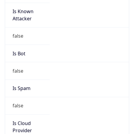
Is Known
Attacker
false
Is Bot
false
Is Spam
false
Is Cloud
Provider