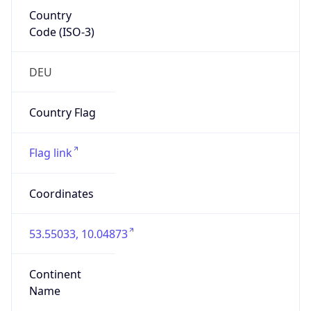
Country
Code (ISO-3)
DEU
Country Flag
Flag link
Coordinates
53.55033, 10.04873
Continent
Name