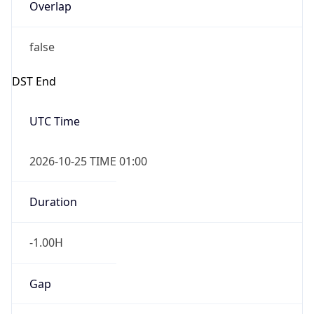
Overlap
false
DST End
UTC Time
2026-10-25 TIME 01:00
Duration
-1.00H
Gap