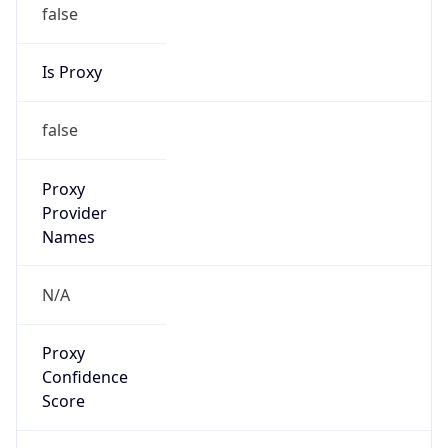
false
Is Proxy
false
Proxy
Provider
Names
N/A
Proxy
Confidence
Score