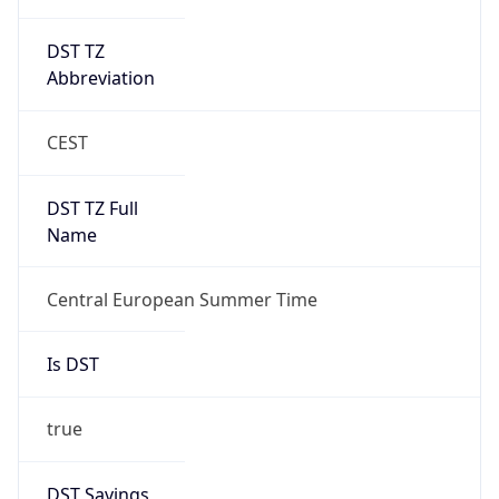
DST TZ
Abbreviation
CEST
DST TZ Full
Name
Central European Summer Time
Is DST
true
DST Savings