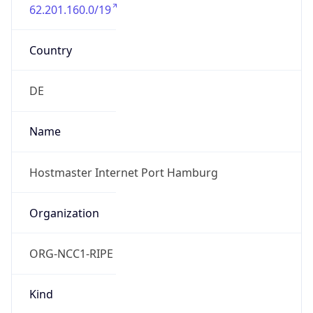
62.201.160.0/19
Country
DE
Name
Hostmaster Internet Port Hamburg
Organization
ORG-NCC1-RIPE
Kind