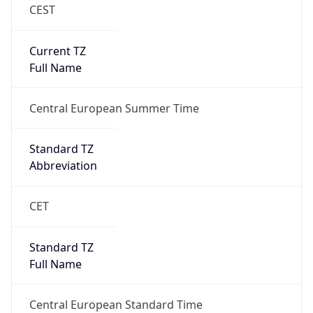
CEST
Current TZ
Full Name
Central European Summer Time
Standard TZ
Abbreviation
CET
Standard TZ
Full Name
Central European Standard Time