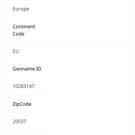
Europe
Continent
Code
EU
Geoname ID
10283147
ZipCode
20537