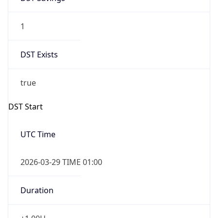
1
DST Exists
true
DST Start
UTC Time
2026-03-29 TIME 01:00
Duration