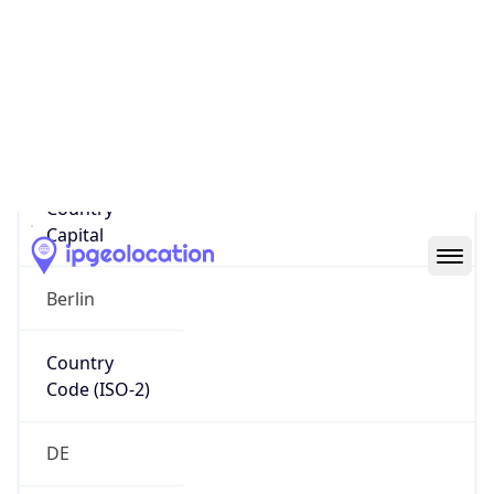
Country
Name
Official
Federal Republic of Germany
Country
Capital
Berlin
Country
Code (ISO-2)
DE