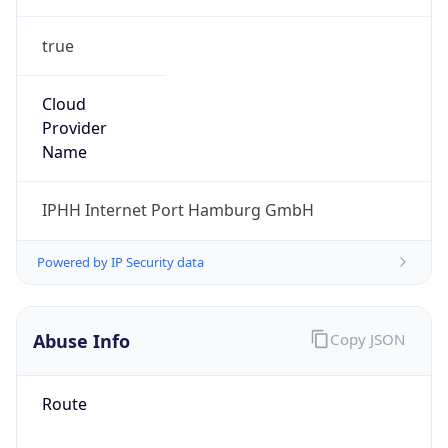
true
Cloud
Provider
Name
IPHH Internet Port Hamburg GmbH
Powered by IP Security data
Abuse Info
Copy JSON
Route