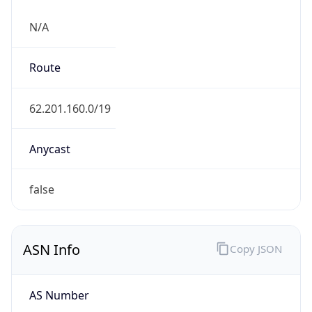
N/A
Route
62.201.160.0/19
Anycast
false
ASN Info
Copy JSON
AS Number