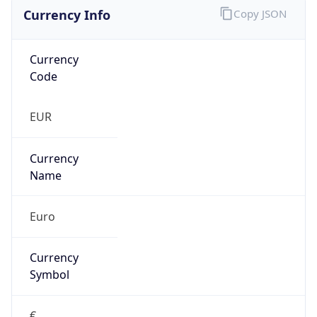
Currency Info
Copy JSON
Currency
Code
EUR
Currency
Name
Euro
Currency
Symbol
€