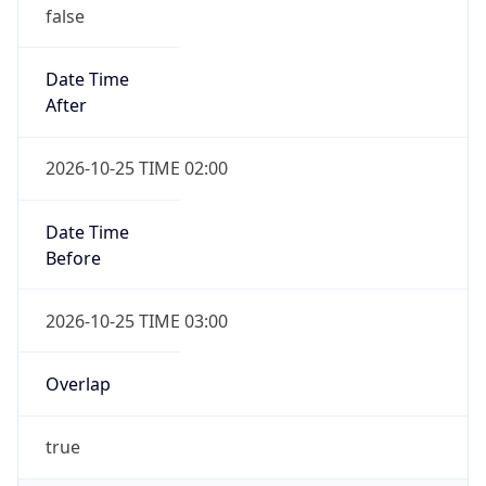
false
Date Time
After
2026-10-25 TIME 02:00
Date Time
Before
2026-10-25 TIME 03:00
Overlap
true