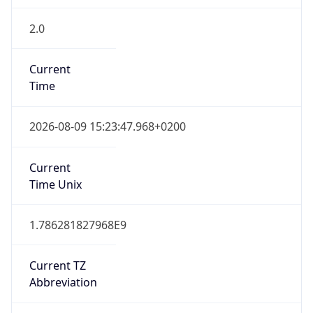
2.0
Current
Time
2026-08-09 15:23:47.968+0200
Current
Time Unix
1.786281827968E9
Current TZ
Abbreviation