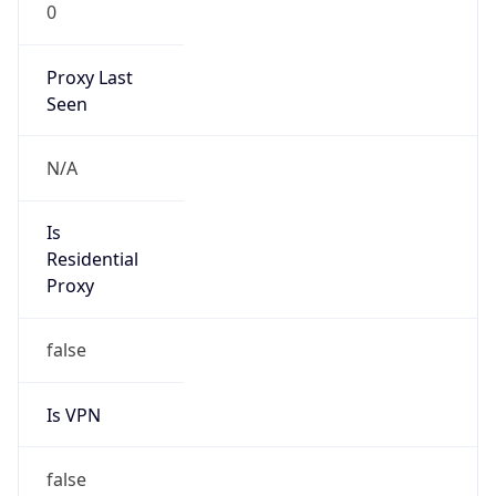
0
Proxy Last
Seen
N/A
Is
Residential
Proxy
false
Is VPN
false