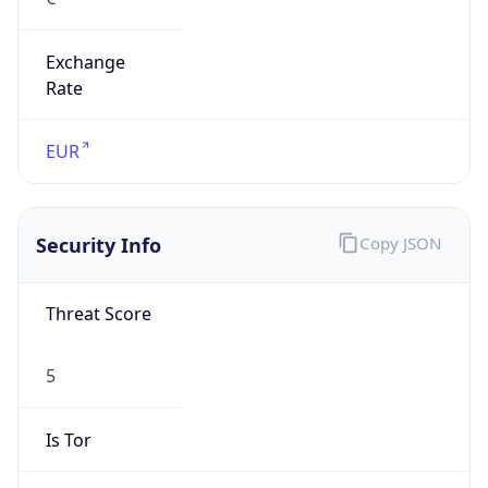
Exchange
Rate
EUR
Security Info
Copy JSON
Threat Score
5
Is Tor