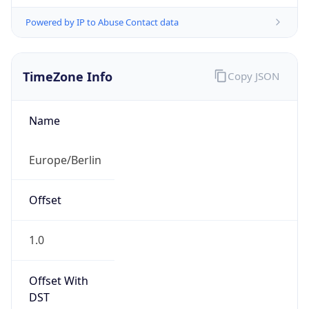
Powered by IP to Abuse Contact data
TimeZone Info
Copy JSON
Name
Europe/Berlin
Offset
1.0
Offset With
DST