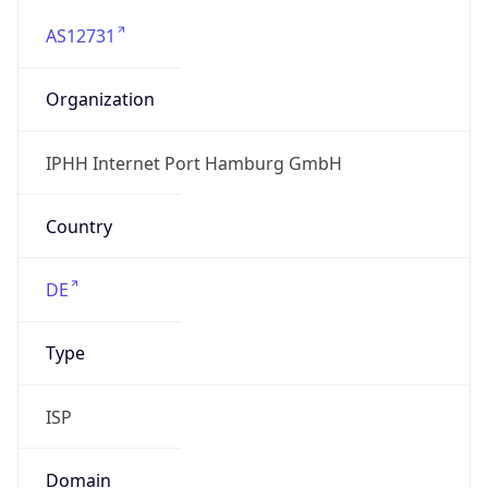
AS12731
Organization
IPHH Internet Port Hamburg GmbH
Country
DE
Type
ISP
Domain