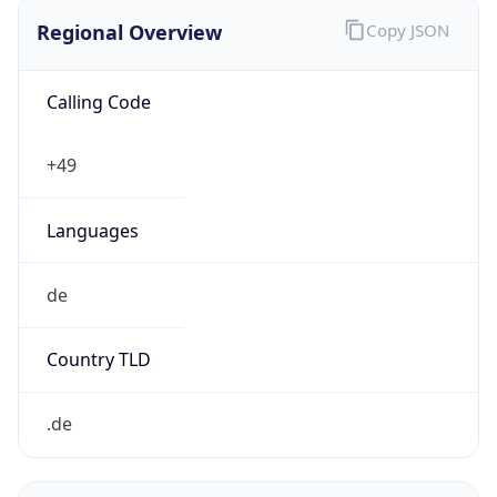
Regional Overview
Copy JSON
Calling Code
+49
Languages
de
Country TLD
.de