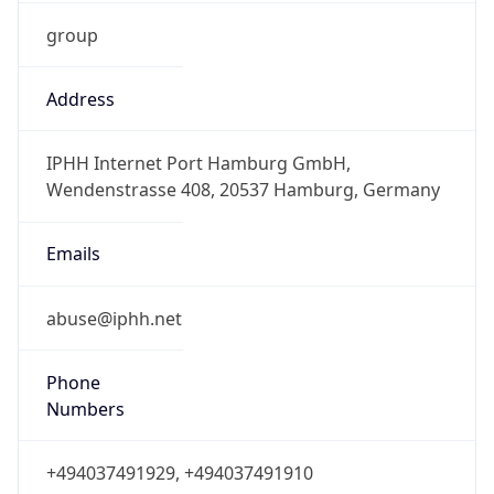
group
Address
IPHH Internet Port Hamburg GmbH,
Wendenstrasse 408, 20537 Hamburg, Germany
Emails
abuse@iphh.net
Phone
Numbers
+494037491929, +494037491910