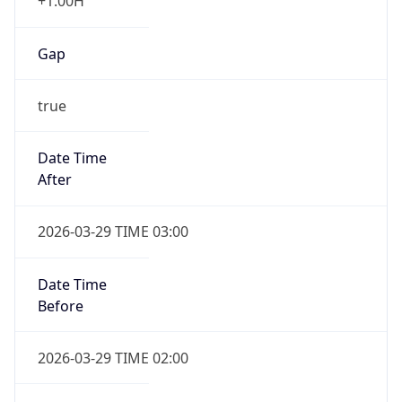
+1.00H
Gap
true
Date Time
After
2026-03-29 TIME 03:00
Date Time
Before
2026-03-29 TIME 02:00