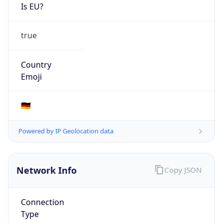
Is EU?
true
Country
Emoji
🇩🇪
Powered by IP Geolocation data
Network Info
Copy JSON
Connection
Type