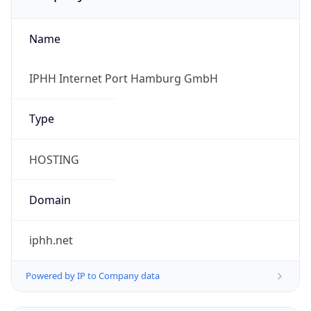
Name
IPHH Internet Port Hamburg GmbH
Type
HOSTING
Domain
iphh.net
Powered by IP to Company data