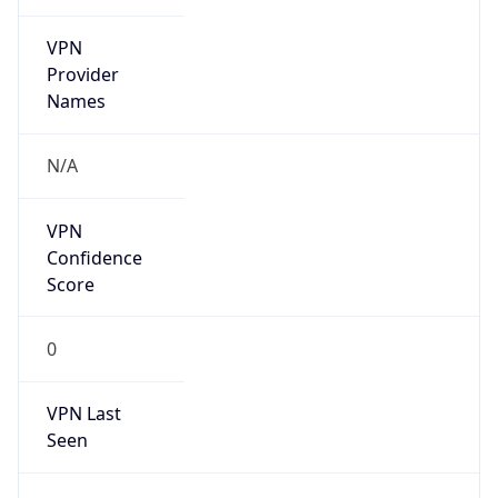
VPN
Provider
Names
N/A
VPN
Confidence
Score
0
VPN Last
Seen