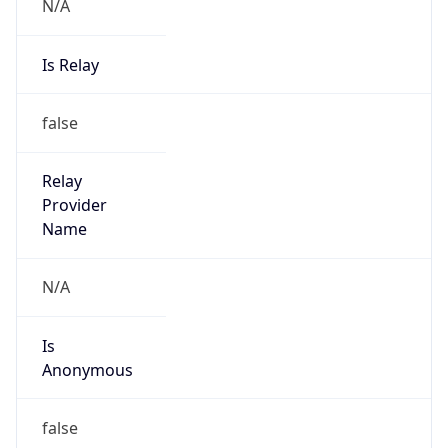
N/A
Is Relay
false
Relay
Provider
Name
N/A
Is
Anonymous
false