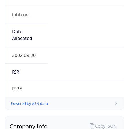
iphh.net
Date
Allocated
2002-09-20
RIR
RIPE
Powered by ASN data
Company Info
Copy JSON