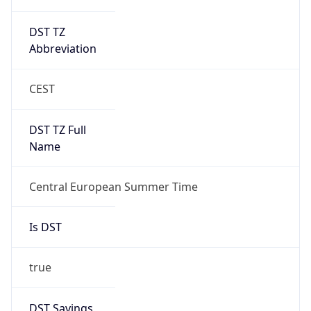
DST TZ
Abbreviation
CEST
DST TZ Full
Name
Central European Summer Time
Is DST
true
DST Savings