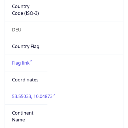
Country
Code (ISO-3)
DEU
Country Flag
Flag link
Coordinates
53.55033, 10.04873
Continent
Name