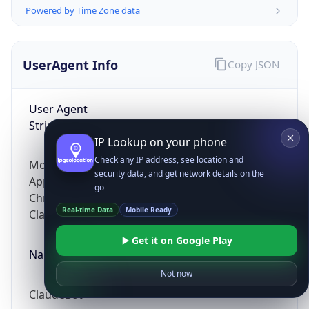
Powered by Time Zone data
UserAgent Info
Copy JSON
User Agent
String
IP Lookup on your phone
Check any IP address, see location and
Mozilla/5.0 (Linux; Android 14; Pixel 8)
security data, and get network details on the
AppleWebKit/537.36 (KHTML, like Gecko)
go
Chrome/131.0.0.0 Mobile Safari/537.36;
Real-time Data
Mobile Ready
ClaudeBot/1.0; +claudebot@anthropic.com)
Get it on Google Play
Name
Not now
ClaudeBot