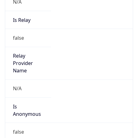
N/A
Is Relay
false
Relay
Provider
Name
N/A
Is
Anonymous
false