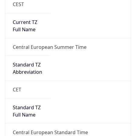
CEST
Current TZ
Full Name
Central European Summer Time
Standard TZ
Abbreviation
CET
Standard TZ
Full Name
Central European Standard Time