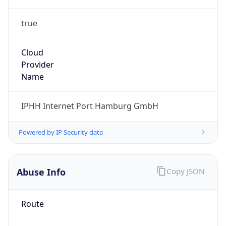
true
Cloud
Provider
Name
IPHH Internet Port Hamburg GmbH
Powered by IP Security data
Abuse Info
Copy JSON
Route