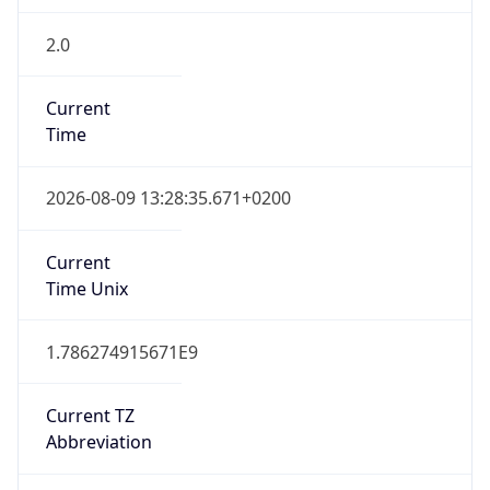
2.0
Current
Time
2026-08-09 13:28:35.671+0200
Current
Time Unix
1.786274915671E9
Current TZ
Abbreviation