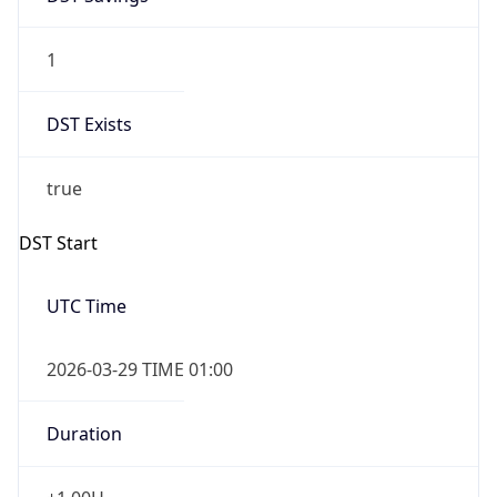
1
DST Exists
true
DST Start
UTC Time
2026-03-29 TIME 01:00
Duration