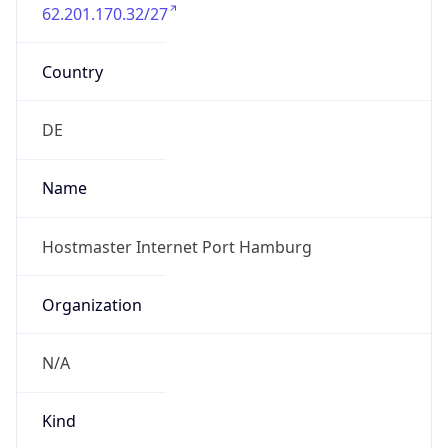
62.201.170.32/27
Country
DE
Name
Hostmaster Internet Port Hamburg
Organization
N/A
Kind