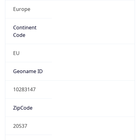
Europe
Continent
Code
EU
Geoname ID
10283147
ZipCode
20537