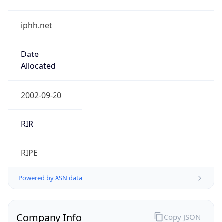
iphh.net
Date
Allocated
2002-09-20
RIR
RIPE
Powered by ASN data
Company Info
Copy JSON