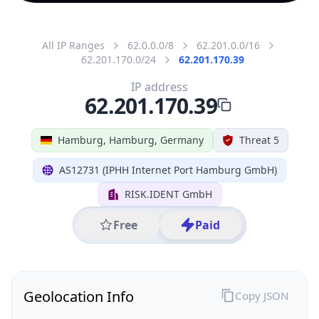
All IP Ranges
62.0.0.0/8
62.201.0.0/16
62.201.170.0/24
62.201.170.39
IP address
62.201.170.39
Hamburg, Hamburg, Germany
Threat 5
AS12731 (IPHH Internet Port Hamburg GmbH)
RISK.IDENT GmbH
Free
Paid
Geolocation Info
Copy JSON