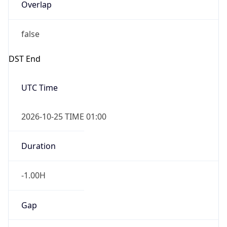
Overlap
false
DST End
UTC Time
2026-10-25 TIME 01:00
Duration
-1.00H
Gap