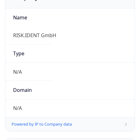
Name
RISK.IDENT GmbH
Type
N/A
Domain
N/A
Powered by IP to Company data