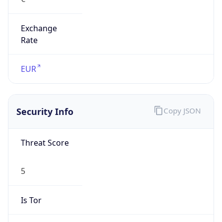
Exchange
Rate
EUR
Security Info
Copy JSON
Threat Score
5
Is Tor