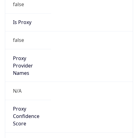
false
Is Proxy
false
Proxy
Provider
Names
N/A
Proxy
Confidence
Score