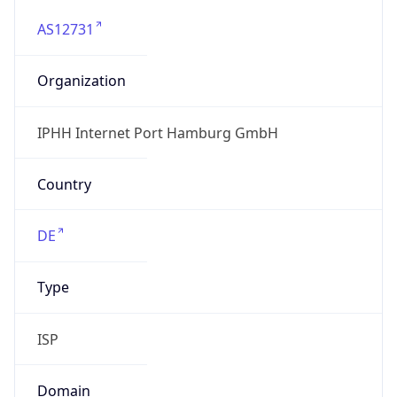
AS12731
Organization
IPHH Internet Port Hamburg GmbH
Country
DE
Type
ISP
Domain