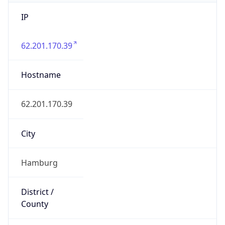
IP
62.201.170.39
Hostname
62.201.170.39
City
Hamburg
District /
County