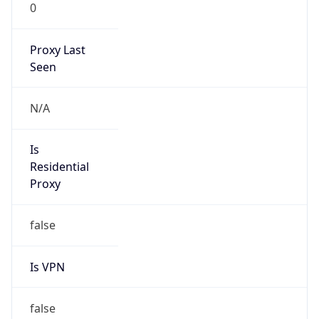
0
Proxy Last
Seen
N/A
Is
Residential
Proxy
false
Is VPN
false