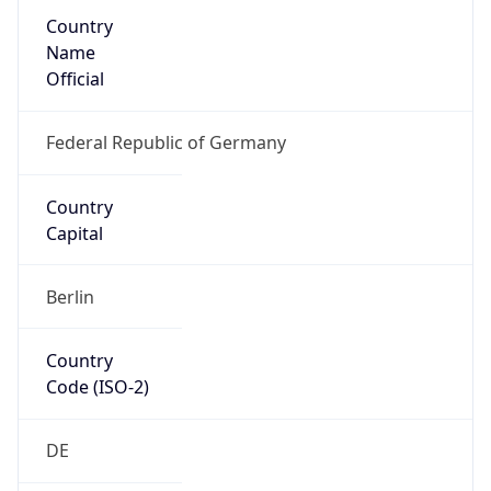
Country
Name
Official
Federal Republic of Germany
Country
Capital
Berlin
Country
Code (ISO-2)
DE