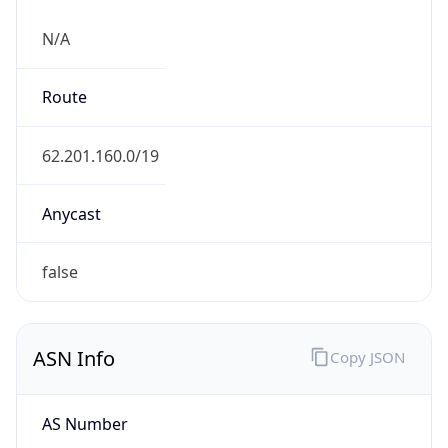
N/A
Route
62.201.160.0/19
Anycast
false
ASN Info
Copy JSON
AS Number