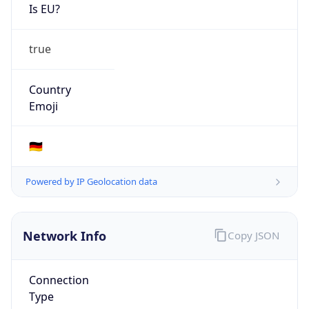
Is EU?
true
Country
Emoji
🇩🇪
Powered by IP Geolocation data
Network Info
Copy JSON
Connection
Type