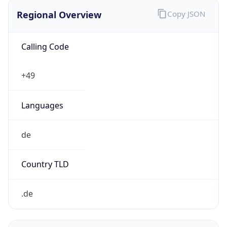
Regional Overview
Copy JSON
Calling Code
+49
Languages
de
Country TLD
.de