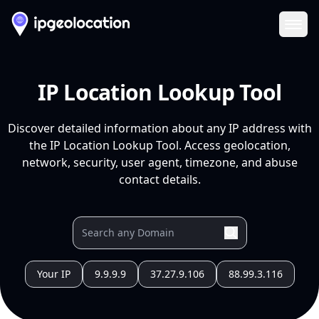
Ope
IP Location Lookup Tool
Discover detailed information about any IP address with
the IP Location Lookup Tool. Access geolocation,
network, security, user agent, timezone, and abuse
contact details.
Your IP
9.9.9.9
37.27.9.106
88.99.3.116