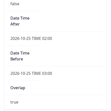
false
Date Time
After
2026-10-25 TIME 02:00
Date Time
Before
2026-10-25 TIME 03:00
Overlap
true