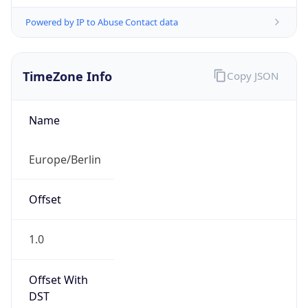
Powered by IP to Abuse Contact data
TimeZone Info
Copy JSON
Name
Europe/Berlin
Offset
1.0
Offset With
DST