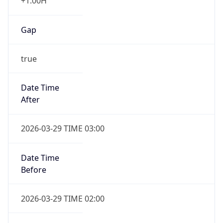
+1.00H
Gap
true
Date Time
After
2026-03-29 TIME 03:00
Date Time
Before
2026-03-29 TIME 02:00