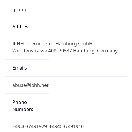
group
Address
IPHH Internet Port Hamburg GmbH,
Wendenstrasse 408, 20537 Hamburg, Germany
Emails
abuse@iphh.net
Phone
Numbers
+494037491929, +494037491910