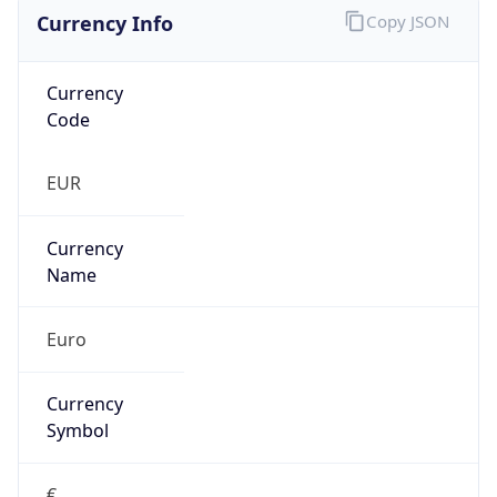
Currency Info
Copy JSON
Currency
Code
EUR
Currency
Name
Euro
Currency
Symbol
€