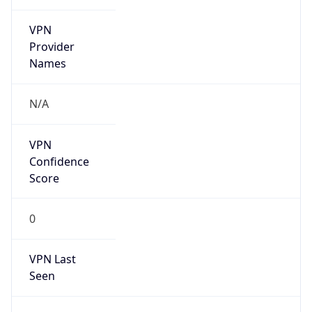
VPN
Provider
Names
N/A
VPN
Confidence
Score
0
VPN Last
Seen