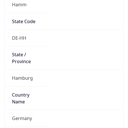
Hamm
State Code
DE-HH
State /
Province
Hamburg
Country
Name
Germany