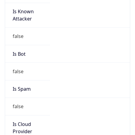
Is Known
Attacker
false
Is Bot
false
Is Spam
false
Is Cloud
Provider