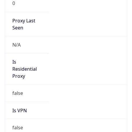
0
Proxy Last
Seen
N/A
Is
Residential
Proxy
false
Is VPN
false