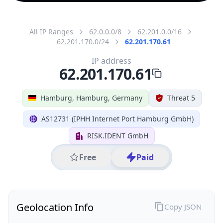
All IP Ranges
62.0.0.0/8
62.201.0.0/16
62.201.170.0/24
62.201.170.61
IP address
62.201.170.61
Hamburg, Hamburg, Germany
Threat 5
AS12731 (IPHH Internet Port Hamburg GmbH)
RISK.IDENT GmbH
Free
Paid
Geolocation Info
Copy JSON