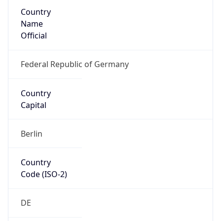
Country
Name
Official
Federal Republic of Germany
Country
Capital
Berlin
Country
Code (ISO-2)
DE