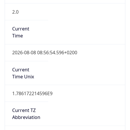
2.0
Current
Time
2026-08-08 08:56:54.596+0200
Current
Time Unix
1.786172214596E9
Current TZ
Abbreviation