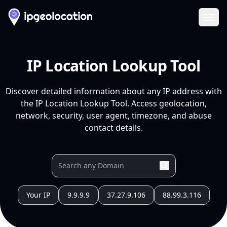
Ope
IP Location Lookup Tool
Discover detailed information about any IP address with
the IP Location Lookup Tool. Access geolocation,
network, security, user agent, timezone, and abuse
contact details.
Your IP
9.9.9.9
37.27.9.106
88.99.3.116