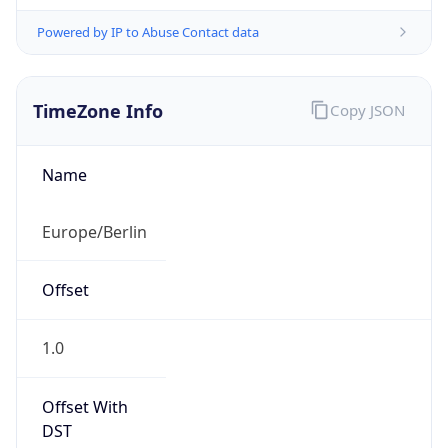
Powered by IP to Abuse Contact data
TimeZone Info
Copy JSON
Name
Europe/Berlin
Offset
1.0
Offset With
DST