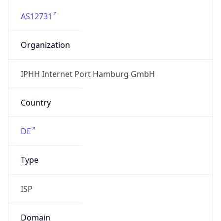
AS12731
Organization
IPHH Internet Port Hamburg GmbH
Country
DE
Type
ISP
Domain