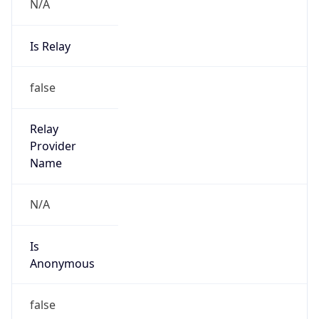
N/A
Is Relay
false
Relay
Provider
Name
N/A
Is
Anonymous
false