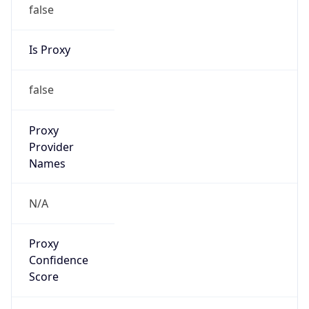
false
Is Proxy
false
Proxy
Provider
Names
N/A
Proxy
Confidence
Score