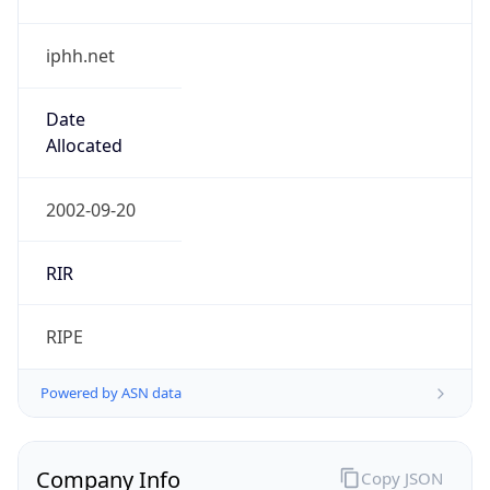
iphh.net
Date
Allocated
2002-09-20
RIR
RIPE
Powered by ASN data
Company Info
Copy JSON