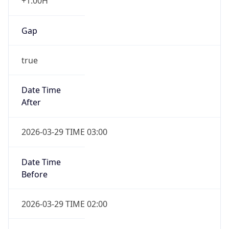
+1.00H
Gap
true
Date Time
After
2026-03-29 TIME 03:00
Date Time
Before
2026-03-29 TIME 02:00