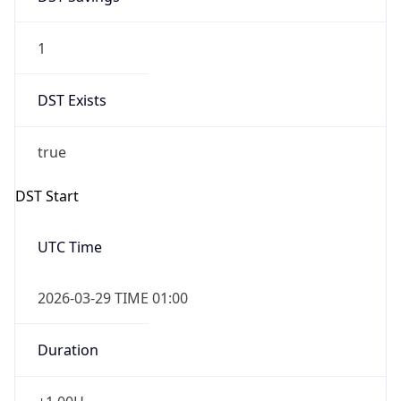
1
DST Exists
true
DST Start
UTC Time
2026-03-29 TIME 01:00
Duration