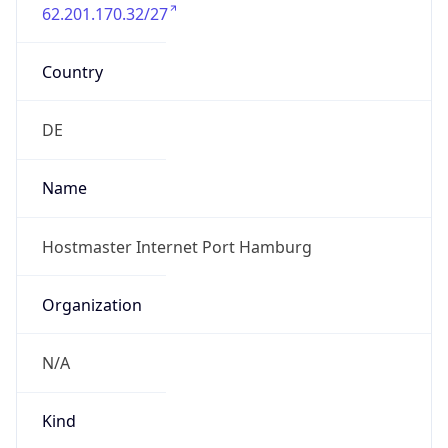
62.201.170.32/27
Country
DE
Name
Hostmaster Internet Port Hamburg
Organization
N/A
Kind