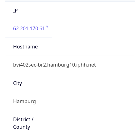
IP
62.201.170.61
Hostname
bvi402sec-br2.hamburg10.iphh.net
City
Hamburg
District /
County