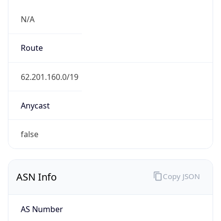
N/A
Route
62.201.160.0/19
Anycast
false
ASN Info
Copy JSON
AS Number