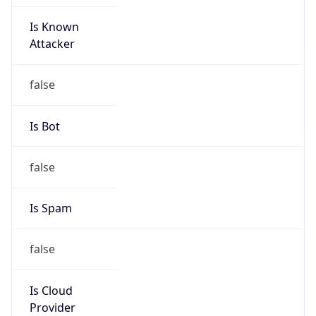
Is Known
Attacker
false
Is Bot
false
Is Spam
false
Is Cloud
Provider