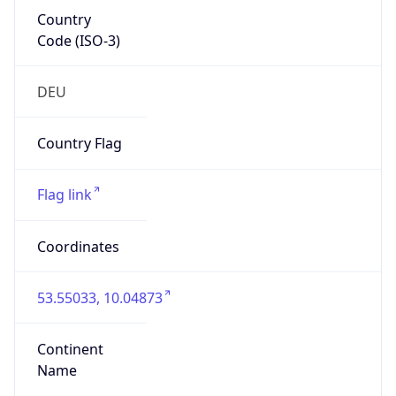
Country
Code (ISO-3)
DEU
Country Flag
Flag link
Coordinates
53.55033, 10.04873
Continent
Name