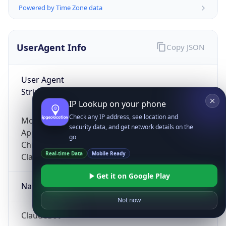
Powered by Time Zone data
UserAgent Info
Copy JSON
User Agent
String
IP Lookup on your phone
Check any IP address, see location and
Mozilla/5.0 (Linux; Android 14; Pixel 8)
security data, and get network details on the
AppleWebKit/537.36 (KHTML, like Gecko)
go
Chrome/131.0.0.0 Mobile Safari/537.36;
Real-time Data
Mobile Ready
ClaudeBot/1.0; +claudebot@anthropic.com)
Get it on Google Play
Name
Not now
ClaudeBot