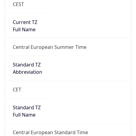
CEST
Current TZ
Full Name
Central European Summer Time
Standard TZ
Abbreviation
CET
Standard TZ
Full Name
Central European Standard Time