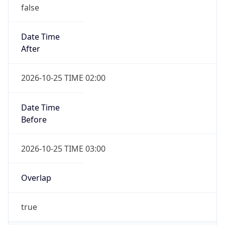
false
Date Time
After
2026-10-25 TIME 02:00
Date Time
Before
2026-10-25 TIME 03:00
Overlap
true