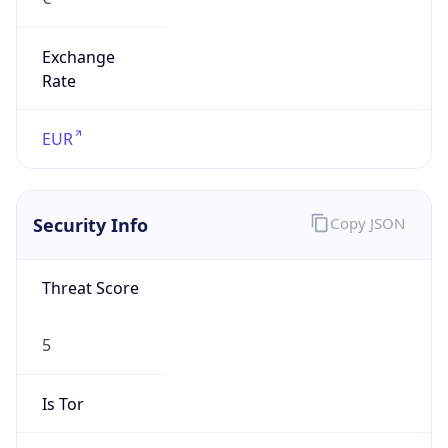
Exchange
Rate
EUR
Security Info
Copy JSON
Threat Score
5
Is Tor