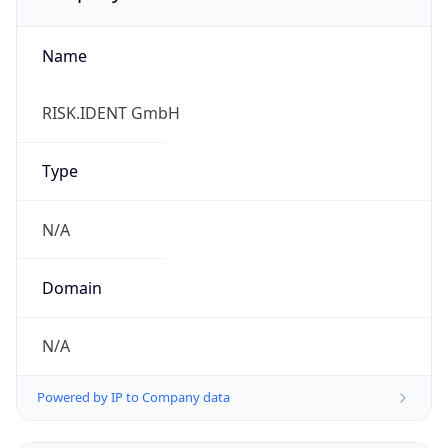
Name
RISK.IDENT GmbH
Type
N/A
Domain
N/A
Powered by IP to Company data