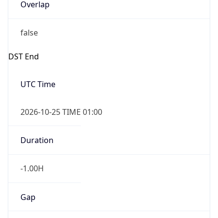
Overlap
false
DST End
UTC Time
2026-10-25 TIME 01:00
Duration
-1.00H
Gap