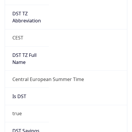
DST TZ
Abbreviation
CEST
DST TZ Full
Name
Central European Summer Time
Is DST
true
DST Savings