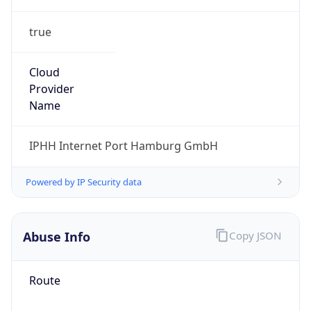
true
Cloud
Provider
Name
IPHH Internet Port Hamburg GmbH
Powered by IP Security data
Abuse Info
Copy JSON
Route