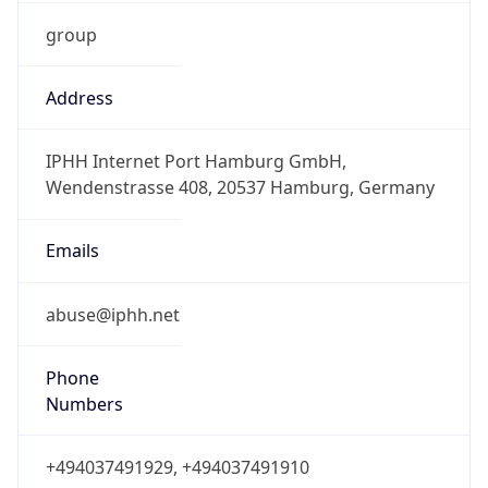
group
Address
IPHH Internet Port Hamburg GmbH,
Wendenstrasse 408, 20537 Hamburg, Germany
Emails
abuse@iphh.net
Phone
Numbers
+494037491929, +494037491910