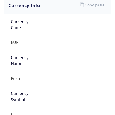
Currency Info
Copy JSON
Currency
Code
EUR
Currency
Name
Euro
Currency
Symbol
€