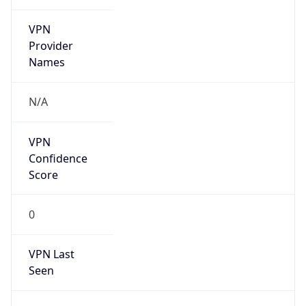
VPN
Provider
Names
N/A
VPN
Confidence
Score
0
VPN Last
Seen