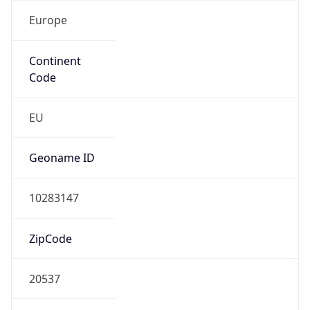
Europe
Continent
Code
EU
Geoname ID
10283147
ZipCode
20537