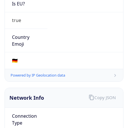
Is EU?
true
Country
Emoji
🇩🇪
Powered by IP Geolocation data
Network Info
Copy JSON
Connection
Type