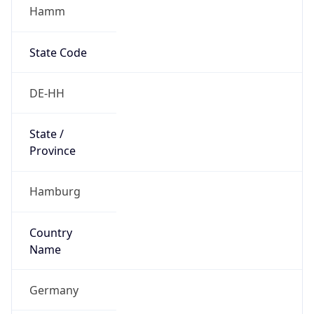
Hamm
State Code
DE-HH
State /
Province
Hamburg
Country
Name
Germany