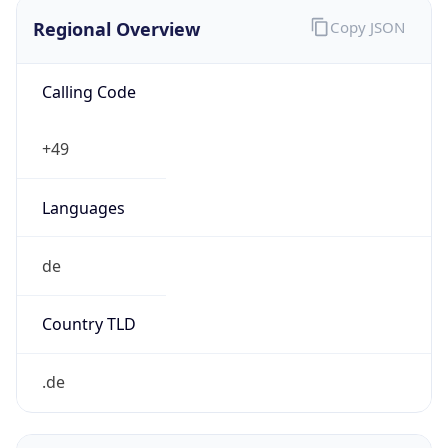
Regional Overview
Copy JSON
Calling Code
+49
Languages
de
Country TLD
.de