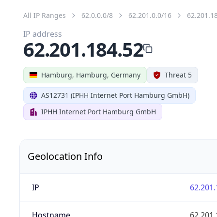
All IP Ranges
62.0.0.0/8
62.201.0.0/16
62.201.1
IP address
62.201.184.52
Hamburg, Hamburg, Germany
Threat 5
AS12731 (IPHH Internet Port Hamburg GmbH)
IPHH Internet Port Hamburg GmbH
Geolocation Info
IP
62.201.
Hostname
62.201.