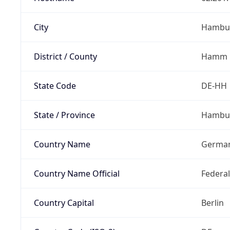
City
Hambu
District / County
Hamm
State Code
DE-HH
State / Province
Hambu
Country Name
Germa
Country Name Official
Federa
Country Capital
Berlin