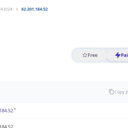
84.0/24
62.201.184.52
Free
Pa
Copy 
184.52
184.52