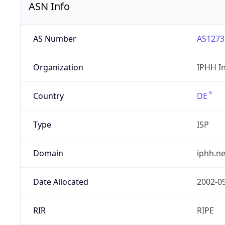
ASN Info
AS Number
AS1273
Organization
IPHH I
Country
DE
Type
ISP
Domain
iphh.ne
Date Allocated
2002-0
RIR
RIPE