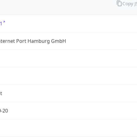
Copy 
1
nternet Port Hamburg GmbH
t
9-20