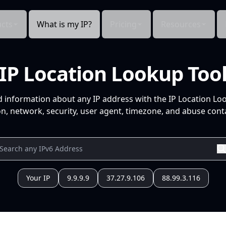
cts
What is my IP?
Pricing
Resources
IP Location Lookup Too
d information about any IP address with the IP Location Lo
n, network, security, user agent, timezone, and abuse conta
Your IP
9.9.9.9
37.27.9.106
88.99.3.116