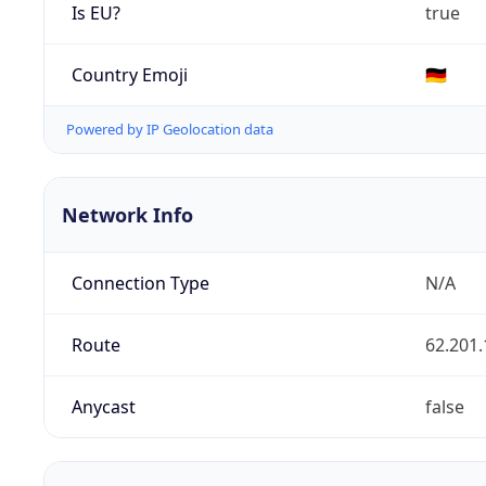
Is EU?
true
Country Emoji
🇩🇪
Powered by IP Geolocation data
Network Info
Connection Type
N/A
Route
62.201.
Anycast
false