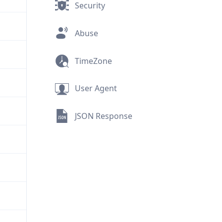
Security
Abuse
TimeZone
User Agent
JSON Response