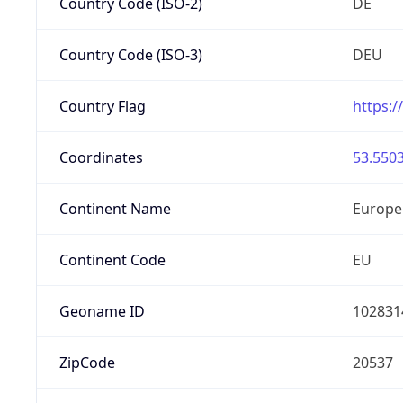
Country Code (ISO-2)
DE
Country Code (ISO-3)
DEU
Country Flag
https:/
Coordinates
53.5503
Continent Name
Europe
Continent Code
EU
Geoname ID
102831
ZipCode
20537