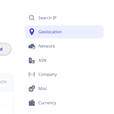
Search IP
Geolocation
Network
id
ASN
Company
JSON
Misc
Currency