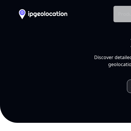
Produ
Discover detaile
geolocatio