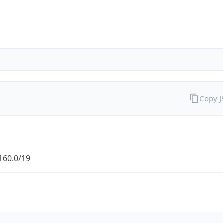
Copy 
160.0/19