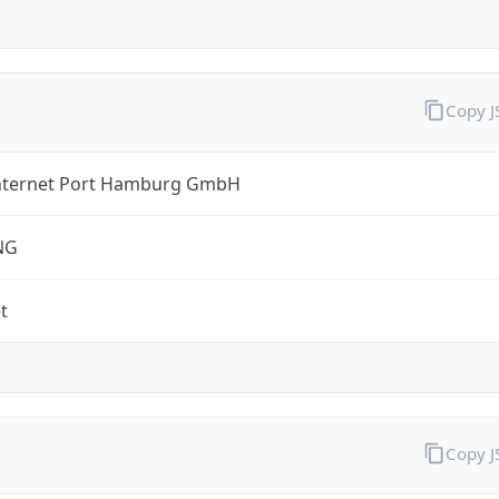
Copy 
nternet Port Hamburg GmbH
NG
t
Copy 