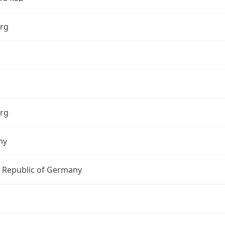
rg
rg
ny
l Republic of Germany