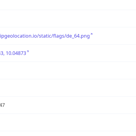
/ipgeolocation.io/static/flags/de_64.png
3, 10.04873
47