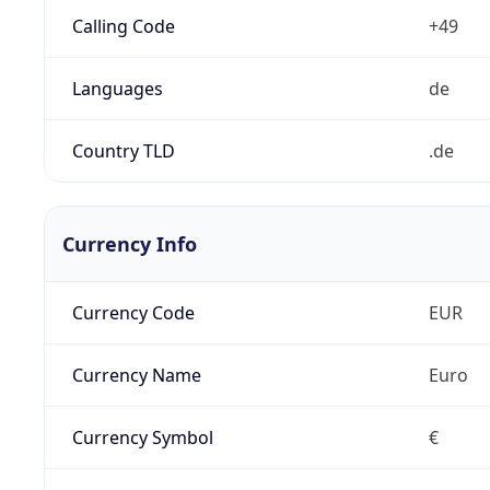
Calling Code
+49
Languages
de
Country TLD
.de
Currency Info
Currency Code
EUR
Currency Name
Euro
Currency Symbol
€