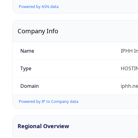
Powered by ASN data
Company Info
Name
IPHH I
Type
HOSTI
Domain
iphh.ne
Powered by IP to Company data
Regional Overview