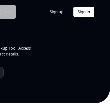
Docs
Sign up
Sign in
l
okup Tool. Access
ct details.