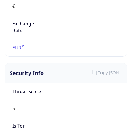
Exchange
Rate
EUR
Security Info
Copy JSON
Threat Score
5
Is Tor