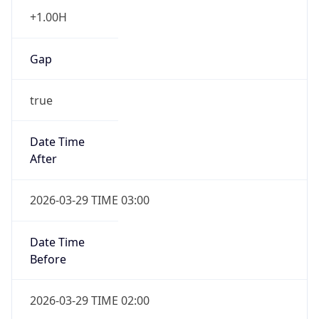
+1.00H
Gap
true
Date Time
After
2026-03-29 TIME 03:00
Date Time
Before
2026-03-29 TIME 02:00