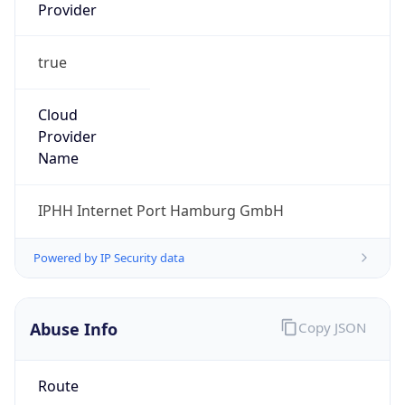
true
Cloud
Provider
Name
IPHH Internet Port Hamburg GmbH
Powered by IP Security data
Abuse Info
Copy JSON
Route