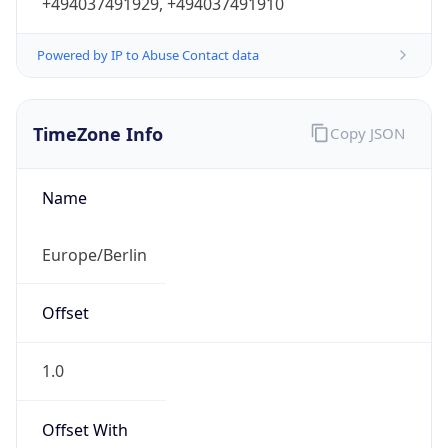
Powered by IP to Abuse Contact data
TimeZone Info
Copy JSON
Name
Europe/Berlin
Offset
1.0
Offset With
DST