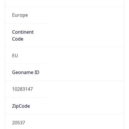
Europe
Continent
Code
EU
Geoname ID
10283147
ZipCode
20537