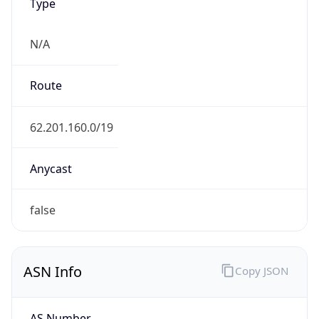
N/A
Route
62.201.160.0/19
Anycast
false
ASN Info
Copy JSON
AS Number