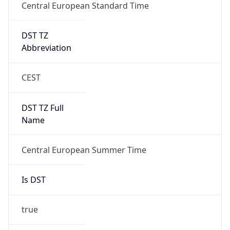
DST TZ
Abbreviation
CEST
DST TZ Full
Name
Central European Summer Time
Is DST
true
DST Savings