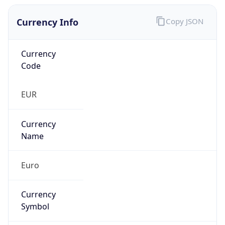
Currency Info
Copy JSON
Currency
Code
EUR
Currency
Name
Euro
Currency
Symbol
€