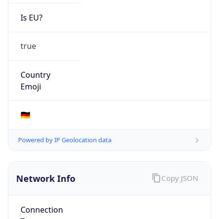
Is EU?
true
Country
Emoji
🇩🇪
Powered by IP Geolocation data
Network Info
Copy JSON
Connection
Type