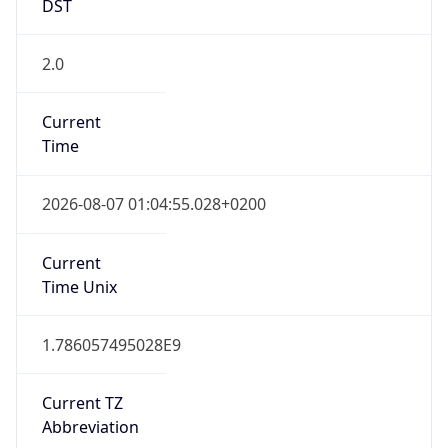
2.0
Current
Time
2026-08-07 01:04:55.028+0200
Current
Time Unix
1.786057495028E9
Current TZ
Abbreviation