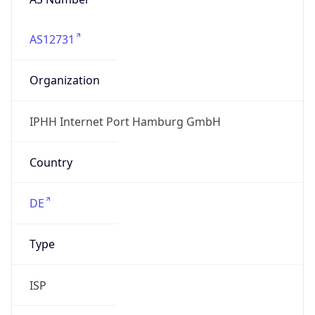
AS12731
Organization
IPHH Internet Port Hamburg GmbH
Country
DE
Type
ISP
Domain