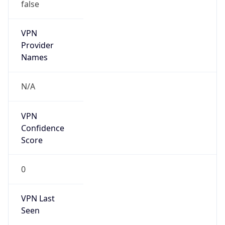
VPN
Provider
Names
N/A
VPN
Confidence
Score
0
VPN Last
Seen