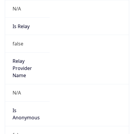
N/A
Is Relay
false
Relay
Provider
Name
N/A
Is
Anonymous
false