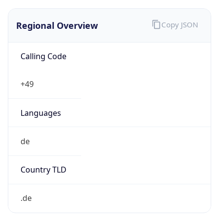
Regional Overview
Copy JSON
Calling Code
+49
Languages
de
Country TLD
.de