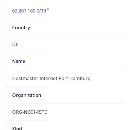
62.201.160.0/19
Country
DE
Name
Hostmaster Internet Port Hamburg
Organization
ORG-NCC1-RIPE
Kind