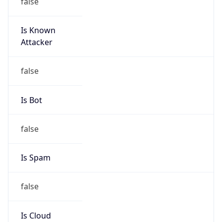
Is Known
Attacker
false
Is Bot
false
Is Spam
false
Is Cloud
Provider