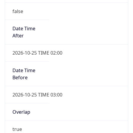
false
Date Time
After
2026-10-25 TIME 02:00
Date Time
Before
2026-10-25 TIME 03:00
Overlap
true