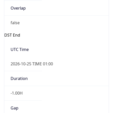
Overlap
false
DST End
UTC Time
2026-10-25 TIME 01:00
Duration
-1.00H
Gap