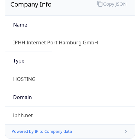
Name
IPHH Internet Port Hamburg GmbH
Type
HOSTING
Domain
iphh.net
Powered by IP to Company data