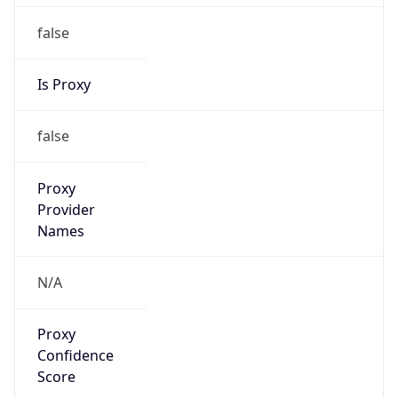
false
Is Proxy
false
Proxy
Provider
Names
N/A
Proxy
Confidence
Score