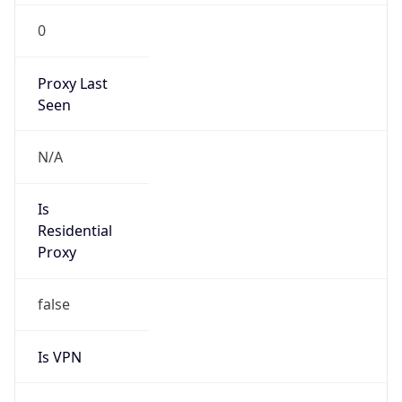
0
Proxy Last
Seen
N/A
Is
Residential
Proxy
false
Is VPN
false