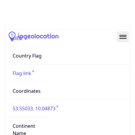
Country
Code (ISO-3)
DEU
Country Flag
Flag link
Coordinates
53.55033, 10.04873
Continent
Name