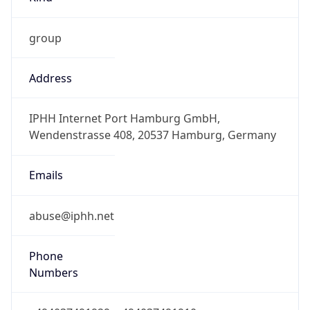
group
Address
IPHH Internet Port Hamburg GmbH,
Wendenstrasse 408, 20537 Hamburg, Germany
Emails
abuse@iphh.net
Phone
Numbers
+494037491929, +494037491910