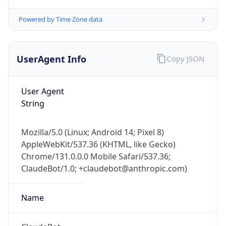
Powered by Time Zone data
UserAgent Info
Copy JSON
User Agent
String
IP Lookup on your phone
Check any IP address, see location and
Mozilla/5.0 (Linux; Android 14; Pixel 8)
security data, and get network details on the
AppleWebKit/537.36 (KHTML, like Gecko)
go
Chrome/131.0.0.0 Mobile Safari/537.36;
Real-time Data
Mobile Ready
ClaudeBot/1.0; +claudebot@anthropic.com)
Get it on Google Play
Name
Not now
ClaudeBot