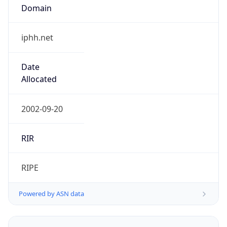
iphh.net
Date
Allocated
2002-09-20
RIR
RIPE
Powered by ASN data
Company Info
Copy JSON