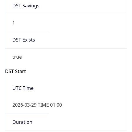
1
DST Exists
true
DST Start
UTC Time
2026-03-29 TIME 01:00
Duration