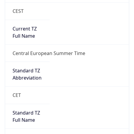
CEST
Current TZ
Full Name
Central European Summer Time
Standard TZ
Abbreviation
CET
Standard TZ
Full Name
Central European Standard Time