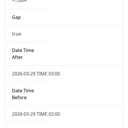
+1.00H
Gap
true
Date Time
After
2026-03-29 TIME 03:00
Date Time
Before
2026-03-29 TIME 02:00