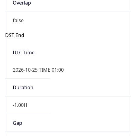
Overlap
false
DST End
UTC Time
2026-10-25 TIME 01:00
Duration
-1.00H
Gap