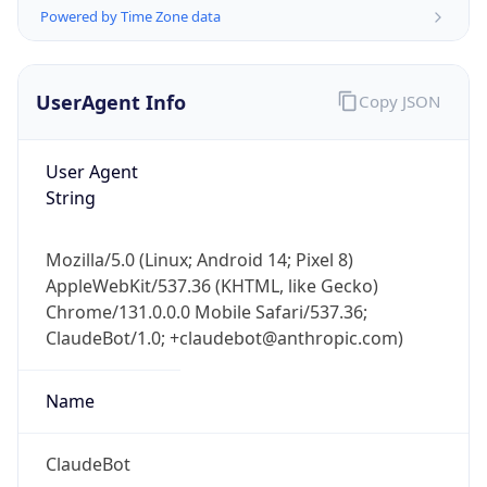
Powered by Time Zone data
UserAgent Info
Copy JSON
User Agent
String
IP Lookup on your phone
Check any IP address, see location and
Mozilla/5.0 (Linux; Android 14; Pixel 8)
security data, and get network details on the
AppleWebKit/537.36 (KHTML, like Gecko)
go
Chrome/131.0.0.0 Mobile Safari/537.36;
Real-time Data
Mobile Ready
ClaudeBot/1.0; +claudebot@anthropic.com)
Get it on Google Play
Name
Not now
ClaudeBot