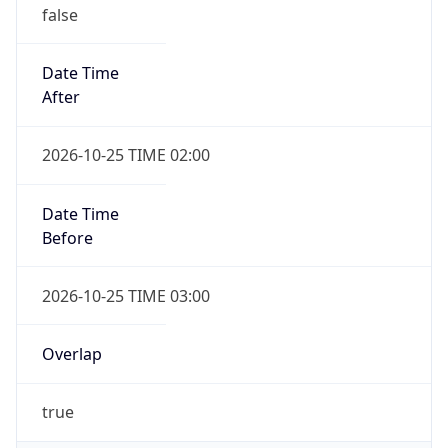
false
Date Time
After
2026-10-25 TIME 02:00
Date Time
Before
2026-10-25 TIME 03:00
Overlap
true