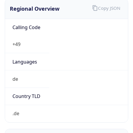
Regional Overview
Copy JSON
Calling Code
+49
Languages
de
Country TLD
.de