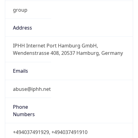
group
Address
IPHH Internet Port Hamburg GmbH,
Wendenstrasse 408, 20537 Hamburg, Germany
Emails
abuse@iphh.net
Phone
Numbers
+494037491929, +494037491910