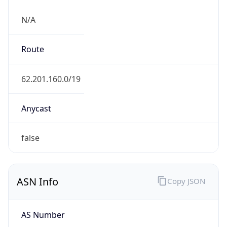
N/A
Route
62.201.160.0/19
Anycast
false
ASN Info
Copy JSON
AS Number