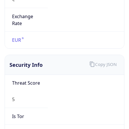
Exchange
Rate
EUR
Security Info
Copy JSON
Threat Score
5
Is Tor