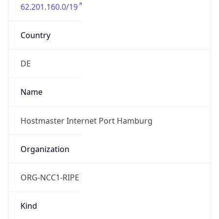
62.201.160.0/19
Country
DE
Name
Hostmaster Internet Port Hamburg
Organization
ORG-NCC1-RIPE
Kind