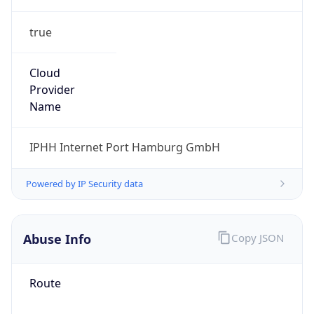
true
Cloud
Provider
Name
IPHH Internet Port Hamburg GmbH
Powered by IP Security data
Abuse Info
Copy JSON
Route