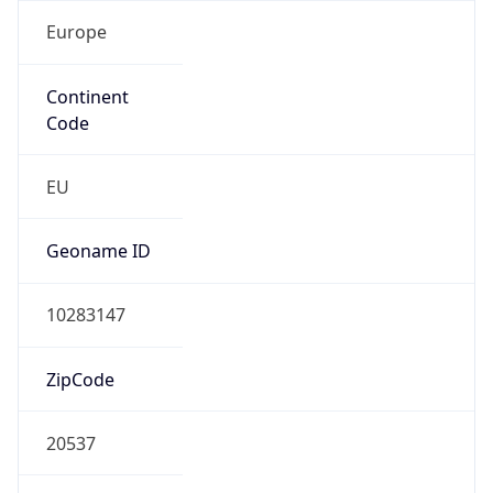
Europe
Continent
Code
EU
Geoname ID
10283147
ZipCode
20537