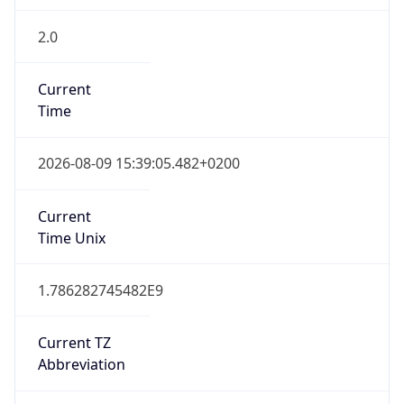
2.0
Current
Time
2026-08-09 15:39:05.482+0200
Current
Time Unix
1.786282745482E9
Current TZ
Abbreviation