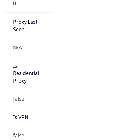
0
Proxy Last
Seen
N/A
Is
Residential
Proxy
false
Is VPN
false