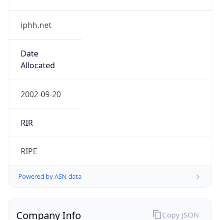
iphh.net
Date
Allocated
2002-09-20
RIR
RIPE
Powered by ASN data
Company Info
Copy JSON