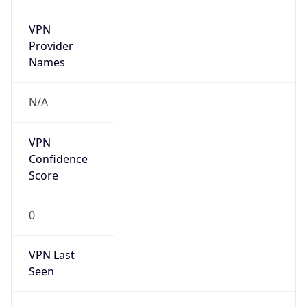
VPN
Provider
Names
N/A
VPN
Confidence
Score
0
VPN Last
Seen