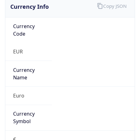
Currency Info
Copy JSON
Currency
Code
EUR
Currency
Name
Euro
Currency
Symbol
€