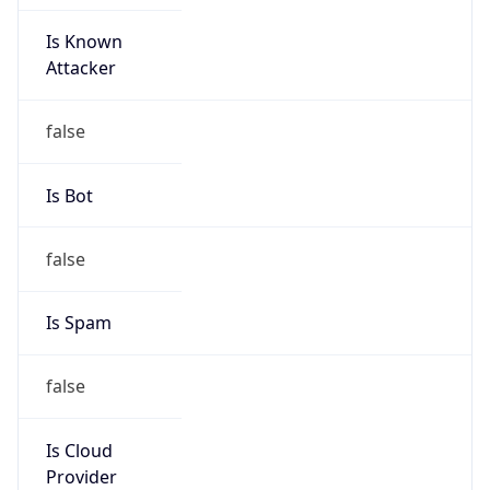
Is Known
Attacker
false
Is Bot
false
Is Spam
false
Is Cloud
Provider