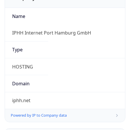
Name
IPHH Internet Port Hamburg GmbH
Type
HOSTING
Domain
iphh.net
Powered by IP to Company data