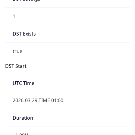
1
DST Exists
true
DST Start
UTC Time
2026-03-29 TIME 01:00
Duration