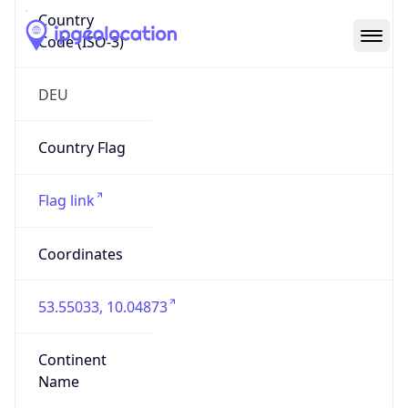
Country
Code (ISO-3)
DEU
Country Flag
Flag link
Coordinates
53.55033, 10.04873
Continent
Name