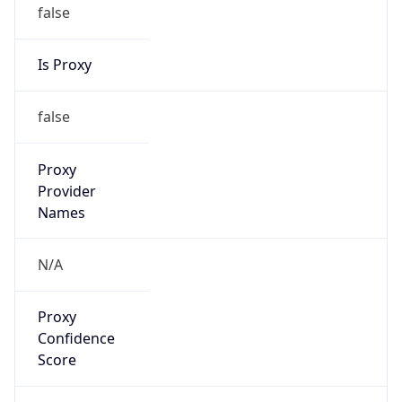
false
Is Proxy
false
Proxy
Provider
Names
N/A
Proxy
Confidence
Score