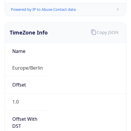
Powered by IP to Abuse Contact data
TimeZone Info
Copy JSON
Name
Europe/Berlin
Offset
1.0
Offset With
DST