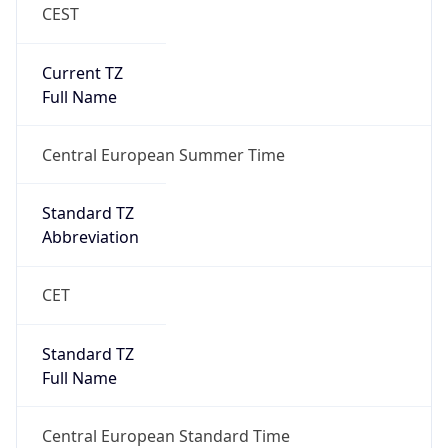
CEST
Current TZ
Full Name
Central European Summer Time
Standard TZ
Abbreviation
CET
Standard TZ
Full Name
Central European Standard Time