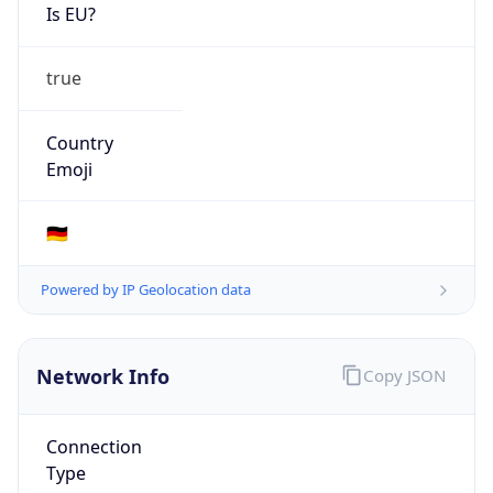
Is EU?
true
Country
Emoji
🇩🇪
Powered by IP Geolocation data
Network Info
Copy JSON
Connection
Type