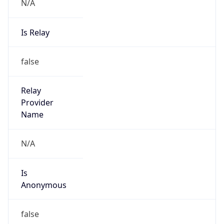
N/A
Is Relay
false
Relay
Provider
Name
N/A
Is
Anonymous
false