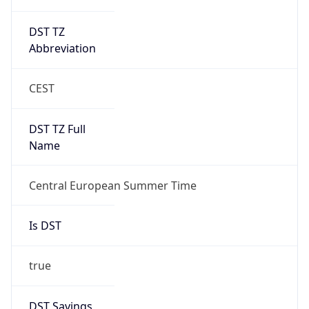
DST TZ
Abbreviation
CEST
DST TZ Full
Name
Central European Summer Time
Is DST
true
DST Savings