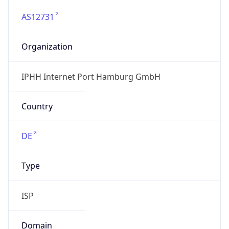
AS12731
Organization
IPHH Internet Port Hamburg GmbH
Country
DE
Type
ISP
Domain