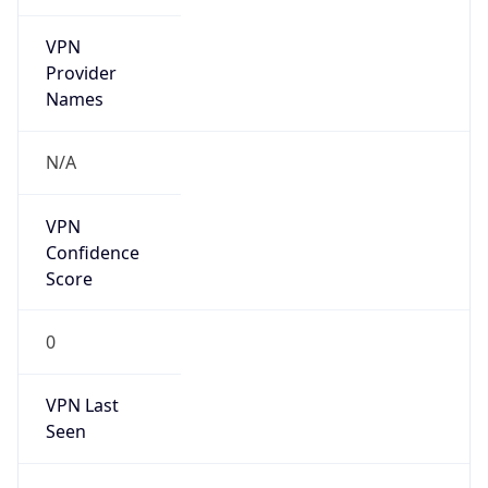
VPN
Provider
Names
N/A
VPN
Confidence
Score
0
VPN Last
Seen