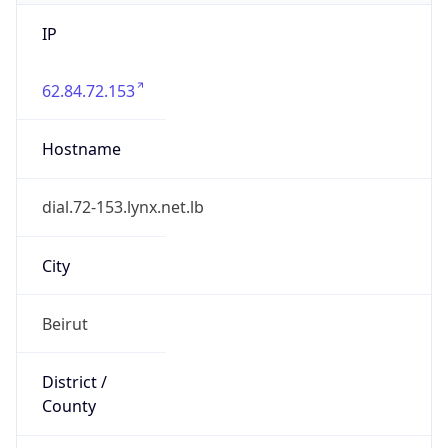
IP
62.84.72.153
Hostname
dial.72-153.lynx.net.lb
City
Beirut
District /
County