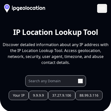
Ope
IP Location Lookup Tool
Discover detailed information about any IP address with
the IP Location Lookup Tool. Access geolocation,
network, security, user agent, timezone, and abuse
contact details.
Your IP
9.9.9.9
37.27.9.106
88.99.3.116