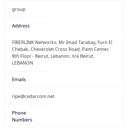
group
Address
FIBERLINK Networks, Mr Imad Tarabay, Furn El
Chebak, Cheverolet Cross Road, Palm Center,
8th Floor - Beirut, Lebanon, n/a Beirut,
LEBANON
Emails
ripe@cedarcom.net
Phone
Numbers