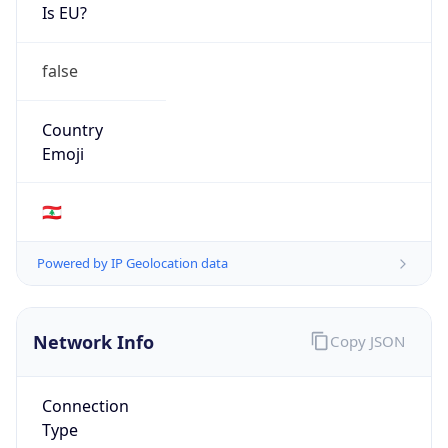
Is EU?
false
Country
Emoji
🇱🇧
Powered by IP Geolocation data
Network Info
Copy JSON
Connection
Type