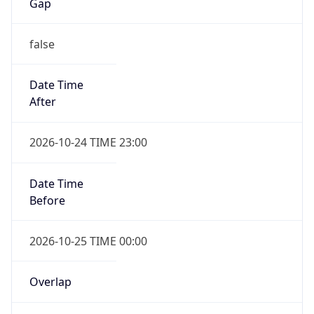
Gap
false
Date Time
After
2026-10-24 TIME 23:00
Date Time
Before
2026-10-25 TIME 00:00
Overlap