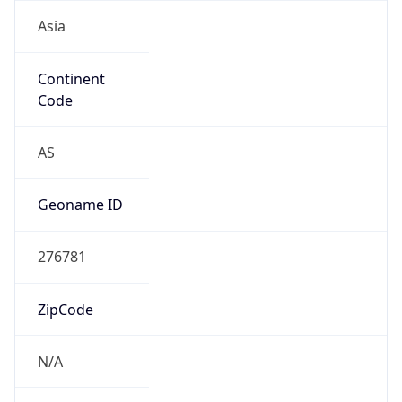
Asia
Continent
Code
AS
Geoname ID
276781
ZipCode
N/A