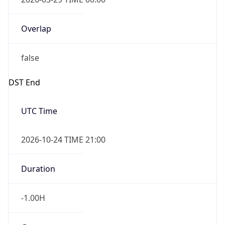
Overlap
false
DST End
UTC Time
2026-10-24 TIME 21:00
Duration
-1.00H