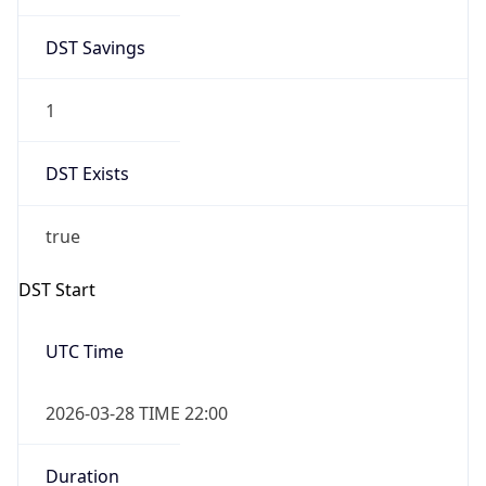
DST Savings
1
DST Exists
true
DST Start
UTC Time
2026-03-28 TIME 22:00
Duration