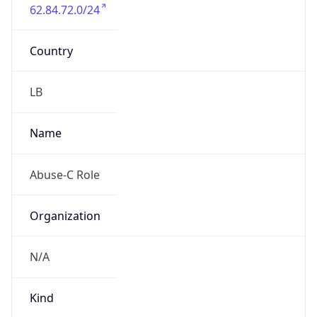
62.84.72.0/24
Country
LB
Name
Abuse-C Role
Organization
N/A
Kind