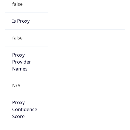
false
Is Proxy
false
Proxy
Provider
Names
N/A
Proxy
Confidence
Score