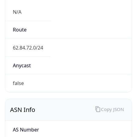
N/A
Route
62.84.72.0/24
Anycast
false
ASN Info
Copy JSON
AS Number