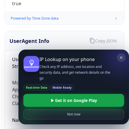
true
Powered by Time Zone data
UserAgent Info
Copy JSON
User Agent
IP Lookup on your phone
String
Check any IP address, see location and
security data, and get network details on the
go
Mozilla/5.0 (Linux; Android 14; Pixel 8)
Real-time Data
Mobile Ready
AppleWebKit/537.36 (KHTML, like Gecko)
Chrome/131.0.0.0 Mobile Safari/537.36;
Get it on Google Play
ClaudeBot/1.0; +claudebot@anthropic.com)
Not now
Name