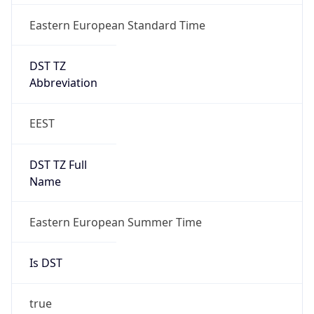
Eastern European Standard Time
DST TZ
Abbreviation
EEST
DST TZ Full
Name
Eastern European Summer Time
Is DST
true