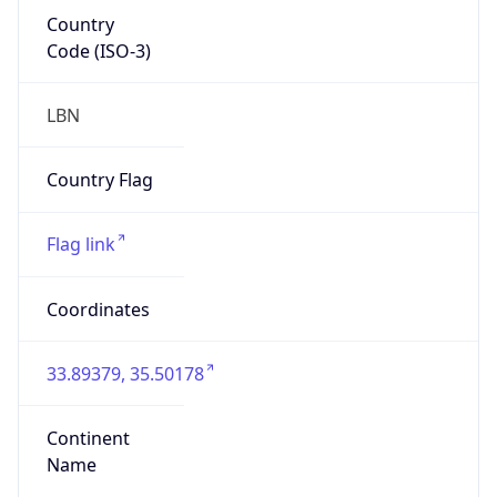
Country
Code (ISO-3)
LBN
Country Flag
Flag link
Coordinates
33.89379, 35.50178
Continent
Name