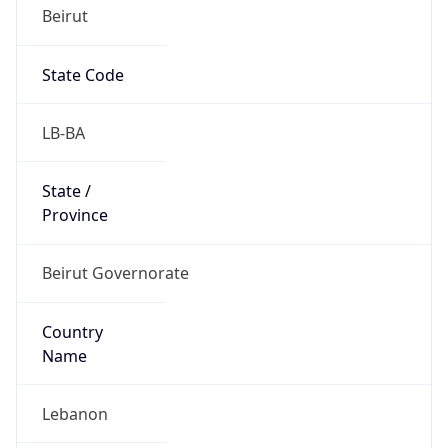
Beirut
State Code
LB-BA
State /
Province
Beirut Governorate
Country
Name
Lebanon