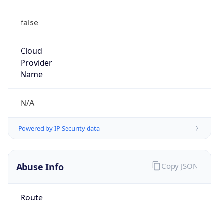
false
Cloud
Provider
Name
N/A
Powered by IP Security data
Abuse Info
Copy JSON
Route