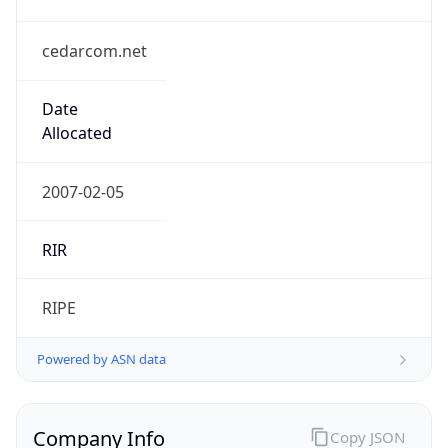
cedarcom.net
Date
Allocated
2007-02-05
RIR
RIPE
Powered by ASN data
Company Info
Copy JSON