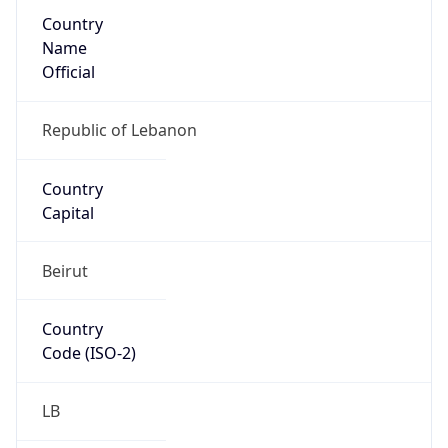
Country
Name
Official
Republic of Lebanon
Country
Capital
Beirut
Country
Code (ISO-2)
LB