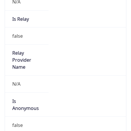
N/A
Is Relay
false
Relay
Provider
Name
N/A
Is
Anonymous
false