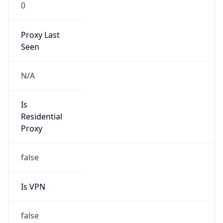
0
Proxy Last
Seen
N/A
Is
Residential
Proxy
false
Is VPN
false