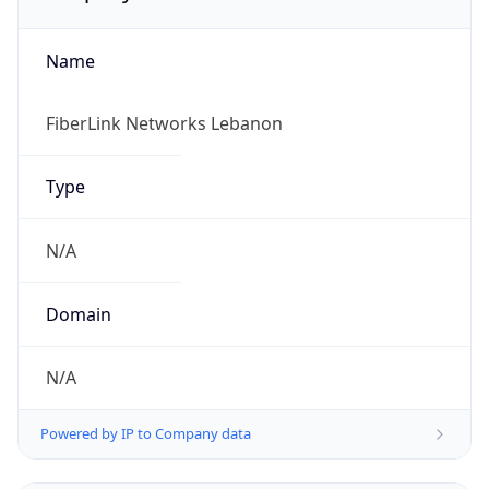
Name
FiberLink Networks Lebanon
Type
N/A
Domain
N/A
Powered by IP to Company data