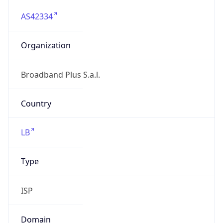
AS42334
Organization
Broadband Plus S.a.l.
Country
LB
Type
ISP
Domain