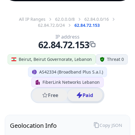
All IP Ranges
62.0.0.0/8
62.84.0.0/16
62.84.72.0/24
62.84.72.153
IP address
62.84.72.153
Beirut, Beirut Governorate, Lebanon
Threat 0
AS42334 (Broadband Plus S.a.l.)
FiberLink Networks Lebanon
Free
Paid
Geolocation Info
Copy JSON