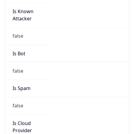
Is Known
Attacker
false
Is Bot
false
Is Spam
false
Is Cloud
Provider