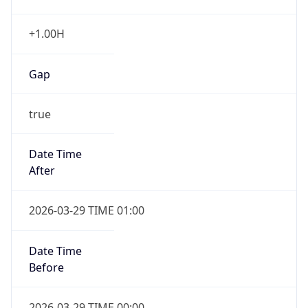
+1.00H
Gap
true
Date Time
After
2026-03-29 TIME 01:00
Date Time
Before
2026-03-29 TIME 00:00