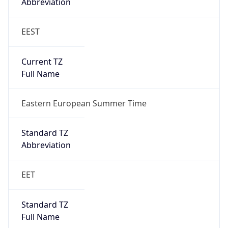
Abbreviation
EEST
Current TZ
Full Name
Eastern European Summer Time
Standard TZ
Abbreviation
EET
Standard TZ
Full Name