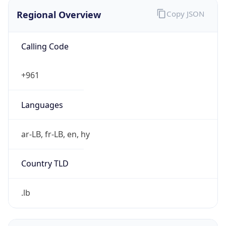
Regional Overview
Copy JSON
Calling Code
+961
Languages
ar-LB, fr-LB, en, hy
Country TLD
.lb