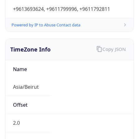
+9613693624, +9611799996, +9611792811
Powered by IP to Abuse Contact data
TimeZone Info
Copy JSON
Name
Asia/Beirut
Offset
2.0