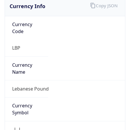
Currency Info
Copy JSON
Currency
Code
LBP
Currency
Name
Lebanese Pound
Currency
Symbol
ل.ل.‎