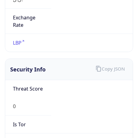
Exchange
Rate
LBP
Security Info
Copy JSON
Threat Score
0
Is Tor