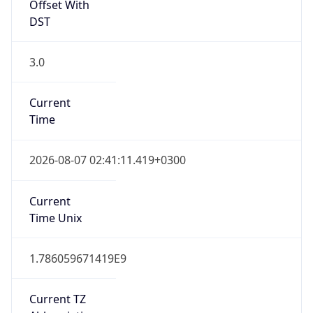
Offset With
DST
3.0
Current
Time
2026-08-07 02:41:11.419+0300
Current
Time Unix
1.786059671419E9
Current TZ