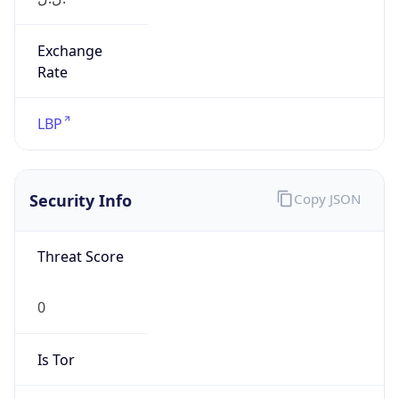
Exchange
Rate
LBP
Security Info
Copy JSON
Threat Score
0
Is Tor