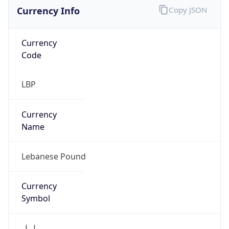
Currency Info
Copy JSON
Currency
Code
LBP
Currency
Name
Lebanese Pound
Currency
Symbol
ل.ل.‎