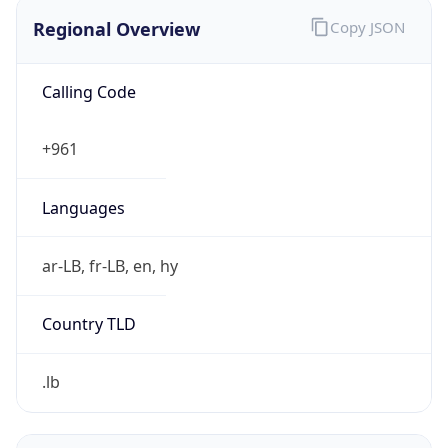
Regional Overview
Copy JSON
Calling Code
+961
Languages
ar-LB, fr-LB, en, hy
Country TLD
.lb