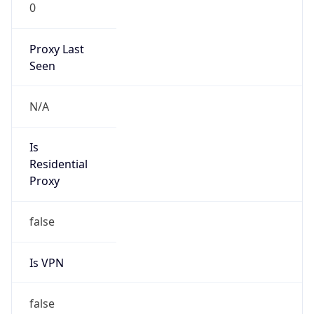
0
Proxy Last
Seen
N/A
Is
Residential
Proxy
false
Is VPN
false