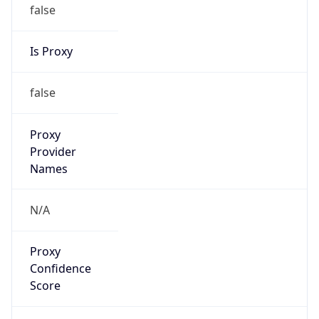
false
Is Proxy
false
Proxy
Provider
Names
N/A
Proxy
Confidence
Score