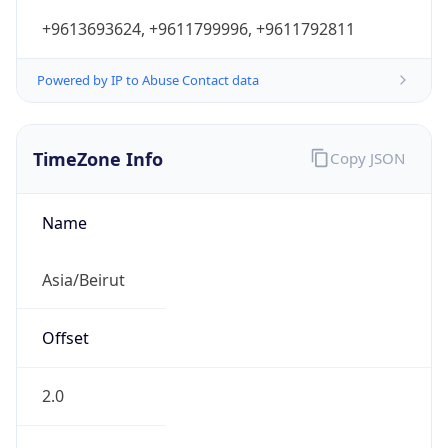
+9613693624, +9611799996, +9611792811
Powered by IP to Abuse Contact data
TimeZone Info
Copy JSON
Name
Asia/Beirut
Offset
2.0