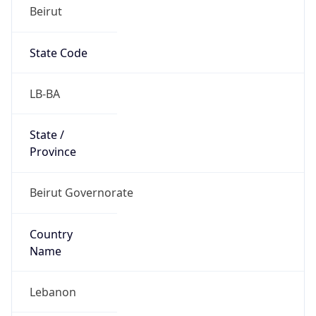
Beirut
State Code
LB-BA
State /
Province
Beirut Governorate
Country
Name
Lebanon