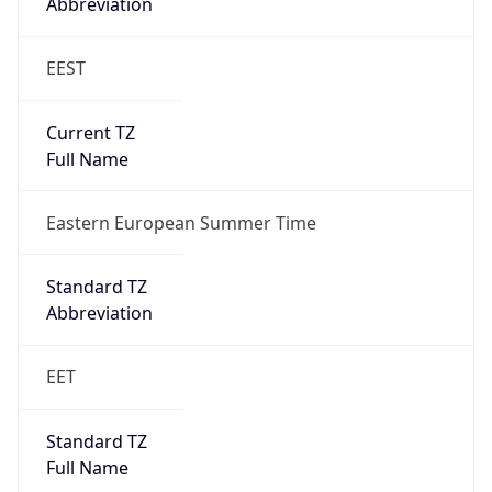
Abbreviation
EEST
Current TZ
Full Name
Eastern European Summer Time
Standard TZ
Abbreviation
EET
Standard TZ
Full Name