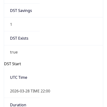
DST Savings
1
DST Exists
true
DST Start
UTC Time
2026-03-28 TIME 22:00
Duration