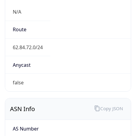
N/A
Route
62.84.72.0/24
Anycast
false
ASN Info
Copy JSON
AS Number