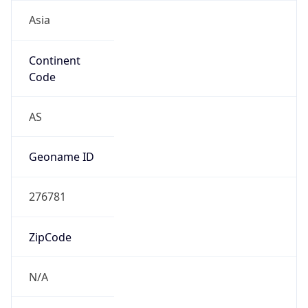
Asia
Continent
Code
AS
Geoname ID
276781
ZipCode
N/A