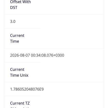
Offset With
DST
3.0
Current
Time
2026-08-07 00:34:08.076+0300
Current
Time Unix
1.786052048076E9
Current TZ