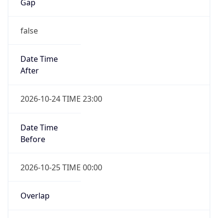
Gap
false
Date Time
After
2026-10-24 TIME 23:00
Date Time
Before
2026-10-25 TIME 00:00
Overlap