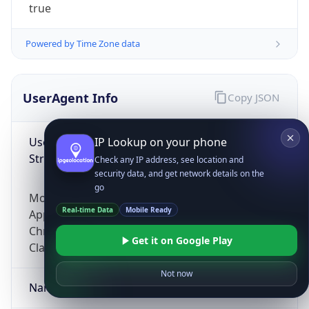
true
Powered by Time Zone data
UserAgent Info
Copy JSON
User Agent
IP Lookup on your phone
String
Check any IP address, see location and
security data, and get network details on the
go
Mozilla/5.0 (Linux; Android 14; Pixel 8)
Real-time Data
Mobile Ready
AppleWebKit/537.36 (KHTML, like Gecko)
Chrome/131.0.0.0 Mobile Safari/537.36;
Get it on Google Play
ClaudeBot/1.0; +claudebot@anthropic.com)
Not now
Name