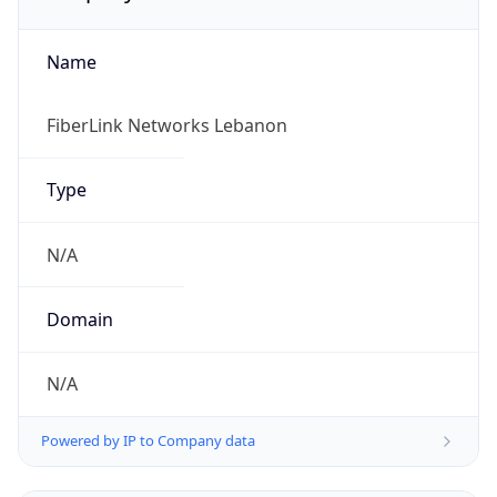
Name
FiberLink Networks Lebanon
Type
N/A
Domain
N/A
Powered by IP to Company data