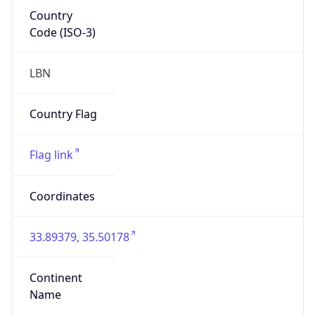
Country
Code (ISO-3)
LBN
Country Flag
Flag link
Coordinates
33.89379, 35.50178
Continent
Name