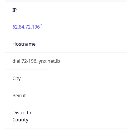
IP
62.84.72.196
Hostname
dial.72-196.lynx.net.lb
City
Beirut
District /
County