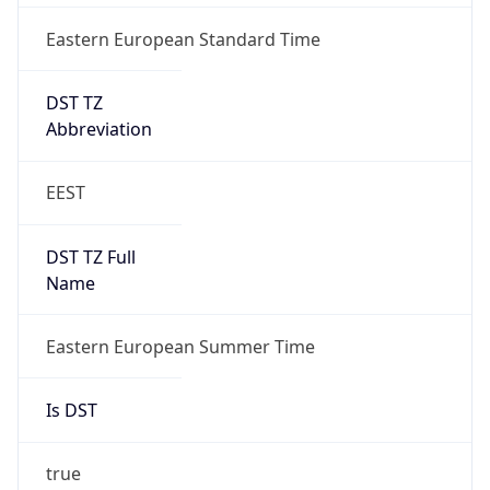
Eastern European Standard Time
DST TZ
Abbreviation
EEST
DST TZ Full
Name
Eastern European Summer Time
Is DST
true