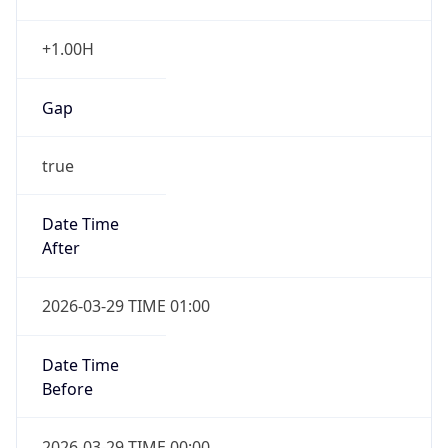
+1.00H
Gap
true
Date Time
After
2026-03-29 TIME 01:00
Date Time
Before
2026-03-29 TIME 00:00