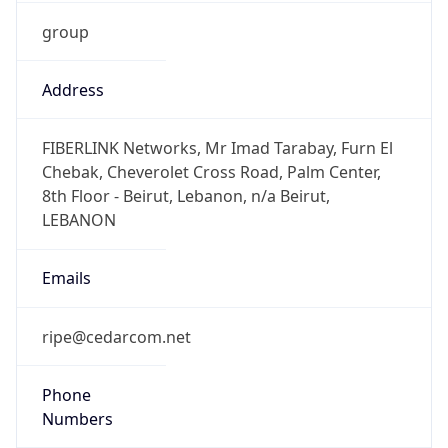
group
Address
FIBERLINK Networks, Mr Imad Tarabay, Furn El
Chebak, Cheverolet Cross Road, Palm Center,
8th Floor - Beirut, Lebanon, n/a Beirut,
LEBANON
Emails
ripe@cedarcom.net
Phone
Numbers