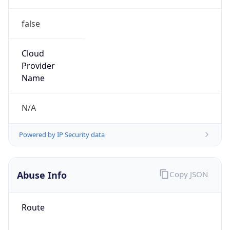
false
Cloud
Provider
Name
N/A
Powered by IP Security data
Abuse Info
Copy JSON
Route