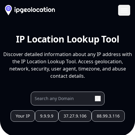
Ope
IP Location Lookup Tool
Discover detailed information about any IP address with
the IP Location Lookup Tool. Access geolocation,
network, security, user agent, timezone, and abuse
contact details.
Your IP
9.9.9.9
37.27.9.106
88.99.3.116