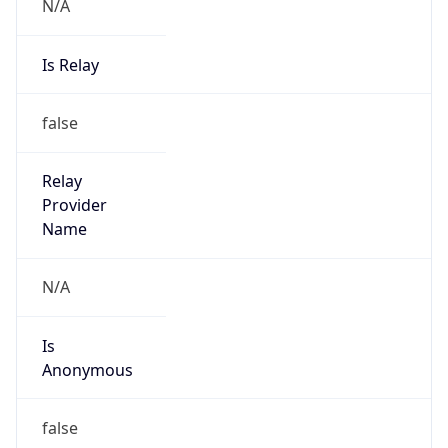
N/A
Is Relay
false
Relay
Provider
Name
N/A
Is
Anonymous
false