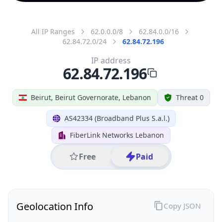
All IP Ranges
62.0.0.0/8
62.84.0.0/16
62.84.72.0/24
62.84.72.196
IP address
62.84.72.196
Beirut, Beirut Governorate, Lebanon
Threat 0
AS42334 (Broadband Plus S.a.l.)
FiberLink Networks Lebanon
Free
Paid
Geolocation Info
Copy JSON