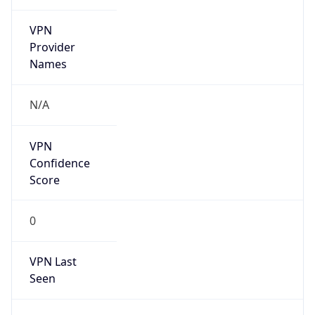
VPN
Provider
Names
N/A
VPN
Confidence
Score
0
VPN Last
Seen