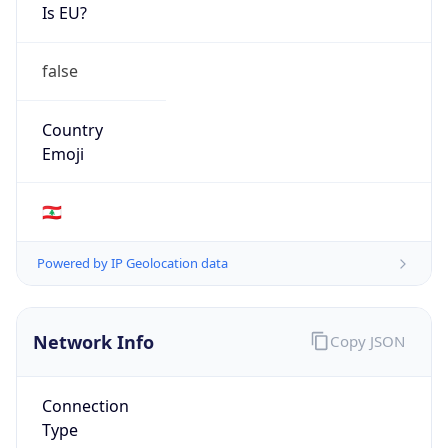
Is EU?
false
Country
Emoji
🇱🇧
Powered by IP Geolocation data
Network Info
Copy JSON
Connection
Type