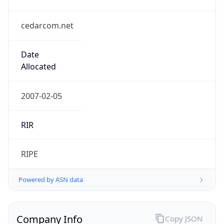
cedarcom.net
Date
Allocated
2007-02-05
RIR
RIPE
Powered by ASN data
Company Info
Copy JSON