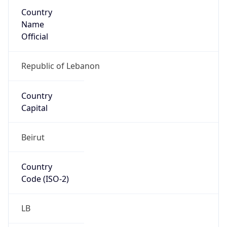
Country
Name
Official
Republic of Lebanon
Country
Capital
Beirut
Country
Code (ISO-2)
LB