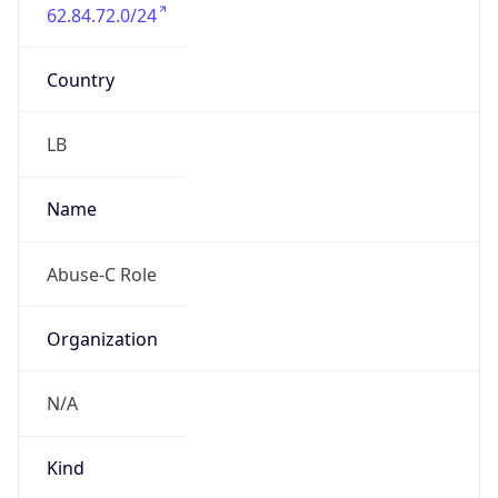
62.84.72.0/24
Country
LB
Name
Abuse-C Role
Organization
N/A
Kind