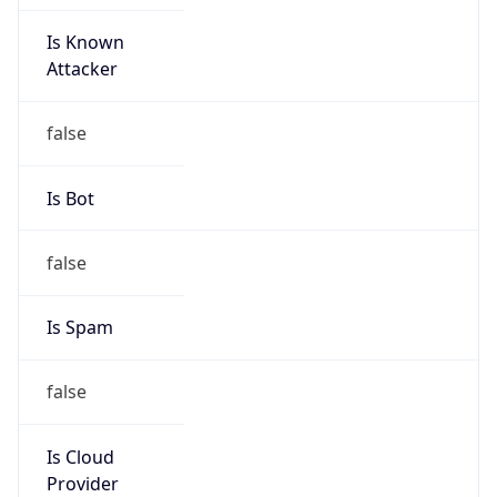
Is Known
Attacker
false
Is Bot
false
Is Spam
false
Is Cloud
Provider