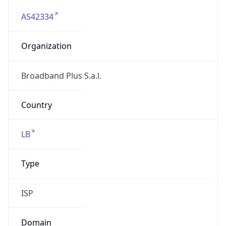
AS42334
Organization
Broadband Plus S.a.l.
Country
LB
Type
ISP
Domain