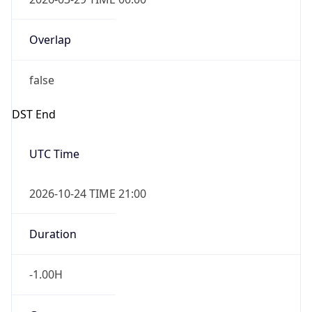
Overlap
false
DST End
UTC Time
2026-10-24 TIME 21:00
Duration
-1.00H