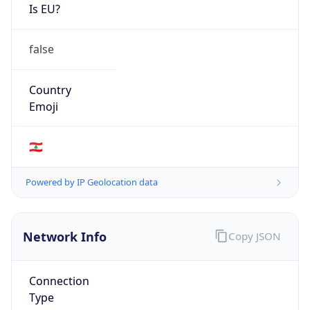
Is EU?
false
Country
Emoji
🇱🇧
Powered by IP Geolocation data
Network Info
Copy JSON
Connection
Type