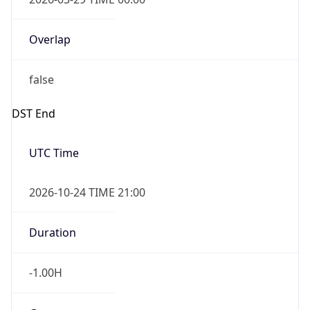
Overlap
false
DST End
UTC Time
2026-10-24 TIME 21:00
Duration
-1.00H