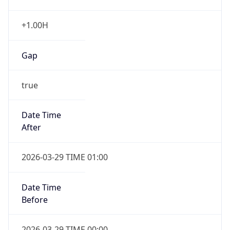
+1.00H
Gap
true
Date Time
After
2026-03-29 TIME 01:00
Date Time
Before
2026-03-29 TIME 00:00