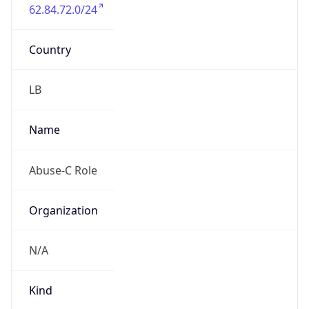
62.84.72.0/24
Country
LB
Name
Abuse-C Role
Organization
N/A
Kind