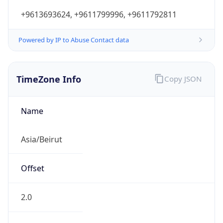
+9613693624, +9611799996, +9611792811
Powered by IP to Abuse Contact data
TimeZone Info
Copy JSON
Name
Asia/Beirut
Offset
2.0