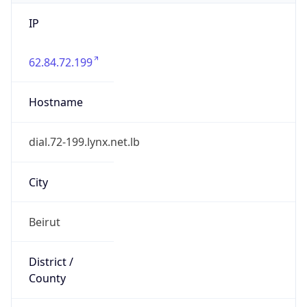
IP
62.84.72.199
Hostname
dial.72-199.lynx.net.lb
City
Beirut
District /
County