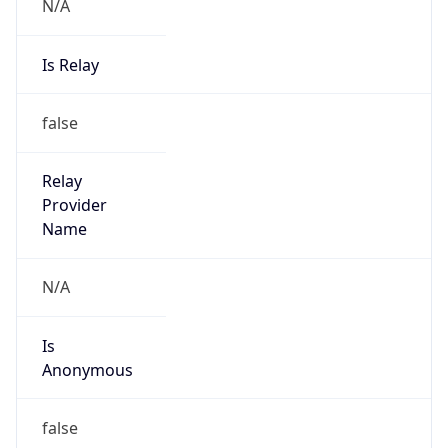
N/A
Is Relay
false
Relay
Provider
Name
N/A
Is
Anonymous
false