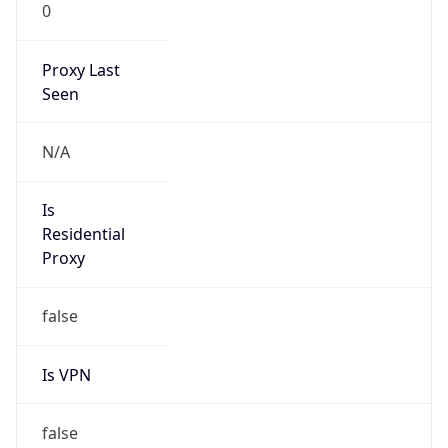
0
Proxy Last
Seen
N/A
Is
Residential
Proxy
false
Is VPN
false