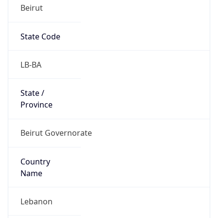
Beirut
State Code
LB-BA
State /
Province
Beirut Governorate
Country
Name
Lebanon