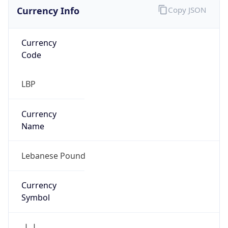
Currency Info
Copy JSON
Currency
Code
LBP
Currency
Name
Lebanese Pound
Currency
Symbol
ل.ل.‎