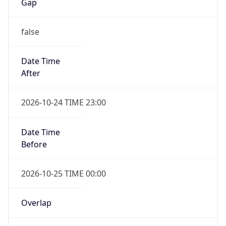
Gap
false
Date Time
After
2026-10-24 TIME 23:00
Date Time
Before
2026-10-25 TIME 00:00
Overlap