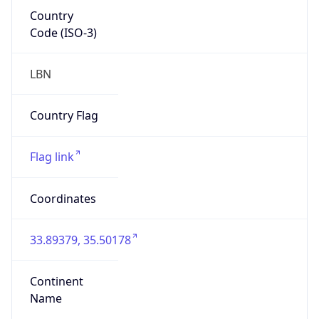
Country
Code (ISO-3)
LBN
Country Flag
Flag link
Coordinates
33.89379, 35.50178
Continent
Name