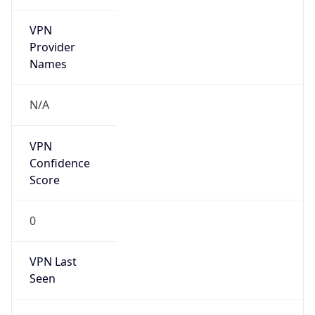
VPN
Provider
Names
N/A
VPN
Confidence
Score
0
VPN Last
Seen