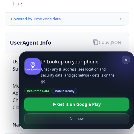
true
Powered by Time Zone data
UserAgent Info
Copy JSON
User Agent
IP Lookup on your phone
String
Check any IP address, see location and
security data, and get network details on the
go
Mozilla/5.0 (Linux; Android 14; Pixel 8)
Real-time Data
Mobile Ready
AppleWebKit/537.36 (KHTML, like Gecko)
Chrome/131.0.0.0 Mobile Safari/537.36;
Get it on Google Play
ClaudeBot/1.0; +claudebot@anthropic.com)
Not now
Name