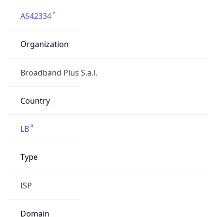
AS42334
Organization
Broadband Plus S.a.l.
Country
LB
Type
ISP
Domain