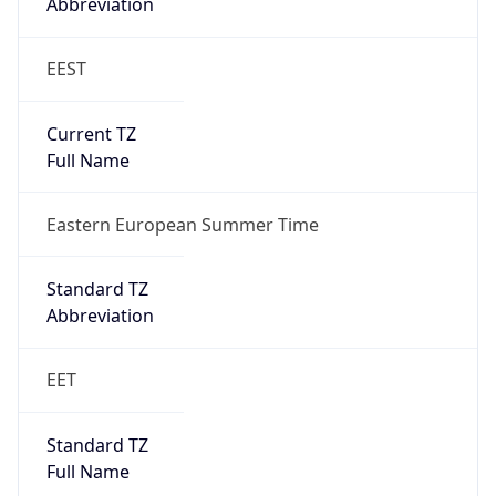
Abbreviation
EEST
Current TZ
Full Name
Eastern European Summer Time
Standard TZ
Abbreviation
EET
Standard TZ
Full Name