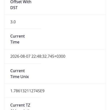
Offset With
DST
3.0
Current
Time
2026-08-07 22:48:32.745+0300
Current
Time Unix
1.786132112745E9
Current TZ