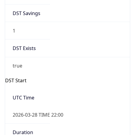
DST Savings
1
DST Exists
true
DST Start
UTC Time
2026-03-28 TIME 22:00
Duration