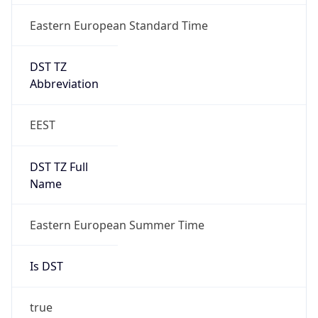
Eastern European Standard Time
DST TZ
Abbreviation
EEST
DST TZ Full
Name
Eastern European Summer Time
Is DST
true