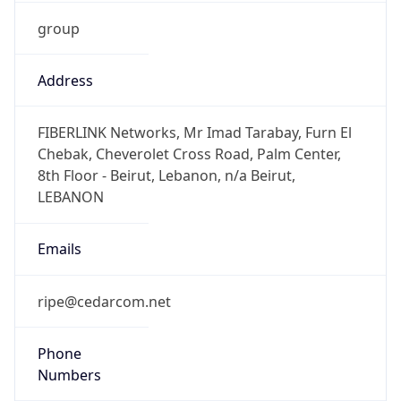
group
Address
FIBERLINK Networks, Mr Imad Tarabay, Furn El
Chebak, Cheverolet Cross Road, Palm Center,
8th Floor - Beirut, Lebanon, n/a Beirut,
LEBANON
Emails
ripe@cedarcom.net
Phone
Numbers