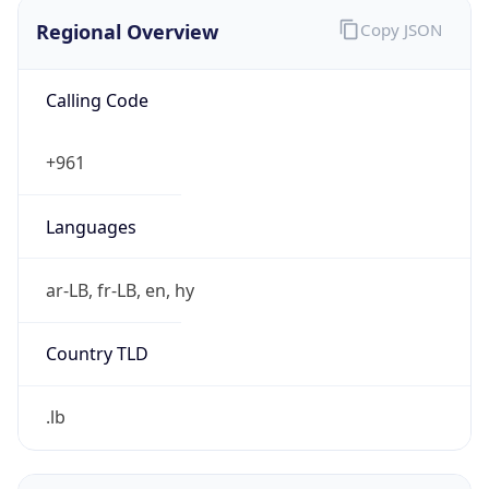
Regional Overview
Copy JSON
Calling Code
+961
Languages
ar-LB, fr-LB, en, hy
Country TLD
.lb