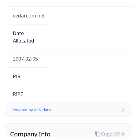
cedarcom.net
Date
Allocated
2007-02-05
RIR
RIPE
Powered by ASN data
Company Info
Copy JSON