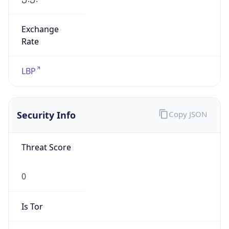
Exchange
Rate
LBP
Security Info
Copy JSON
Threat Score
0
Is Tor