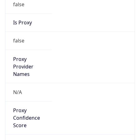
false
Is Proxy
false
Proxy
Provider
Names
N/A
Proxy
Confidence
Score