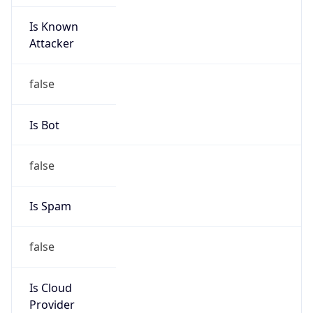
Is Known
Attacker
false
Is Bot
false
Is Spam
false
Is Cloud
Provider