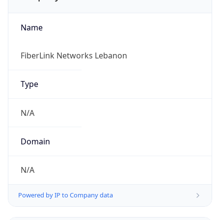
Name
FiberLink Networks Lebanon
Type
N/A
Domain
N/A
Powered by IP to Company data