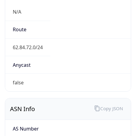
N/A
Route
62.84.72.0/24
Anycast
false
ASN Info
Copy JSON
AS Number