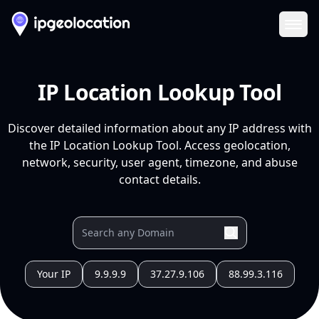
Ope
IP Location Lookup Tool
Discover detailed information about any IP address with
the IP Location Lookup Tool. Access geolocation,
network, security, user agent, timezone, and abuse
contact details.
Your IP
9.9.9.9
37.27.9.106
88.99.3.116