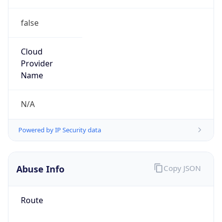
false
Cloud
Provider
Name
N/A
Powered by IP Security data
Abuse Info
Copy JSON
Route