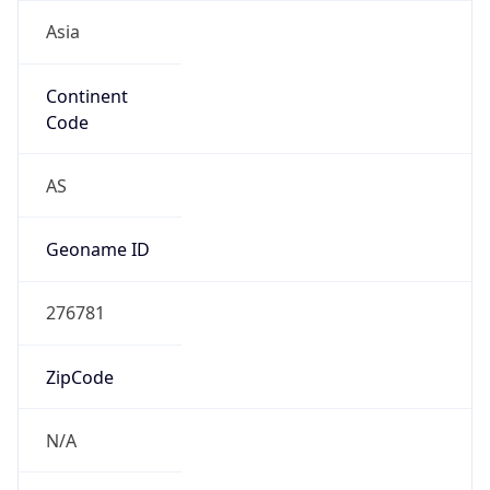
Asia
Continent
Code
AS
Geoname ID
276781
ZipCode
N/A