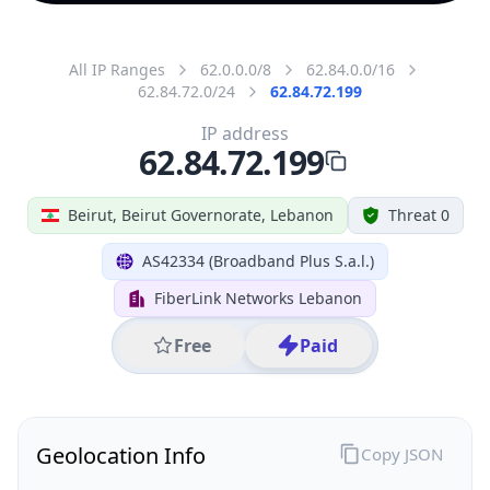
All IP Ranges
62.0.0.0/8
62.84.0.0/16
62.84.72.0/24
62.84.72.199
IP address
62.84.72.199
Beirut, Beirut Governorate, Lebanon
Threat 0
AS42334 (Broadband Plus S.a.l.)
FiberLink Networks Lebanon
Free
Paid
Geolocation Info
Copy JSON