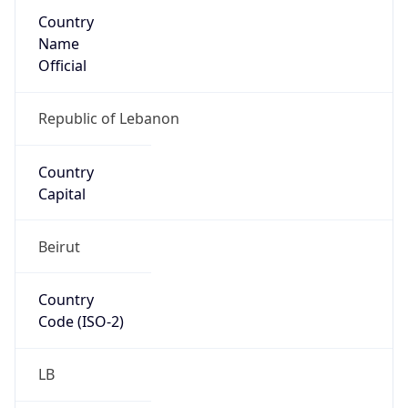
Country
Name
Official
Republic of Lebanon
Country
Capital
Beirut
Country
Code (ISO-2)
LB