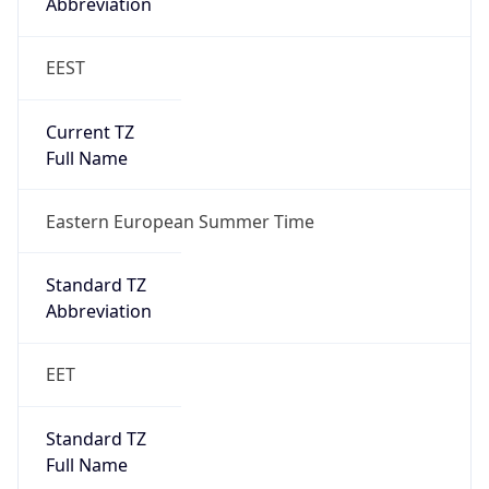
Abbreviation
EEST
Current TZ
Full Name
Eastern European Summer Time
Standard TZ
Abbreviation
EET
Standard TZ
Full Name