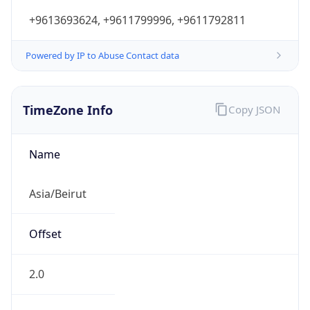
+9613693624, +9611799996, +9611792811
Powered by IP to Abuse Contact data
TimeZone Info
Copy JSON
Name
Asia/Beirut
Offset
2.0