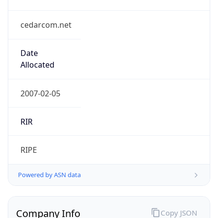
cedarcom.net
Date
Allocated
2007-02-05
RIR
RIPE
Powered by ASN data
Company Info
Copy JSON