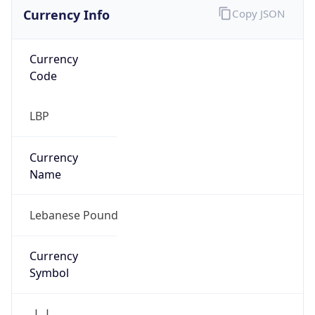
Currency Info
Copy JSON
Currency
Code
LBP
Currency
Name
Lebanese Pound
Currency
Symbol
ل.ل.‎