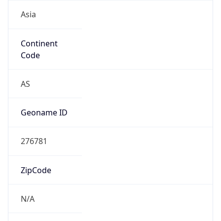
Asia
Continent
Code
AS
Geoname ID
276781
ZipCode
N/A