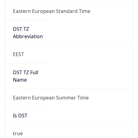
Eastern European Standard Time
DST TZ
Abbreviation
EEST
DST TZ Full
Name
Eastern European Summer Time
Is DST
true