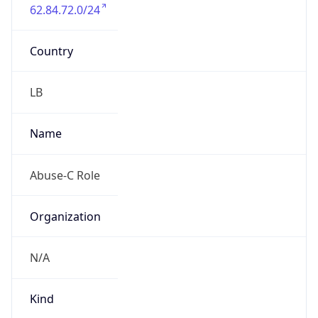
62.84.72.0/24
Country
LB
Name
Abuse-C Role
Organization
N/A
Kind