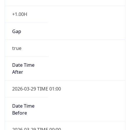
+1.00H
Gap
true
Date Time
After
2026-03-29 TIME 01:00
Date Time
Before
2026-03-29 TIME 00:00