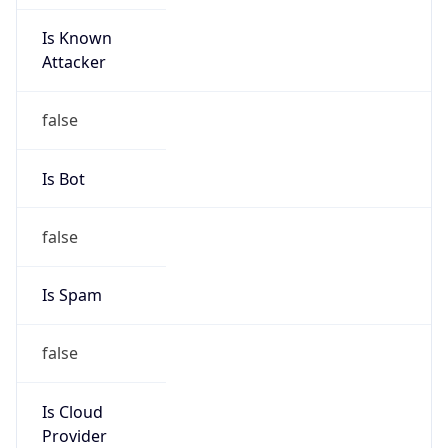
Is Known
Attacker
false
Is Bot
false
Is Spam
false
Is Cloud
Provider