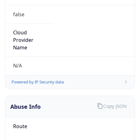
false
Cloud
Provider
Name
N/A
Powered by IP Security data
Abuse Info
Copy JSON
Route