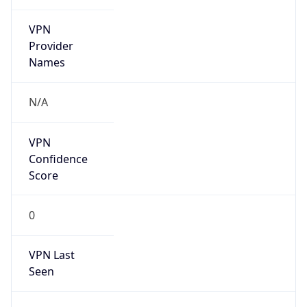
VPN
Provider
Names
N/A
VPN
Confidence
Score
0
VPN Last
Seen