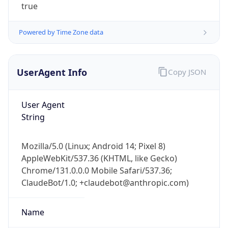
true
Powered by Time Zone data
UserAgent Info
Copy JSON
User Agent
IP Lookup on your phone
String
Check any IP address, see location and
security data, and get network details on the
go
Mozilla/5.0 (Linux; Android 14; Pixel 8)
Real-time Data
Mobile Ready
AppleWebKit/537.36 (KHTML, like Gecko)
Chrome/131.0.0.0 Mobile Safari/537.36;
Get it on Google Play
ClaudeBot/1.0; +claudebot@anthropic.com)
Not now
Name