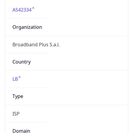
AS42334
Organization
Broadband Plus S.a.l.
Country
LB
Type
ISP
Domain