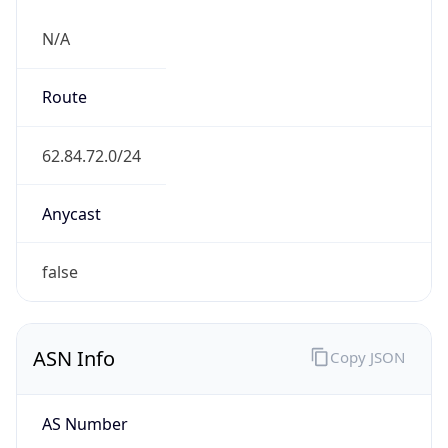
N/A
Route
62.84.72.0/24
Anycast
false
ASN Info
Copy JSON
AS Number