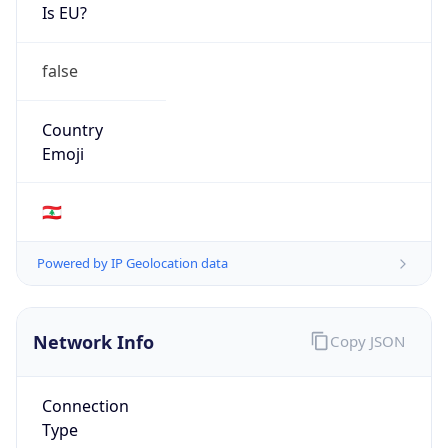
Is EU?
false
Country
Emoji
🇱🇧
Powered by IP Geolocation data
Network Info
Copy JSON
Connection
Type