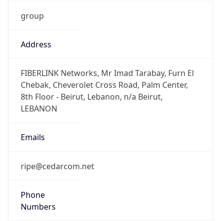
group
Address
FIBERLINK Networks, Mr Imad Tarabay, Furn El
Chebak, Cheverolet Cross Road, Palm Center,
8th Floor - Beirut, Lebanon, n/a Beirut,
LEBANON
Emails
ripe@cedarcom.net
Phone
Numbers