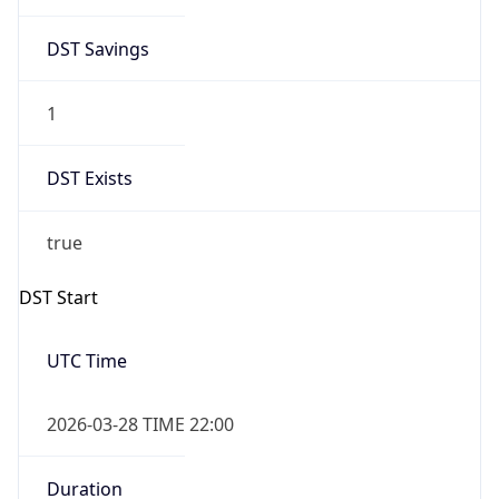
DST Savings
1
DST Exists
true
DST Start
UTC Time
2026-03-28 TIME 22:00
Duration