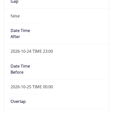
Gap
false
Date Time
After
2026-10-24 TIME 23:00
Date Time
Before
2026-10-25 TIME 00:00
Overlap