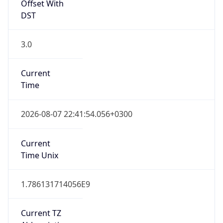
Offset With
DST
3.0
Current
Time
2026-08-07 22:41:54.056+0300
Current
Time Unix
1.786131714056E9
Current TZ