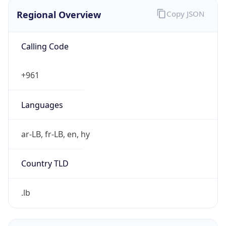
Regional Overview
Copy JSON
Calling Code
+961
Languages
ar-LB, fr-LB, en, hy
Country TLD
.lb