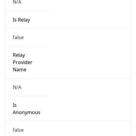
N/A
Is Relay
false
Relay
Provider
Name
N/A
Is
Anonymous
false