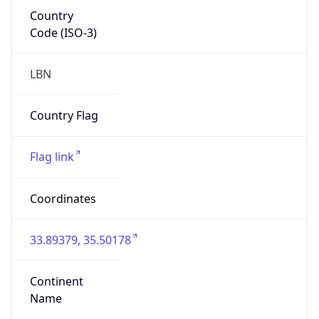
Country
Code (ISO-3)
LBN
Country Flag
Flag link
Coordinates
33.89379, 35.50178
Continent
Name