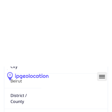
IP
62.84.72.37
Hostname
dial.72-37.lynx.net.lb
City
Beirut
District /
County