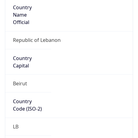
Country
Name
Official
Republic of Lebanon
Country
Capital
Beirut
Country
Code (ISO-2)
LB