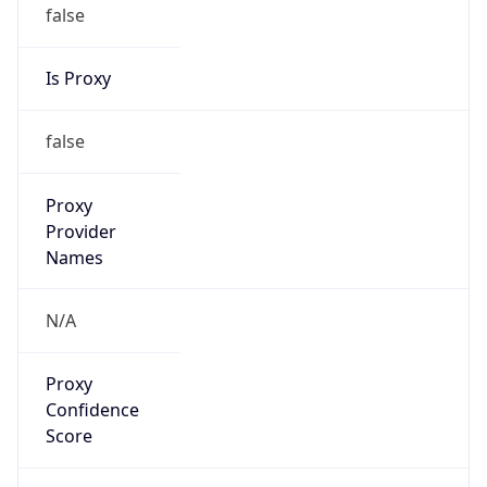
false
Is Proxy
false
Proxy
Provider
Names
N/A
Proxy
Confidence
Score