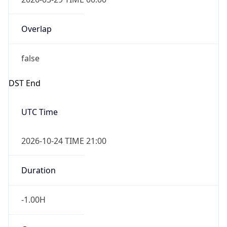
Overlap
false
DST End
UTC Time
2026-10-24 TIME 21:00
Duration
-1.00H