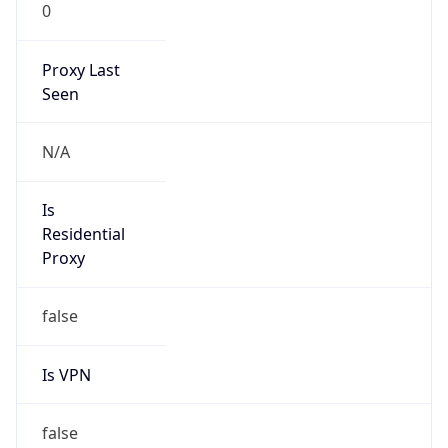
0
Proxy Last
Seen
N/A
Is
Residential
Proxy
false
Is VPN
false