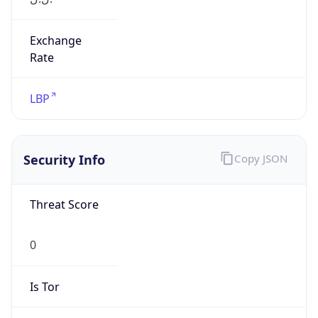
Exchange
Rate
LBP
Security Info
Copy JSON
Threat Score
0
Is Tor