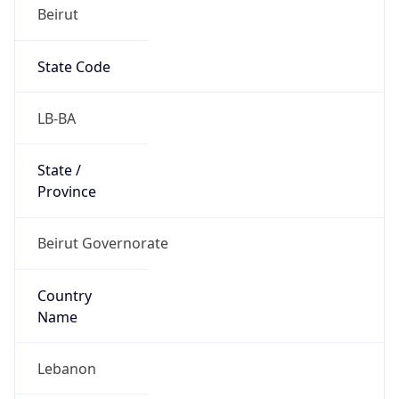
Beirut
State Code
LB-BA
State /
Province
Beirut Governorate
Country
Name
Lebanon