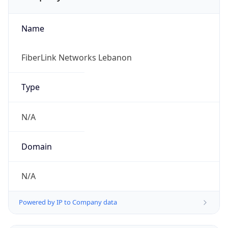
Name
FiberLink Networks Lebanon
Type
N/A
Domain
N/A
Powered by IP to Company data