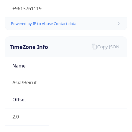
+9613761119
Powered by IP to Abuse Contact data
TimeZone Info
Copy JSON
Name
Asia/Beirut
Offset
2.0