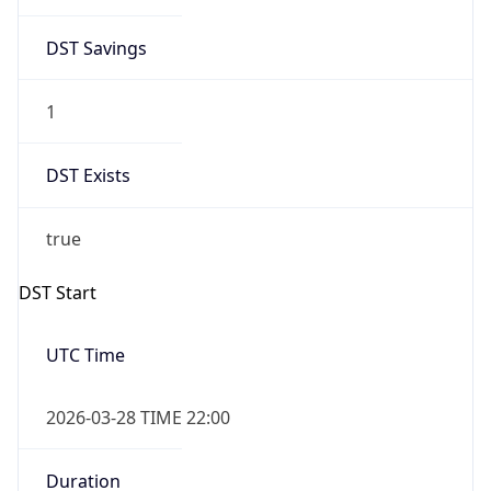
DST Savings
1
DST Exists
true
DST Start
UTC Time
2026-03-28 TIME 22:00
Duration