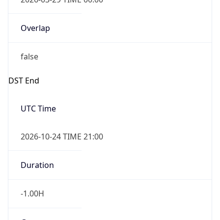
Overlap
false
DST End
UTC Time
2026-10-24 TIME 21:00
Duration
-1.00H