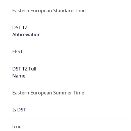
Eastern European Standard Time
DST TZ
Abbreviation
EEST
DST TZ Full
Name
Eastern European Summer Time
Is DST
true