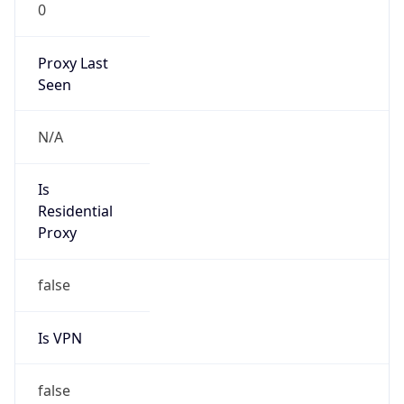
0
Proxy Last
Seen
N/A
Is
Residential
Proxy
false
Is VPN
false