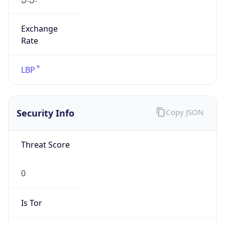
Exchange
Rate
LBP
Security Info
Copy JSON
Threat Score
0
Is Tor