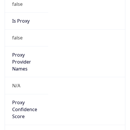
false
Is Proxy
false
Proxy
Provider
Names
N/A
Proxy
Confidence
Score