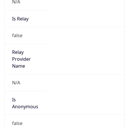
N/A
Is Relay
false
Relay
Provider
Name
N/A
Is
Anonymous
false