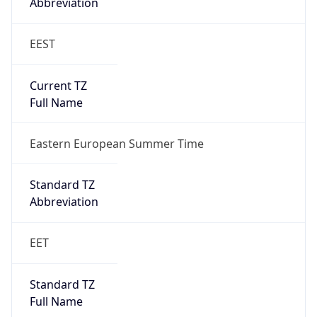
Abbreviation
EEST
Current TZ
Full Name
Eastern European Summer Time
Standard TZ
Abbreviation
EET
Standard TZ
Full Name