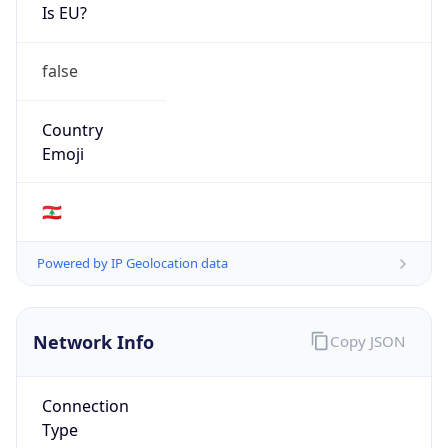
Is EU?
false
Country
Emoji
🇱🇧
Powered by IP Geolocation data
Network Info
Copy JSON
Connection
Type