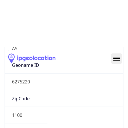
Asia
Continent
Code
AS
Geoname ID
6275220
ZipCode
1100