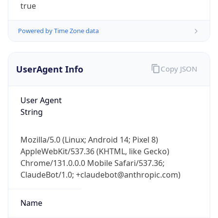
true
Powered by Time Zone data
UserAgent Info
Copy JSON
User Agent
IP Lookup on your phone
String
Check any IP address, see location and
security data, and get network details on the
go
Mozilla/5.0 (Linux; Android 14; Pixel 8)
Real-time Data
Mobile Ready
AppleWebKit/537.36 (KHTML, like Gecko)
Chrome/131.0.0.0 Mobile Safari/537.36;
Get it on Google Play
ClaudeBot/1.0; +claudebot@anthropic.com)
Not now
Name