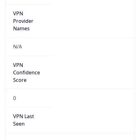
VPN
Provider
Names
N/A
VPN
Confidence
Score
0
VPN Last
Seen