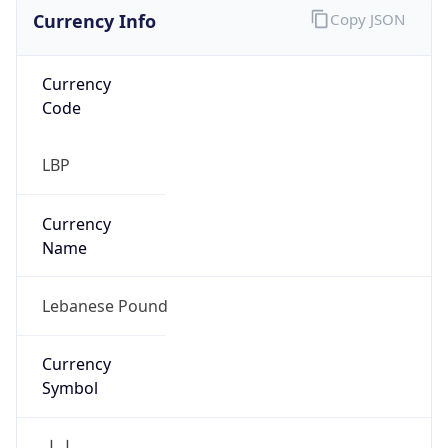
Currency Info
Copy JSON
Currency
Code
LBP
Currency
Name
Lebanese Pound
Currency
Symbol
ل.ل.‎