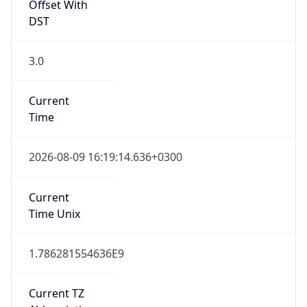
Offset With
DST
3.0
Current
Time
2026-08-09 16:19:14.636+0300
Current
Time Unix
1.786281554636E9
Current TZ