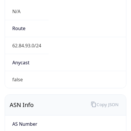
N/A
Route
62.84.93.0/24
Anycast
false
ASN Info
Copy JSON
AS Number