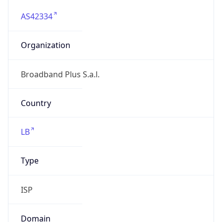
AS42334
Organization
Broadband Plus S.a.l.
Country
LB
Type
ISP
Domain