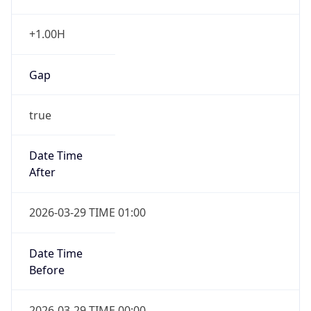
+1.00H
Gap
true
Date Time
After
2026-03-29 TIME 01:00
Date Time
Before
2026-03-29 TIME 00:00