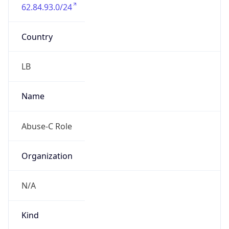
62.84.93.0/24
Country
LB
Name
Abuse-C Role
Organization
N/A
Kind