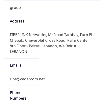
group
Address
FIBERLINK Networks, Mr Imad Tarabay, Furn El
Chebak, Cheverolet Cross Road, Palm Center,
8th Floor - Beirut, Lebanon, n/a Beirut,
LEBANON
Emails
ripe@cedarcom.net
Phone
Numbers