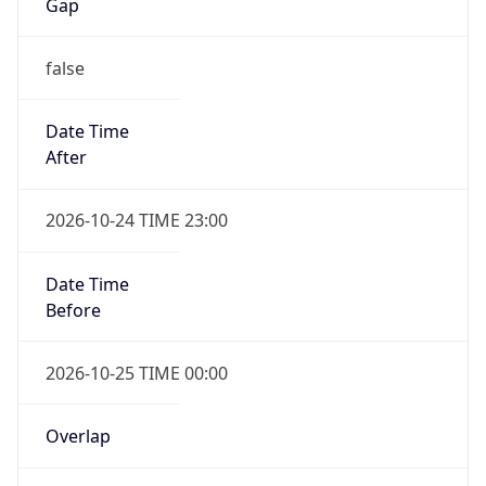
Gap
false
Date Time
After
2026-10-24 TIME 23:00
Date Time
Before
2026-10-25 TIME 00:00
Overlap