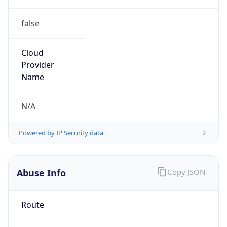
false
Cloud
Provider
Name
N/A
Powered by IP Security data
Abuse Info
Copy JSON
Route