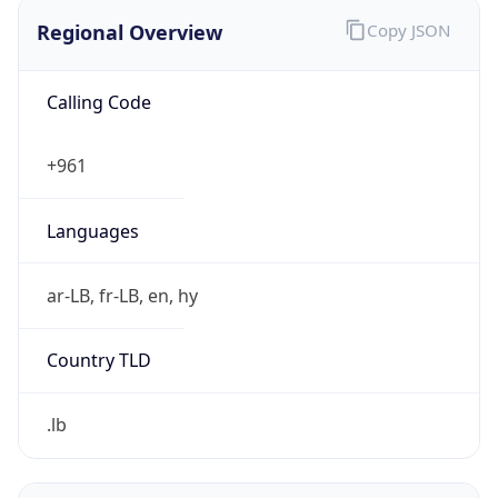
Regional Overview
Copy JSON
Calling Code
+961
Languages
ar-LB, fr-LB, en, hy
Country TLD
.lb