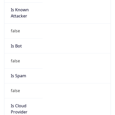
Is Known
Attacker
false
Is Bot
false
Is Spam
false
Is Cloud
Provider