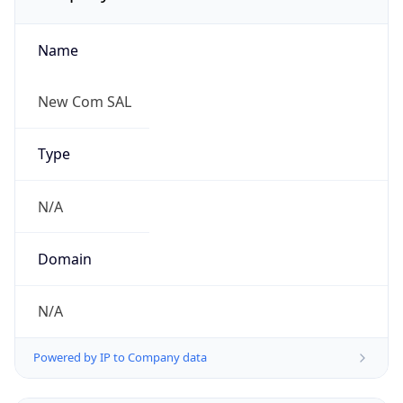
Name
New Com SAL
Type
N/A
Domain
N/A
Powered by IP to Company data