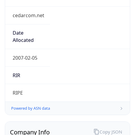
cedarcom.net
Date
Allocated
2007-02-05
RIR
RIPE
Powered by ASN data
Company Info
Copy JSON