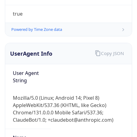
true
Powered by Time Zone data
UserAgent Info
Copy JSON
User Agent
IP Lookup on your phone
String
Check any IP address, see location and
security data, and get network details on the
go
Mozilla/5.0 (Linux; Android 14; Pixel 8)
Real-time Data
Mobile Ready
AppleWebKit/537.36 (KHTML, like Gecko)
Chrome/131.0.0.0 Mobile Safari/537.36;
Get it on Google Play
ClaudeBot/1.0; +claudebot@anthropic.com)
Not now
Name