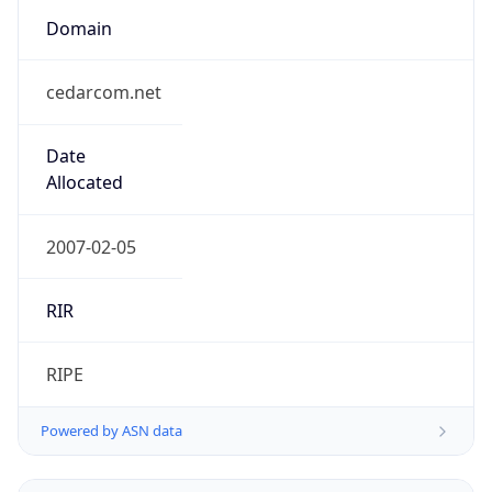
cedarcom.net
Date
Allocated
2007-02-05
RIR
RIPE
Powered by ASN data
Company Info
Copy JSON