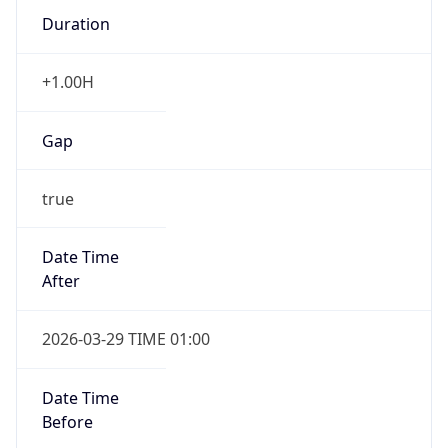
+1.00H
Gap
true
Date Time
After
2026-03-29 TIME 01:00
Date Time
Before
2026-03-29 TIME 00:00