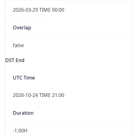
Overlap
false
DST End
UTC Time
2026-10-24 TIME 21:00
Duration
-1.00H