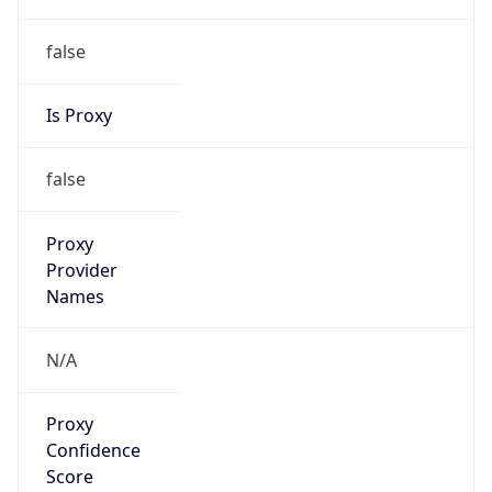
false
Is Proxy
false
Proxy
Provider
Names
N/A
Proxy
Confidence
Score