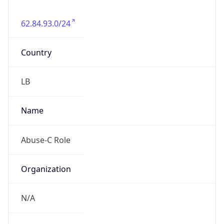
62.84.93.0/24
Country
LB
Name
Abuse-C Role
Organization
N/A
Kind