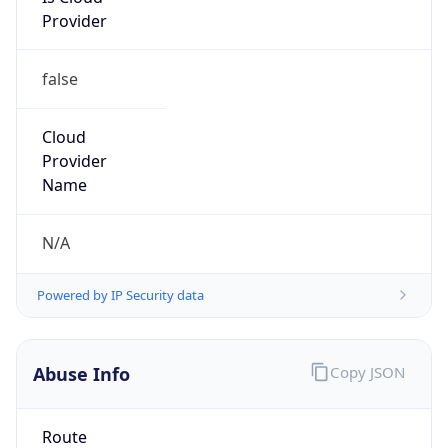
false
Cloud
Provider
Name
N/A
Powered by IP Security data
Abuse Info
Copy JSON
Route