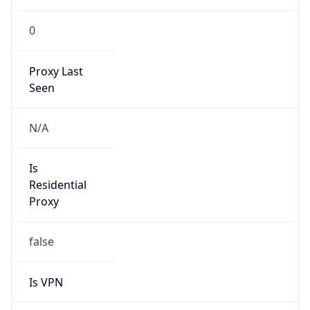
0
Proxy Last
Seen
N/A
Is
Residential
Proxy
false
Is VPN
false