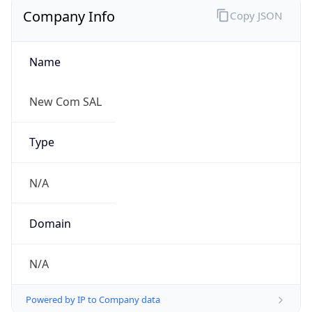
Name
New Com SAL
Type
N/A
Domain
N/A
Powered by IP to Company data