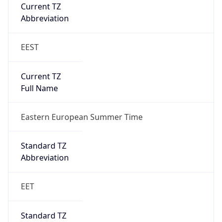
Abbreviation
EEST
Current TZ
Full Name
Eastern European Summer Time
Standard TZ
Abbreviation
EET
Standard TZ
Full Name