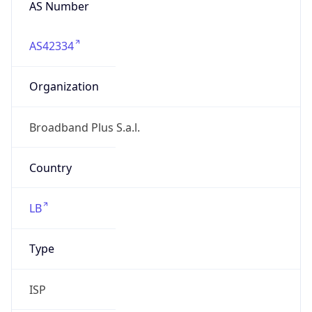
AS42334
Organization
Broadband Plus S.a.l.
Country
LB
Type
ISP
Domain