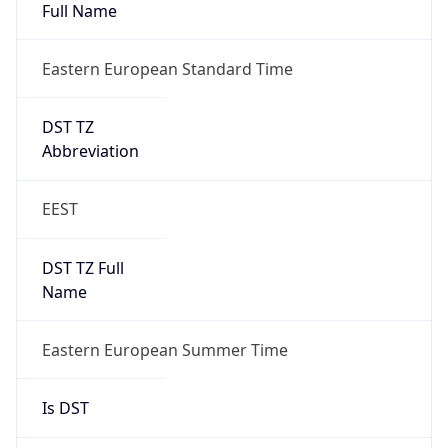
Eastern European Standard Time
DST TZ
Abbreviation
EEST
DST TZ Full
Name
Eastern European Summer Time
Is DST
true