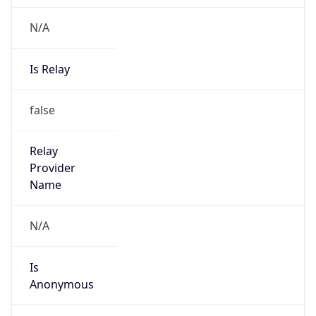
N/A
Is Relay
false
Relay
Provider
Name
N/A
Is
Anonymous
false