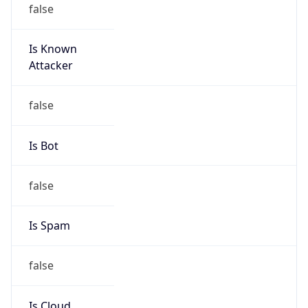
Is Known
Attacker
false
Is Bot
false
Is Spam
false
Is Cloud
Provider