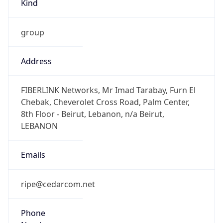
group
Address
FIBERLINK Networks, Mr Imad Tarabay, Furn El
Chebak, Cheverolet Cross Road, Palm Center,
8th Floor - Beirut, Lebanon, n/a Beirut,
LEBANON
Emails
ripe@cedarcom.net
Phone
Numbers