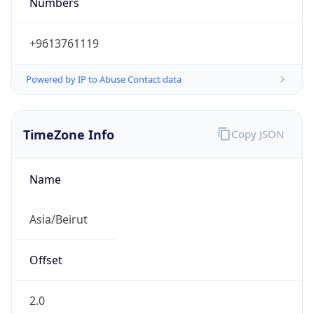
+9613761119
Powered by IP to Abuse Contact data
TimeZone Info
Copy JSON
Name
Asia/Beirut
Offset
2.0