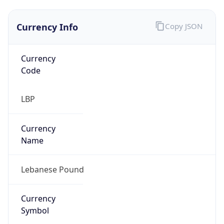
Currency Info
Copy JSON
Currency
Code
LBP
Currency
Name
Lebanese Pound
Currency
Symbol
ل.ل.‎