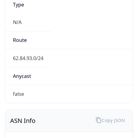
N/A
Route
62.84.93.0/24
Anycast
false
ASN Info
Copy JSON
AS Number