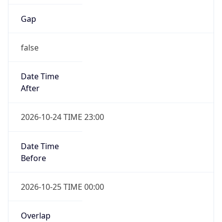
Gap
false
Date Time
After
2026-10-24 TIME 23:00
Date Time
Before
2026-10-25 TIME 00:00
Overlap