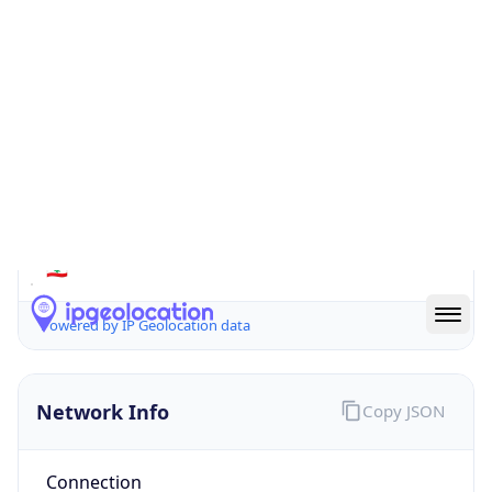
Is EU?
false
Country
Emoji
🇱🇧
Powered by IP Geolocation data
Network Info
Copy JSON
Connection
Type