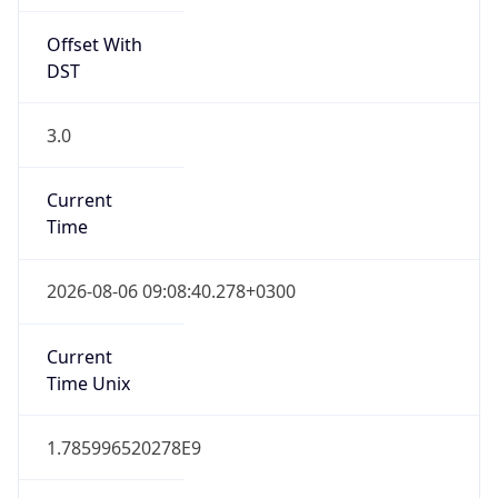
Offset With
DST
3.0
Current
Time
2026-08-06 09:08:40.278+0300
Current
Time Unix
1.785996520278E9
Current TZ