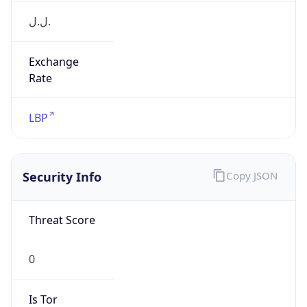
Exchange
Rate
LBP
Security Info
Copy JSON
Threat Score
0
Is Tor