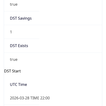
DST Savings
1
DST Exists
true
DST Start
UTC Time
2026-03-28 TIME 22:00
Duration