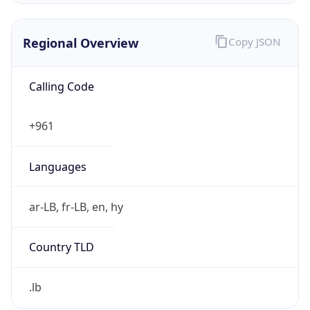
Regional Overview
Copy JSON
Calling Code
+961
Languages
ar-LB, fr-LB, en, hy
Country TLD
.lb