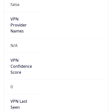
VPN
Provider
Names
N/A
VPN
Confidence
Score
0
VPN Last
Seen