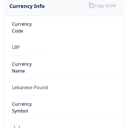
Currency Info
Copy JSON
Currency
Code
LBP
Currency
Name
Lebanese Pound
Currency
Symbol
ل.ل.‎