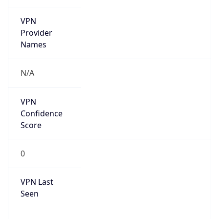
VPN
Provider
Names
N/A
VPN
Confidence
Score
0
VPN Last
Seen