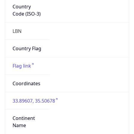
Country
Code (ISO-3)
LBN
Country Flag
Flag link
Coordinates
33.89607, 35.50678
Continent
Name