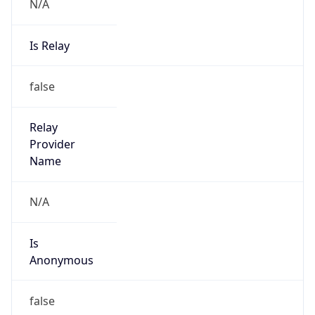
N/A
Is Relay
false
Relay
Provider
Name
N/A
Is
Anonymous
false