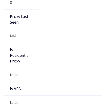
0
Proxy Last
Seen
N/A
Is
Residential
Proxy
false
Is VPN
false