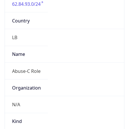
62.84.93.0/24
Country
LB
Name
Abuse-C Role
Organization
N/A
Kind