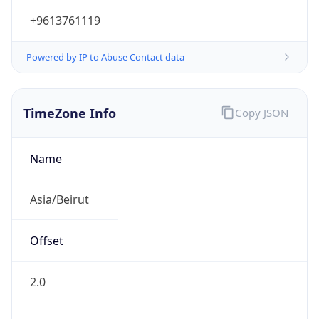
+9613761119
Powered by IP to Abuse Contact data
TimeZone Info
Copy JSON
Name
Asia/Beirut
Offset
2.0