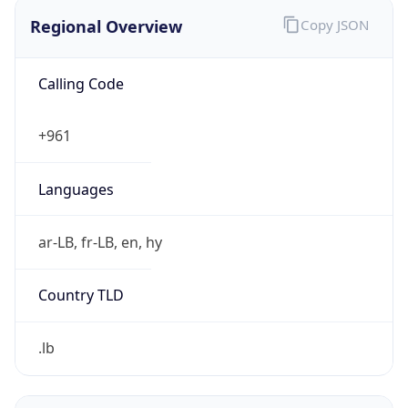
Regional Overview
Copy JSON
Calling Code
+961
Languages
ar-LB, fr-LB, en, hy
Country TLD
.lb