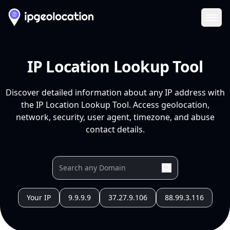
Ope
IP Location Lookup Tool
Discover detailed information about any IP address with
the IP Location Lookup Tool. Access geolocation,
network, security, user agent, timezone, and abuse
contact details.
Your IP
9.9.9.9
37.27.9.106
88.99.3.116