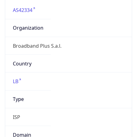
AS42334
Organization
Broadband Plus S.a.l.
Country
LB
Type
ISP
Domain