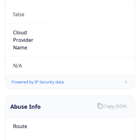
false
Cloud
Provider
Name
N/A
Powered by IP Security data
Abuse Info
Copy JSON
Route