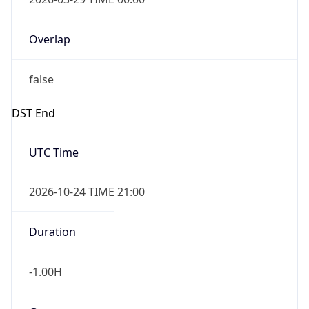
Overlap
false
DST End
UTC Time
2026-10-24 TIME 21:00
Duration
-1.00H