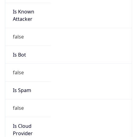
Is Known
Attacker
false
Is Bot
false
Is Spam
false
Is Cloud
Provider