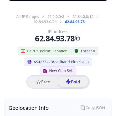
All IP Ranges
62.0.0.0/8
62.84.0.0/16
62.84.93.0/24
62.84.93.78
IP address
62.84.93.78
Beirut, Beirut, Lebanon
Threat 0
AS42334 (Broadband Plus S.a.l.)
New Com SAL
Free
Paid
Geolocation Info
Copy JSON