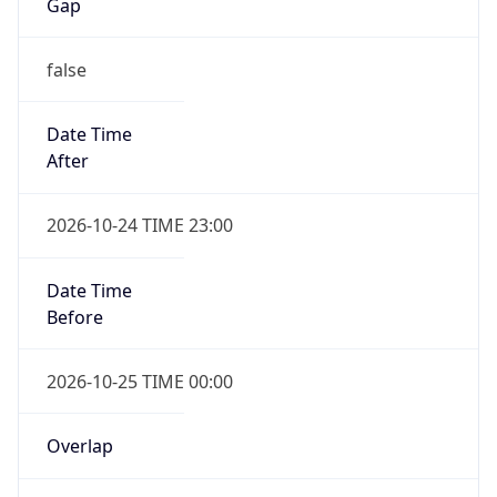
Gap
false
Date Time
After
2026-10-24 TIME 23:00
Date Time
Before
2026-10-25 TIME 00:00
Overlap