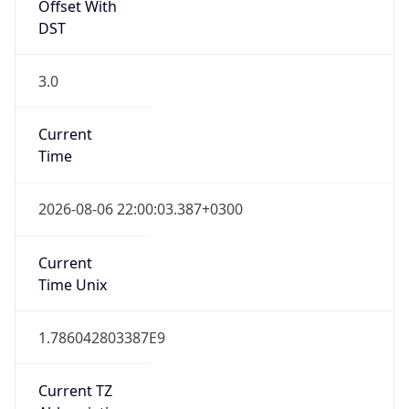
Offset With
DST
3.0
Current
Time
2026-08-06 22:00:03.387+0300
Current
Time Unix
1.786042803387E9
Current TZ