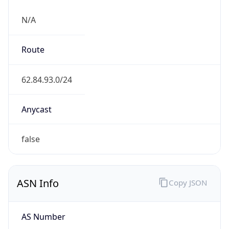
N/A
Route
62.84.93.0/24
Anycast
false
ASN Info
Copy JSON
AS Number