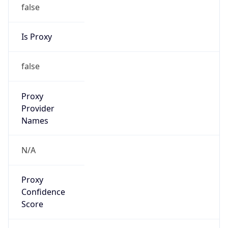
false
Is Proxy
false
Proxy
Provider
Names
N/A
Proxy
Confidence
Score