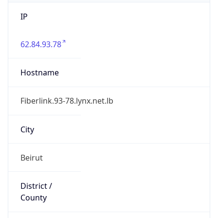
IP
62.84.93.78
Hostname
Fiberlink.93-78.lynx.net.lb
City
Beirut
District /
County