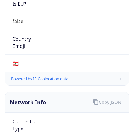
Is EU?
false
Country
Emoji
🇱🇧
Powered by IP Geolocation data
Network Info
Copy JSON
Connection
Type