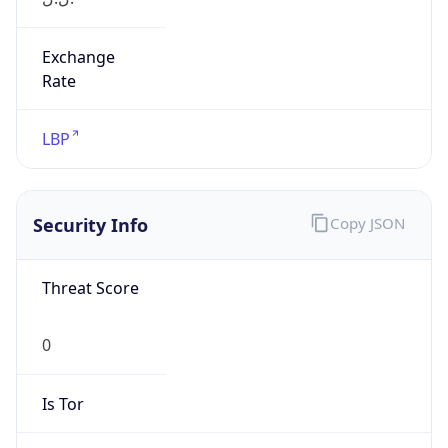
Exchange
Rate
LBP
Security Info
Copy JSON
Threat Score
0
Is Tor