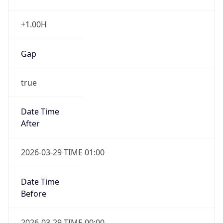
+1.00H
Gap
true
Date Time
After
2026-03-29 TIME 01:00
Date Time
Before
2026-03-29 TIME 00:00