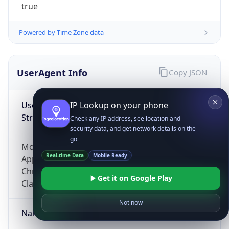
true
Powered by Time Zone data
UserAgent Info
Copy JSON
User Agent
IP Lookup on your phone
String
Check any IP address, see location and
security data, and get network details on the
go
Mozilla/5.0 (Linux; Android 14; Pixel 8)
Real-time Data
Mobile Ready
AppleWebKit/537.36 (KHTML, like Gecko)
Chrome/131.0.0.0 Mobile Safari/537.36;
Get it on Google Play
ClaudeBot/1.0; +claudebot@anthropic.com)
Not now
Name