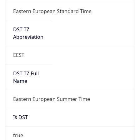
Eastern European Standard Time
DST TZ
Abbreviation
EEST
DST TZ Full
Name
Eastern European Summer Time
Is DST
true