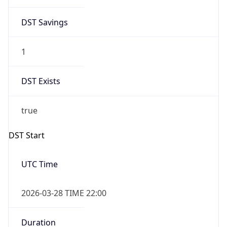
DST Savings
1
DST Exists
true
DST Start
UTC Time
2026-03-28 TIME 22:00
Duration