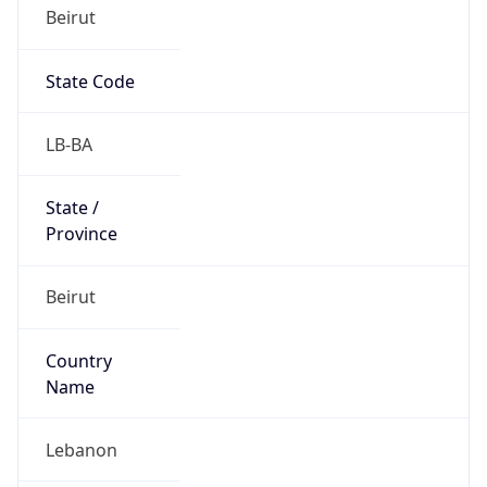
Beirut
State Code
LB-BA
State /
Province
Beirut
Country
Name
Lebanon