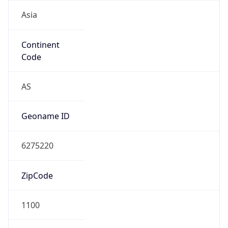
Asia
Continent
Code
AS
Geoname ID
6275220
ZipCode
1100