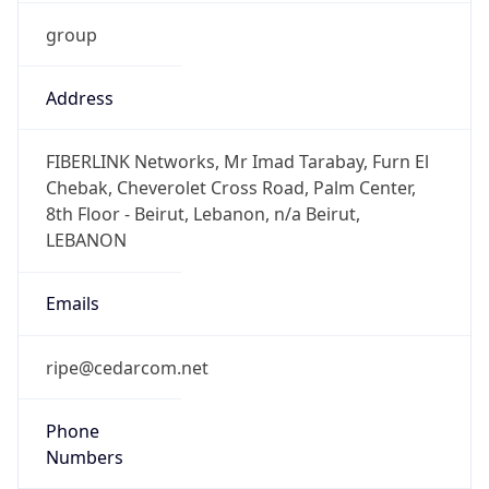
group
Address
FIBERLINK Networks, Mr Imad Tarabay, Furn El
Chebak, Cheverolet Cross Road, Palm Center,
8th Floor - Beirut, Lebanon, n/a Beirut,
LEBANON
Emails
ripe@cedarcom.net
Phone
Numbers