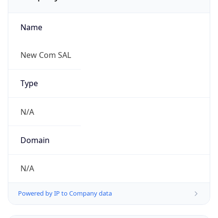
Name
New Com SAL
Type
N/A
Domain
N/A
Powered by IP to Company data