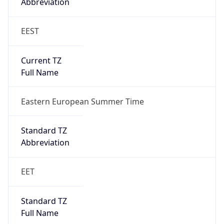
Abbreviation
EEST
Current TZ
Full Name
Eastern European Summer Time
Standard TZ
Abbreviation
EET
Standard TZ
Full Name