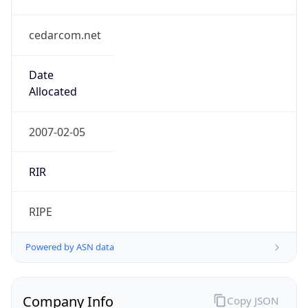
cedarcom.net
Date
Allocated
2007-02-05
RIR
RIPE
Powered by ASN data
Company Info
Copy JSON