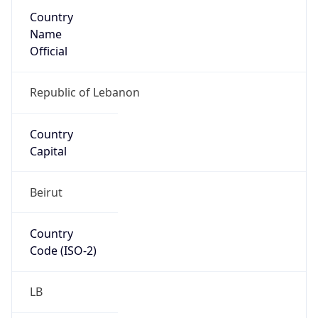
Country
Name
Official
Republic of Lebanon
Country
Capital
Beirut
Country
Code (ISO-2)
LB