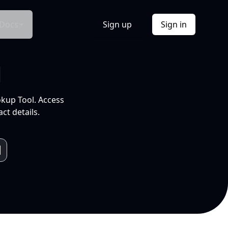
Docs
Sign up
Sign in
l
okup Tool. Access
ct details.