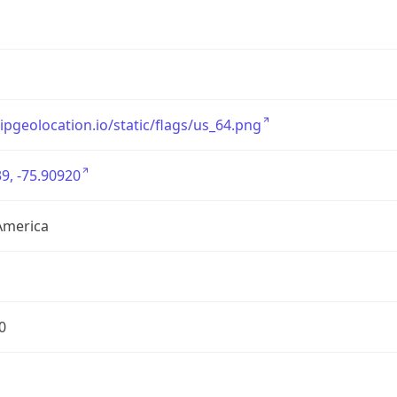
/ipgeolocation.io/static/flags/us_64.png
9, -75.90920
America
0