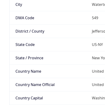
City
Water
DMA Code
549
District / County
Jeffers
State Code
US-NY
State / Province
New Yo
Country Name
United 
Country Name Official
United 
Country Capital
Washing