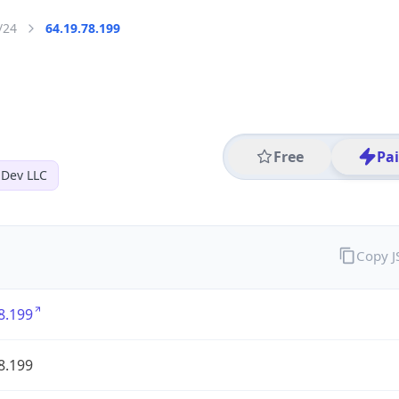
/24
64.19.78.199
Free
Pa
 Dev LLC
Copy 
8.199
8.199