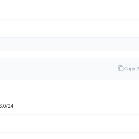
Copy 
8.0/24