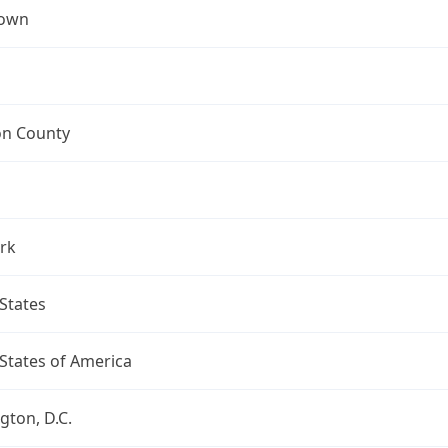
town
on County
rk
States
States of America
ton, D.C.