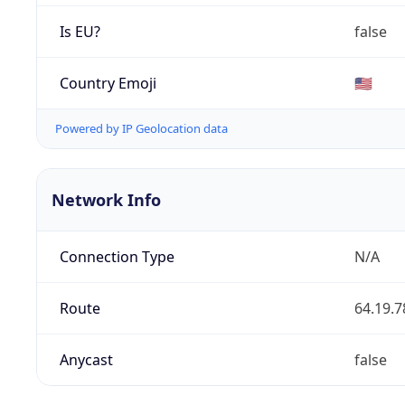
Is EU?
false
Country Emoji
🇺🇸
Powered by IP Geolocation data
Network Info
Connection Type
N/A
Route
64.19.7
Anycast
false