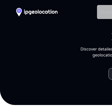
Produ
Discover detaile
geolocatio