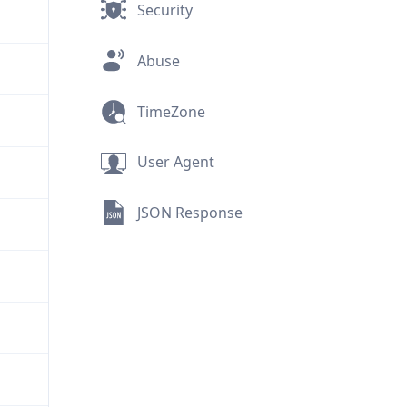
Security
Abuse
TimeZone
User Agent
JSON Response