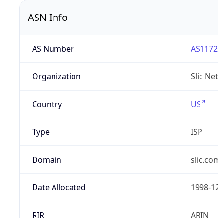
ASN Info
AS Number
AS1172
Organization
Slic Ne
Country
US
Type
ISP
Domain
slic.co
Date Allocated
1998-1
RIR
ARIN