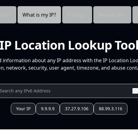
cts
What is my IP?
Pricing
Resources
IP Location Lookup Too
d information about any IP address with the IP Location Lo
n, network, security, user agent, timezone, and abuse conta
Your IP
9.9.9.9
37.27.9.106
88.99.3.116