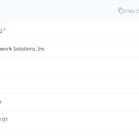
Copy 
2
twork Solutions, Inc
m
2-01