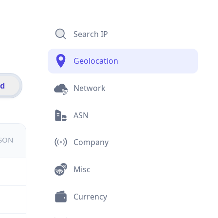
Search IP
Geolocation
id
Network
ASN
JSON
Company
Misc
Currency