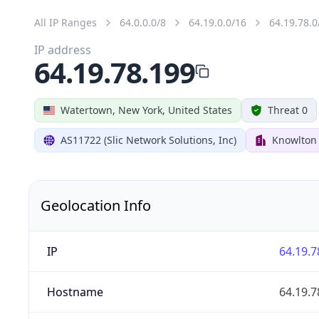
All IP Ranges
64.0.0.0/8
64.19.0.0/16
64.19.78.0
IP address
64.19.78.199
Watertown, New York, United States
Threat 0
AS11722 (Slic Network Solutions, Inc)
Knowlton
Geolocation Info
IP
64.19.7
Hostname
64.19.7