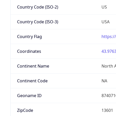
Country Code (ISO-2)
US
Country Code (ISO-3)
USA
Country Flag
https:/
Coordinates
43.9763
Continent Name
North 
Continent Code
NA
Geoname ID
874071
ZipCode
13601