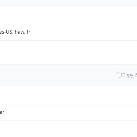
es-US, haw, fr
Copy 
ar