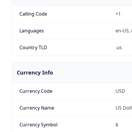
Calling Code
+1
Languages
en-US, 
Country TLD
.us
Currency Info
Currency Code
USD
Currency Name
US Doll
Currency Symbol
$