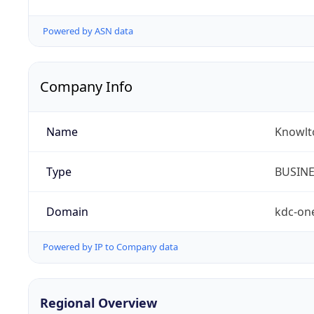
Powered by ASN data
Company Info
Name
Knowlt
Type
BUSIN
Domain
kdc-on
Powered by IP to Company data
Regional Overview