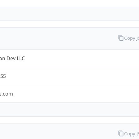
Copy 
on Dev LLC
ESS
e.com
Copy 